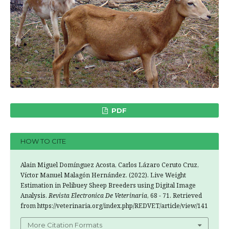
PDF
HOW TO CITE
Alain Miguel Domínguez Acosta, Carlos Lázaro Ceruto Cruz,
Víctor Manuel Malagón Hernández. (2022). Live Weight
Estimation in Pelibuey Sheep Breeders using Digital Image
Analysis.
Revista Electronica De Veterinaria
, 68 - 71. Retrieved
from https://veterinaria.org/index.php/REDVET/article/view/141
More Citation Formats