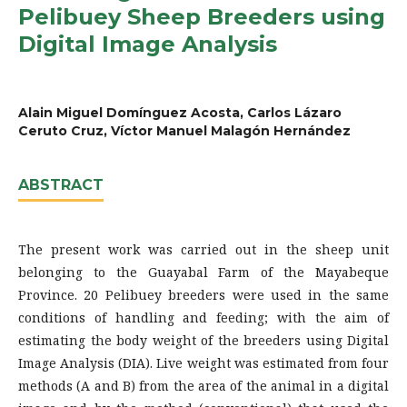
Pelibuey Sheep Breeders using
Digital Image Analysis
Alain Miguel Domínguez Acosta, Carlos Lázaro
Ceruto Cruz, Víctor Manuel Malagón Hernández
ABSTRACT
The present work was carried out in the sheep unit
belonging to the Guayabal Farm of the Mayabeque
Province. 20 Pelibuey breeders were used in the same
conditions of handling and feeding; with the aim of
estimating the body weight of the breeders using Digital
Image Analysis (DIA). Live weight was estimated from four
methods (A and B) from the area of the animal in a digital