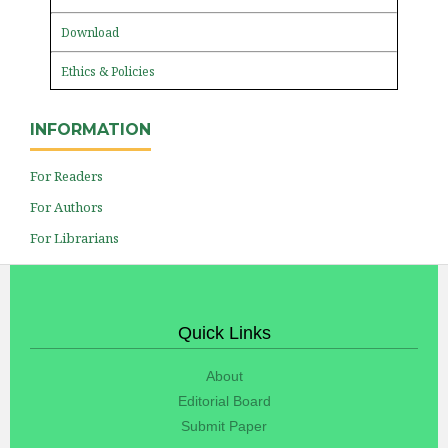
Download
Ethics & Policies
INFORMATION
For Readers
For Authors
For Librarians
Quick Links
About
Editorial Board
Submit Paper