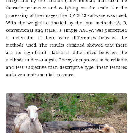
image and by the method (conventional) that used the
thoracic perimeter and weighing on the scale. For the
processing of the images, the DIA 2013 software was used.
With the weights estimated by the four methods (A, B,
conventional and scale), a simple ANOVA was performed
to determine if there were differences between the
methods used. The results obtained showed that there
are no significant statistical differences between the
methods under analysis. The system proved to be reliable
and less subjective than descriptive-type linear features
and even instrumental measures.