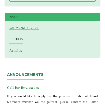
ISSUE
Vol. 23 No. 1 (2022)
SECTION
Articles
ANNOUNCEMENTS
Call for Reviewers
If you would like to apply for the position of Editorial Board
Member/Reviewer on the journal, please contact the Editor