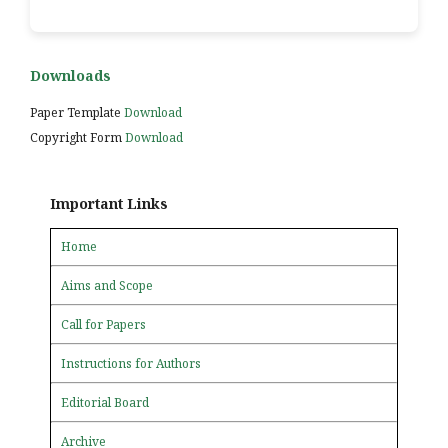
Downloads
Paper Template
Download
Copyright Form
Download
Important Links
Home
Aims and Scope
Call for Papers
Instructions for Authors
Editorial Board
Archive