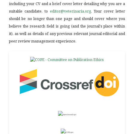
including your CV and a brief cover letter detailing why you are a
suitable candidate, to
editor@veterinaria.org
. Your cover letter
should be no longer than one page and should cover where you
believe the research field is going (and the journal's place within
it), as well as details of any previous relevant journal editorial and
peer review management experience.