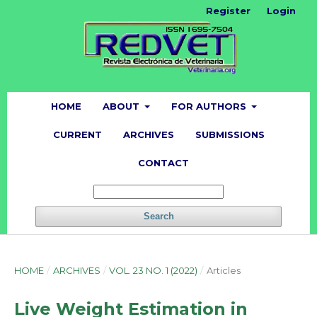
Register
Login
HOME
ABOUT
FOR AUTHORS
CURRENT
ARCHIVES
SUBMISSIONS
CONTACT
Search
HOME
/
ARCHIVES
/
VOL. 23 NO. 1 (2022)
/
Articles
Live Weight Estimation in