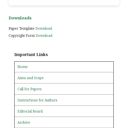
Downloads
Paper Template
Download
Copyright Form
Download
Important Links
Home
Aims and Scope
Call for Papers
Instructions for Authors
Editorial Board
Archive