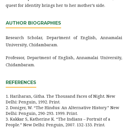
quest for identity brings her to her mother’s side.
AUTHOR BIOGRAPHIES
Research Scholar, Department of English, Annamalai
University, Chidambaram.
Professor, Department of English, Annamalai University,
Chidambaram.
REFERENCES
1. Hariharan, Githa. The Thousand Faces of Night. New
Delhi: Penguin, 1992. Print.
2. Doniger, W. “The Hindus: An Alternative History.” New
Delhi: Penguin, 290-293. 1999. Print.
3. Kakkar S, Katherine K. “The Indians – Portrait of a
People.” New Delhi: Penguin, 2007. 132-133. Print.