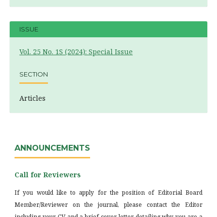
ISSUE
Vol. 25 No. 1S (2024): Special Issue
SECTION
Articles
ANNOUNCEMENTS
Call for Reviewers
If you would like to apply for the position of Editorial Board
Member/Reviewer on the journal, please contact the Editor
including your CV and a brief cover letter detailing why you are a