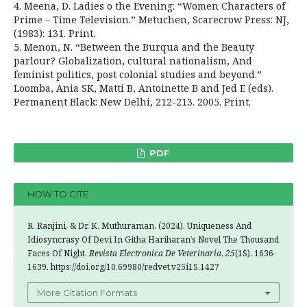
4. Meena, D. Ladies o the Evening: “Women Characters of
Prime – Time Television.” Metuchen, Scarecrow Press: NJ,
(1983): 131. Print.
5. Menon, N. “Between the Burqua and the Beauty
parlour? Globalization, cultural nationalism, And
feminist politics, post colonial studies and beyond.”
Loomba, Ania SK, Matti B, Antoinette B and Jed E (eds).
Permanent Black: New Delhi, 212-213. 2005. Print.
PDF
HOW TO CITE
R. Ranjini, & Dr. K. Muthuraman. (2024). Uniqueness And
Idiosyncrasy Of Devi In Githa Hariharan’s Novel The Thousand
Faces Of Night.
Revista Electronica De Veterinaria
,
25
(1S), 1636-
1639. https://doi.org/10.69980/redvet.v25i1S.1427
More Citation Formats