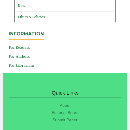
Download
Ethics & Policies
INFORMATION
For Readers
For Authors
For Librarians
Quick Links
About
Editorial Board
Submit Paper