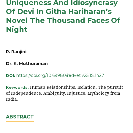
Uniqueness And Idiosyncrasy
Of Devi In Githa Hariharan’s
Novel The Thousand Faces Of
Night
R. Ranjini
Dr. K. Muthuraman
https://doi.org/10.69980/redvet.v25i1S.1427
DOI:
Human Relationships, Isolation, The pursuit
Keywords:
of Independence, Ambiguity, Injustice, Mythology from
India.
ABSTRACT