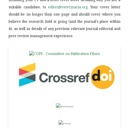
suitable candidate, to
editor@veterinaria.org
. Your cover letter
should be no longer than one page and should cover where you
believe the research field is going (and the journal's place within
it), as well as details of any previous relevant journal editorial and
peer review management experience.