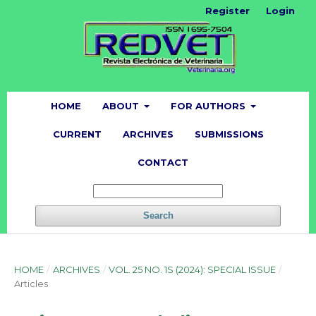
Register
Login
HOME
ABOUT
FOR AUTHORS
CURRENT
ARCHIVES
SUBMISSIONS
CONTACT
Search
HOME
/
ARCHIVES
/
VOL. 25 NO. 1S (2024): SPECIAL ISSUE
/
Articles