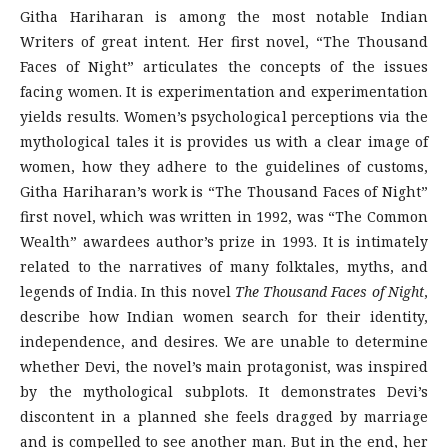
Githa Hariharan is among the most notable Indian
Writers of great intent. Her first novel, “The Thousand
Faces of Night” articulates the concepts of the issues
facing women. It is experimentation and experimentation
yields results. Women’s psychological perceptions via the
mythological tales it is provides us with a clear image of
women, how they adhere to the guidelines of customs,
Githa Hariharan’s work is “The Thousand Faces of Night”
first novel, which was written in 1992, was “The Common
Wealth” awardees author’s prize in 1993. It is intimately
related to the narratives of many folktales, myths, and
legends of India. In this novel
The Thousand Faces of Night
,
describe how Indian women search for their identity,
independence, and desires. We are unable to determine
whether Devi, the novel’s main protagonist, was inspired
by the mythological subplots. It demonstrates Devi’s
discontent in a planned she feels dragged by marriage
and is compelled to see another man. But in the end, her