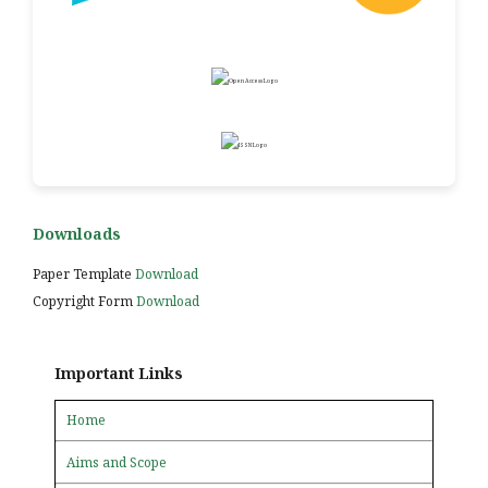
Downloads
Paper Template
Download
Copyright Form
Download
Important Links
Home
Aims and Scope