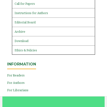
Call for Papers
Instructions for Authors
Editorial Board
Archive
Download
Ethics & Policies
INFORMATION
For Readers
For Authors
For Librarians