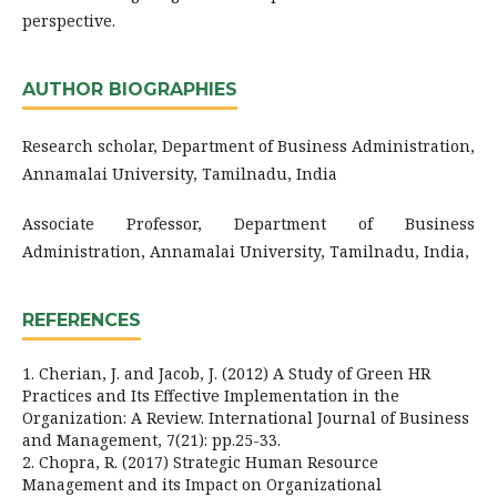
perspective.
AUTHOR BIOGRAPHIES
Research scholar, Department of Business Administration,
Annamalai University, Tamilnadu, India
Associate Professor, Department of Business
Administration, Annamalai University, Tamilnadu, India,
REFERENCES
1. Cherian, J. and Jacob, J. (2012) A Study of Green HR
Practices and Its Effective Implementation in the
Organization: A Review. International Journal of Business
and Management, 7(21): pp.25-33.
2. Chopra, R. (2017) Strategic Human Resource
Management and its Impact on Organizational