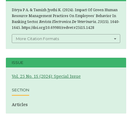
Divya P A, & Tamizh Jyothi K. (2024). Impact Of Green Human
Resource Management Practices On Employees’ Behavior In
Banking Sector.
Revista Electronica De Veterinaria
,
25
(1S), 1640-
1645. https://doi.org/10.69980/redvet.v25i1S.1428
More Citation Formats
ISSUE
Vol. 25 No. 1S (2024): Special Issue
SECTION
Articles