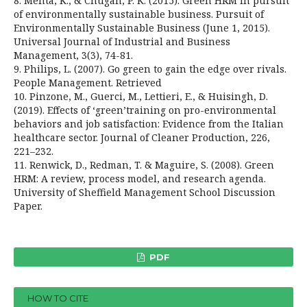
8. Mehta, K., & Chugan, P. K. (2015). Green HRM in pursuit
of environmentally sustainable business. Pursuit of
Environmentally Sustainable Business (June 1, 2015).
Universal Journal of Industrial and Business
Management, 3(3), 74-81.
9. Philips, L. (2007). Go green to gain the edge over rivals.
People Management. Retrieved
10. Pinzone, M., Guerci, M., Lettieri, E., & Huisingh, D.
(2019). Effects of ‘green’training on pro-environmental
behaviors and job satisfaction: Evidence from the Italian
healthcare sector. Journal of Cleaner Production, 226,
221–232.
11. Renwick, D., Redman, T. & Maguire, S. (2008). Green
HRM: A review, process model, and research agenda.
University of Sheffield Management School Discussion
Paper.
PDF
HOW TO CITE