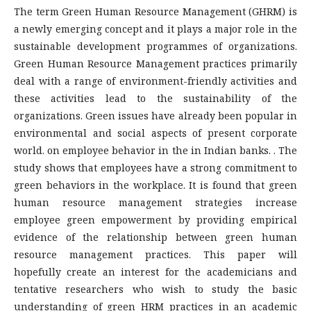
The term Green Human Resource Management (GHRM) is
a newly emerging concept and it plays a major role in the
sustainable development programmes of organizations.
Green Human Resource Management practices primarily
deal with a range of environment-friendly activities and
these activities lead to the sustainability of the
organizations. Green issues have already been popular in
environmental and social aspects of present corporate
world. on employee behavior in the in Indian banks. . The
study shows that employees have a strong commitment to
green behaviors in the workplace. It is found that green
human resource management strategies increase
employee green empowerment by providing empirical
evidence of the relationship between green human
resource management practices. This paper will
hopefully create an interest for the academicians and
tentative researchers who wish to study the basic
understanding of green HRM practices in an academic