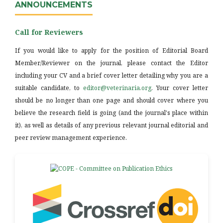
ANNOUNCEMENTS
Call for Reviewers
If you would like to apply for the position of Editorial Board
Member/Reviewer on the journal, please contact the Editor
including your CV and a brief cover letter detailing why you are a
suitable candidate, to
editor@veterinaria.org
. Your cover letter
should be no longer than one page and should cover where you
believe the research field is going (and the journal's place within
it), as well as details of any previous relevant journal editorial and
peer review management experience.