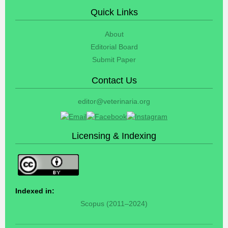
Quick Links
About
Editorial Board
Submit Paper
Contact Us
editor@veterinaria.org
Licensing & Indexing
Indexed in:
Scopus (2011–2024)