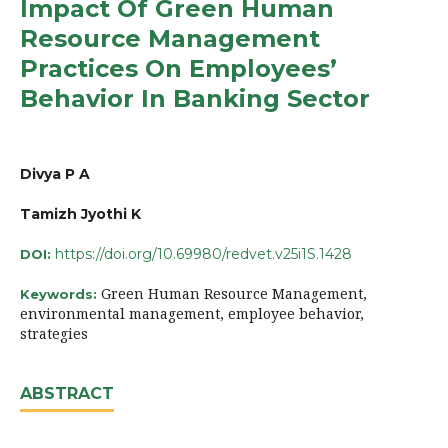
Impact Of Green Human
Resource Management
Practices On Employees’
Behavior In Banking Sector
Divya P A
Tamizh Jyothi K
https://doi.org/10.69980/redvet.v25i1S.1428
DOI:
Green Human Resource Management,
Keywords:
environmental management, employee behavior,
strategies
ABSTRACT