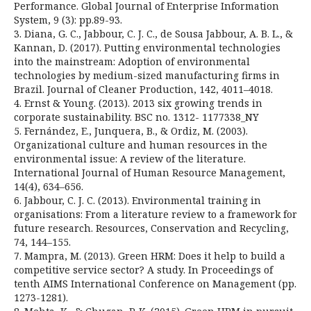
Performance. Global Journal of Enterprise Information
System, 9 (3): pp.89-93.
3. Diana, G. C., Jabbour, C. J. C., de Sousa Jabbour, A. B. L., &
Kannan, D. (2017). Putting environmental technologies
into the mainstream: Adoption of environmental
technologies by medium-sized manufacturing firms in
Brazil. Journal of Cleaner Production, 142, 4011–4018.
4. Ernst & Young. (2013). 2013 six growing trends in
corporate sustainability. BSC no. 1312- 1177338_NY
5. Fernández, E., Junquera, B., & Ordiz, M. (2003).
Organizational culture and human resources in the
environmental issue: A review of the literature.
International Journal of Human Resource Management,
14(4), 634–656.
6. Jabbour, C. J. C. (2013). Environmental training in
organisations: From a literature review to a framework for
future research. Resources, Conservation and Recycling,
74, 144–155.
7. Mampra, M. (2013). Green HRM: Does it help to build a
competitive service sector? A study. In Proceedings of
tenth AIMS International Conference on Management (pp.
1273-1281).