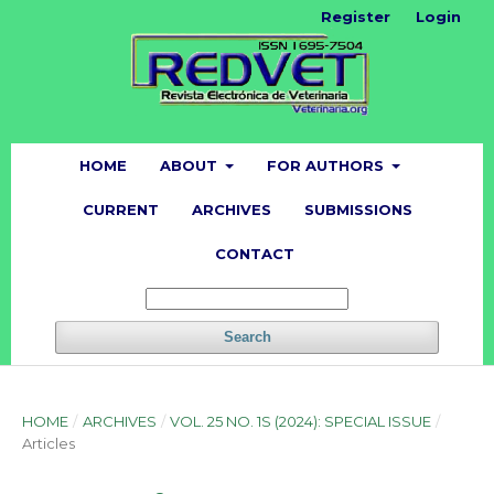
Register
Login
HOME
ABOUT
FOR AUTHORS
CURRENT
ARCHIVES
SUBMISSIONS
CONTACT
Search
HOME
/
ARCHIVES
/
VOL. 25 NO. 1S (2024): SPECIAL ISSUE
/
Articles