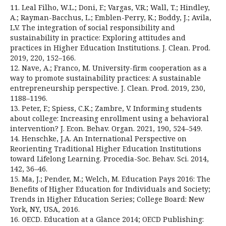
11. Leal Filho, W.L.; Doni, F.; Vargas, V.R.; Wall, T.; Hindley,
A.; Rayman-Bacchus, L.; Emblen-Perry, K.; Boddy, J.; Avila,
L.V. The integration of social responsibility and
sustainability in practice: Exploring attitudes and
practices in Higher Education Institutions. J. Clean. Prod.
2019, 220, 152–166.
12. Nave, A.; Franco, M. University-firm cooperation as a
way to promote sustainability practices: A sustainable
entrepreneurship perspective. J. Clean. Prod. 2019, 230,
1188–1196.
13. Peter, F.; Spiess, C.K.; Zambre, V. Informing students
about college: Increasing enrollment using a behavioral
intervention? J. Econ. Behav. Organ. 2021, 190, 524–549.
14. Henschke, J.A. An International Perspective on
Reorienting Traditional Higher Education Institutions
toward Lifelong Learning. Procedia-Soc. Behav. Sci. 2014,
142, 36–46.
15. Ma, J.; Pender, M.; Welch, M. Education Pays 2016: The
Benefits of Higher Education for Individuals and Society;
Trends in Higher Education Series; College Board: New
York, NY, USA, 2016.
16. OECD. Education at a Glance 2014; OECD Publishing: