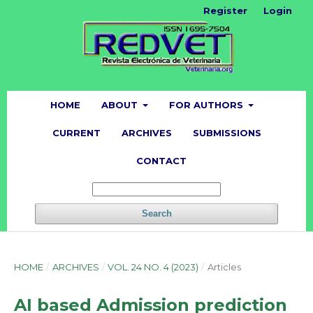
Register
Login
HOME
ABOUT
FOR AUTHORS
CURRENT
ARCHIVES
SUBMISSIONS
CONTACT
Search
HOME
/
ARCHIVES
/
VOL. 24 NO. 4 (2023)
/
Articles
AI based Admission prediction