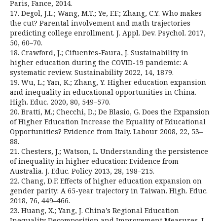
Paris, Fance, 2014.
17. Degol, J.L.; Wang, M.T.; Ye, F.F.; Zhang, C.Y. Who makes
the cut? Parental involvement and math trajectories
predicting college enrollment. J. Appl. Dev. Psychol. 2017,
50, 60–70.
18. Crawford, J.; Cifuentes-Faura, J. Sustainability in
higher education during the COVID-19 pandemic: A
systematic review. Sustainability 2022, 14, 1879.
19. Wu, L.; Yan, K.; Zhang, Y. Higher education expansion
and inequality in educational opportunities in China.
High. Educ. 2020, 80, 549–570.
20. Bratti, M.; Checchi, D.; De Blasio, G. Does the Expansion
of Higher Education Increase the Equality of Educational
Opportunities? Evidence from Italy. Labour 2008, 22, 53–
88.
21. Chesters, J.; Watson, L. Understanding the persistence
of inequality in higher education: Evidence from
Australia. J. Educ. Policy 2013, 28, 198–215.
22. Chang, D.F. Effects of higher education expansion on
gender parity: A 65-year trajectory in Taiwan. High. Educ.
2018, 76, 449–466.
23. Huang, X.; Yang, J. China’s Regional Education
Inequality Decomposition and Improvement Measures. J.