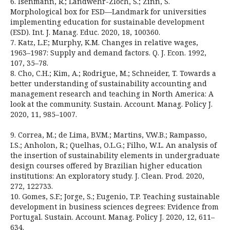
6. Isenmann, R.; Landwehr-Zloch, S.; Zinn, S.
Morphological box for ESD—Landmark for universities
implementing education for sustainable development
(ESD). Int. J. Manag. Educ. 2020, 18, 100360.
7. Katz, L.F.; Murphy, K.M. Changes in relative wages,
1963–1987: Supply and demand factors. Q. J. Econ. 1992,
107, 35–78.
8. Cho, C.H.; Kim, A.; Rodrigue, M.; Schneider, T. Towards a
better understanding of sustainability accounting and
management research and teaching in North America: A
look at the community. Sustain. Account. Manag. Policy J.
2020, 11, 985–1007.
9. Correa, M.; de Lima, B.V.M.; Martins, V.W.B.; Rampasso,
I.S.; Anholon, R.; Quelhas, O.L.G.; Filho, W.L. An analysis of
the insertion of sustainability elements in undergraduate
design courses offered by Brazilian higher education
institutions: An exploratory study. J. Clean. Prod. 2020,
272, 122733.
10. Gomes, S.F.; Jorge, S.; Eugenio, T.P. Teaching sustainable
development in business sciences degrees: Evidence from
Portugal. Sustain. Account. Manag. Policy J. 2020, 12, 611–
634.