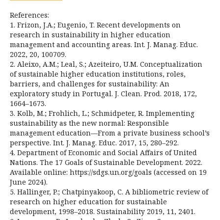
References:
1. Frizon, J.A.; Eugenio, T. Recent developments on
research in sustainability in higher education
management and accounting areas. Int. J. Manag. Educ.
2022, 20, 100709.
2. Aleixo, A.M.; Leal, S.; Azeiteiro, U.M. Conceptualization
of sustainable higher education institutions, roles,
barriers, and challenges for sustainability: An
exploratory study in Portugal. J. Clean. Prod. 2018, 172,
1664–1673.
3. Kolb, M.; Frohlich, L.; Schmidpeter, R. Implementing
sustainability as the new normal: Responsible
management education—From a private business school’s
perspective. Int. J. Manag. Educ. 2017, 15, 280–292.
4. Department of Economic and Social Affairs of United
Nations. The 17 Goals of Sustainable Development. 2022.
Available online: https://sdgs.un.org/goals (accessed on 19
June 2024).
5. Hallinger, P.; Chatpinyakoop, C. A bibliometric review of
research on higher education for sustainable
development, 1998–2018. Sustainability 2019, 11, 2401.