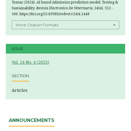
Tomar. (2024). AI based Admission prediction model: Testing &
Sustainability.
Revista Electronica De Veterinaria
,
24
(4), 552 -
560. https://doi.org/10.69980/redvet.v24i4.1448
More Citation Formats
ISSUE
Vol. 24 No. 4 (2023)
SECTION
Articles
ANNOUNCEMENTS