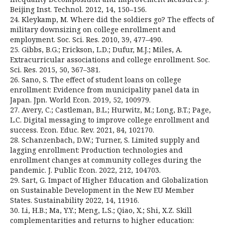
Beijing Inst. Technol. 2012, 14, 150–156.
24. Kleykamp, M. Where did the soldiers go? The effects of
military downsizing on college enrollment and
employment. Soc. Sci. Res. 2010, 39, 477–490.
25. Gibbs, B.G.; Erickson, L.D.; Dufur, M.J.; Miles, A.
Extracurricular associations and college enrollment. Soc.
Sci. Res. 2015, 50, 367–381.
26. Sano, S. The effect of student loans on college
enrollment: Evidence from municipality panel data in
Japan. Jpn. World Econ. 2019, 52, 100979.
27. Avery, C.; Castleman, B.L.; Hurwitz, M.; Long, B.T.; Page,
L.C. Digital messaging to improve college enrollment and
success. Econ. Educ. Rev. 2021, 84, 102170.
28. Schanzenbach, D.W.; Turner, S. Limited supply and
lagging enrollment: Production technologies and
enrollment changes at community colleges during the
pandemic. J. Public Econ. 2022, 212, 104703.
29. Sart, G. Impact of Higher Education and Globalization
on Sustainable Development in the New EU Member
States. Sustainability 2022, 14, 11916.
30. Li, H.B.; Ma, Y.Y.; Meng, L.S.; Qiao, X.; Shi, X.Z. Skill
complementarities and returns to higher education: