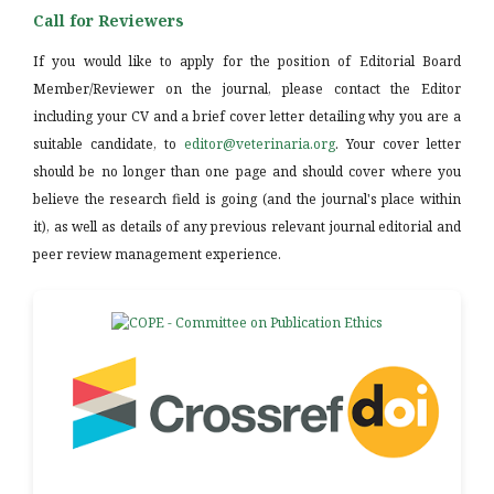
Call for Reviewers
If you would like to apply for the position of Editorial Board
Member/Reviewer on the journal, please contact the Editor
including your CV and a brief cover letter detailing why you are a
suitable candidate, to
editor@veterinaria.org
. Your cover letter
should be no longer than one page and should cover where you
believe the research field is going (and the journal's place within
it), as well as details of any previous relevant journal editorial and
peer review management experience.