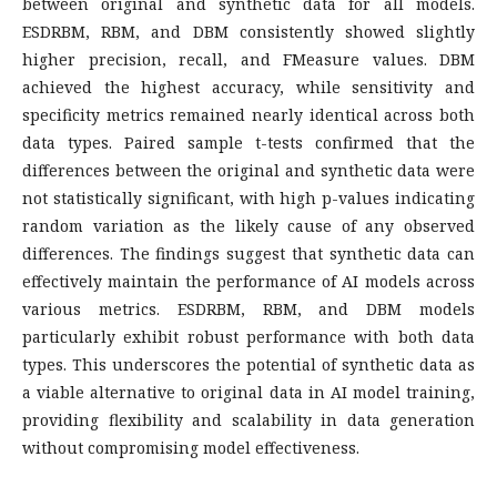
between original and synthetic data for all models.
ESDRBM, RBM, and DBM consistently showed slightly
higher precision, recall, and FMeasure values. DBM
achieved the highest accuracy, while sensitivity and
specificity metrics remained nearly identical across both
data types. Paired sample t-tests confirmed that the
differences between the original and synthetic data were
not statistically significant, with high p-values indicating
random variation as the likely cause of any observed
differences. The findings suggest that synthetic data can
effectively maintain the performance of AI models across
various metrics. ESDRBM, RBM, and DBM models
particularly exhibit robust performance with both data
types. This underscores the potential of synthetic data as
a viable alternative to original data in AI model training,
providing flexibility and scalability in data generation
without compromising model effectiveness.