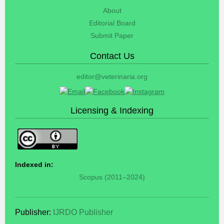
About
Editorial Board
Submit Paper
Contact Us
editor@veterinaria.org
Licensing & Indexing
Indexed in:
Scopus (2011–2024)
Publisher:
IJRDO Publisher