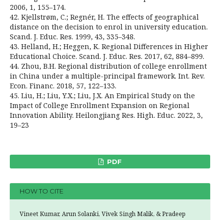
2006, 1, 155–174.
42. Kjellstrøm, C.; Regnér, H. The effects of geographical
distance on the decision to enrol in university education.
Scand. J. Educ. Res. 1999, 43, 335–348.
43. Helland, H.; Heggen, K. Regional Differences in Higher
Educational Choice. Scand. J. Educ. Res. 2017, 62, 884–899.
44. Zhou, B.H. Regional distribution of college enrollment
in China under a multiple-principal framework. Int. Rev.
Econ. Financ. 2018, 57, 122–133.
45. Liu, H.; Liu, Y.X.; Liu, J.X. An Empirical Study on the
Impact of College Enrollment Expansion on Regional
Innovation Ability. Heilongjiang Res. High. Educ. 2022, 3,
19–23
PDF
HOW TO CITE
Vineet Kumar, Arun Solanki, Vivek Singh Malik, & Pradeep