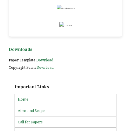
Downloads
Paper Template
Download
Copyright Form
Download
Important Links
Home
Aims and Scope
Call for Papers