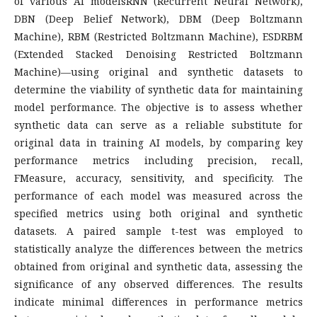
of various AI modelsRNN (Recurrent Neural Network),
DBN (Deep Belief Network), DBM (Deep Boltzmann
Machine), RBM (Restricted Boltzmann Machine), ESDRBM
(Extended Stacked Denoising Restricted Boltzmann
Machine)—using original and synthetic datasets to
determine the viability of synthetic data for maintaining
model performance. The objective is to assess whether
synthetic data can serve as a reliable substitute for
original data in training AI models, by comparing key
performance metrics including precision, recall,
FMeasure, accuracy, sensitivity, and specificity. The
performance of each model was measured across the
specified metrics using both original and synthetic
datasets. A paired sample t-test was employed to
statistically analyze the differences between the metrics
obtained from original and synthetic data, assessing the
significance of any observed differences. The results
indicate minimal differences in performance metrics