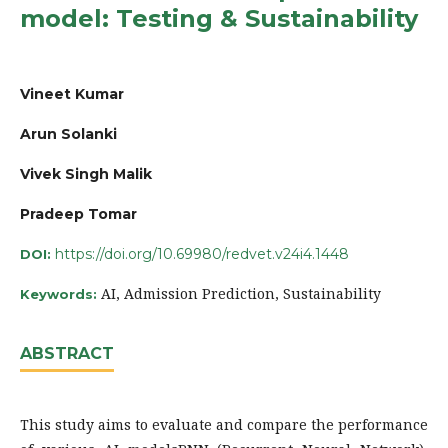
model: Testing & Sustainability
Vineet Kumar
Arun Solanki
Vivek Singh Malik
Pradeep Tomar
https://doi.org/10.69980/redvet.v24i4.1448
DOI:
AI, Admission Prediction, Sustainability
Keywords:
ABSTRACT
This study aims to evaluate and compare the performance