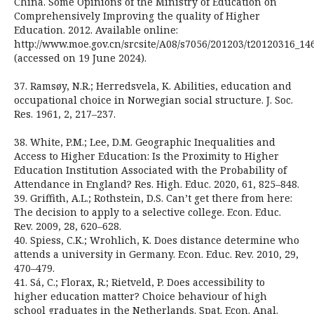
China. Some Opinions of the Ministry of Education on
Comprehensively Improving the quality of Higher
Education. 2012. Available online:
http://www.moe.gov.cn/srcsite/A08/s7056/201203/t20120316_14
(accessed on 19 June 2024).
37. Ramsøy, N.R.; Herredsvela, K. Abilities, education and
occupational choice in Norwegian social structure. J. Soc.
Res. 1961, 2, 217–237.
38. White, P.M.; Lee, D.M. Geographic Inequalities and
Access to Higher Education: Is the Proximity to Higher
Education Institution Associated with the Probability of
Attendance in England? Res. High. Educ. 2020, 61, 825–848.
39. Griffith, A.L.; Rothstein, D.S. Can’t get there from here:
The decision to apply to a selective college. Econ. Educ.
Rev. 2009, 28, 620–628.
40. Spiess, C.K.; Wrohlich, K. Does distance determine who
attends a university in Germany. Econ. Educ. Rev. 2010, 29,
470–479.
41. Sá, C.; Florax, R.; Rietveld, P. Does accessibility to
higher education matter? Choice behaviour of high
school graduates in the Netherlands. Spat. Econ. Anal.