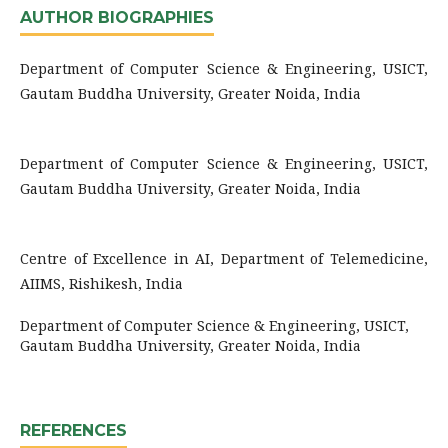
AUTHOR BIOGRAPHIES
Department of Computer Science & Engineering, USICT,
Gautam Buddha University, Greater Noida, India
Department of Computer Science & Engineering, USICT,
Gautam Buddha University, Greater Noida, India
Centre of Excellence in AI, Department of Telemedicine,
AIIMS, Rishikesh, India
Department of Computer Science & Engineering, USICT,
Gautam Buddha University, Greater Noida, India
REFERENCES