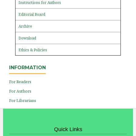
Instructions for Authors
Editorial Board
Archive
Download
Ethics & Policies
INFORMATION
For Readers
For Authors
For Librarians
Quick Links