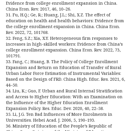
Evidence from college enrollment expansion in China.
China Econ. Rev. 2017, 46, 10–26.
31. Fu, H.Q.; Ge, R.; Huang, J.L.; Shi, X.Z. The effect of
education on health and health behaviors: Evidence from
the college enrollment expansion in China. China Econ.
Rev. 2022, 72, 101768.
32. Feng, S.Z.; Xia, X.Y. Heterogeneous firm responses to
increases in high-skilled workers: Evidence from China’s
college enrollment expansion. China Econ. Rev. 2022, 73,
101791.
33. Fang, C.; Huang, B. The Policy of College Enrollment
Expansion and Return on Education of Transfer of Rural
Urban Labor Force Estimation of Instrumental Variables:
Based on the Design of FRD. China High. Educ. Res. 2021, 6,
44–50.
34. Liu, K.; Guo, F. Urban and Rural Internal Stratification
and Access to Higher Education: With an Examination on
the Influence of the Higher Education Enrollment
Expansion Policy. Res. Educ. Dev. 2020, 40, 22–58.
35. Li, J.G. Ten Bad Influences of More Enrolments in
Universities. Hebei Acad. J. 2006, 5, 190–193.
36. Ministry of Education of the People’s Republic of