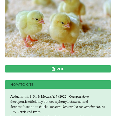
PDF
HOW TO CITE
Abdulhamid, S. K., & Mousa, Y. J. (2022). Comparative
therapeutic efficiency between phenylbutazone and
dexamethasone in chicks.
Revista Electronica De Veterinaria
, 68
- 75. Retrieved from