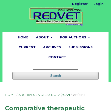
Register
Login
HOME
ABOUT
FOR AUTHORS
CURRENT
ARCHIVES
SUBMISSIONS
CONTACT
Search
HOME
/
ARCHIVES
/
VOL. 23 NO. 2 (2022)
/
Articles
Comparative therapeutic