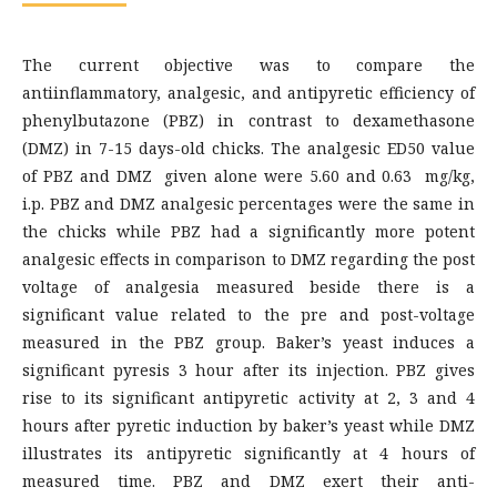
The current objective was to compare the
antiinflammatory, analgesic, and antipyretic efficiency of
phenylbutazone (PBZ) in contrast to dexamethasone
(DMZ) in 7-15 days-old chicks. The analgesic ED50 value
of PBZ and DMZ given alone were 5.60 and 0.63 mg/kg,
i.p. PBZ and DMZ analgesic percentages were the same in
the chicks while PBZ had a significantly more potent
analgesic effects in comparison to DMZ regarding the post
voltage of analgesia measured beside there is a
significant value related to the pre and post-voltage
measured in the PBZ group. Baker’s yeast induces a
significant pyresis 3 hour after its injection. PBZ gives
rise to its significant antipyretic activity at 2, 3 and 4
hours after pyretic induction by baker’s yeast while DMZ
illustrates its antipyretic significantly at 4 hours of
measured time. PBZ and DMZ exert their anti-