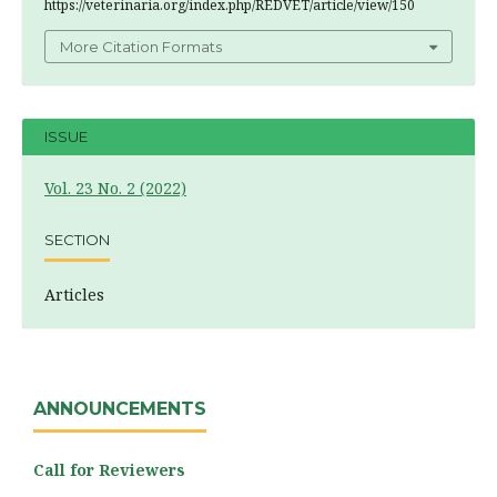
https://veterinaria.org/index.php/REDVET/article/view/150
More Citation Formats
ISSUE
Vol. 23 No. 2 (2022)
SECTION
Articles
ANNOUNCEMENTS
Call for Reviewers