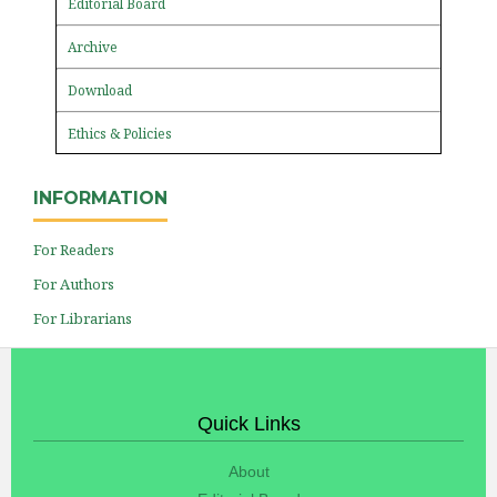
Editorial Board
Archive
Download
Ethics & Policies
INFORMATION
For Readers
For Authors
For Librarians
Quick Links
About