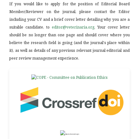
If you would like to apply for the position of Editorial Board
Member/Reviewer on the journal, please contact the Editor
including your CV and a brief cover letter detailing why you are a
suitable candidate, to
editor@veterinaria.org
. Your cover letter
should be no longer than one page and should cover where you
believe the research field is going (and the journal's place within
it), as well as details of any previous relevant journal editorial and
peer review management experience.