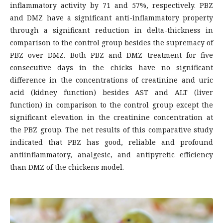
inflammatory activity by 71 and 57%, respectively. PBZ
and DMZ have a significant anti-inflammatory property
through a significant reduction in delta-thickness in
comparison to the control group besides the supremacy of
PBZ over DMZ. Both PBZ and DMZ treatment for five
consecutive days in the chicks have no significant
difference in the concentrations of creatinine and uric
acid (kidney function) besides AST and ALT (liver
function) in comparison to the control group except the
significant elevation in the creatinine concentration at
the PBZ group. The net results of this comparative study
indicated that PBZ has good, reliable and profound
antiinflammatory, analgesic, and antipyretic efficiency
than DMZ of the chickens model.