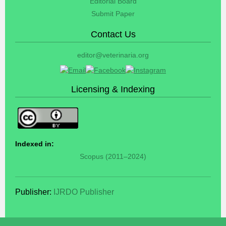
Editorial Board
Submit Paper
Contact Us
editor@veterinaria.org
Licensing & Indexing
Indexed in:
Scopus (2011–2024)
Publisher:
IJRDO Publisher