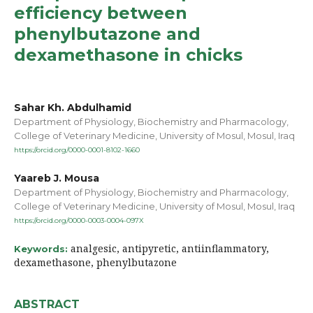
efficiency between
phenylbutazone and
dexamethasone in chicks
Sahar Kh. Abdulhamid
Department of Physiology, Biochemistry and Pharmacology,
College of Veterinary Medicine, University of Mosul, Mosul, Iraq
https://orcid.org/0000-0001-8102-1660
Yaareb J. Mousa
Department of Physiology, Biochemistry and Pharmacology,
College of Veterinary Medicine, University of Mosul, Mosul, Iraq
https://orcid.org/0000-0003-0004-097X
analgesic, antipyretic, antiinflammatory,
Keywords:
dexamethasone, phenylbutazone
ABSTRACT