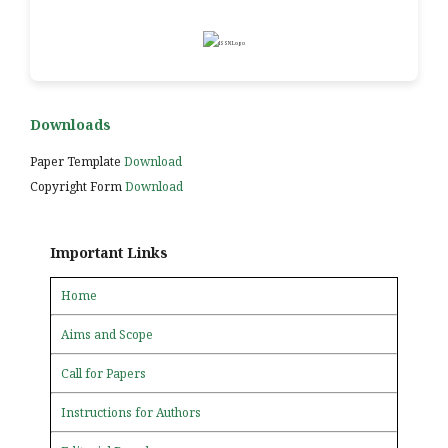
Downloads
Paper Template
Download
Copyright Form
Download
Important Links
Home
Aims and Scope
Call for Papers
Instructions for Authors