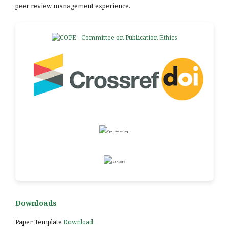
peer review management experience.
Downloads
Paper Template
Download