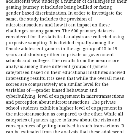
adolescents who undergo a number of challenges in their
gaming journey. It includes being bullied or facing
gender based discrimination. In order to investigate the
same, the study includes the provision of
microtransactions and how it can impact on these
challenges among gamers. The 600 primary datasets
considered for the statistical analysis are collected using
purposive sampling. It is divided equally among the
female adolescent gamers in the age group of 13 to 19
years and studying either in private or government
schools and colleges. The results from the mean score
analysis among these different groups of gamers
categorised based on their educational institutes showed
interesting results. It is seen that while the overall mean
scores are comparatively at a similar level for the
variables of —gender biased behaviour and
cyberbullying, level of engagement in microtransactions
and perception about microtransactions. The private
school students exhibit a higher level of engagement in
the microtransaction as compared to the other. While all
categories of gamers agree to know about the risks and
consequences of getting involved in such transactions. It
can be estimated from the analysis that these adolescent