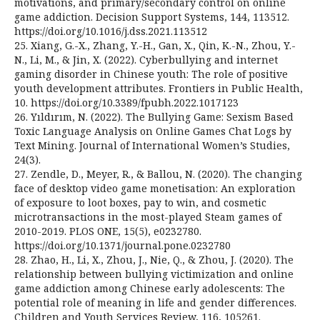
motivations, and primary/secondary control on online
game addiction. Decision Support Systems, 144, 113512.
https://doi.org/10.1016/j.dss.2021.113512
25. Xiang, G.-X., Zhang, Y.-H., Gan, X., Qin, K.-N., Zhou, Y.-
N., Li, M., & Jin, X. (2022). Cyberbullying and internet
gaming disorder in Chinese youth: The role of positive
youth development attributes. Frontiers in Public Health,
10. https://doi.org/10.3389/fpubh.2022.1017123
26. Yıldırım, N. (2022). The Bullying Game: Sexism Based
Toxic Language Analysis on Online Games Chat Logs by
Text Mining. Journal of International Women’s Studies,
24(3).
27. Zendle, D., Meyer, R., & Ballou, N. (2020). The changing
face of desktop video game monetisation: An exploration
of exposure to loot boxes, pay to win, and cosmetic
microtransactions in the most-played Steam games of
2010-2019. PLOS ONE, 15(5), e0232780.
https://doi.org/10.1371/journal.pone.0232780
28. Zhao, H., Li, X., Zhou, J., Nie, Q., & Zhou, J. (2020). The
relationship between bullying victimization and online
game addiction among Chinese early adolescents: The
potential role of meaning in life and gender differences.
Children and Youth Services Review, 116, 105261.