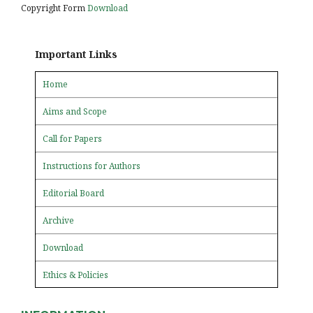
Copyright Form
Download
Important Links
Home
Aims and Scope
Call for Papers
Instructions for Authors
Editorial Board
Archive
Download
Ethics & Policies