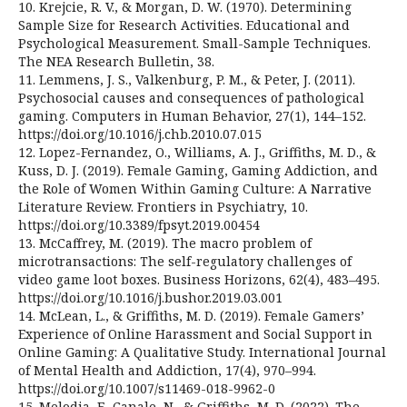
10. Krejcie, R. V., & Morgan, D. W. (1970). Determining
Sample Size for Research Activities. Educational and
Psychological Measurement. Small-Sample Techniques.
The NEA Research Bulletin, 38.
11. Lemmens, J. S., Valkenburg, P. M., & Peter, J. (2011).
Psychosocial causes and consequences of pathological
gaming. Computers in Human Behavior, 27(1), 144–152.
https://doi.org/10.1016/j.chb.2010.07.015
12. Lopez-Fernandez, O., Williams, A. J., Griffiths, M. D., &
Kuss, D. J. (2019). Female Gaming, Gaming Addiction, and
the Role of Women Within Gaming Culture: A Narrative
Literature Review. Frontiers in Psychiatry, 10.
https://doi.org/10.3389/fpsyt.2019.00454
13. McCaffrey, M. (2019). The macro problem of
microtransactions: The self-regulatory challenges of
video game loot boxes. Business Horizons, 62(4), 483–495.
https://doi.org/10.1016/j.bushor.2019.03.001
14. McLean, L., & Griffiths, M. D. (2019). Female Gamers’
Experience of Online Harassment and Social Support in
Online Gaming: A Qualitative Study. International Journal
of Mental Health and Addiction, 17(4), 970–994.
https://doi.org/10.1007/s11469-018-9962-0
15. Melodia, F., Canale, N., & Griffiths, M. D. (2022). The