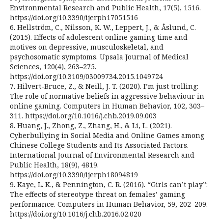
Environmental Research and Public Health, 17(5), 1516.
https://doi.org/10.3390/ijerph17051516
6. Hellström, C., Nilsson, K. W., Leppert, J., & Åslund, C.
(2015). Effects of adolescent online gaming time and
motives on depressive, musculoskeletal, and
psychosomatic symptoms. Upsala Journal of Medical
Sciences, 120(4), 263–275.
https://doi.org/10.3109/03009734.2015.1049724
7. Hilvert-Bruce, Z., & Neill, J. T. (2020). I’m just trolling:
The role of normative beliefs in aggressive behaviour in
online gaming. Computers in Human Behavior, 102, 303–
311. https://doi.org/10.1016/j.chb.2019.09.003
8. Huang, J., Zhong, Z., Zhang, H., & Li, L. (2021).
Cyberbullying in Social Media and Online Games among
Chinese College Students and Its Associated Factors.
International Journal of Environmental Research and
Public Health, 18(9), 4819.
https://doi.org/10.3390/ijerph18094819
9. Kaye, L. K., & Pennington, C. R. (2016). “Girls can’t play”:
The effects of stereotype threat on females’ gaming
performance. Computers in Human Behavior, 59, 202–209.
https://doi.org/10.1016/j.chb.2016.02.020