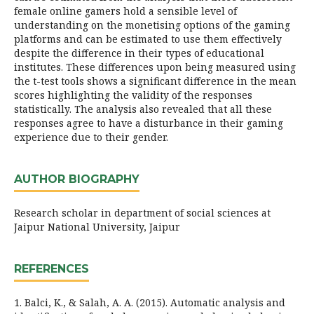
female online gamers hold a sensible level of
understanding on the monetising options of the gaming
platforms and can be estimated to use them effectively
despite the difference in their types of educational
institutes. These differences upon being measured using
the t-test tools shows a significant difference in the mean
scores highlighting the validity of the responses
statistically. The analysis also revealed that all these
responses agree to have a disturbance in their gaming
experience due to their gender.
AUTHOR BIOGRAPHY
Research scholar in department of social sciences at
Jaipur National University, Jaipur
REFERENCES
1. Balci, K., & Salah, A. A. (2015). Automatic analysis and