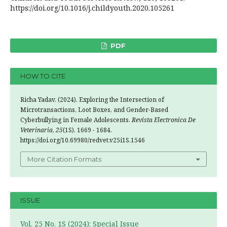
https://doi.org/10.1016/j.childyouth.2020.105261
PDF
HOW TO CITE
Richa Yadav. (2024). Exploring the Intersection of
Microtransactions, Loot Boxes, and Gender-Based
Cyberbullying in Female Adolescents.
Revista Electronica De
Veterinaria
,
25
(1S), 1669 - 1684.
https://doi.org/10.69980/redvet.v25i1S.1546
More Citation Formats
ISSUE
Vol. 25 No. 1S (2024): Special Issue