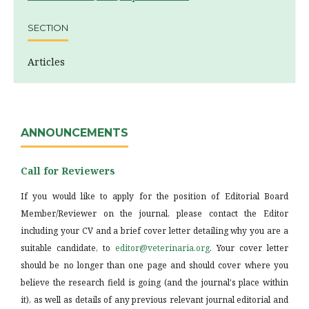
SECTION
Articles
ANNOUNCEMENTS
Call for Reviewers
If you would like to apply for the position of Editorial Board
Member/Reviewer on the journal, please contact the Editor
including your CV and a brief cover letter detailing why you are a
suitable candidate, to
editor@veterinaria.org
. Your cover letter
should be no longer than one page and should cover where you
believe the research field is going (and the journal's place within
it), as well as details of any previous relevant journal editorial and