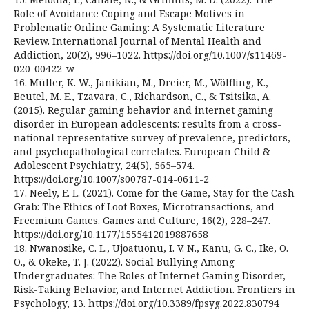
Role of Avoidance Coping and Escape Motives in
Problematic Online Gaming: A Systematic Literature
Review. International Journal of Mental Health and
Addiction, 20(2), 996–1022. https://doi.org/10.1007/s11469-
020-00422-w
16. Müller, K. W., Janikian, M., Dreier, M., Wölfling, K.,
Beutel, M. E., Tzavara, C., Richardson, C., & Tsitsika, A.
(2015). Regular gaming behavior and internet gaming
disorder in European adolescents: results from a cross-
national representative survey of prevalence, predictors,
and psychopathological correlates. European Child &
Adolescent Psychiatry, 24(5), 565–574.
https://doi.org/10.1007/s00787-014-0611-2
17. Neely, E. L. (2021). Come for the Game, Stay for the Cash
Grab: The Ethics of Loot Boxes, Microtransactions, and
Freemium Games. Games and Culture, 16(2), 228–247.
https://doi.org/10.1177/1555412019887658
18. Nwanosike, C. L., Ujoatuonu, I. V. N., Kanu, G. C., Ike, O.
O., & Okeke, T. J. (2022). Social Bullying Among
Undergraduates: The Roles of Internet Gaming Disorder,
Risk-Taking Behavior, and Internet Addiction. Frontiers in
Psychology, 13. https://doi.org/10.3389/fpsyg.2022.830794