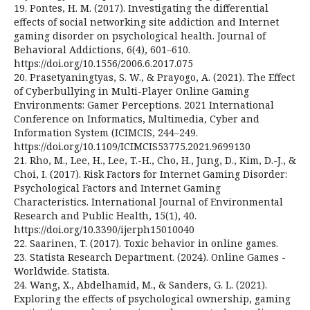
19. Pontes, H. M. (2017). Investigating the differential
effects of social networking site addiction and Internet
gaming disorder on psychological health. Journal of
Behavioral Addictions, 6(4), 601–610.
https://doi.org/10.1556/2006.6.2017.075
20. Prasetyaningtyas, S. W., & Prayogo, A. (2021). The Effect
of Cyberbullying in Multi-Player Online Gaming
Environments: Gamer Perceptions. 2021 International
Conference on Informatics, Multimedia, Cyber and
Information System (ICIMCIS, 244–249.
https://doi.org/10.1109/ICIMCIS53775.2021.9699130
21. Rho, M., Lee, H., Lee, T.-H., Cho, H., Jung, D., Kim, D.-J., &
Choi, I. (2017). Risk Factors for Internet Gaming Disorder:
Psychological Factors and Internet Gaming
Characteristics. International Journal of Environmental
Research and Public Health, 15(1), 40.
https://doi.org/10.3390/ijerph15010040
22. Saarinen, T. (2017). Toxic behavior in online games.
23. Statista Research Department. (2024). Online Games -
Worldwide. Statista.
24. Wang, X., Abdelhamid, M., & Sanders, G. L. (2021).
Exploring the effects of psychological ownership, gaming