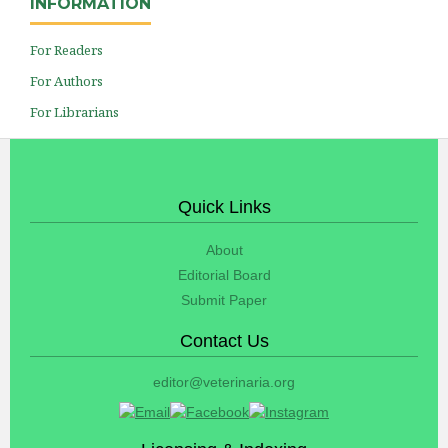
INFORMATION
For Readers
For Authors
For Librarians
Quick Links
About
Editorial Board
Submit Paper
Contact Us
editor@veterinaria.org