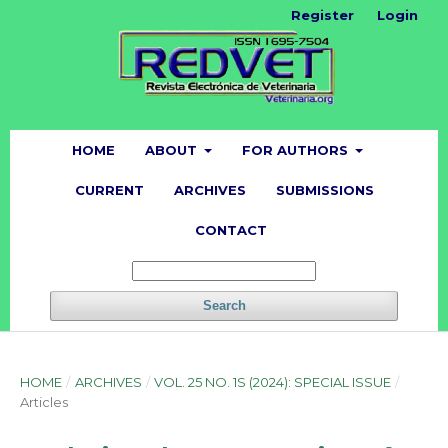
Register
Login
HOME
ABOUT
FOR AUTHORS
CURRENT
ARCHIVES
SUBMISSIONS
CONTACT
Search
HOME
/
ARCHIVES
/
VOL. 25 NO. 1S (2024): SPECIAL ISSUE
/
Articles