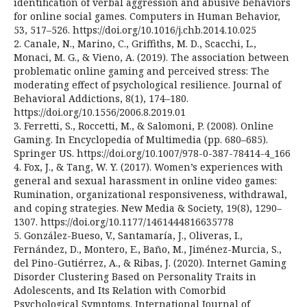
identification of verbal aggression and abusive behaviors
for online social games. Computers in Human Behavior,
53, 517–526. https://doi.org/10.1016/j.chb.2014.10.025
2. Canale, N., Marino, C., Griffiths, M. D., Scacchi, L.,
Monaci, M. G., & Vieno, A. (2019). The association between
problematic online gaming and perceived stress: The
moderating effect of psychological resilience. Journal of
Behavioral Addictions, 8(1), 174–180.
https://doi.org/10.1556/2006.8.2019.01
3. Ferretti, S., Roccetti, M., & Salomoni, P. (2008). Online
Gaming. In Encyclopedia of Multimedia (pp. 680–685).
Springer US. https://doi.org/10.1007/978-0-387-78414-4_166
4. Fox, J., & Tang, W. Y. (2017). Women’s experiences with
general and sexual harassment in online video games:
Rumination, organizational responsiveness, withdrawal,
and coping strategies. New Media & Society, 19(8), 1290–
1307. https://doi.org/10.1177/1461444816635778
5. González-Bueso, V., Santamaría, J., Oliveras, I.,
Fernández, D., Montero, E., Baño, M., Jiménez-Murcia, S.,
del Pino-Gutiérrez, A., & Ribas, J. (2020). Internet Gaming
Disorder Clustering Based on Personality Traits in
Adolescents, and Its Relation with Comorbid
Psychological Symptoms. International Journal of