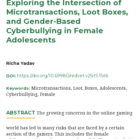
Exploring the Intersection of
Microtransactions, Loot Boxes,
and Gender-Based
Cyberbullying in Female
Adolescents
Richa Yadav
https://doi.org/10.69980/redvet.v25i1S.1546
DOI:
Microtransactions, Loot, Boxes, Adolescents,
Keywords:
Cyberbullying, Female
ABSTRACT
The growing concerns in the online gaming
world has led to many risks that are faced by a certain
section of the gamers. This includes the female