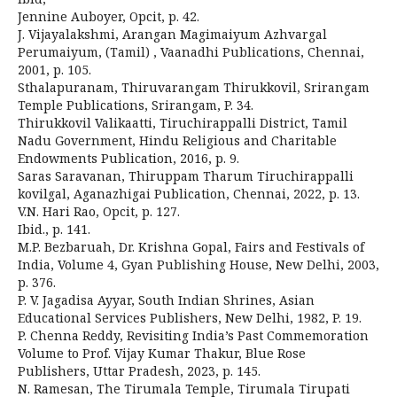
Jennine Auboyer, Opcit, p. 42.
J. Vijayalakshmi, Arangan Magimaiyum Azhvargal
Perumaiyum, (Tamil) , Vaanadhi Publications, Chennai,
2001, p. 105.
Sthalapuranam, Thiruvarangam Thirukkovil, Srirangam
Temple Publications, Srirangam, P. 34.
Thirukkovil Valikaatti, Tiruchirappalli District, Tamil
Nadu Government, Hindu Religious and Charitable
Endowments Publication, 2016, p. 9.
Saras Saravanan, Thiruppam Tharum Tiruchirappalli
kovilgal, Aganazhigai Publication, Chennai, 2022, p. 13.
V.N. Hari Rao, Opcit, p. 127.
Ibid., p. 141.
M.P. Bezbaruah, Dr. Krishna Gopal, Fairs and Festivals of
India, Volume 4, Gyan Publishing House, New Delhi, 2003,
p. 376.
P. V. Jagadisa Ayyar, South Indian Shrines, Asian
Educational Services Publishers, New Delhi, 1982, P. 19.
P. Chenna Reddy, Revisiting India’s Past Commemoration
Volume to Prof. Vijay Kumar Thakur, Blue Rose
Publishers, Uttar Pradesh, 2023, p. 145.
N. Ramesan, The Tirumala Temple, Tirumala Tirupati