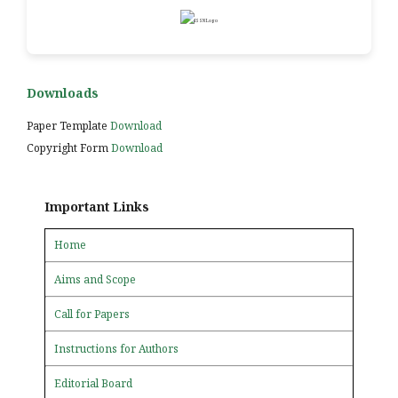
Downloads
Paper Template
Download
Copyright Form
Download
Important Links
Home
Aims and Scope
Call for Papers
Instructions for Authors
Editorial Board