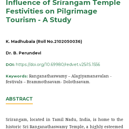
Influence of Srirangam Temple
Festivities on Pilgrimage
Tourism - A Study
K. Madhubala (Roll No.2102050036)
Dr. B. Perundevi
https://doi.org/10.69980/redvet.v25i1S.1556
DOI:
Ranganathaswamy – Alagiyamanavalan -
Keywords:
festivals – Brammothsavam- Dolothsavam.
ABSTRACT
Srirangam, located in Tamil Nadu, India, is home to the
historic Sri Ranganathaswamy Temple, a highly esteemed