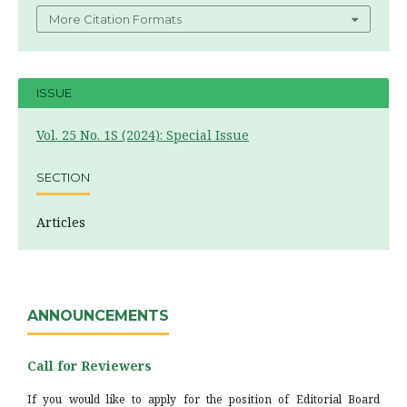
More Citation Formats
ISSUE
Vol. 25 No. 1S (2024): Special Issue
SECTION
Articles
ANNOUNCEMENTS
Call for Reviewers
If you would like to apply for the position of Editorial Board