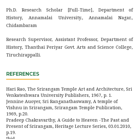
Ph.D. Research Scholar [Full-Time], Department of
History, Annamalai University., Annamalai Nagar.,
Chidambaram
Research Supervisor, Assistant Professor, Department of
History, Thanthai Periyar Govt. Arts and Science College,
Tiruchirappalli.
REFERENCES
Hari Rao, The Srirangam Temple Art and Architecture, Sri
Venkateshwara University Publishers, 1967, p. 1.
Jennine Auoyer, Sri Ranganathaswamy, A temple of
Vishnu in Srirangam, Srirangam Temple Publication,
1969, p.20.
Pradeep Chakravarthy, A Guide to Heaven -The Past and
Present of Srirangam, Heritage Lecture Series, 03.01.2010,
p.19.
Ibid,