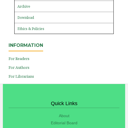
Archive
Download
Ethics & Policies
INFORMATION
For Readers
For Authors
For Librarians
Quick Links
About
Editorial Board