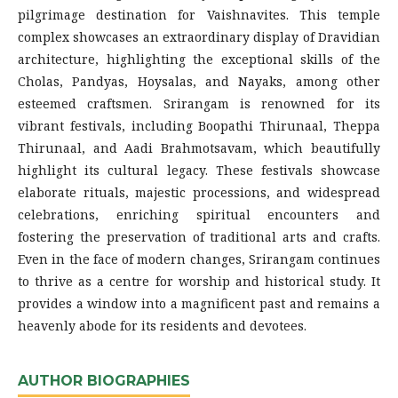
pilgrimage destination for Vaishnavites. This temple
complex showcases an extraordinary display of Dravidian
architecture, highlighting the exceptional skills of the
Cholas, Pandyas, Hoysalas, and Nayaks, among other
esteemed craftsmen. Srirangam is renowned for its
vibrant festivals, including Boopathi Thirunaal, Theppa
Thirunaal, and Aadi Brahmotsavam, which beautifully
highlight its cultural legacy. These festivals showcase
elaborate rituals, majestic processions, and widespread
celebrations, enriching spiritual encounters and
fostering the preservation of traditional arts and crafts.
Even in the face of modern changes, Srirangam continues
to thrive as a centre for worship and historical study. It
provides a window into a magnificent past and remains a
heavenly abode for its residents and devotees.
AUTHOR BIOGRAPHIES