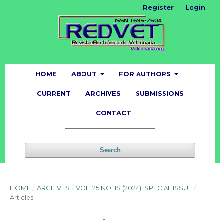
Register
Login
HOME
ABOUT
FOR AUTHORS
CURRENT
ARCHIVES
SUBMISSIONS
CONTACT
Search
HOME
/
ARCHIVES
/
VOL. 25 NO. 1S (2024): SPECIAL ISSUE
/
Articles