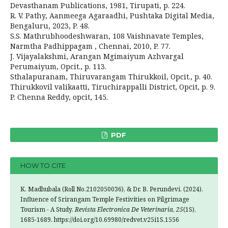
Devasthanam Publications, 1981, Tirupati, p. 224.
R. V. Pathy, Aanmeega Agaraadhi, Pushtaka Digital Media,
Bengaluru, 2023, P. 48.
S.S. Mathrubhoodeshwaran, 108 Vaishnavate Temples,
Narmtha Padhippagam , Chennai, 2010, P. 77.
J. Vijayalakshmi, Arangan Mgimaiyum Azhvargal
Perumaiyum, Opcit., p. 113.
Sthalapuranam, Thiruvarangam Thirukkoil, Opcit., p. 40.
Thirukkovil valikaatti, Tiruchirappalli District, Opcit, p. 9.
P. Chenna Reddy, opcit, 145.
PDF
HOW TO CITE
K. Madhubala (Roll No.2102050036), & Dr. B. Perundevi. (2024).
Influence of Srirangam Temple Festivities on Pilgrimage
Tourism - A Study.
Revista Electronica De Veterinaria
,
25
(1S),
1685-1689. https://doi.org/10.69980/redvet.v25i1S.1556