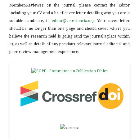
Member/Reviewer on the journal, please contact the Editor
including your CV and a brief cover letter detailing why you are a
suitable candidate, to
editor@veterinaria.org
. Your cover letter
should be no longer than one page and should cover where you
believe the research field is going (and the journal's place within
it), as well as details of any previous relevant journal editorial and
peer review management experience.