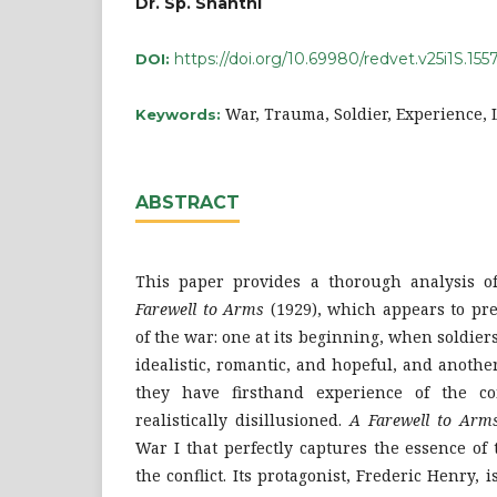
Dr. Sp. Shanthi
https://doi.org/10.69980/redvet.v25i1S.155
DOI:
War, Trauma, Soldier, Experience, L
Keywords:
ABSTRACT
This paper provides a thorough analysis 
Farewell to Arms
(1929), which appears to pre
of the war: one at its beginning, when soldiers
idealistic, romantic, and hopeful, and anothe
they have firsthand experience of the c
realistically disillusioned.
A Farewell to Arm
War I that perfectly captures the essence of
the conflict. Its protagonist, Frederic Henry,