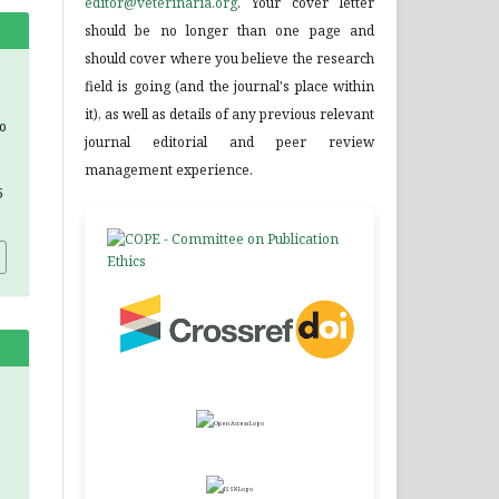
editor@veterinaria.org
. Your cover letter
should be no longer than one page and
should cover where you believe the research
field is going (and the journal's place within
it), as well as details of any previous relevant
o
journal editorial and peer review
management experience.
5