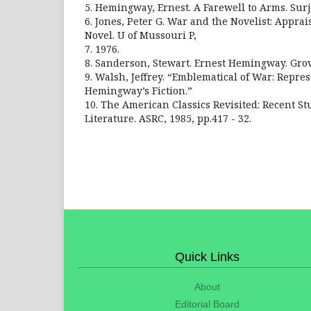
5. Hemingway, Ernest. A Farewell to Arms. Surj
6. Jones, Peter G. War and the Novelist: Appr
Novel. U of Mussouri P,
7. 1976.
8. Sanderson, Stewart. Ernest Hemingway. Grov
9. Walsh, Jeffrey. “Emblematical of War: Repre
Hemingway’s Fiction.”
10. The American Classics Revisited: Recent S
Literature. ASRC, 1985, pp.417 - 32.
Quick Links
About
Editorial Board