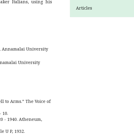
ker Italians, using his
Articles
h, Annamalai University
nnamalai University
ll to Arms.” The Voice of
 10.
20 - 1940. Atheneum,
le U P, 1932.