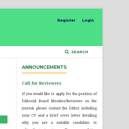
Register
Login
SEARCH
ANNOUNCEMENTS
Call for Reviewers
If you would like to apply for the position of
Editorial Board Member/Reviewer on the
journal, please contact the Editor including
your CV and a brief cover letter detailing
why you are a suitable candidate, to