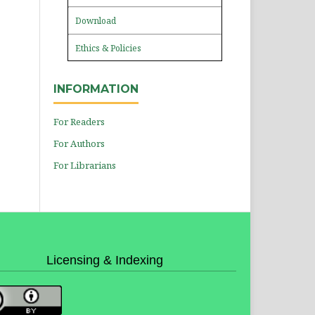
Download
Ethics & Policies
INFORMATION
For Readers
For Authors
For Librarians
Licensing & Indexing