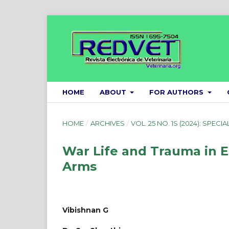
HOME
ABOUT
FOR AUTHORS
HOME
/
ARCHIVES
/
VOL. 25 NO. 1S (2024): SPECIA
War Life and Trauma in 
Arms
Vibishnan G