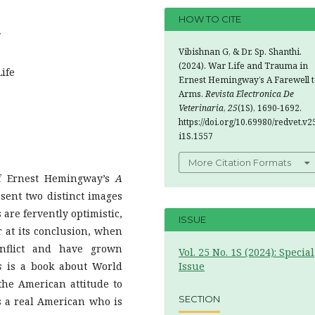
HOW TO CITE
7
Vibishnan G, & Dr. Sp. Shanthi.
(2024). War Life and Trauma in
ife
Ernest Hemingway’s A Farewell t
Arms.
Revista Electronica De
Veterinaria
,
25
(1S), 1690-1692.
https://doi.org/10.69980/redvet.v2
i1S.1557
More Citation Formats
of Ernest Hemingway’s
A
sent two distinct images
 are fervently optimistic,
ISSUE
r at its conclusion, when
onflict and have grown
Vol. 25 No. 1S (2024): Special
s
is a book about World
Issue
 the American attitude to
SECTION
 is a real American who is