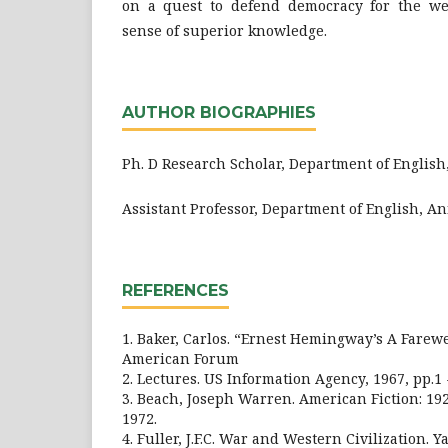
on a quest to defend democracy for the wea
sense of superior knowledge.
AUTHOR BIOGRAPHIES
Ph. D Research Scholar, Department of Englis
Assistant Professor, Department of English, A
REFERENCES
1. Baker, Carlos. “Ernest Hemingway’s A Farewe
American Forum
2. Lectures. US Information Agency, 1967, pp.1 -
3. Beach, Joseph Warren. American Fiction: 19
1972.
4. Fuller, J.F.C. War and Western Civilization. Ya