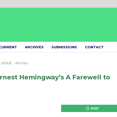
CURRENT
ARCHIVES
SUBMISSIONS
CONTACT
L ISSUE
/
Articles
Ernest Hemingway’s A Farewell to
PDF