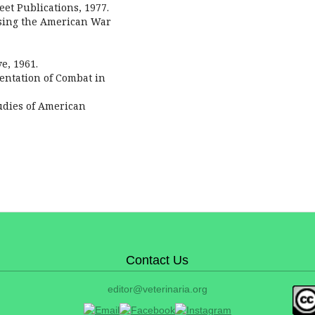
eet Publications, 1977.
aising the American War
e, 1961.
sentation of Combat in
tudies of American
Contact Us
editor@veterinaria.org