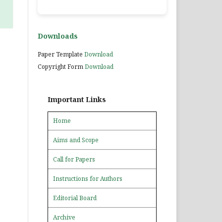
Downloads
Paper Template
Download
Copyright Form
Download
Important Links
Home
Aims and Scope
Call for Papers
Instructions for Authors
Editorial Board
Archive