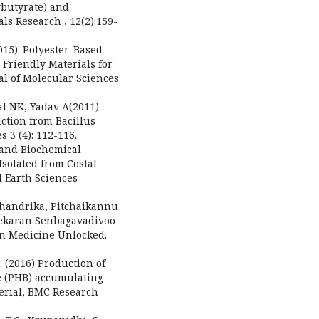
ybutyrate) and
ls Research , 12(2):159-
015). Polyester-Based
Friendly Materials for
al of Molecular Sciences
al NK, Yadav A(2011)
ction from Bacillus
 3 (4): 112-116.
 and Biochemical
solated from Costal
 Earth Sciences
Chandrika, Pitchaikannu
ekaran Senbagavadivoo
 in Medicine Unlocked.
(2016) Production of
e (PHB) accumulating
terial, BMC Research