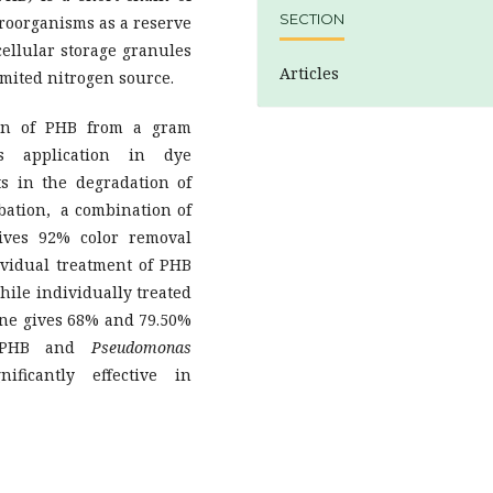
SECTION
croorganisms as a reserve
cellular storage granules
Articles
imited nitrogen source.
ion of PHB from a gram
application in dye
ts in the degradation of
ubation, a combination of
gives 92% color removal
ividual treatment of PHB
ile individually treated
one gives 68% and 79.50%
of PHB and
Pseudomonas
icantly effective in