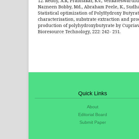
12. Reddy, A.R, Prabhakar, K.V., Venkateswarulu,
Nazneen Bobby, Md., Abraham Peele, K., Sudhakar
Statistical optimization of PolyHydroxy Butyra
characterisation, substrate extraction and pro
production of polyhydroxybutyrate by Cupriav
Bioresource Technology, 222: 242- 251.
Quick Links
About
Editorial Board
Submit Paper