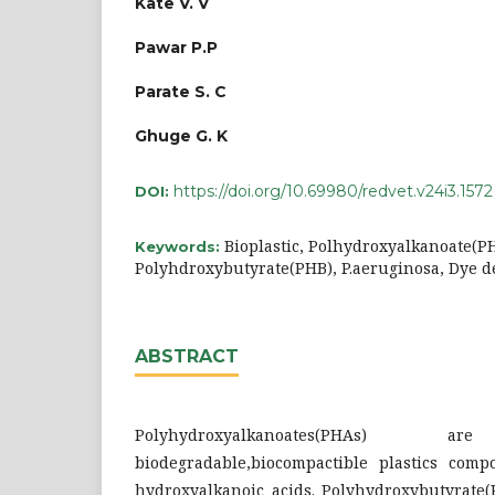
Kate V. V
Pawar P.P
Parate S. C
Ghuge G. K
https://doi.org/10.69980/redvet.v24i3.1572
DOI:
Bioplastic, Polhydroxyalkanoate(P
Keywords:
Polyhdroxybutyrate(PHB), P.aeruginosa, Dye d
ABSTRACT
Polyhydroxyalkanoates(PHAs
biodegradable,biocompactible plastics comp
hydroxyalkanoic acids. Polyhydroxybutyrate(