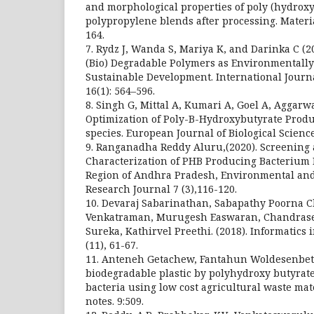
and morphological properties of poly (hydrox
polypropylene blends after processing. Materia
164.
7. Rydz J, Wanda S, Mariya K, and Darinka C (2
(Bio) Degradable Polymers as Environmentally 
Sustainable Development. International Journ
16(1): 564–596.
8. Singh G, Mittal A, Kumari A, Goel A, Aggarw
Optimization of Poly-B-Hydroxybutyrate Produ
species. European Journal of Biological Sciences
9. Ranganadha Reddy Aluru,(2020). Screening
Characterization of PHB Producing Bacterium I
Region of Andhra Pradesh, Environmental and
Research Journal 7 (3),116-120.
10. Devaraj Sabarinathan, Sabapathy Poorna 
Venkatraman, Murugesh Easwaran, Chandras
Sureka, Kathirvel Preethi. (2018). Informatics
(11), 61-67.
11. Anteneh Getachew, Fantahun Woldesenbet. 
biodegradable plastic by polyhydroxy butyrat
bacteria using low cost agricultural waste ma
notes. 9:509.