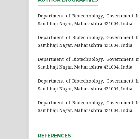
Department of Biotechnology, Government Ins
Sambhaji Nagar, Maharashtra 431004, India.
Department of Biotechnology, Government Ins
Sambhaji Nagar, Maharashtra 431004, India.
Department of Biotechnology, Government Ins
Sambhaji Nagar, Maharashtra 431004, India.
Department of Biotechnology, Government Ins
Sambhaji Nagar, Maharashtra 431004, India.
Department of Biotechnology, Government Ins
Sambhaji Nagar, Maharashtra 431004, India.
REFERENCES