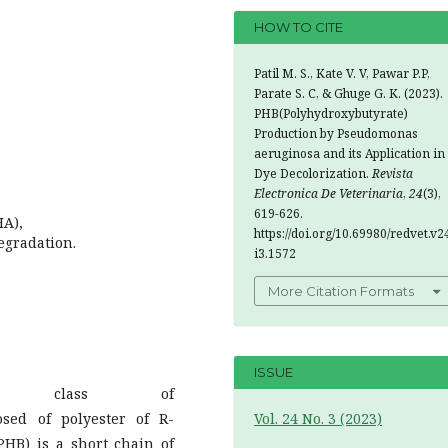
HOW TO CITE
Patil M. S., Kate V. V, Pawar P.P,
Parate S. C, & Ghuge G. K. (2023).
PHB(Polyhydroxybutyrate)
Production by Pseudomonas
aeruginosa and its Application in
Dye Decolorization.
Revista
Electronica De Veterinaria
,
24
(3),
619-626.
HA),
https://doi.org/10.69980/redvet.v2
egradation.
i3.1572
More Citation Formats
ISSUE
) are class of
osed of polyester of R-
Vol. 24 No. 3 (2023)
PHB) is a short chain of