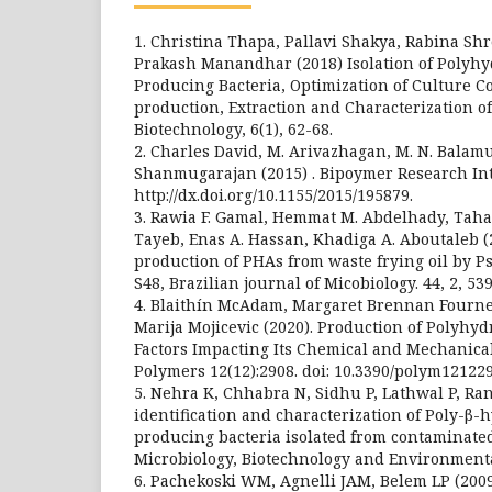
1. Christina Thapa, Pallavi Shakya, Rabina Shr
Prakash Manandhar (2018) Isolation of Polyh
Producing Bacteria, Optimization of Culture C
production, Extraction and Characterization o
Biotechnology, 6(1), 62-68.
2. Charles David, M. Arivazhagan, M. N. Balam
Shanmugarajan (2015) . Bipoymer Research Int
http://dx.doi.org/10.1155/2015/195879.
3. Rawia F. Gamal, Hemmat M. Abdelhady, Taha A
Tayeb, Enas A. Hassan, Khadiga A. Aboutaleb (
production of PHAs from waste frying oil by 
S48, Brazilian journal of Micobiology. 44, 2, 53
4. Blaithín McAdam, Margaret Brennan Fourn
Marija Mojicevic (2020). Production of Polyhy
Factors Impacting Its Chemical and Mechanical
Polymers 12(12):2908. doi: 10.3390/polym121229
5. Nehra K, Chhabra N, Sidhu P, Lathwal P, Ran
identification and characterization of Poly-β
producing bacteria isolated from contaminated 
Microbiology, Biotechnology and Environmental
6. Pachekoski WM, Agnelli JAM, Belem LP (20