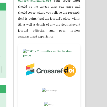
editor@veterinaria.org
. Your cover letter
should be no longer than one page and
should cover where you believe the research
field is going (and the journal's place within
it), as well as details of any previous relevant
journal editorial and peer review
management experience.
4