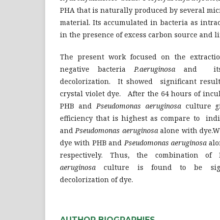
PHA that is naturally produced by several mi
material. Its accumulated in bacteria as intra
in the presence of excess carbon source and l
The present work focused on the extract
negative bacteria
P.aeruginosa
and its 
decolorization. It showed significant resul
crystal violet dye. After the 64 hours of inc
PHB and
Pseudomonas aeruginosa
culture 
efficiency that is highest as compare to ind
and
Pseudomonas aeruginosa
alone with dye.Wh
dye with PHB and
Pseudomonas aeruginosa
al
respectively. Thus, the combination 
aeruginosa
culture is found to be signif
decolorization of dye.
AUTHOR BIOGRAPHIES