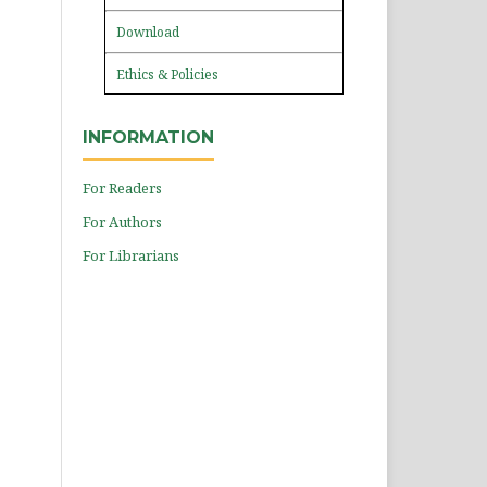
Download
Ethics & Policies
INFORMATION
For Readers
For Authors
For Librarians