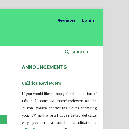
Register
Login
SEARCH
ANNOUNCEMENTS
Call for Reviewers
If you would like to apply for the position of
Editorial Board Member/Reviewer on the
journal, please contact the Editor including
your CV and a brief cover letter detailing
why you are a suitable candidate, to