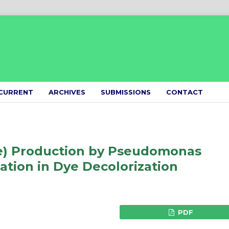
CURRENT
ARCHIVES
SUBMISSIONS
CONTACT
e) Production by Pseudomonas
ation in Dye Decolorization
PDF