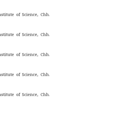
titute of Science, Chh.
titute of Science, Chh.
titute of Science, Chh.
titute of Science, Chh.
titute of Science, Chh.