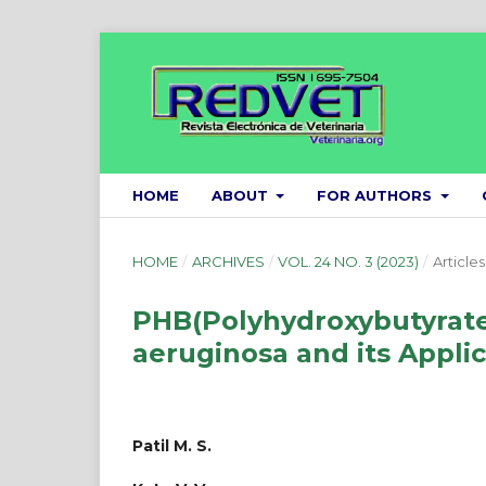
HOME
ABOUT
FOR AUTHORS
HOME
/
ARCHIVES
/
VOL. 24 NO. 3 (2023)
/
Articles
PHB(Polyhydroxybutyrat
aeruginosa and its Applic
Patil M. S.