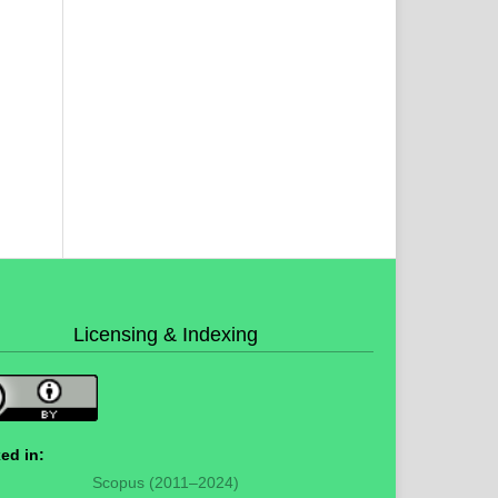
Licensing & Indexing
ed in:
Scopus (2011–2024)