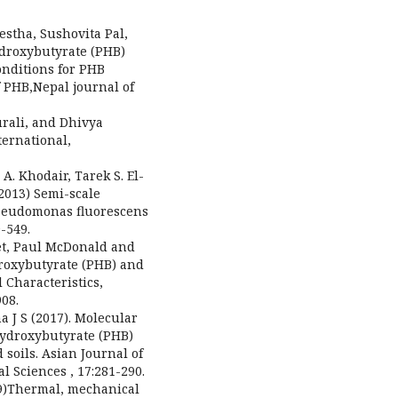
estha, Sushovita Pal,
ydroxybutyrate (PHB)
onditions for PHB
f PHB,Nepal journal of
urali, and Dhivya
ernational,
. Khodair, Tarek S. El-
2013) Semi-scale
Pseudomonas fluorescens
9-549.
et, Paul McDonald and
droxybutyrate (PHB) and
 Characteristics,
08.
a J S (2017). Molecular
-hydroxybutyrate (PHB)
soils. Asian Journal of
 Sciences , 17:281-290.
09)Thermal, mechanical