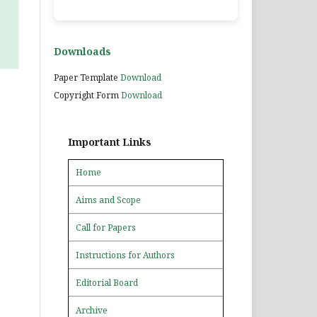
Downloads
Paper Template
Download
Copyright Form
Download
Important Links
Home
Aims and Scope
Call for Papers
Instructions for Authors
Editorial Board
Archive