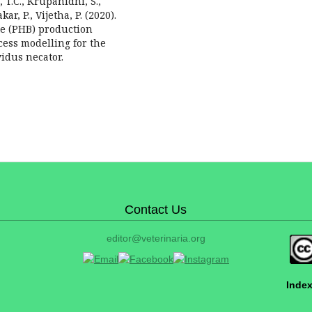
 T.C., Krupanidhi, S.,
, P., Vijetha, P. (2020).
te (PHB) production
cess modelling for the
idus necator.
Contact Us
editor@veterinaria.org
Index