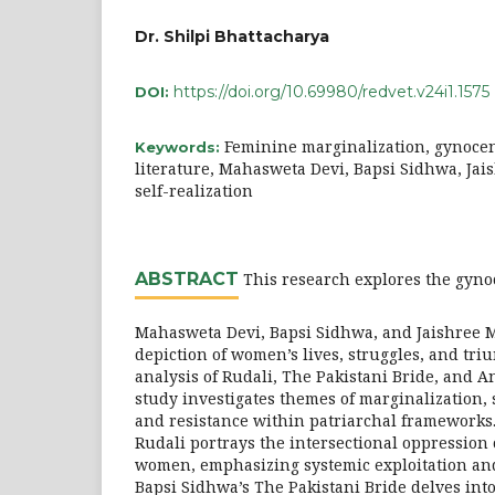
Dr. Shilpi Bhattacharya
https://doi.org/10.69980/redvet.v24i1.1575
DOI:
Feminine marginalization, gynocent
Keywords:
literature, Mahasweta Devi, Bapsi Sidhwa, Ja
self-realization
ABSTRACT
This research explores the gynoc
Mahasweta Devi, Bapsi Sidhwa, and Jaishree M
depiction of women’s lives, struggles, and tr
analysis of Rudali, The Pakistani Bride, and A
study investigates themes of marginalization, s
and resistance within patriarchal frameworks
Rudali portrays the intersectional oppression 
women, emphasizing systemic exploitation and 
Bapsi Sidhwa’s The Pakistani Bride delves into