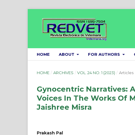
HOME
ABOUT
FOR AUTHORS
HOME
/
ARCHIVES
/
VOL. 24 NO. 1 (2023)
/
Articles
Gynocentric Narratives: 
Voices In The Works Of 
Jaishree Misra
Prakash Pal