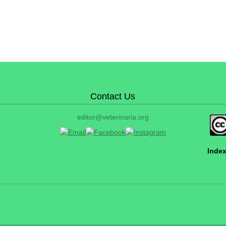
Contact Us
editor@veterinaria.org
Index