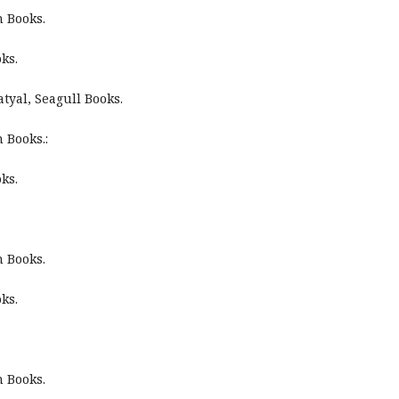
n Books.
ks.
tyal, Seagull Books.
 Books.:
ks.
n Books.
ks.
n Books.