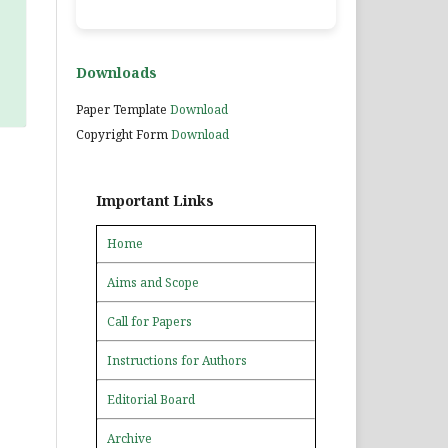
Downloads
Paper Template
Download
Copyright Form
Download
Important Links
Home
Aims and Scope
Call for Papers
Instructions for Authors
Editorial Board
Archive