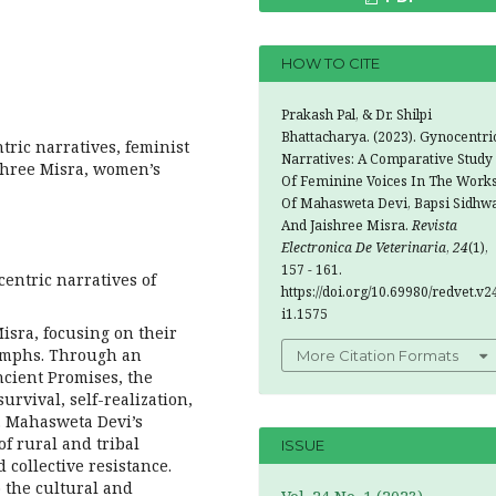
HOW TO CITE
Prakash Pal, & Dr. Shilpi
Bhattacharya. (2023). Gynocentri
ric narratives, feminist
Narratives: A Comparative Study
ishree Misra, women’s
Of Feminine Voices In The Work
Of Mahasweta Devi, Bapsi Sidhwa
And Jaishree Misra.
Revista
Electronica De Veterinaria
,
24
(1),
157 - 161.
entric narratives of
https://doi.org/10.69980/redvet.v2
i1.1575
isra, focusing on their
iumphs. Through an
More Citation Formats
ncient Promises, the
urvival, self-realization,
. Mahasweta Devi’s
of rural and tribal
ISSUE
collective resistance.
 the cultural and