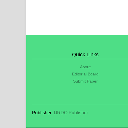
Quick Links
About
Editorial Board
Submit Paper
Publisher:
IJRDO Publisher