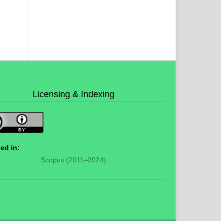
Licensing & Indexing
ed in:
Scopus (2011–2024)