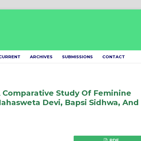
CURRENT
ARCHIVES
SUBMISSIONS
CONTACT
A Comparative Study Of Feminine
Mahasweta Devi, Bapsi Sidhwa, And
PDF