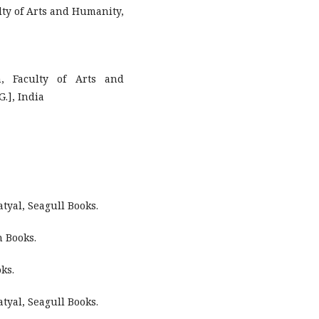
lty of Arts and Humanity,
, Faculty of Arts and
.], India
tyal, Seagull Books.
n Books.
ks.
tyal, Seagull Books.