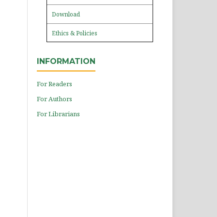
Download
Ethics & Policies
INFORMATION
For Readers
For Authors
For Librarians