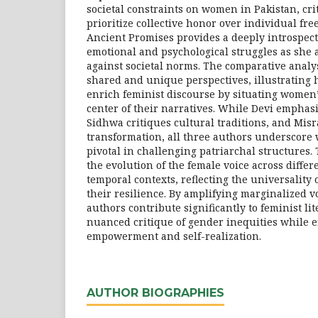
societal constraints on women in Pakistan, cri
prioritize collective honor over individual fre
Ancient Promises provides a deeply introspec
emotional and psychological struggles as she a
against societal norms. The comparative analy
shared and unique perspectives, illustrating
enrich feminist discourse by situating women’
center of their narratives. While Devi emphasi
Sidhwa critiques cultural traditions, and Mis
transformation, all three authors underscore
pivotal in challenging patriarchal structures. 
the evolution of the female voice across differ
temporal contexts, reflecting the universality
their resilience. By amplifying marginalized v
authors contribute significantly to feminist lit
nuanced critique of gender inequities while 
empowerment and self-realization.
AUTHOR BIOGRAPHIES