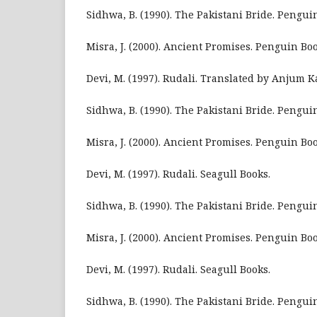
Sidhwa, B. (1990). The Pakistani Bride. Pengui
Misra, J. (2000). Ancient Promises. Penguin Boo
Devi, M. (1997). Rudali. Translated by Anjum Ka
Sidhwa, B. (1990). The Pakistani Bride. Penguin
Misra, J. (2000). Ancient Promises. Penguin Boo
Devi, M. (1997). Rudali. Seagull Books.
Sidhwa, B. (1990). The Pakistani Bride. Pengui
Misra, J. (2000). Ancient Promises. Penguin Boo
Devi, M. (1997). Rudali. Seagull Books.
Sidhwa, B. (1990). The Pakistani Bride. Pengui