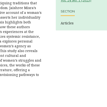
Vol. 24 No. 1 (2023)
tiquing traditions that
edom. Jaishree Misra’s
SECTION
tive account of a woman’s
sserts her individuality
sis highlights both
Articles
 how these authors
s experiences at the
zes systemic resistance,
ra explores personal
 women’s agency as
This study also reveals
ent cultural and
 of women’s struggles and
oices, the works of these
erature, offering a
envisioning pathways to