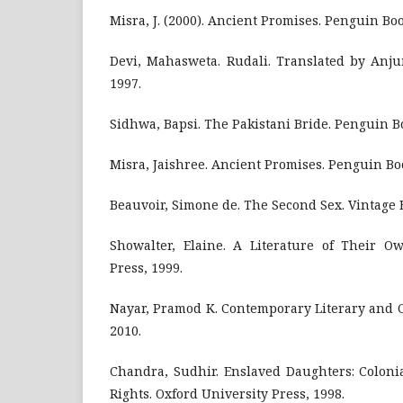
Misra, J. (2000). Ancient Promises. Penguin Boo
Devi, Mahasweta. Rudali. Translated by Anju
1997.
Sidhwa, Bapsi. The Pakistani Bride. Penguin B
Misra, Jaishree. Ancient Promises. Penguin Bo
Beauvoir, Simone de. The Second Sex. Vintage 
Showalter, Elaine. A Literature of Their Ow
Press, 1999.
Nayar, Pramod K. Contemporary Literary and C
2010.
Chandra, Sudhir. Enslaved Daughters: Colon
Rights. Oxford University Press, 1998.