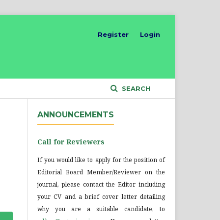
Register
Login
SEARCH
ANNOUNCEMENTS
Call for Reviewers
If you would like to apply for the position of
Editorial Board Member/Reviewer on the
journal, please contact the Editor including
your CV and a brief cover letter detailing
why you are a suitable candidate, to