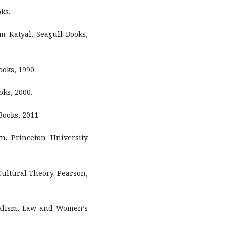
ks.
m Katyal, Seagull Books,
ooks, 1990.
oks, 2000.
Books, 2011.
n. Princeton University
ultural Theory. Pearson,
ialism, Law and Women’s