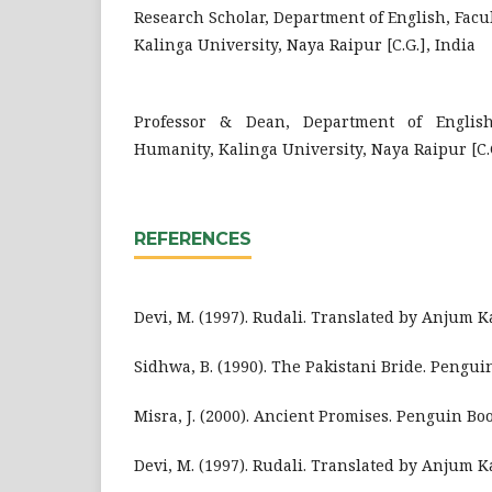
Research Scholar, Department of English, Facu
Kalinga University, Naya Raipur [C.G.], India
Professor & Dean, Department of English
Humanity, Kalinga University, Naya Raipur [C.G
REFERENCES
Devi, M. (1997). Rudali. Translated by Anjum Ka
Sidhwa, B. (1990). The Pakistani Bride. Pengui
Misra, J. (2000). Ancient Promises. Penguin Boo
Devi, M. (1997). Rudali. Translated by Anjum Ka