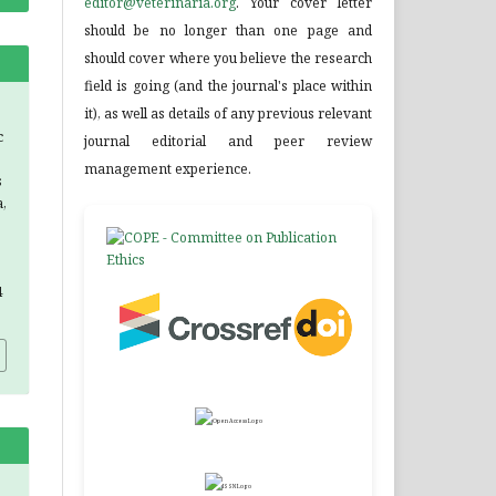
editor@veterinaria.org
. Your cover letter
should be no longer than one page and
should cover where you believe the research
field is going (and the journal's place within
it), as well as details of any previous relevant
c
journal editorial and peer review
management experience.
s
,
4