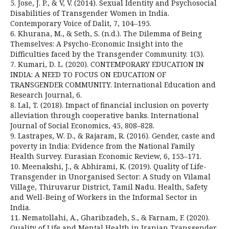
5. Jose, J. P., & V, V. (2014). Sexual Identity and Psychosocial
Disabilities of Transgender Women in India.
Contemporary Voice of Dalit, 7, 104–195.
6. Khurana, M., & Seth, S. (n.d.). The Dilemma of Being
Themselves: A Psycho-Economic Insight into the
Difficulties faced by the Transgender Community. 1(3).
7. Kumari, D. L. (2020). CONTEMPORARY EDUCATION IN
INDIA: A NEED TO FOCUS ON EDUCATION OF
TRANSGENDER COMMUNITY. International Education and
Research Journal, 6.
8. Lal, T. (2018). Impact of financial inclusion on poverty
alleviation through cooperative banks. International
Journal of Social Economics, 45, 808–828.
9. Lastrapes, W. D., & Rajaram, R. (2016). Gender, caste and
poverty in India: Evidence from the National Family
Health Survey. Eurasian Economic Review, 6, 153–171.
10. Meenakshi, J., & Abhirami, K. (2019). Quality of Life-
Transgender in Unorganised Sector: A Study on Vilamal
Village, Thiruvarur District, Tamil Nadu. Health, Safety
and Well-Being of Workers in the Informal Sector in
India.
11. Nematollahi, A., Gharibzadeh, S., & Farnam, F. (2020).
Quality of Life and Mental Health in Iranian Transgender