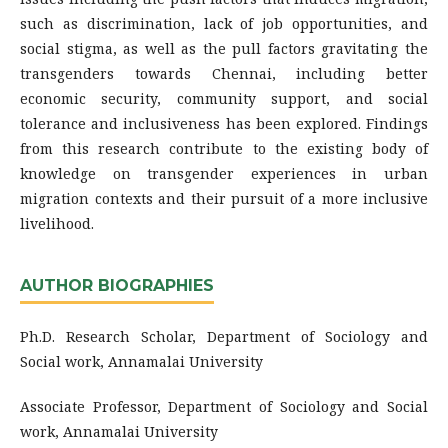
such as discrimination, lack of job opportunities, and
social stigma, as well as the pull factors gravitating the
transgenders towards Chennai, including better
economic security, community support, and social
tolerance and inclusiveness has been explored. Findings
from this research contribute to the existing body of
knowledge on transgender experiences in urban
migration contexts and their pursuit of a more inclusive
livelihood.
AUTHOR BIOGRAPHIES
Ph.D. Research Scholar, Department of Sociology and
Social work, Annamalai University
Associate Professor, Department of Sociology and Social
work, Annamalai University