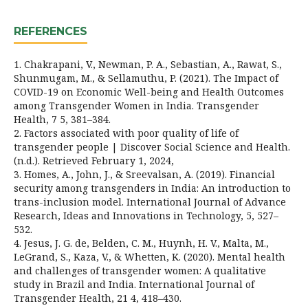
REFERENCES
1. Chakrapani, V., Newman, P. A., Sebastian, A., Rawat, S.,
Shunmugam, M., & Sellamuthu, P. (2021). The Impact of
COVID-19 on Economic Well-being and Health Outcomes
among Transgender Women in India. Transgender
Health, 7 5, 381–384.
2. Factors associated with poor quality of life of
transgender people | Discover Social Science and Health.
(n.d.). Retrieved February 1, 2024,
3. Homes, A., John, J., & Sreevalsan, A. (2019). Financial
security among transgenders in India: An introduction to
trans-inclusion model. International Journal of Advance
Research, Ideas and Innovations in Technology, 5, 527–
532.
4. Jesus, J. G. de, Belden, C. M., Huynh, H. V., Malta, M.,
LeGrand, S., Kaza, V., & Whetten, K. (2020). Mental health
and challenges of transgender women: A qualitative
study in Brazil and India. International Journal of
Transgender Health, 21 4, 418–430.