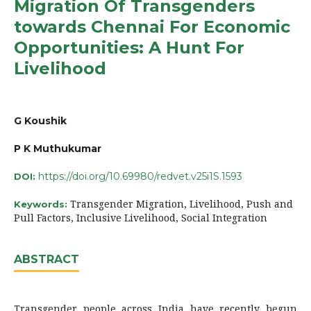
Migration Of Transgenders
towards Chennai For Economic
Opportunities: A Hunt For
Livelihood
G Koushik
P K Muthukumar
https://doi.org/10.69980/redvet.v25i1S.1593
DOI:
Transgender Migration, Livelihood, Push and
Keywords:
Pull Factors, Inclusive Livelihood, Social Integration
ABSTRACT
Transgender people across India have recently begun