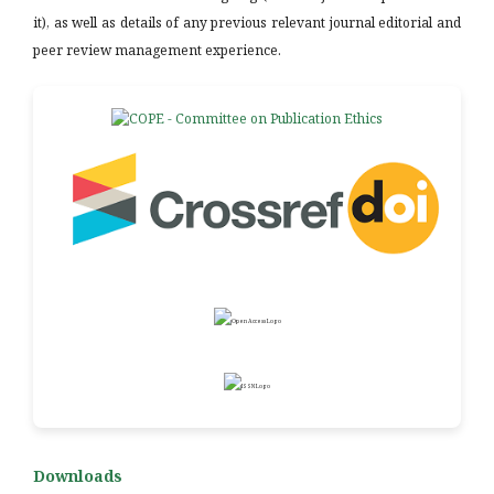
it), as well as details of any previous relevant journal editorial and
peer review management experience.
Downloads