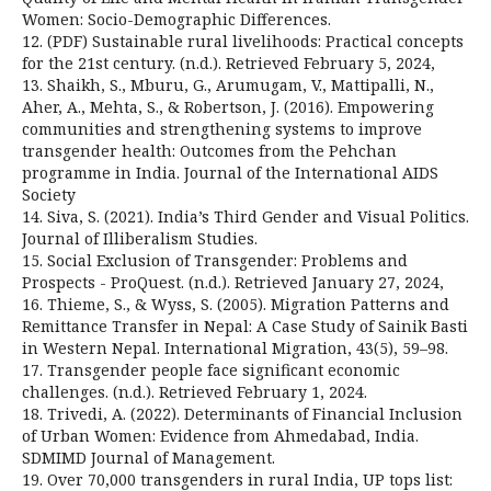
Women: Socio-Demographic Differences.
12. (PDF) Sustainable rural livelihoods: Practical concepts
for the 21st century. (n.d.). Retrieved February 5, 2024,
13. Shaikh, S., Mburu, G., Arumugam, V., Mattipalli, N.,
Aher, A., Mehta, S., & Robertson, J. (2016). Empowering
communities and strengthening systems to improve
transgender health: Outcomes from the Pehchan
programme in India. Journal of the International AIDS
Society
14. Siva, S. (2021). India’s Third Gender and Visual Politics.
Journal of Illiberalism Studies.
15. Social Exclusion of Transgender: Problems and
Prospects - ProQuest. (n.d.). Retrieved January 27, 2024,
16. Thieme, S., & Wyss, S. (2005). Migration Patterns and
Remittance Transfer in Nepal: A Case Study of Sainik Basti
in Western Nepal. International Migration, 43(5), 59–98.
17. Transgender people face significant economic
challenges. (n.d.). Retrieved February 1, 2024.
18. Trivedi, A. (2022). Determinants of Financial Inclusion
of Urban Women: Evidence from Ahmedabad, India.
SDMIMD Journal of Management.
19. Over 70,000 transgenders in rural India, UP tops list: