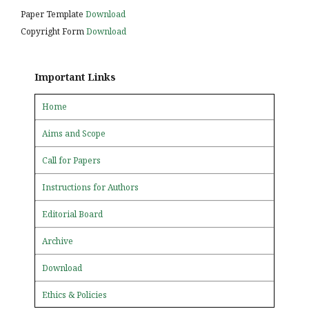
Paper Template
Download
Copyright Form
Download
Important Links
Home
Aims and Scope
Call for Papers
Instructions for Authors
Editorial Board
Archive
Download
Ethics & Policies