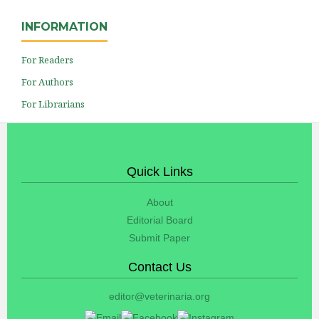
INFORMATION
For Readers
For Authors
For Librarians
Quick Links
About
Editorial Board
Submit Paper
Contact Us
editor@veterinaria.org