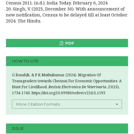
Census 2011. (n.d.). India Today. February 6, 2024
20. Singh, V. (2023, December 30). With announcement of
new notification, Census to be delayed till at least October
2024. The Hindu.
PDF
HOW TO CITE
G Koushik, & P K Muthukumar. (2024). Migration Of
Transgenders towards Chennai For Economic Opportunities: A
Hunt For Livelihood.
Revista Electronica De Veterinaria
,
25
(1S),
1734-1740. https://doi.org/10.69980/redvet.v25i1S.1593
More Citation Formats
ISSUE