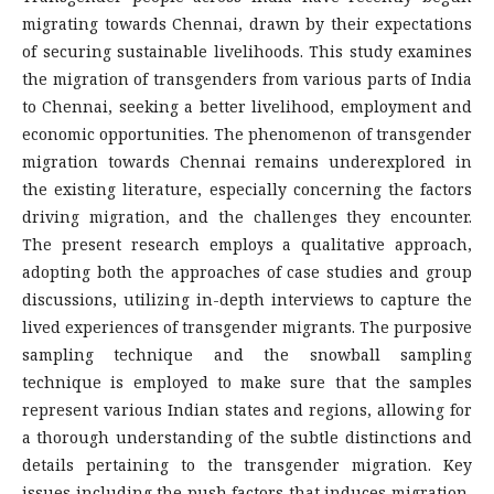
migrating towards Chennai, drawn by their expectations
of securing sustainable livelihoods. This study examines
the migration of transgenders from various parts of India
to Chennai, seeking a better livelihood, employment and
economic opportunities. The phenomenon of transgender
migration towards Chennai remains underexplored in
the existing literature, especially concerning the factors
driving migration, and the challenges they encounter.
The present research employs a qualitative approach,
adopting both the approaches of case studies and group
discussions, utilizing in-depth interviews to capture the
lived experiences of transgender migrants. The purposive
sampling technique and the snowball sampling
technique is employed to make sure that the samples
represent various Indian states and regions, allowing for
a thorough understanding of the subtle distinctions and
details pertaining to the transgender migration. Key
issues including the push factors that induces migration,