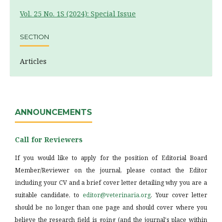
Vol. 25 No. 1S (2024): Special Issue
SECTION
Articles
ANNOUNCEMENTS
Call for Reviewers
If you would like to apply for the position of Editorial Board
Member/Reviewer on the journal, please contact the Editor
including your CV and a brief cover letter detailing why you are a
suitable candidate, to
editor@veterinaria.org
. Your cover letter
should be no longer than one page and should cover where you
believe the research field is going (and the journal's place within