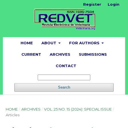
Register
Login
HOME
ABOUT
FOR AUTHORS
CURRENT
ARCHIVES
SUBMISSIONS
CONTACT
Search
HOME
/
ARCHIVES
/
VOL. 25 NO. 1S (2024): SPECIAL ISSUE
/
Articles