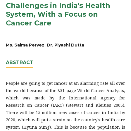
Challenges in India's Health
System, With a Focus on
Cancer Care
Ms. Saima Pervez, Dr. Piyashi Dutta
ABSTRACT
People are going to get cancer at an alarming rate all over
the world because of the 351-page World Cancer Analysis,
which was made by the International Agency for
Research on Cancer (IARC) (Stewart and Kleiues 2003).
There will be 15 million new cases of cancer in India by
2020, which will put a strain on the country's health care
system (Hyuna Sung). This is because the population is