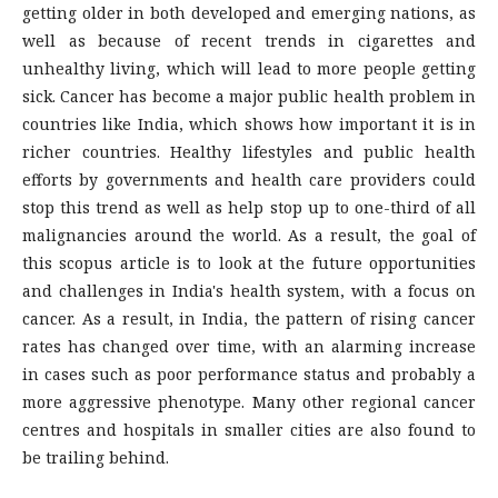
getting older in both developed and emerging nations, as
well as because of recent trends in cigarettes and
unhealthy living, which will lead to more people getting
sick. Cancer has become a major public health problem in
countries like India, which shows how important it is in
richer countries. Healthy lifestyles and public health
efforts by governments and health care providers could
stop this trend as well as help stop up to one-third of all
malignancies around the world. As a result, the goal of
this scopus article is to look at the future opportunities
and challenges in India's health system, with a focus on
cancer. As a result, in India, the pattern of rising cancer
rates has changed over time, with an alarming increase
in cases such as poor performance status and probably a
more aggressive phenotype. Many other regional cancer
centres and hospitals in smaller cities are also found to
be trailing behind.