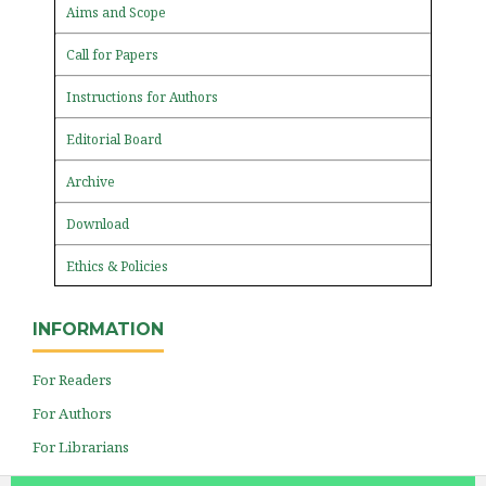
Aims and Scope
Call for Papers
Instructions for Authors
Editorial Board
Archive
Download
Ethics & Policies
INFORMATION
For Readers
For Authors
For Librarians