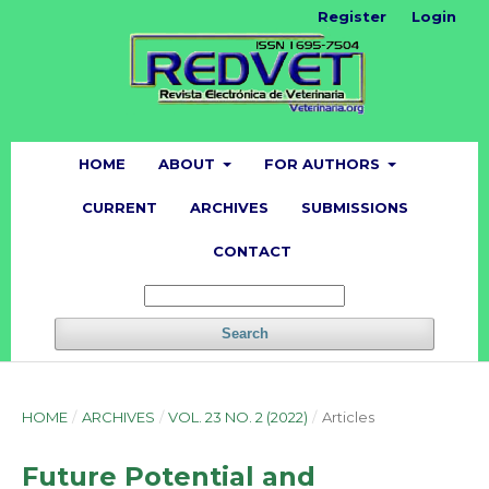
Register
Login
HOME
ABOUT
FOR AUTHORS
CURRENT
ARCHIVES
SUBMISSIONS
CONTACT
Search
HOME
/
ARCHIVES
/
VOL. 23 NO. 2 (2022)
/
Articles
Future Potential and