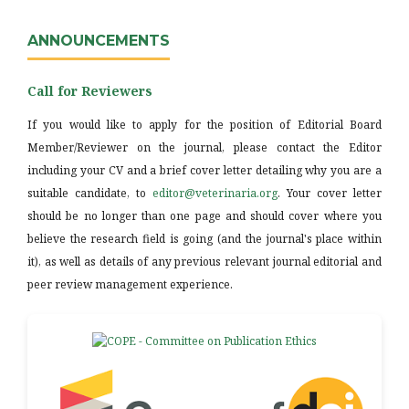
ANNOUNCEMENTS
Call for Reviewers
If you would like to apply for the position of Editorial Board
Member/Reviewer on the journal, please contact the Editor
including your CV and a brief cover letter detailing why you are a
suitable candidate, to
editor@veterinaria.org
. Your cover letter
should be no longer than one page and should cover where you
believe the research field is going (and the journal's place within
it), as well as details of any previous relevant journal editorial and
peer review management experience.