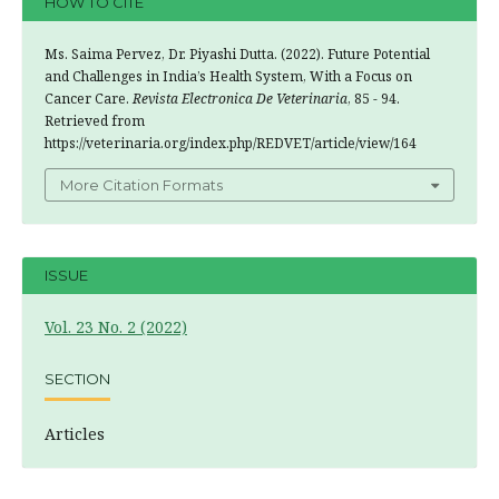
HOW TO CITE
Ms. Saima Pervez, Dr. Piyashi Dutta. (2022). Future Potential
and Challenges in India’s Health System, With a Focus on
Cancer Care.
Revista Electronica De Veterinaria
, 85 - 94.
Retrieved from
https://veterinaria.org/index.php/REDVET/article/view/164
More Citation Formats
ISSUE
Vol. 23 No. 2 (2022)
SECTION
Articles