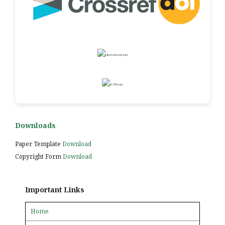
Downloads
Paper Template
Download
Copyright Form
Download
Important Links
Home