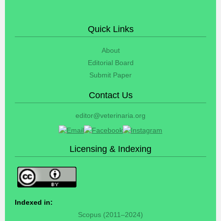
Quick Links
About
Editorial Board
Submit Paper
Contact Us
editor@veterinaria.org
Licensing & Indexing
Indexed in:
Scopus (2011–2024)