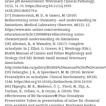
urine pH measurement. Veterinary Clinical Pathology,
31(2), 51-55. https://doi.org/10.1111/j.1939-
165X.2002.tb00279.x
[57] Dumonceaux, M. D., & Gamez, M. (2016).
Rediscovering urine chemistry--and understanding its
limitations. Medical Laboratory Observer, 48(12), 12.
https://www.mlo-online.com/continuing-
education/article/13008884/rediscovering-urine-
chemistryand-understanding-its-limitations
[58] Alleman, R., & Wamsley, H. (2017). Complete
urinalysis. In J. Elliot, G. Grauer, & J. Westropp (Eds.),
BSAVA Manual of Canine and Feline Nephrology and
Urology (3rd Ed). British Small Animal Veterinary
Association.
http://ostochka.ru/gallery/BSAVA%20manual%20of%20cani
[59] Delanghe, J. R., & Speeckaert, M. M. (2016). Review:
Preanalytics in urinalysis. Clinical biochemistry, 49(18),
1346. https://doi.org/10.1016/j.clinbiochem.2016.10.016
[60] Ekşioglu, M. K., Madenci, Ö. Ç., Yücel, N., Elçi, A.,
Turhan, B., Orhan, G., & Orçun, A. (2016). The
effectiveness of BD Vacutainer® Plus Urinalysis
Preservative Tubes in preservation of urine for chemical
strip analysis and particle counting. Biochemia medica,