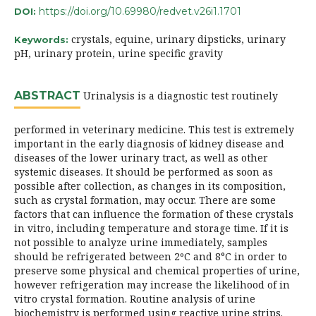
https://doi.org/10.69980/redvet.v26i1.1701
DOI:
crystals, equine, urinary dipsticks, urinary
Keywords:
pH, urinary protein, urine specific gravity
ABSTRACT
Urinalysis is a diagnostic test routinely
performed in veterinary medicine. This test is extremely
important in the early diagnosis of kidney disease and
diseases of the lower urinary tract, as well as other
systemic diseases. It should be performed as soon as
possible after collection, as changes in its composition,
such as crystal formation, may occur. There are some
factors that can influence the formation of these crystals
in vitro, including temperature and storage time. If it is
not possible to analyze urine immediately, samples
should be refrigerated between 2ºC and 8°C in order to
preserve some physical and chemical properties of urine,
however refrigeration may increase the likelihood of in
vitro crystal formation. Routine analysis of urine
biochemistry is performed using reactive urine strips.