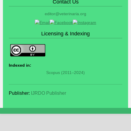
Contact Us
editor@veterinaria.org
Licensing & Indexing
Indexed in:
Scopus (2011–2024)
Publisher:
IJRDO Publisher