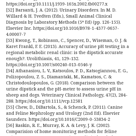
https://doi.org/10.1111/j.1939-165x.2002.tb00277.x
[52] Barsanti, J. A. (2012). Urinary Disorders. In M. D.
Willard & H. Tvedten (Eds.), Small Animal Clinical
Diagnosis by Laboratory Methods (5ª Ed) (pp. 126-155).
Elsevier Inc. https://doi.org/10.1016/B978-1-4377-0657-
4.00007-7
[53] Kwong, T., Robinson, C., Spencer, D., Wiseman, O. J. &
Karet Frankl, F. E. (2013). Accuracy of urine pH testing in a
regional metabolic renal clinic: is the dipstick accurate
enough?. Urolithiasis, 41, 129–132.
https://doi.org/10.1007/s00240-013-0546-y
[54] Athanasiou, L. V., Katsoulos, P. D., Katsogiannou, E. G.,
Polizopoulou, Z. S., Diamantaki, M., Kamatsos, C. &
Christodoulopoulos, G. (2018). Comparison between the
urine dipstick and the pH-meter to assess urine pH in
sheep and dogs. Veterinary Clinical Pathology, 47(2), 284-
288. https://doi.org/10.1111/vcp.12581
[55] Chew, D., DiBartola, S., & Schenck, P. (2011). Canine
and Feline Nephrology and Urology (2nd Ed). Elsevier
Saunders. https://doi.org/10.1016/C2009-0-53834-2
[56] Raskin, R. E., Murray, K. A. & Levy, J. K. (2002).
Comparision of home monitoring methods for feline