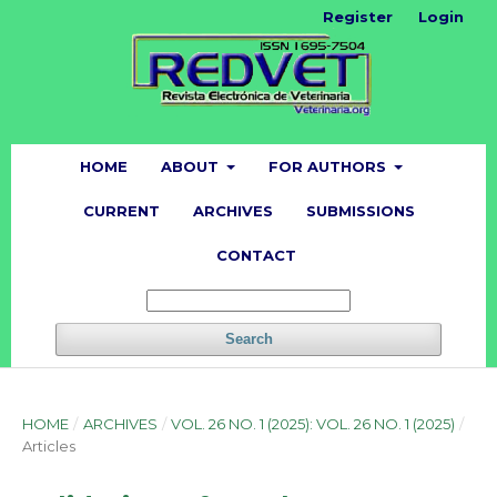
Register
Login
HOME
ABOUT
FOR AUTHORS
CURRENT
ARCHIVES
SUBMISSIONS
CONTACT
Search
HOME
/
ARCHIVES
/
VOL. 26 NO. 1 (2025): VOL. 26 NO. 1 (2025)
/
Articles