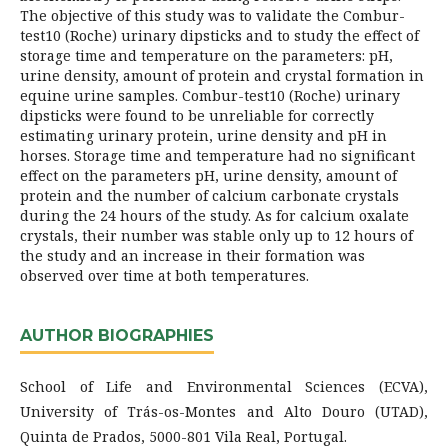
The objective of this study was to validate the Combur-
test10 (Roche) urinary dipsticks and to study the effect of
storage time and temperature on the parameters: pH,
urine density, amount of protein and crystal formation in
equine urine samples. Combur-test10 (Roche) urinary
dipsticks were found to be unreliable for correctly
estimating urinary protein, urine density and pH in
horses. Storage time and temperature had no significant
effect on the parameters pH, urine density, amount of
protein and the number of calcium carbonate crystals
during the 24 hours of the study. As for calcium oxalate
crystals, their number was stable only up to 12 hours of
the study and an increase in their formation was
observed over time at both temperatures.
AUTHOR BIOGRAPHIES
School of Life and Environmental Sciences (ECVA),
University of Trás-os-Montes and Alto Douro (UTAD),
Quinta de Prados, 5000-801 Vila Real, Portugal.