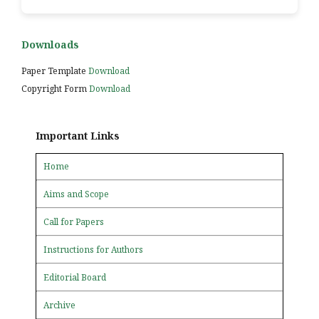
Downloads
Paper Template
Download
Copyright Form
Download
Important Links
Home
Aims and Scope
Call for Papers
Instructions for Authors
Editorial Board
Archive