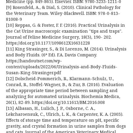
Medicine (pp. 849-865). Elsevier. ISBN: 9780-3233-1211-0
[9] Rosenfeld, A., & Dial, S. (2010). Clinical Pathology for
the Veterinary Team. Wiley-Blackwell. ISBN: 978-0-813-
81008-9
[10] Reppas, G. & Foster, F. F. (2016). Practical Urinalysis in
the Cat Urine macroscopic examination "tips and traps".
Journal of Feline Medicine Surgery, 18(3), 190- 202.
https://doi.org/10.1177/1098612X16631228
[11] King Strasinger, S., & Di Lorenzo, M. (2014). Urinalysis
and Body Fluids. (6ª Ed). F.A. Davis Company.
https://handoutset.com/wp-
content/uploads/2022/06/Urinalysis-and-Body-Fluids-
Susan-King-Strasinger.pdf
[12] Dolscheid-Pommerich, R., Klarmann-Schulz, U.,
Conrad, R., Stoffel-Wagner, B., & Zur, B. (2016). Evaluation
of the appropriate time period between sampling and
analyzing for automated urinalysis. Biochemia Medica,
26(1), 82-89. https://doi.org/10.11613/BM.2016.008
[13] Albasan, H., Lulich, J. P., Osborne, C. A.,
Lekcharoensuk, C., Ulrich, L. K., & Carpenter, K. A. (2003).
Effects of storage time and temperature on pH, specific
gravity, and crystal formation in urine samples from dogs
and cats. Journal of the American Veterinary Medical