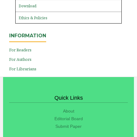
Download
Ethics & Policies
INFORMATION
For Readers
For Authors
For Librarians
Quick Links
About
Editorial Board
Submit Paper