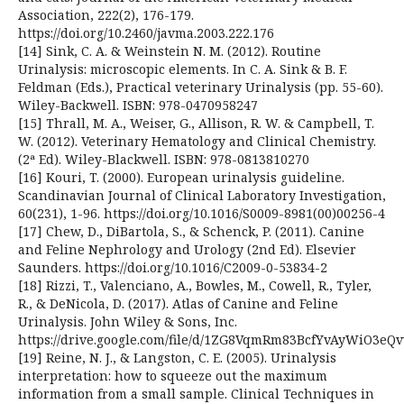
Association, 222(2), 176-179.
https://doi.org/10.2460/javma.2003.222.176
[14] Sink, C. A. & Weinstein N. M. (2012). Routine
Urinalysis: microscopic elements. In C. A. Sink & B. F.
Feldman (Eds.), Practical veterinary Urinalysis (pp. 55-60).
Wiley-Backwell. ISBN: 978-0470958247
[15] Thrall, M. A., Weiser, G., Allison, R. W. & Campbell, T.
W. (2012). Veterinary Hematology and Clinical Chemistry.
(2ª Ed). Wiley-Blackwell. ISBN: 978-0813810270
[16] Kouri, T. (2000). European urinalysis guideline.
Scandinavian Journal of Clinical Laboratory Investigation,
60(231), 1-96. https://doi.org/10.1016/S0009-8981(00)00256-4
[17] Chew, D., DiBartola, S., & Schenck, P. (2011). Canine
and Feline Nephrology and Urology (2nd Ed). Elsevier
Saunders. https://doi.org/10.1016/C2009-0-53834-2
[18] Rizzi, T., Valenciano, A., Bowles, M., Cowell, R., Tyler,
R., & DeNicola, D. (2017). Atlas of Canine and Feline
Urinalysis. John Wiley & Sons, Inc.
https://drive.google.com/file/d/1ZG8VqmRm83BcfYvAyWiO3eQ
[19] Reine, N. J., & Langston, C. E. (2005). Urinalysis
interpretation: how to squeeze out the maximum
information from a small sample. Clinical Techniques in