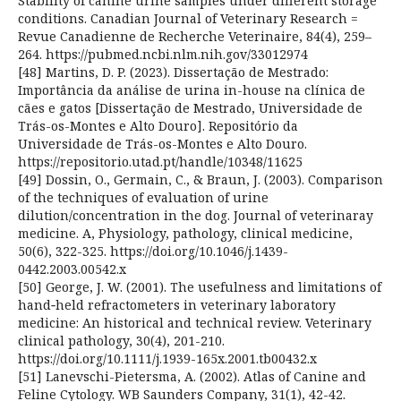
Stability of canine urine samples under different storage
conditions. Canadian Journal of Veterinary Research =
Revue Canadienne de Recherche Veterinaire, 84(4), 259–
264. https://pubmed.ncbi.nlm.nih.gov/33012974
[48] Martins, D. P. (2023). Dissertação de Mestrado:
Importância da análise de urina in-house na clínica de
cães e gatos [Dissertação de Mestrado, Universidade de
Trás-os-Montes e Alto Douro]. Repositório da
Universidade de Trás-os-Montes e Alto Douro.
https://repositorio.utad.pt/handle/10348/11625
[49] Dossin, O., Germain, C., & Braun, J. (2003). Comparison
of the techniques of evaluation of urine
dilution/concentration in the dog. Journal of veterinaray
medicine. A, Physiology, pathology, clinical medicine,
50(6), 322-325. https://doi.org/10.1046/j.1439-
0442.2003.00542.x
[50] George, J. W. (2001). The usefulness and limitations of
hand‐held refractometers in veterinary laboratory
medicine: An historical and technical review. Veterinary
clinical pathology, 30(4), 201-210.
https://doi.org/10.1111/j.1939-165x.2001.tb00432.x
[51] Lanevschi-Pietersma, A. (2002). Atlas of Canine and
Feline Cytology. WB Saunders Company, 31(1), 42-42.