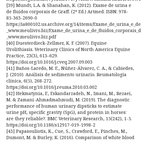
[39] Mundt, L.A. & Shanahan, K. (2012). Exame de urina e
de fluidos corporais de Graff. (2ª Ed.) Artmed. ISBN: 978-
85-363-2690-0
https://ia800102.us.archive.org/14/items/Exame_de_urina_e_de_
_www.meulivro.biz/Exame_de_urina_e_de_fluidos_corporais_de
_www.meulivro.biz.pdf
[40] Duesterdieck-Zellmer, K. F. (2007). Equine
Urolithiasis. Veterinary Clinics of North America Equine
Practice, 23(3), 613–629.
https://doi.org/10.1016/j.cveq.2007.09.003
[41] Baños-Laredo, M. E., Núñez-Álvarez, C. A., & Cabiedes,
J. (2010). Análisis de sedimento urinario. Reumatología
clínica, 6(5), 268-272.
https://doi.org/10.1016/j.reuma.2010.03.002
[42] Hekmatynia, F., Eskandarzadeh, N., Imani, M., Rezaei,
M. & Zamani-Ahmadmahmudi, M. (2019). The diagnostic
performance of human urinary dipsticks to estimate
urine pH, specific gravity (SpG), and protein in horses:
are they reliable?. BMC Veterinary Research, 15(242), 1-5.
https://doi.org/10.1186/s12917-019-1998-2
[43] Papasouliotis, K., Cue, S., Crawford, E., Pinches, M.,
Dumont, M. & Burley, K. (2016). Comparison of white blood