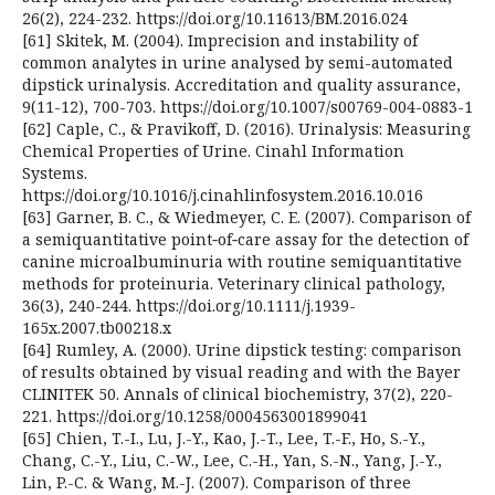
26(2), 224-232. https://doi.org/10.11613/BM.2016.024
[61] Skitek, M. (2004). Imprecision and instability of
common analytes in urine analysed by semi-automated
dipstick urinalysis. Accreditation and quality assurance,
9(11-12), 700-703. https://doi.org/10.1007/s00769-004-0883-1
[62] Caple, C., & Pravikoff, D. (2016). Urinalysis: Measuring
Chemical Properties of Urine. Cinahl Information
Systems.
https://doi.org/10.1016/j.cinahlinfosystem.2016.10.016
[63] Garner, B. C., & Wiedmeyer, C. E. (2007). Comparison of
a semiquantitative point‐of‐care assay for the detection of
canine microalbuminuria with routine semiquantitative
methods for proteinuria. Veterinary clinical pathology,
36(3), 240-244. https://doi.org/10.1111/j.1939-
165x.2007.tb00218.x
[64] Rumley, A. (2000). Urine dipstick testing: comparison
of results obtained by visual reading and with the Bayer
CLINITEK 50. Annals of clinical biochemistry, 37(2), 220-
221. https://doi.org/10.1258/0004563001899041
[65] Chien, T.-I., Lu, J.-Y., Kao, J.-T., Lee, T.-F., Ho, S.-Y.,
Chang, C.-Y., Liu, C.-W., Lee, C.-H., Yan, S.-N., Yang, J.-Y.,
Lin, P.-C. & Wang, M.-J. (2007). Comparison of three