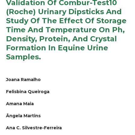
Validation Of Combur-Test10
(Roche) Urinary Dipsticks And
Study Of The Effect Of Storage
Time And Temperature On Ph,
Density, Protein, And Crystal
Formation In Equine Urine
Samples.
Joana Ramalho
Felisbina Queiroga
Amana Maia
Ângela Martins
Ana C. Silvestre-Ferreira