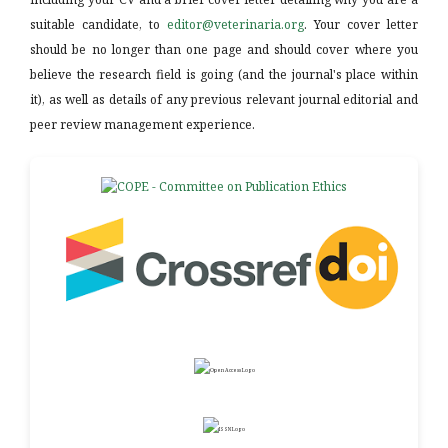
suitable candidate, to
editor@veterinaria.org
. Your cover letter
should be no longer than one page and should cover where you
believe the research field is going (and the journal's place within
it), as well as details of any previous relevant journal editorial and
peer review management experience.