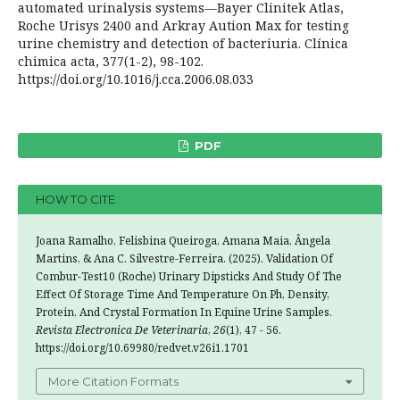
automated urinalysis systems—Bayer Clinitek Atlas,
Roche Urisys 2400 and Arkray Aution Max for testing
urine chemistry and detection of bacteriuria. Clínica
chimica acta, 377(1-2), 98-102.
https://doi.org/10.1016/j.cca.2006.08.033
PDF
HOW TO CITE
Joana Ramalho, Felisbina Queiroga, Amana Maia, Ângela
Martins, & Ana C. Silvestre-Ferreira. (2025). Validation Of
Combur-Test10 (Roche) Urinary Dipsticks And Study Of The
Effect Of Storage Time And Temperature On Ph, Density,
Protein, And Crystal Formation In Equine Urine Samples.
Revista Electronica De Veterinaria
,
26
(1), 47 - 56.
https://doi.org/10.69980/redvet.v26i1.1701
More Citation Formats