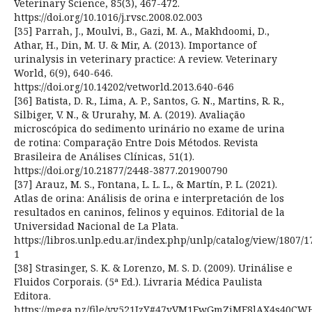
Veterinary Science, 85(3), 467-472.
https://doi.org/10.1016/j.rvsc.2008.02.003
[35] Parrah, J., Moulvi, B., Gazi, M. A., Makhdoomi, D.,
Athar, H., Din, M. U. & Mir, A. (2013). Importance of
urinalysis in veterinary practice: A review. Veterinary
World, 6(9), 640-646.
https://doi.org/10.14202/vetworld.2013.640-646
[36] Batista, D. R., Lima, A. P., Santos, G. N., Martins, R. R.,
Silbiger, V. N., & Ururahy, M. A. (2019). Avaliação
microscópica do sedimento urinário no exame de urina
de rotina: Comparação Entre Dois Métodos. Revista
Brasileira de Análises Clínicas, 51(1).
https://doi.org/10.21877/2448-3877.201900790
[37] Arauz, M. S., Fontana, L. L. L., & Martín, P. L. (2021).
Atlas de orina: Análisis de orina e interpretación de los
resultados en caninos, felinos y equinos. Editorial de la
Universidad Nacional de La Plata.
https://libros.unlp.edu.ar/index.php/unlp/catalog/view/1807/1
1
[38] Strasinger, S. K. & Lorenzo, M. S. D. (2009). Urinálise e
Fluidos Corporais. (5ª Ed.). Livraria Médica Paulista
Editora.
https://mega.nz/file/vy521IzY#47yVM1FwGmZiMF8lAX4s40CW