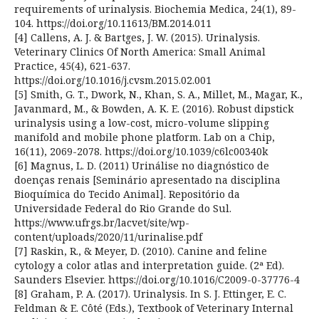
requirements of urinalysis. Biochemia Medica, 24(1), 89-
104. https://doi.org/10.11613/BM.2014.011
[4] Callens, A. J. & Bartges, J. W. (2015). Urinalysis.
Veterinary Clinics Of North America: Small Animal
Practice, 45(4), 621-637.
https://doi.org/10.1016/j.cvsm.2015.02.001
[5] Smith, G. T., Dwork, N., Khan, S. A., Millet, M., Magar, K.,
Javanmard, M., & Bowden, A. K. E. (2016). Robust dipstick
urinalysis using a low-cost, micro-volume slipping
manifold and mobile phone platform. Lab on a Chip,
16(11), 2069-2078. https://doi.org/10.1039/c6lc00340k
[6] Magnus, L. D. (2011) Urinálise no diagnóstico de
doenças renais [Seminário apresentado na disciplina
Bioquímica do Tecido Animal]. Repositório da
Universidade Federal do Rio Grande do Sul.
https://www.ufrgs.br/lacvet/site/wp-
content/uploads/2020/11/urinalise.pdf
[7] Raskin, R., & Meyer, D. (2010). Canine and feline
cytology a color atlas and interpretation guide. (2ª Ed).
Saunders Elsevier. https://doi.org/10.1016/C2009-0-37776-4
[8] Graham, P. A. (2017). Urinalysis. In S. J. Ettinger, E. C.
Feldman & E. Côté (Eds.), Textbook of Veterinary Internal