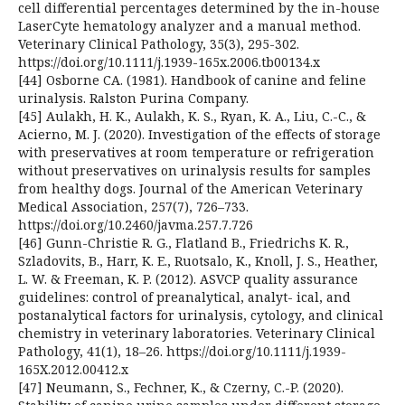
cell differential percentages determined by the in-house
LaserCyte hematology analyzer and a manual method.
Veterinary Clinical Pathology, 35(3), 295-302.
https://doi.org/10.1111/j.1939-165x.2006.tb00134.x
[44] Osborne CA. (1981). Handbook of canine and feline
urinalysis. Ralston Purina Company.
[45] Aulakh, H. K., Aulakh, K. S., Ryan, K. A., Liu, C.-C., &
Acierno, M. J. (2020). Investigation of the effects of storage
with preservatives at room temperature or refrigeration
without preservatives on urinalysis results for samples
from healthy dogs. Journal of the American Veterinary
Medical Association, 257(7), 726–733.
https://doi.org/10.2460/javma.257.7.726
[46] Gunn-Christie R. G., Flatland B., Friedrichs K. R.,
Szladovits, B., Harr, K. E., Ruotsalo, K., Knoll, J. S., Heather,
L. W. & Freeman, K. P. (2012). ASVCP quality assurance
guidelines: control of preanalytical, analyt- ical, and
postanalytical factors for urinalysis, cytology, and clinical
chemistry in veterinary laboratories. Veterinary Clinical
Pathology, 41(1), 18–26. https://doi.org/10.1111/j.1939-
165X.2012.00412.x
[47] Neumann, S., Fechner, K., & Czerny, C.-P. (2020).