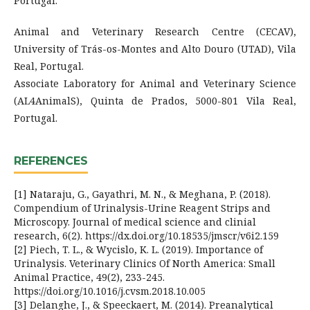
Portugal.
Animal and Veterinary Research Centre (CECAV),
University of Trás-os-Montes and Alto Douro (UTAD), Vila
Real, Portugal.
Associate Laboratory for Animal and Veterinary Science
(AL4AnimalS), Quinta de Prados, 5000-801 Vila Real,
Portugal.
REFERENCES
[1] Nataraju, G., Gayathri, M. N., & Meghana, P. (2018).
Compendium of Urinalysis-Urine Reagent Strips and
Microscopy. Journal of medical science and clinial
research, 6(2). https://dx.doi.org/10.18535/jmscr/v6i2.159
[2] Piech, T. L., & Wycislo, K. L. (2019). Importance of
Urinalysis. Veterinary Clinics Of North America: Small
Animal Practice, 49(2), 233-245.
https://doi.org/10.1016/j.cvsm.2018.10.005
[3] Delanghe, J., & Speeckaert, M. (2014). Preanalytical