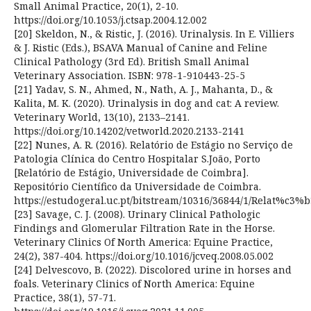
Small Animal Practice, 20(1), 2-10.
https://doi.org/10.1053/j.ctsap.2004.12.002
[20] Skeldon, N., & Ristic, J. (2016). Urinalysis. In E. Villiers
& J. Ristic (Eds.), BSAVA Manual of Canine and Feline
Clinical Pathology (3rd Ed). British Small Animal
Veterinary Association. ISBN: 978-1-910443-25-5
[21] Yadav, S. N., Ahmed, N., Nath, A. J., Mahanta, D., &
Kalita, M. K. (2020). Urinalysis in dog and cat: A review.
Veterinary World, 13(10), 2133–2141.
https://doi.org/10.14202/vetworld.2020.2133-2141
[22] Nunes, A. R. (2016). Relatório de Estágio no Serviço de
Patologia Clínica do Centro Hospitalar S.João, Porto
[Relatório de Estágio, Universidade de Coimbra].
Repositório Científico da Universidade de Coimbra.
https://estudogeral.uc.pt/bitstream/10316/36844/1/Relat%
[23] Savage, C. J. (2008). Urinary Clinical Pathologic
Findings and Glomerular Filtration Rate in the Horse.
Veterinary Clinics Of North America: Equine Practice,
24(2), 387-404. https://doi.org/10.1016/jcveq.2008.05.002
[24] Delvescovo, B. (2022). Discolored urine in horses and
foals. Veterinary Clinics of North America: Equine
Practice, 38(1), 57-71.