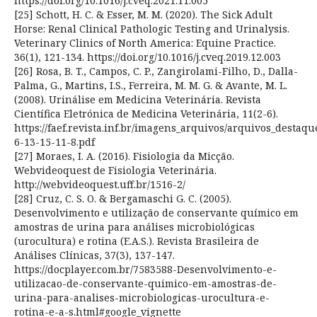
https://doi.org/10.1016/j.cveq.2021.11.005
[25] Schott, H. C. & Esser, M. M. (2020). The Sick Adult
Horse: Renal Clinical Pathologic Testing and Urinalysis.
Veterinary Clinics of North America: Equine Practice.
36(1), 121-134. https://doi.org/10.1016/j.cveq.2019.12.003
[26] Rosa, B. T., Campos, C. P., Zangirolami-Filho, D., Dalla-
Palma, G., Martins, I.S., Ferreira, M. M. G. & Avante, M. L.
(2008). Urinálise em Medicina Veterinária. Revista
Científica Eletrónica de Medicina Veterinária, 11(2-6).
https://faef.revista.inf.br/imagens_arquivos/arquivos_destaq
6-13-15-11-8.pdf
[27] Moraes, I. A. (2016). Fisiologia da Micção.
Webvideoquest de Fisiologia Veterinária.
http://webvideoquest.uff.br/1516-2/
[28] Cruz, C. S. O. & Bergamaschi G. C. (2005).
Desenvolvimento e utilização de conservante químico em
amostras de urina para análises microbiológicas
(urocultura) e rotina (E.A.S.). Revista Brasileira de
Análises Clínicas, 37(3), 137-147.
https://docplayer.com.br/7583588-Desenvolvimento-e-
utilizacao-de-conservante-quimico-em-amostras-de-
urina-para-analises-microbiologicas-urocultura-e-
rotina-e-a-s.html#google_vignette