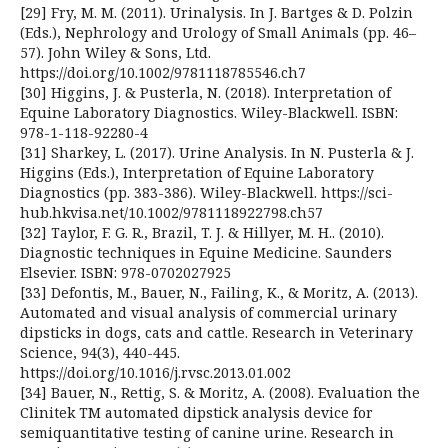
[29] Fry, M. M. (2011). Urinalysis. In J. Bartges & D. Polzin
(Eds.), Nephrology and Urology of Small Animals (pp. 46–
57). John Wiley & Sons, Ltd.
https://doi.org/10.1002/9781118785546.ch7
[30] Higgins, J. & Pusterla, N. (2018). Interpretation of
Equine Laboratory Diagnostics. Wiley-Blackwell. ISBN:
978-1-118-92280-4
[31] Sharkey, L. (2017). Urine Analysis. In N. Pusterla & J.
Higgins (Eds.), Interpretation of Equine Laboratory
Diagnostics (pp. 383-386). Wiley-Blackwell. https://sci-
hub.hkvisa.net/10.1002/9781118922798.ch57
[32] Taylor, F. G. R., Brazil, T. J. & Hillyer, M. H.. (2010).
Diagnostic techniques in Equine Medicine. Saunders
Elsevier. ISBN: 978-0702027925
[33] Defontis, M., Bauer, N., Failing, K., & Moritz, A. (2013).
Automated and visual analysis of commercial urinary
dipsticks in dogs, cats and cattle. Research in Veterinary
Science, 94(3), 440-445.
https://doi.org/10.1016/j.rvsc.2013.01.002
[34] Bauer, N., Rettig, S. & Moritz, A. (2008). Evaluation the
Clinitek TM automated dipstick analysis device for
semiquantitative testing of canine urine. Research in