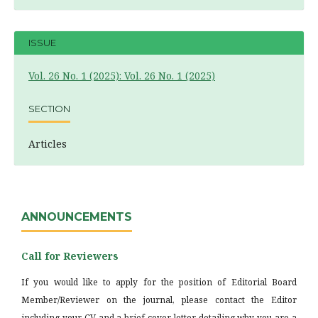
ISSUE
Vol. 26 No. 1 (2025): Vol. 26 No. 1 (2025)
SECTION
Articles
ANNOUNCEMENTS
Call for Reviewers
If you would like to apply for the position of Editorial Board
Member/Reviewer on the journal, please contact the Editor
including your CV and a brief cover letter detailing why you are a