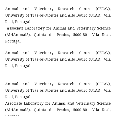
Animal and Veterinary Research Centre (CECAV),
University of Trás-os-Montes and Alto Douro (UTAD), Vila
Real, Portugal.
Associate Laboratory for Animal and Veterinary Science
(AL4AnimalS), Quinta de Prados, 5000-801 Vila Real,
Portugal.
Animal and Veterinary Research Centre (CECAV),
University of Trás-os-Montes and Alto Douro (UTAD), Vila
Real, Portugal.
Animal and Veterinary Research Centre (CECAV),
University of Trás-os-Montes and Alto Douro (UTAD), Vila
Real, Portugal.
Associate Laboratory for Animal and Veterinary Science
(AL4AnimalS), Quinta de Prados, 5000-801 Vila Real,