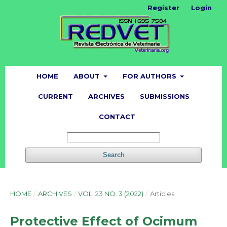
Register
Login
HOME
ABOUT
FOR AUTHORS
CURRENT
ARCHIVES
SUBMISSIONS
CONTACT
Search
HOME
/
ARCHIVES
/
VOL. 23 NO. 3 (2022)
/
Articles
Protective Effect of Ocimum