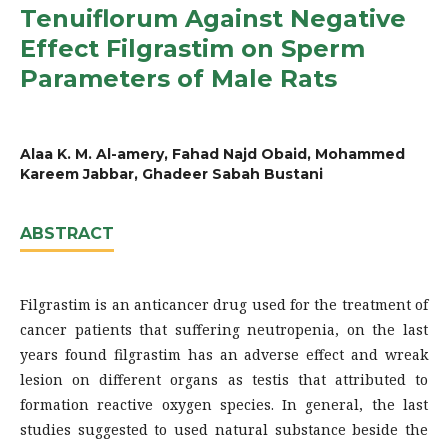
Tenuiflorum Against Negative
Effect Filgrastim on Sperm
Parameters of Male Rats
Alaa K. M. Al-amery, Fahad Najd Obaid, Mohammed
Kareem Jabbar, Ghadeer Sabah Bustani
ABSTRACT
Filgrastim is an anticancer drug used for the treatment of
cancer patients that suffering neutropenia, on the last
years found filgrastim has an adverse effect and wreak
lesion on different organs as testis that attributed to
formation reactive oxygen species. In general, the last
studies suggested to used natural substance beside the