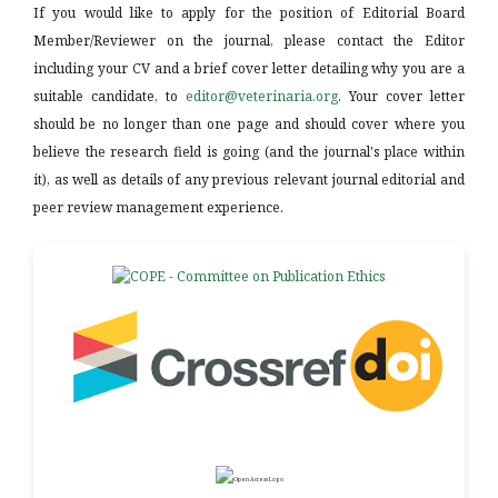
If you would like to apply for the position of Editorial Board
Member/Reviewer on the journal, please contact the Editor
including your CV and a brief cover letter detailing why you are a
suitable candidate, to
editor@veterinaria.org
. Your cover letter
should be no longer than one page and should cover where you
believe the research field is going (and the journal's place within
it), as well as details of any previous relevant journal editorial and
peer review management experience.