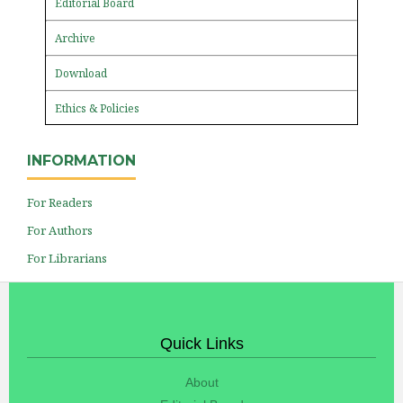
Editorial Board
Archive
Download
Ethics & Policies
INFORMATION
For Readers
For Authors
For Librarians
Quick Links
About