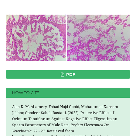
PDF
HOW TO CITE
Alaa K. M. Al-amery, Fahad Najd Obaid, Mohammed Kareem
Jabbar, Ghadeer Sabah Bustani. (2022). Protective Effect of
Ocimum Tenuiflorum Against Negative Effect Filgrastim on
Sperm Parameters of Male Rats.
Revista Electronica De
Veterinaria
, 22 - 27. Retrieved from