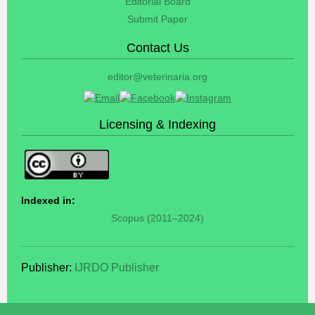
Editorial Board
Submit Paper
Contact Us
editor@veterinaria.org
Licensing & Indexing
Indexed in:
Scopus (2011–2024)
Publisher:
IJRDO Publisher