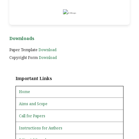
Downloads
Paper Template
Download
Copyright Form
Download
Important Links
Home
Aims and Scope
Call for Papers
Instructions for Authors