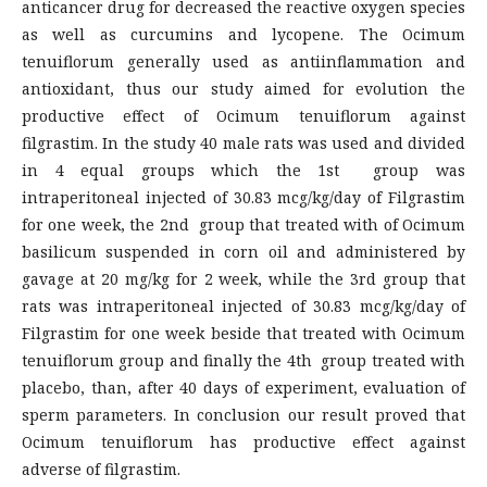
anticancer drug for decreased the reactive oxygen species
as well as curcumins and lycopene. The Ocimum
tenuiflorum generally used as antiinflammation and
antioxidant, thus our study aimed for evolution the
productive effect of Ocimum tenuiflorum against
filgrastim. In the study 40 male rats was used and divided
in 4 equal groups which the 1st group was
intraperitoneal injected of 30.83 mcg/kg/day of Filgrastim
for one week, the 2nd group that treated with of Ocimum
basilicum suspended in corn oil and administered by
gavage at 20 mg/kg for 2 week, while the 3rd group that
rats was intraperitoneal injected of 30.83 mcg/kg/day of
Filgrastim for one week beside that treated with Ocimum
tenuiflorum group and finally the 4th group treated with
placebo, than, after 40 days of experiment, evaluation of
sperm parameters. In conclusion our result proved that
Ocimum tenuiflorum has productive effect against
adverse of filgrastim.