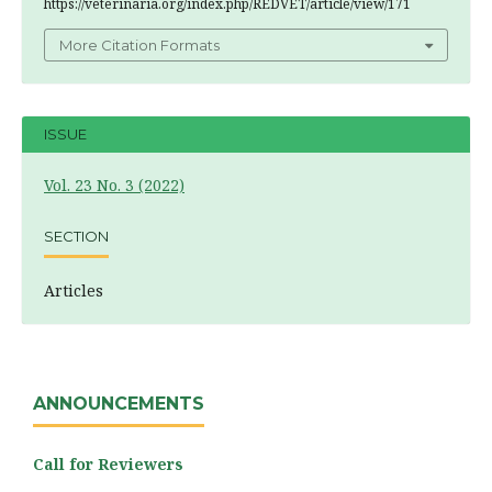
https://veterinaria.org/index.php/REDVET/article/view/171
More Citation Formats
ISSUE
Vol. 23 No. 3 (2022)
SECTION
Articles
ANNOUNCEMENTS
Call for Reviewers