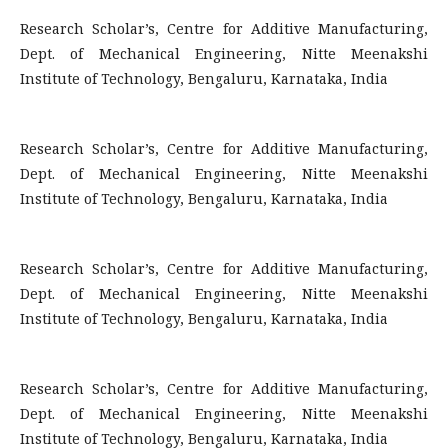
Research Scholar’s, Centre for Additive Manufacturing,
Dept. of Mechanical Engineering, Nitte Meenakshi
Institute of Technology, Bengaluru, Karnataka, India
Research Scholar’s, Centre for Additive Manufacturing,
Dept. of Mechanical Engineering, Nitte Meenakshi
Institute of Technology, Bengaluru, Karnataka, India
Research Scholar’s, Centre for Additive Manufacturing,
Dept. of Mechanical Engineering, Nitte Meenakshi
Institute of Technology, Bengaluru, Karnataka, India
Research Scholar’s, Centre for Additive Manufacturing,
Dept. of Mechanical Engineering, Nitte Meenakshi
Institute of Technology, Bengaluru, Karnataka, India