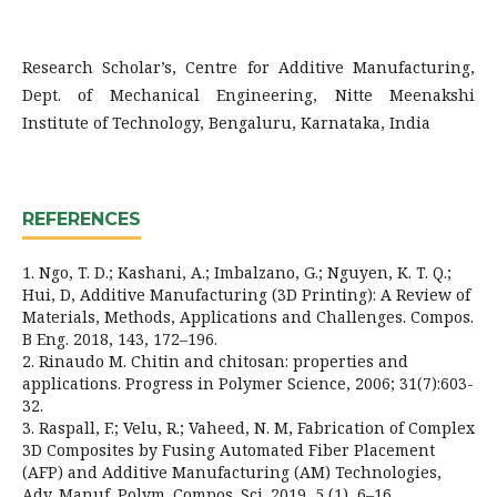
Research Scholar’s, Centre for Additive Manufacturing,
Dept. of Mechanical Engineering, Nitte Meenakshi
Institute of Technology, Bengaluru, Karnataka, India
REFERENCES
1. Ngo, T. D.; Kashani, A.; Imbalzano, G.; Nguyen, K. T. Q.;
Hui, D, Additive Manufacturing (3D Printing): A Review of
Materials, Methods, Applications and Challenges. Compos.
B Eng. 2018, 143, 172–196.
2. Rinaudo M. Chitin and chitosan: properties and
applications. Progress in Polymer Science, 2006; 31(7):603-
32.
3. Raspall, F.; Velu, R.; Vaheed, N. M, Fabrication of Complex
3D Composites by Fusing Automated Fiber Placement
(AFP) and Additive Manufacturing (AM) Technologies,
Adv. Manuf. Polym. Compos. Sci. 2019, 5 (1), 6–16.