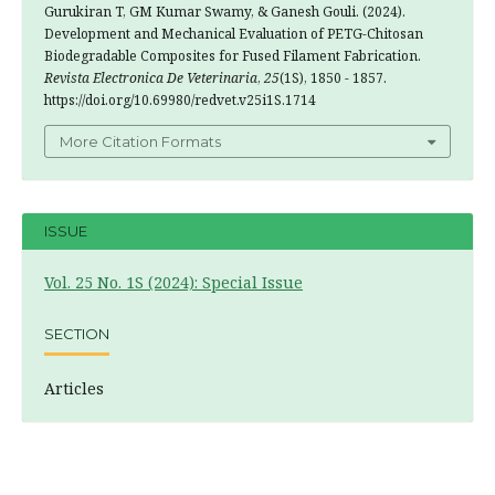
Gurukiran T, GM Kumar Swamy, & Ganesh Gouli. (2024).
Development and Mechanical Evaluation of PETG-Chitosan
Biodegradable Composites for Fused Filament Fabrication.
Revista Electronica De Veterinaria
,
25
(1S), 1850 - 1857.
https://doi.org/10.69980/redvet.v25i1S.1714
More Citation Formats
ISSUE
Vol. 25 No. 1S (2024): Special Issue
SECTION
Articles