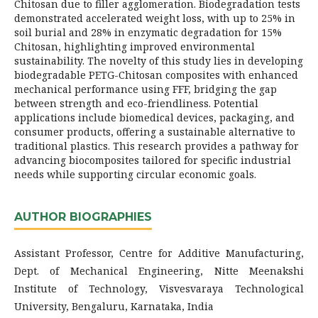
Chitosan due to filler agglomeration. Biodegradation tests
demonstrated accelerated weight loss, with up to 25% in
soil burial and 28% in enzymatic degradation for 15%
Chitosan, highlighting improved environmental
sustainability. The novelty of this study lies in developing
biodegradable PETG-Chitosan composites with enhanced
mechanical performance using FFF, bridging the gap
between strength and eco-friendliness. Potential
applications include biomedical devices, packaging, and
consumer products, offering a sustainable alternative to
traditional plastics. This research provides a pathway for
advancing biocomposites tailored for specific industrial
needs while supporting circular economic goals.
AUTHOR BIOGRAPHIES
Assistant Professor, Centre for Additive Manufacturing,
Dept. of Mechanical Engineering, Nitte Meenakshi
Institute of Technology, Visvesvaraya Technological
University, Bengaluru, Karnataka, India