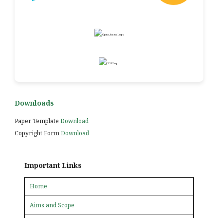
Downloads
Paper Template
Download
Copyright Form
Download
Important Links
Home
Aims and Scope