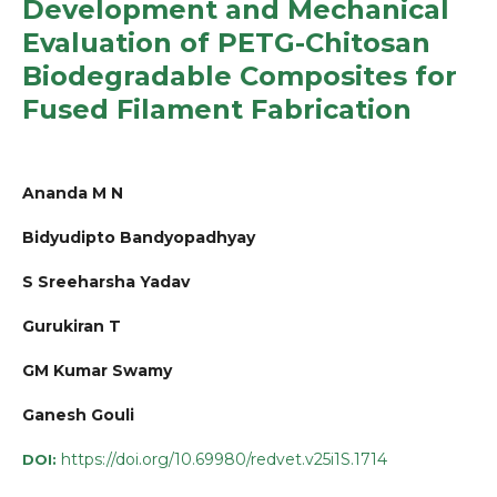
Development and Mechanical
Evaluation of PETG-Chitosan
Biodegradable Composites for
Fused Filament Fabrication
Ananda M N
Bidyudipto Bandyopadhyay
S Sreeharsha Yadav
Gurukiran T
GM Kumar Swamy
Ganesh Gouli
https://doi.org/10.69980/redvet.v25i1S.1714
DOI: