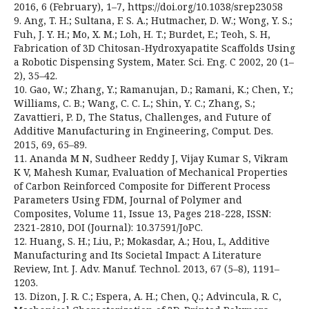
2016, 6 (February), 1–7, https://doi.org/10.1038/srep23058
9. Ang, T. H.; Sultana, F. S. A.; Hutmacher, D. W.; Wong, Y. S.;
Fuh, J. Y. H.; Mo, X. M.; Loh, H. T.; Burdet, E.; Teoh, S. H,
Fabrication of 3D Chitosan-Hydroxyapatite Scaffolds Using
a Robotic Dispensing System, Mater. Sci. Eng. C 2002, 20 (1–
2), 35–42.
10. Gao, W.; Zhang, Y.; Ramanujan, D.; Ramani, K.; Chen, Y.;
Williams, C. B.; Wang, C. C. L.; Shin, Y. C.; Zhang, S.;
Zavattieri, P. D, The Status, Challenges, and Future of
Additive Manufacturing in Engineering, Comput. Des.
2015, 69, 65–89.
11. Ananda M N, Sudheer Reddy J, Vijay Kumar S, Vikram
K V, Mahesh Kumar, Evaluation of Mechanical Properties
of Carbon Reinforced Composite for Different Process
Parameters Using FDM, Journal of Polymer and
Composites, Volume 11, Issue 13, Pages 218-228, ISSN:
2321-2810, DOI (Journal): 10.37591/JoPC.
12. Huang, S. H.; Liu, P.; Mokasdar, A.; Hou, L, Additive
Manufacturing and Its Societal Impact: A Literature
Review, Int. J. Adv. Manuf. Technol. 2013, 67 (5–8), 1191–
1203.
13. Dizon, J. R. C.; Espera, A. H.; Chen, Q.; Advincula, R. C,