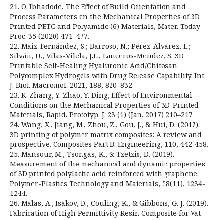
21. O. Ibhadode, The Effect of Build Orientation and
Process Parameters on the Mechanical Properties of 3D
Printed PETG and Polyamide (6) Materials, Mater. Today
Proc. 35 (2020) 471–477.
22. Maiz-Fernández, S.; Barroso, N.; Pérez-Álvarez, L.;
Silván, U.; Vilas-Vilela, J.L.; Lanceros-Mendez, S. 3D
Printable Self-Healing Hyaluronic Acid/Chitosan
Polycomplex Hydrogels with Drug Release Capability. Int.
J. Biol. Macromol. 2021, 188, 820–832
23. K. Zhang, Y. Zhao, Y. Ding, Effect of Environmental
Conditions on the Mechanical Properties of 3D-Printed
Materials, Rapid. Prototyp. J. 23 (1) (Jan. 2017) 210–217.
24. Wang, X., Jiang, M., Zhou, Z., Gou, J., & Hui, D. (2017).
3D printing of polymer matrix composites: A review and
prospective. Composites Part B: Engineering, 110, 442-458.
25. Mansour, M., Tsongas, K., & Tzetzis, D. (2019).
Measurement of the mechanical and dynamic properties
of 3D printed polylactic acid reinforced with graphene.
Polymer-Plastics Technology and Materials, 58(11), 1234-
1244.
26. Malas, A., Isakov, D., Couling, K., & Gibbons, G. J. (2019).
Fabrication of High Permittivity Resin Composite for Vat