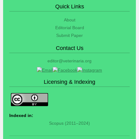
Quick Links
About
Editorial Board
Submit Paper
Contact Us
editor@veterinaria.org
Licensing & Indexing
Indexed in:
Scopus (2011–2024)