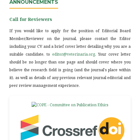
ANNOUNCEMENTS
Call for Reviewers
If you would like to apply for the position of Editorial Board
Member/Reviewer on the journal, please contact the Editor
including your CV and a brief cover letter detailing why you are a
suitable candidate, to
editor@veterinaria.org
. Your cover letter
should be no longer than one page and should cover where you
believe the research field is going (and the journal's place within
it), as well as details of any previous relevant journal editorial and
peer review management experience.