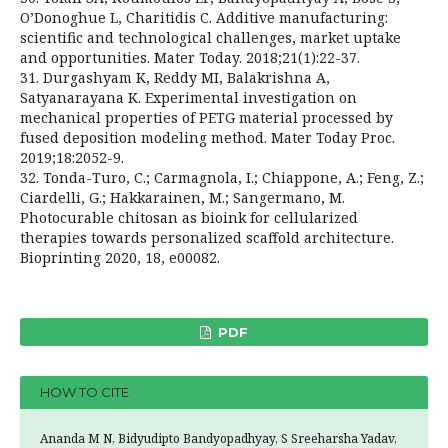
O’Donoghue L, Charitidis C. Additive manufacturing:
scientific and technological challenges, market uptake
and opportunities. Mater Today. 2018;21(1):22-37.
31. Durgashyam K, Reddy MI, Balakrishna A,
Satyanarayana K. Experimental investigation on
mechanical properties of PETG material processed by
fused deposition modeling method. Mater Today Proc.
2019;18:2052-9.
32. Tonda-Turo, C.; Carmagnola, I.; Chiappone, A.; Feng, Z.;
Ciardelli, G.; Hakkarainen, M.; Sangermano, M.
Photocurable chitosan as bioink for cellularized
therapies towards personalized scaffold architecture.
Bioprinting 2020, 18, e00082.
PDF
HOW TO CITE
Ananda M N, Bidyudipto Bandyopadhyay, S Sreeharsha Yadav,