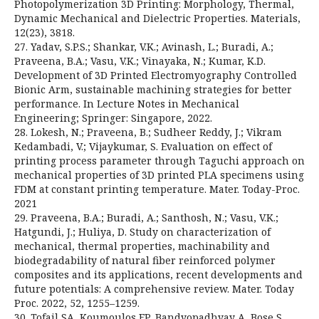
Photopolymerization 3D Printing: Morphology, Thermal,
Dynamic Mechanical and Dielectric Properties. Materials,
12(23), 3818.
27. Yadav, S.P.S.; Shankar, V.K.; Avinash, L.; Buradi, A.;
Praveena, B.A.; Vasu, V.K.; Vinayaka, N.; Kumar, K.D.
Development of 3D Printed Electromyography Controlled
Bionic Arm, sustainable machining strategies for better
performance. In Lecture Notes in Mechanical
Engineering; Springer: Singapore, 2022.
28. Lokesh, N.; Praveena, B.; Sudheer Reddy, J.; Vikram
Kedambadi, V.; Vijaykumar, S. Evaluation on effect of
printing process parameter through Taguchi approach on
mechanical properties of 3D printed PLA specimens using
FDM at constant printing temperature. Mater. Today-Proc.
2021
29. Praveena, B.A.; Buradi, A.; Santhosh, N.; Vasu, V.K.;
Hatgundi, J.; Huliya, D. Study on characterization of
mechanical, thermal properties, machinability and
biodegradability of natural fiber reinforced polymer
composites and its applications, recent developments and
future potentials: A comprehensive review. Mater. Today
Proc. 2022, 52, 1255–1259.
30. Tofail SA, Koumoulos EP, Bandyopadhyay A, Bose S,