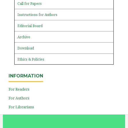
Call for Papers
Instructions for Authors
Editorial Board
Archive
Download
Ethics & Policies
INFORMATION
For Readers
For Authors
For Librarians