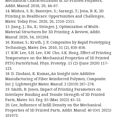
Mechanical Characterization of 3D-Printed Polymers,
Addit. Manuf. 2018, 20, 44–67.
14. Mishra, S. B.; Banerjee, S.; Sarangi, T.; Jena, B. K, 3D
Printing in Healthcare: Opportunities and Challenges,
Mater. Today Proc. 2020, 26, 2510–2515.
15. Jiang, J.; Xu, X.; Stringer, J, Optimization of Multi-
Material Structures for 3D Printing: A Review, Addit.
Manuf. 2020, 34, 101264.
16. Kumar, S.; Kruth, J. P, Composites by Rapid Prototyping
Technology, Mater. Des. 2010, 31 (2), 850–856.
17. K.W. Lee, S.H. Lee, S.W. Cho, S.K. Hong, Effect of Printing
Temperature on the Mechanical Properties of 3D Printed
PETG Parts.Virtual. Phys. Prototyp. 15 (2) (June 2020) 117–
123.
18. D. Zindani, K. Kumar,,An Insight into Additive
Manufacturing of Fiber Reinforced Polymer, Composite.
Int. J. Lightweight Mater. Manuf. 2 (2019) 267–278.
19. Smith, B. Jones, Impact of Printing Parameters on
Interlayer Bonding and Tensile Strength of 3D Printed
Parts, Mater. Sci. Eng. 85 (Mar. 2022) 45–52.
20. Lee, Influence of Infill Density on the Mechanical
Properties of 3D Printed Parts, Addit. Manuf. 40 (Oct. 2021)
101973.