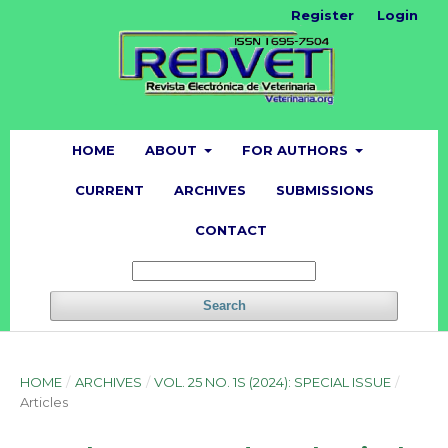
Register
Login
HOME
ABOUT
FOR AUTHORS
CURRENT
ARCHIVES
SUBMISSIONS
CONTACT
Search
HOME
/
ARCHIVES
/
VOL. 25 NO. 1S (2024): SPECIAL ISSUE
/
Articles