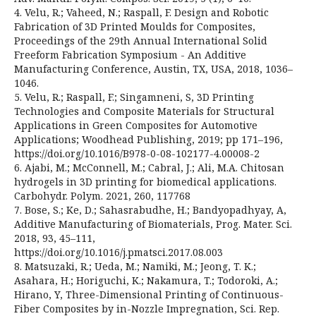
4. Velu, R.; Vaheed, N.; Raspall, F. Design and Robotic
Fabrication of 3D Printed Moulds for Composites,
Proceedings of the 29th Annual International Solid
Freeform Fabrication Symposium - An Additive
Manufacturing Conference, Austin, TX, USA, 2018, 1036–
1046.
5. Velu, R.; Raspall, F.; Singamneni, S, 3D Printing
Technologies and Composite Materials for Structural
Applications in Green Composites for Automotive
Applications; Woodhead Publishing, 2019; pp 171–196,
https://doi.org/10.1016/B978-0-08-102177-4.00008-2
6. Ajabi, M.; McConnell, M.; Cabral, J.; Ali, M.A. Chitosan
hydrogels in 3D printing for biomedical applications.
Carbohydr. Polym. 2021, 260, 117768
7. Bose, S.; Ke, D.; Sahasrabudhe, H.; Bandyopadhyay, A,
Additive Manufacturing of Biomaterials, Prog. Mater. Sci.
2018, 93, 45–111,
https://doi.org/10.1016/j.pmatsci.2017.08.003
8. Matsuzaki, R.; Ueda, M.; Namiki, M.; Jeong, T. K.;
Asahara, H.; Horiguchi, K.; Nakamura, T.; Todoroki, A.;
Hirano, Y, Three-Dimensional Printing of Continuous-
Fiber Composites by in-Nozzle Impregnation, Sci. Rep.