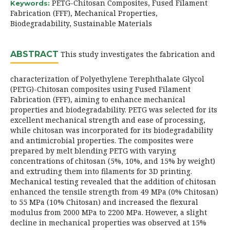
PETG-Chitosan Composites, Fused Filament
Keywords:
Fabrication (FFF), Mechanical Properties,
Biodegradability, Sustainable Materials
ABSTRACT
This study investigates the fabrication and
characterization of Polyethylene Terephthalate Glycol
(PETG)-Chitosan composites using Fused Filament
Fabrication (FFF), aiming to enhance mechanical
properties and biodegradability. PETG was selected for its
excellent mechanical strength and ease of processing,
while chitosan was incorporated for its biodegradability
and antimicrobial properties. The composites were
prepared by melt blending PETG with varying
concentrations of chitosan (5%, 10%, and 15% by weight)
and extruding them into filaments for 3D printing.
Mechanical testing revealed that the addition of chitosan
enhanced the tensile strength from 49 MPa (0% Chitosan)
to 55 MPa (10% Chitosan) and increased the flexural
modulus from 2000 MPa to 2200 MPa. However, a slight
decline in mechanical properties was observed at 15%