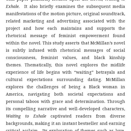
Exhale.
It also briefly examines the subsequent media
manifestations of the motion picture, original soundtrack,
related marketing and advertising associated with the
project and how each maintains and supports the
rhetorical message of feminist empowerment found
within the novel. This study asserts that McMillan’s novel
is subtly infused with rhetorical messages of social
consciousness, feminist values, and black kinship
themes. Thematically, this novel explores the midlife
experience of life begins with “waiting” betrayals and
cultural expectations surrounding dating. McMillan
explores the challenges of being a Black woman in
America, navigating both societal expectations and
personal taboos with grace and determination. Through
its compelling narrative and well-developed characters,
Waiting to Exhale
captivated readers from diverse
backgrounds, making it an instant bestseller and earning
critical acclaim. Its exploration of themes such as love,