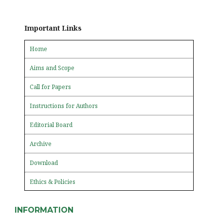
Important Links
Home
Aims and Scope
Call for Papers
Instructions for Authors
Editorial Board
Archive
Download
Ethics & Policies
INFORMATION