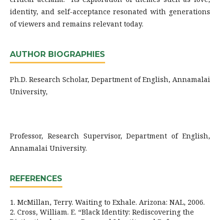
identity, and self-acceptance resonated with generations
of viewers and remains relevant today.
AUTHOR BIOGRAPHIES
Ph.D. Research Scholar, Department of English, Annamalai
University,
Professor, Research Supervisor, Department of English,
Annamalai University.
REFERENCES
1. McMillan, Terry. Waiting to Exhale. Arizona: NAL, 2006.
2. Cross, William. E. “Black Identity: Rediscovering the