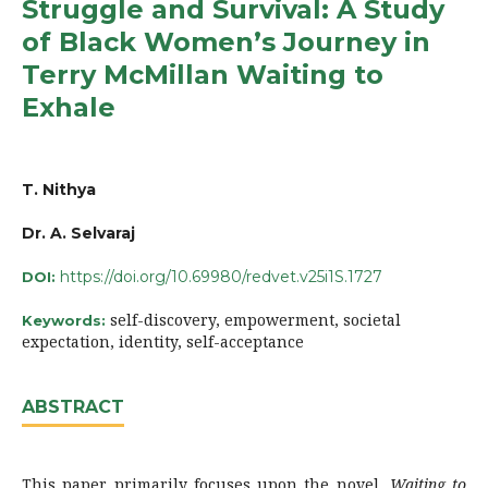
Struggle and Survival: A Study
of Black Women’s Journey in
Terry McMillan Waiting to
Exhale
T. Nithya
Dr. A. Selvaraj
https://doi.org/10.69980/redvet.v25i1S.1727
DOI:
self-discovery, empowerment, societal
Keywords:
expectation, identity, self-acceptance
ABSTRACT
This paper primarily focuses upon the novel,
Waiting to