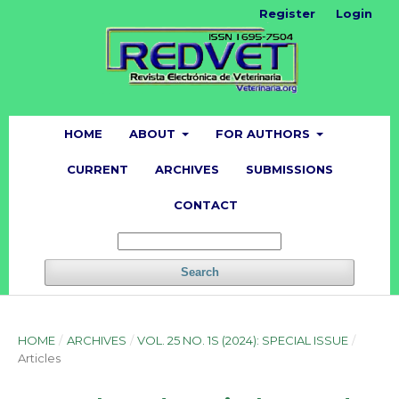
Register
Login
HOME
ABOUT
FOR AUTHORS
CURRENT
ARCHIVES
SUBMISSIONS
CONTACT
Search
HOME
/
ARCHIVES
/
VOL. 25 NO. 1S (2024): SPECIAL ISSUE
/
Articles