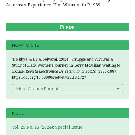
American Experience. U of Winconsin P,1989.
PDF
HOW TO CITE
T. Nithya, & Dr. A. Selvaraj. (2024). Struggle and Survival: A
Study of Black Women’s Journey in Terry McMillan Waiting to
Exhale.
Revista Electronica De Veterinaria
,
25
(1S), 1883-1887.
https://doi.org/10.69980/redvet.v25i1S.1727
More Citation Formats
ISSUE
Vol. 25 No. 1S (2024): Special Issue