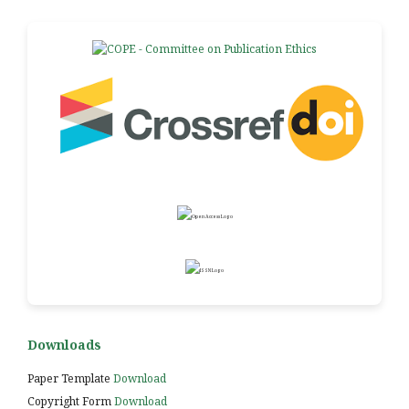
Downloads
Paper Template
Download
Copyright Form
Download