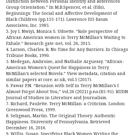
Distinction between Personal Identity and References
Group Orientation.” In M.B.Spencer, et al. (Eds),
Beginnings: The Social and Affective Development of
Black Children (pp.155-171). Lawrence Erl-baum
Associates, Inc. 1985.
3. Joy I. Nwiyi, Monica S. Udoette. “Role perspective of
African American women in Terry McMillan’s Waiting to
Exhale.” Research gate-net, vol. 26, 2015.
4. Larson, Charles. R. No Time for Any Barriers. In Chicago
Tribune Books, 1990.
5. Medegan, Ambroise, and Nathalie Arguessy. “African-
American Women’s Quest for Happiness in Terry
McMillan’s selected Novels.” View metadata, citation and
similar papers at core. ac.uk, vol.5 (2017).
6. Pawar P.N. “Reunion with Self in Terry McMillan’s I
Almost Forgot About You,” vol.26 (2021) p.no.(85-91). RUDN
Journal of Studies in Literature and Journalism.
7. Richard, Paulette. Terry McMillan: a Criticism. London:
Greenwood Press, 1999.
8. Seligman, Martin. The Original Theory: Authentic
Happiness. University of Pennsylvania. Retrieved
December 16, 2016.
9. Willis, Susan. Specifying Black Women Writing the