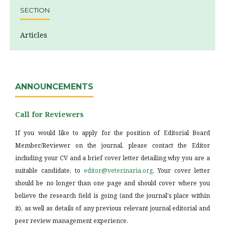
SECTION
Articles
ANNOUNCEMENTS
Call for Reviewers
If you would like to apply for the position of Editorial Board
Member/Reviewer on the journal, please contact the Editor
including your CV and a brief cover letter detailing why you are a
suitable candidate, to
editor@veterinaria.org
. Your cover letter
should be no longer than one page and should cover where you
believe the research field is going (and the journal's place within
it), as well as details of any previous relevant journal editorial and
peer review management experience.