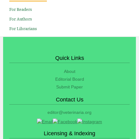
For Readers
For Authors
For Librarians
Quick Links
About
Editorial Board
Submit Paper
Contact Us
editor@veterinaria.org
Licensing & Indexing