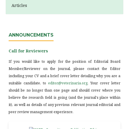
Articles
ANNOUNCEMENTS
Call for Reviewers
If you would like to apply for the position of Editorial Board
Member/Reviewer on the journal, please contact the Editor
including your CV and a brief cover letter detailing why you are a
suitable candidate, to
editor@veterinaria.org
. Your cover letter
should be no longer than one page and should cover where you
believe the research field is going (and the journal's place within
it), as well as details of any previous relevant journal editorial and
peer review management experience.