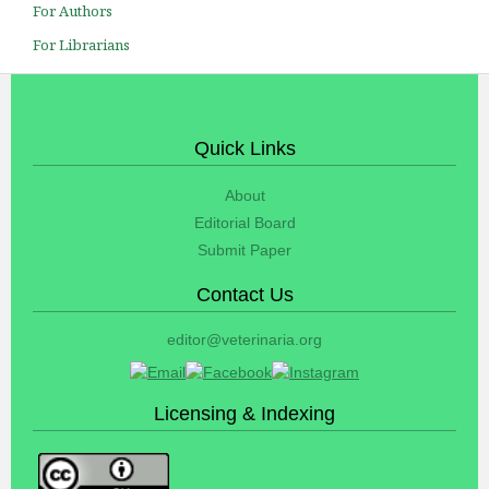
For Authors
For Librarians
Quick Links
About
Editorial Board
Submit Paper
Contact Us
editor@veterinaria.org
Licensing & Indexing