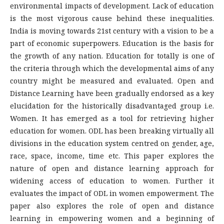
environmental impacts of development. Lack of education
is the most vigorous cause behind these inequalities.
India is moving towards 21st century with a vision to be a
part of economic superpowers. Education is the basis for
the growth of any nation. Education for totally is one of
the criteria through which the developmental aims of any
country might be measured and evaluated. Open and
Distance Learning have been gradually endorsed as a key
elucidation for the historically disadvantaged group i.e.
Women. It has emerged as a tool for retrieving higher
education for women. ODL has been breaking virtually all
divisions in the education system centred on gender, age,
race, space, income, time etc. This paper explores the
nature of open and distance learning approach for
widening access of education to women. Further it
evaluates the impact of ODL in women empowerment. The
paper also explores the role of open and distance
learning in empowering women and a beginning of