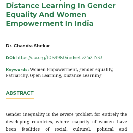
Distance Learning In Gender
Equality And Women
Empowerment In India
Dr. Chandra Shekar
https://doi.org/10.69980/redvet.v24i2.1733
DOI:
Women Empowerment, gender equality,
Keywords:
Patriarchy, Open Learning, Distance Learning
ABSTRACT
Gender inequality is the severe problem for entirely the
developing countries, where majority of women have
been fatalities of social, cultural, political and