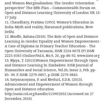
and Women Marginalisation: The Gender Orientation
perspective’ The fifth Plan – Commonwealth Forum on
Open and Distance Learning University of London UK 13-
17 July.
11. Chaudhary, Pratima (1995). Women’s Education in
India-Myth and reality, Haranand publications, New
Delhi.
12. Msoffe, Rahma.(2016). The Role of Open and Distance
Learning in Gender Equality and Women Empowerment -
A Case of Diploma in Primary Teacher Education - The
Open University of Tanzania, ISSN 2224-607X (P) ISSN
2225-0565 (Online)Vol.6, No.9, 20, pp-86-92. www.iiste.org
13. Njaya, T. (2015).Women Empowerment through Open
and Distance Learning In Zimbabwe. IOSR Journal of
Humanities and Social Science, Vol.20, Issue 2, Feb. pp-
83- 90. E-ISSN: 2279-0837, p-ISSN: 2279-0845.
14. Satyanarayana, P. and Meduri, E.D.K. (2013).
Advancement and Empowerment of Women through
Open and Distance education
http://oasis.col.org/handle/11599/2032 (Accessed on 27
December, 2016)