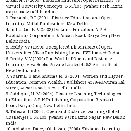
2. Rai, N. A (2000). Distance Education Open Learning VS
Virtual University Concepts. E-35/103, Jwahar Park Laxmi
Nagar, New Delhi: India.
3. Ramaiah, R.T (2001). Distance Education and Open
Learning. Mittal Publications New Delhi
4. India Rao, K. V (2003) Distance Education. A P H
Publishing Corporation 5, Ansari Road, Darya Ganj New
Delhi: India
5. Reddy, V.V (1999). Unexplored Dimensions of Open
Universities. Vikas Publishing house PVT limited: India
6. Reddy, V. V (2000).The World of Open and Distance
Learning. Viva Books Private Linited 426/3 Ansari Road
New Delhi: India
7. Sharma, U and Sharma M. B (2004). Women and Higher
Education. Common Wealth. Publishers 4378/4BMuran Lal
Street, Ansari Road, New Delhi: India
8. Siddique, H. M (2004). Distance Learning Technologies
in Education. A P H Publishing Corporation 5 Ansari
Road, Darya Gunj, New Delhi: India
9. Talesra, H (2004). Open and Distance Learning Global
Challenges.E-35/103, Jwahar Park Laxmi Nagar, New Delhi:
India.
10. Ablodun, Fadeyi Olalekan, (2008). ‘Distance Learning