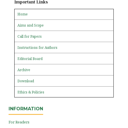
Important Links
Home
Aims and Scope
Call for Papers
Instructions for Authors
Editorial Board
Archive
Download
Ethics & Policies
INFORMATION
For Readers