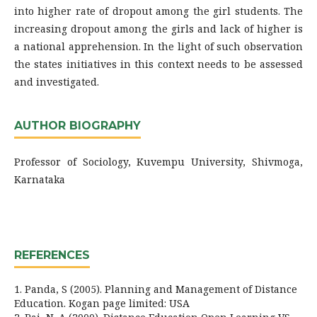
into higher rate of dropout among the girl students. The
increasing dropout among the girls and lack of higher is
a national apprehension. In the light of such observation
the states initiatives in this context needs to be assessed
and investigated.
AUTHOR BIOGRAPHY
Professor of Sociology, Kuvempu University, Shivmoga,
Karnataka
REFERENCES
1. Panda, S (2005). Planning and Management of Distance
Education. Kogan page limited: USA