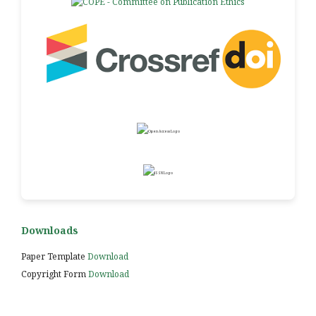
Downloads
Paper Template
Download
Copyright Form
Download