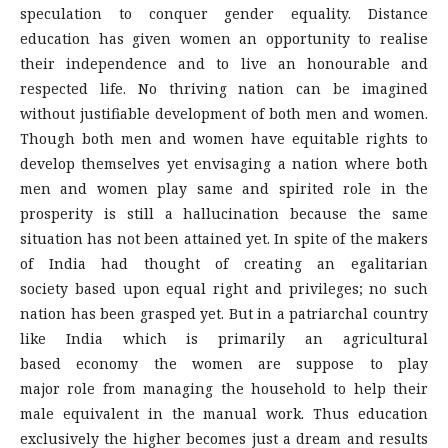
speculation to conquer gender equality. Distance
education has given women an opportunity to realise
their independence and to live an honourable and
respected life. No thriving nation can be imagined
without justifiable development of both men and women.
Though both men and women have equitable rights to
develop themselves yet envisaging a nation where both
men and women play same and spirited role in the
prosperity is still a hallucination because the same
situation has not been attained yet. In spite of the makers
of India had thought of creating an egalitarian
society based upon equal right and privileges; no such
nation has been grasped yet. But in a patriarchal country
like India which is primarily an agricultural
based economy the women are suppose to play
major role from managing the household to help their
male equivalent in the manual work. Thus education
exclusively the higher becomes just a dream and results