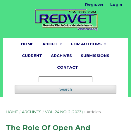
Register
Login
HOME
ABOUT
FOR AUTHORS
CURRENT
ARCHIVES
SUBMISSIONS
CONTACT
Search
HOME
/
ARCHIVES
/
VOL. 24 NO. 2 (2023)
/
Articles
The Role Of Open And