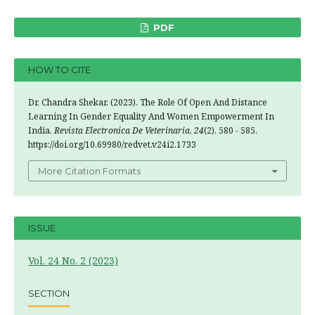
PDF
HOW TO CITE
Dr. Chandra Shekar. (2023). The Role Of Open And Distance
Learning In Gender Equality And Women Empowerment In
India.
Revista Electronica De Veterinaria
,
24
(2), 580 - 585.
https://doi.org/10.69980/redvet.v24i2.1733
More Citation Formats
ISSUE
Vol. 24 No. 2 (2023)
SECTION