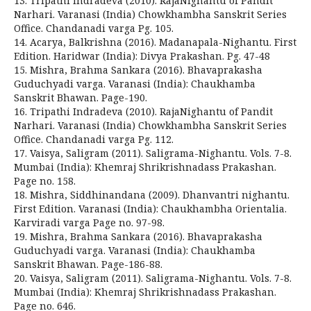
13. Tripathi Indradeva (2010). RajaNighantu of Pandit
Narhari. Varanasi (India) Chowkhambha Sanskrit Series
Office. Chandanadi varga Pg. 105.
14. Acarya, Balkrishna (2016). Madanapala-Nighantu. First
Edition. Haridwar (India): Divya Prakashan. Pg. 47-48
15. Mishra, Brahma Sankara (2016). Bhavaprakasha
Guduchyadi varga. Varanasi (India): Chaukhamba
Sanskrit Bhawan. Page-190.
16. Tripathi Indradeva (2010). RajaNighantu of Pandit
Narhari. Varanasi (India) Chowkhambha Sanskrit Series
Office. Chandanadi varga Pg. 112.
17. Vaisya, Saligram (2011). Saligrama-Nighantu. Vols. 7-8.
Mumbai (India): Khemraj Shrikrishnadass Prakashan.
Page no. 158.
18. Mishra, Siddhinandana (2009). Dhanvantri nighantu.
First Edition. Varanasi (India): Chaukhambha Orientalia.
Karviradi varga Page no. 97-98.
19. Mishra, Brahma Sankara (2016). Bhavaprakasha
Guduchyadi varga. Varanasi (India): Chaukhamba
Sanskrit Bhawan. Page-186-88.
20. Vaisya, Saligram (2011). Saligrama-Nighantu. Vols. 7-8.
Mumbai (India): Khemraj Shrikrishnadass Prakashan.
Page no. 646.