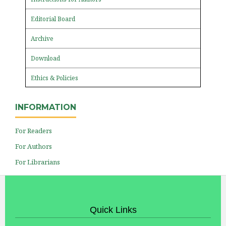
Editorial Board
Archive
Download
Ethics & Policies
INFORMATION
For Readers
For Authors
For Librarians
Quick Links