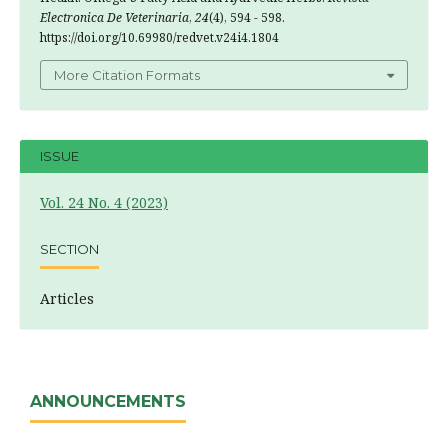
Electronica De Veterinaria
,
24
(4), 594 - 598.
https://doi.org/10.69980/redvet.v24i4.1804
More Citation Formats
ISSUE
Vol. 24 No. 4 (2023)
SECTION
Articles
ANNOUNCEMENTS