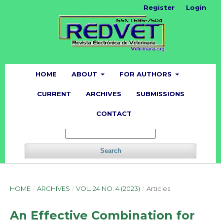
Register
Login
HOME
ABOUT
FOR AUTHORS
CURRENT
ARCHIVES
SUBMISSIONS
CONTACT
Search
HOME
/
ARCHIVES
/
VOL. 24 NO. 4 (2023)
/
Articles
An Effective Combination for