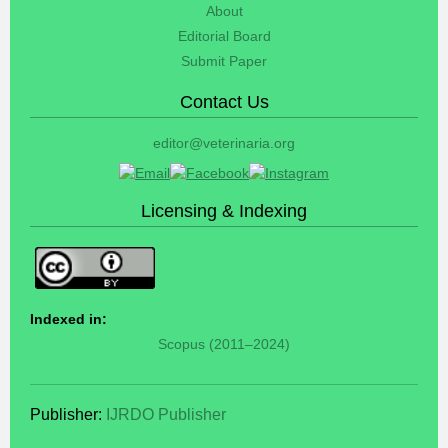
About
Editorial Board
Submit Paper
Contact Us
editor@veterinaria.org
Licensing & Indexing
Indexed in:
Scopus (2011–2024)
Publisher:
IJRDO Publisher