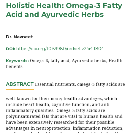
Holistic Health: Omega-3 Fatty
Acid and Ayurvedic Herbs
Dr. Navneet
https://doi.org/10.69980/redvet.v24i4.1804
DOI:
Omega-3, fatty acid, Ayurvedic herbs, Health
Keywords:
benefits.
ABSTRACT
Essential nutrients, omega-3 fatty acids are
well-known for their many health advantages, which
include heart health, cognitive function, and anti-
inflammatory qualities. Omega-3 fatty acids are
polyunsaturated fats that are vital to human health and
have been extensively researched for their possible
advantages in neuroprotection, inflammation reduction,