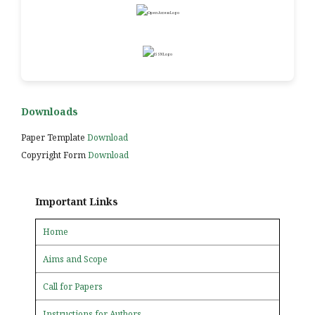
Downloads
Paper Template
Download
Copyright Form
Download
Important Links
Home
Aims and Scope
Call for Papers
Instructions for Authors