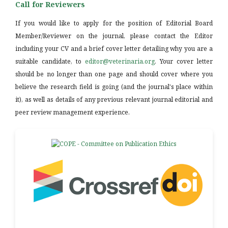
Call for Reviewers
If you would like to apply for the position of Editorial Board
Member/Reviewer on the journal, please contact the Editor
including your CV and a brief cover letter detailing why you are a
suitable candidate, to
editor@veterinaria.org
. Your cover letter
should be no longer than one page and should cover where you
believe the research field is going (and the journal's place within
it), as well as details of any previous relevant journal editorial and
peer review management experience.