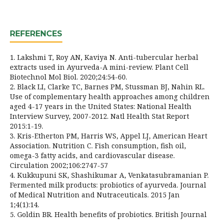
REFERENCES
1. Lakshmi T, Roy AN, Kaviya N. Anti-tubercular herbal
extracts used in Ayurveda-A mini-review. Plant Cell
Biotechnol Mol Biol. 2020;24:54-60.
2. Black LI, Clarke TC, Barnes PM, Stussman BJ, Nahin RL.
Use of complementary health approaches among children
aged 4-17 years in the United States: National Health
Interview Survey, 2007-2012. Natl Health Stat Report
2015:1-19.
3. Kris-Etherton PM, Harris WS, Appel LJ, American Heart
Association. Nutrition C. Fish consumption, fish oil,
omega-3 fatty acids, and cardiovascular disease.
Circulation 2002;106:2747-57
4. Kukkupuni SK, Shashikumar A, Venkatasubramanian P.
Fermented milk products: probiotics of ayurveda. Journal
of Medical Nutrition and Nutraceuticals. 2015 Jan
1;4(1):14.
5. Goldin BR. Health benefits of probiotics. British Journal