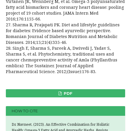
Virtanen JK, Wennberg M, et al. Omega-3 polyunsaturated
fatty acid biomarkers and coronary heart disease: pooling
project of 19 cohort studies. JAMA Intern Med
2016;176:1155-66.
27. Sharma R, Prajapati PK. Diet and lifestyle guidelines
for diabetes: Evidence based ayurvedic perspective.
Romanian Journal of Diabetes Nutrition and Metabolic
Diseases. 2014;15;21(4):335-46.
28. Singh E, Sharma S, Pareek A, Dwivedi J, Yadav S,
Sharma S, et al. Phytochemistry, traditional uses and
cancer chemopreventive activity of Amla (Phyllanthus
emblica): The Sustainer. Journal of Applied
Pharmaceutical Science. 2012;(Issue):176-83.
PDF
HOW TO CITE
Dr. Navneet. (2023). An Effective Combination for Holistic
Health: Omega-3 Fatty Acid and Ayurvedic Herbs.
Revista