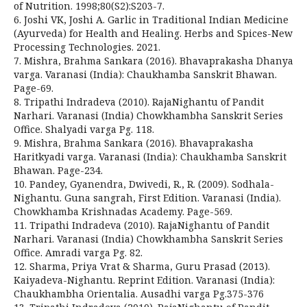
of Nutrition. 1998;80(S2):S203-7.
6. Joshi VK, Joshi A. Garlic in Traditional Indian Medicine
(Ayurveda) for Health and Healing. Herbs and Spices-New
Processing Technologies. 2021.
7. Mishra, Brahma Sankara (2016). Bhavaprakasha Dhanya
varga. Varanasi (India): Chaukhamba Sanskrit Bhawan.
Page-69.
8. Tripathi Indradeva (2010). RajaNighantu of Pandit
Narhari. Varanasi (India) Chowkhambha Sanskrit Series
Office. Shalyadi varga Pg. 118.
9. Mishra, Brahma Sankara (2016). Bhavaprakasha
Haritkyadi varga. Varanasi (India): Chaukhamba Sanskrit
Bhawan. Page-234.
10. Pandey, Gyanendra, Dwivedi, R., R. (2009). Sodhala-
Nighantu. Guna sangrah, First Edition. Varanasi (India).
Chowkhamba Krishnadas Academy. Page-569.
11. Tripathi Indradeva (2010). RajaNighantu of Pandit
Narhari. Varanasi (India) Chowkhambha Sanskrit Series
Office. Amradi varga Pg. 82.
12. Sharma, Priya Vrat & Sharma, Guru Prasad (2013).
Kaiyadeva-Nighantu. Reprint Edition. Varanasi (India):
Chaukhambha Orientalia. Ausadhi varga Pg.375-376