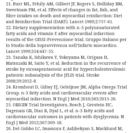
21. Burr ML, Fehily AM, Gilbert JF, Rogers S, Holliday RM,
Sweetnam PM, et al. Effects of changes in fat, fish, and
fibre intakes on death and myocardial reinfarction: Diet
and Reinfarction Trial (DART). Lancet 1989;2:757-61.
22. Dietary supplementation with n-3 polyunsaturated
fatty acids and vitamin E after myocardial infarction:
results of the GISSI-Prevenzione trial. Gruppo Italiano per
lo Studio della Sopravvivenza nell’Infarto miocardico.
Lancet 1999;354:447-55.
23. Tanaka K, Ishikawa Y, Yokoyama M, Origasa H,
Matsuzaki M, Saito Y, et al. Reduction in the recurrence of
stroke by eicosapentaenoic acid for hypercholesterolemic
patients: subanalysis of the JELIS trial. Stroke
2008;39:2052-8.
24. Kromhout D, Giltay EJ, Geleijnse JM, Alpha Omega Trial
Group. n-3 fatty acids and cardiovascular events after
myocardial infarction. N Engl J Med 2010;363:2015-26.
25. ORIGIN Trial Investigators, Bosch J, Gerstein HC,
Dagenais GR, Diaz R, Dyal L, et al. n-3 fatty acids and
cardiovascular outcomes in patients with dysglycemia. N
Engl J Med 2012;367:309-18.
26. Del Gobbo LC, Imamura F, Aslibekyan S, Marklund M,