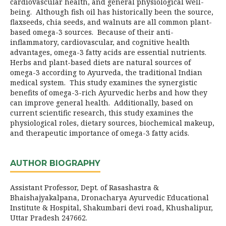
cardiovascular health, and general physiological well-
being. Although fish oil has historically been the source,
flaxseeds, chia seeds, and walnuts are all common plant-
based omega-3 sources. Because of their anti-
inflammatory, cardiovascular, and cognitive health
advantages, omega-3 fatty acids are essential nutrients.
Herbs and plant-based diets are natural sources of
omega-3 according to Ayurveda, the traditional Indian
medical system. This study examines the synergistic
benefits of omega-3-rich Ayurvedic herbs and how they
can improve general health. Additionally, based on
current scientific research, this study examines the
physiological roles, dietary sources, biochemical makeup,
and therapeutic importance of omega-3 fatty acids.
AUTHOR BIOGRAPHY
Assistant Professor, Dept. of Rasashastra &
Bhaishajyakalpana, Dronacharya Ayurvedic Educational
Institute & Hospital, Shakumbari devi road, Khushalipur,
Uttar Pradesh 247662.