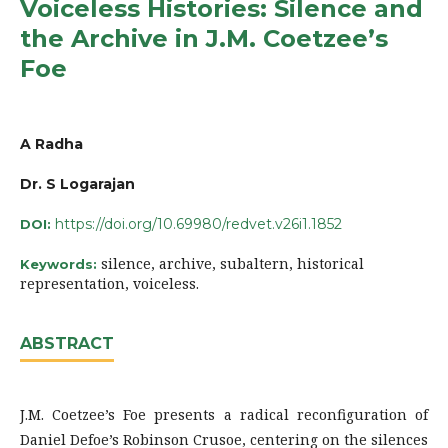
Voiceless Histories: Silence and
the Archive in J.M. Coetzee’s
Foe
A Radha
Dr. S Logarajan
https://doi.org/10.69980/redvet.v26i1.1852
DOI:
silence, archive, subaltern, historical
Keywords:
representation, voiceless.
ABSTRACT
J.M. Coetzee’s Foe presents a radical reconfiguration of
Daniel Defoe’s Robinson Crusoe, centering on the silences