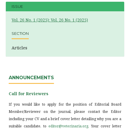
ISSUE
Vol. 26 No. 1 (2025): Vol. 26 No. 1 (2025)
SECTION
Articles
ANNOUNCEMENTS
Call for Reviewers
If you would like to apply for the position of Editorial Board
Member/Reviewer on the journal, please contact the Editor
including your CV and a brief cover letter detailing why you are a
suitable candidate, to
editor@veterinaria.org
. Your cover letter