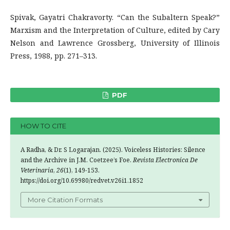
Spivak, Gayatri Chakravorty. “Can the Subaltern Speak?”
Marxism and the Interpretation of Culture, edited by Cary
Nelson and Lawrence Grossberg, University of Illinois
Press, 1988, pp. 271–313.
PDF
HOW TO CITE
A Radha, & Dr. S Logarajan. (2025). Voiceless Histories: Silence
and the Archive in J.M. Coetzee’s Foe.
Revista Electronica De
Veterinaria
,
26
(1), 149-153.
https://doi.org/10.69980/redvet.v26i1.1852
More Citation Formats