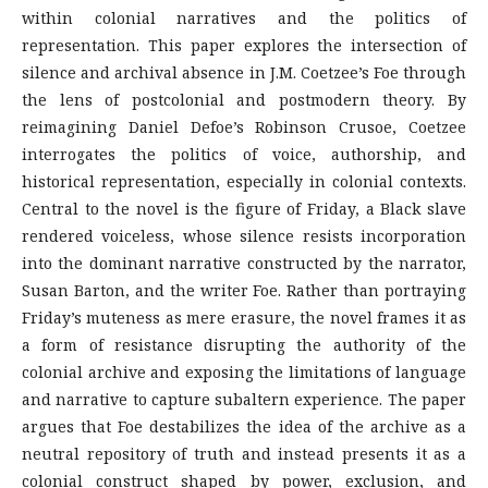
within colonial narratives and the politics of
representation. This paper explores the intersection of
silence and archival absence in J.M. Coetzee’s Foe through
the lens of postcolonial and postmodern theory. By
reimagining Daniel Defoe’s Robinson Crusoe, Coetzee
interrogates the politics of voice, authorship, and
historical representation, especially in colonial contexts.
Central to the novel is the figure of Friday, a Black slave
rendered voiceless, whose silence resists incorporation
into the dominant narrative constructed by the narrator,
Susan Barton, and the writer Foe. Rather than portraying
Friday’s muteness as mere erasure, the novel frames it as
a form of resistance disrupting the authority of the
colonial archive and exposing the limitations of language
and narrative to capture subaltern experience. The paper
argues that Foe destabilizes the idea of the archive as a
neutral repository of truth and instead presents it as a
colonial construct shaped by power, exclusion, and