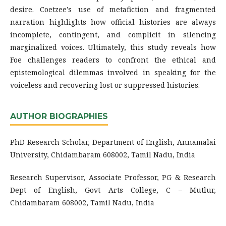
desire. Coetzee’s use of metafiction and fragmented
narration highlights how official histories are always
incomplete, contingent, and complicit in silencing
marginalized voices. Ultimately, this study reveals how
Foe challenges readers to confront the ethical and
epistemological dilemmas involved in speaking for the
voiceless and recovering lost or suppressed histories.
AUTHOR BIOGRAPHIES
PhD Research Scholar, Department of English, Annamalai
University, Chidambaram 608002, Tamil Nadu, India
Research Supervisor, Associate Professor, PG & Research
Dept of English, Govt Arts College, C – Mutlur,
Chidambaram 608002, Tamil Nadu, India