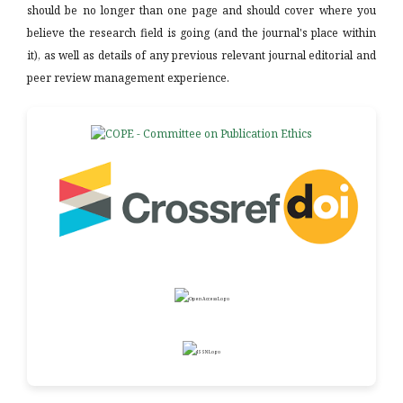
should be no longer than one page and should cover where you
believe the research field is going (and the journal's place within
it), as well as details of any previous relevant journal editorial and
peer review management experience.