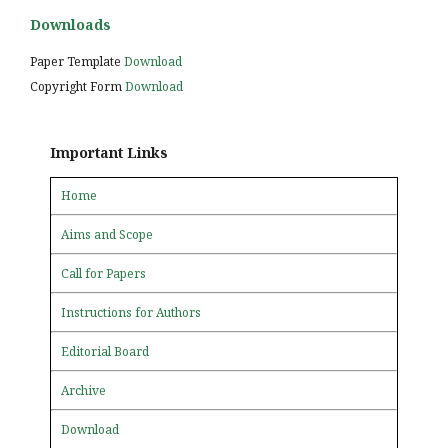
Downloads
Paper Template
Download
Copyright Form
Download
Important Links
Home
Aims and Scope
Call for Papers
Instructions for Authors
Editorial Board
Archive
Download