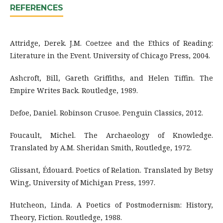
REFERENCES
Attridge, Derek. J.M. Coetzee and the Ethics of Reading:
Literature in the Event. University of Chicago Press, 2004.
Ashcroft, Bill, Gareth Griffiths, and Helen Tiffin. The
Empire Writes Back. Routledge, 1989.
Defoe, Daniel. Robinson Crusoe. Penguin Classics, 2012.
Foucault, Michel. The Archaeology of Knowledge.
Translated by A.M. Sheridan Smith, Routledge, 1972.
Glissant, Édouard. Poetics of Relation. Translated by Betsy
Wing, University of Michigan Press, 1997.
Hutcheon, Linda. A Poetics of Postmodernism: History,
Theory, Fiction. Routledge, 1988.