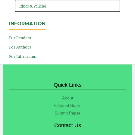
Ethics & Policies
INFORMATION
For Readers
For Authors
For Librarians
Quick Links
About
Editorial Board
Submit Paper
Contact Us