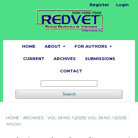
Register
Login
HOME
ABOUT
FOR AUTHORS
CURRENT
ARCHIVES
SUBMISSIONS
CONTACT
Search
HOME
/
ARCHIVES
/
VOL. 26 NO. 1 (2025): VOL. 26 NO. 1 (2025)
/
Articles