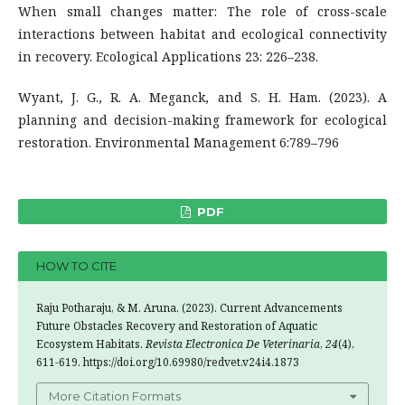
When small changes matter: The role of cross-scale
interactions between habitat and ecological connectivity
in recovery. Ecological Applications 23: 226–238.
Wyant, J. G., R. A. Meganck, and S. H. Ham. (2023). A
planning and decision-making framework for ecological
restoration. Environmental Management 6:789–796
PDF
HOW TO CITE
Raju Potharaju, & M. Aruna. (2023). Current Advancements
Future Obstacles Recovery and Restoration of Aquatic
Ecosystem Habitats.
Revista Electronica De Veterinaria
,
24
(4),
611-619. https://doi.org/10.69980/redvet.v24i4.1873
More Citation Formats