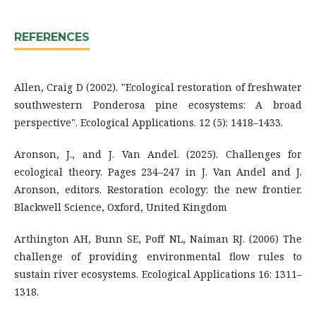
REFERENCES
Allen, Craig D (2002). "Ecological restoration of freshwater
southwestern Ponderosa pine ecosystems: A broad
perspective". Ecological Applications. 12 (5): 1418–1433.
Aronson, J., and J. Van Andel. (2025). Challenges for
ecological theory. Pages 234–247 in J. Van Andel and J.
Aronson, editors. Restoration ecology: the new frontier.
Blackwell Science, Oxford, United Kingdom
Arthington AH, Bunn SE, Poff NL, Naiman RJ. (2006) The
challenge of providing environmental flow rules to
sustain river ecosystems. Ecological Applications 16: 1311–
1318.