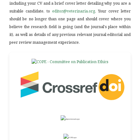
including your CV and a brief cover letter detailing why you are a
suitable candidate, to
editor@veterinaria.org
. Your cover letter
should be no longer than one page and should cover where you
believe the research field is going (and the journal's place within
it), as well as details of any previous relevant journal editorial and
peer review management experience.