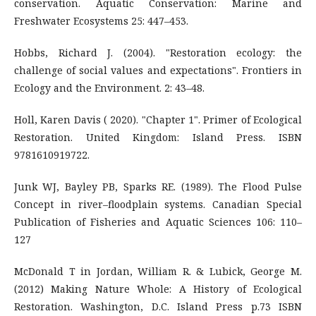
conservation. Aquatic Conservation: Marine and
Freshwater Ecosystems 25: 447–453.
Hobbs, Richard J. (2004). "Restoration ecology: the
challenge of social values and expectations". Frontiers in
Ecology and the Environment. 2: 43–48.
Holl, Karen Davis ( 2020). "Chapter 1". Primer of Ecological
Restoration. United Kingdom: Island Press. ISBN
9781610919722.
Junk WJ, Bayley PB, Sparks RE. (1989). The Flood Pulse
Concept in river–floodplain systems. Canadian Special
Publication of Fisheries and Aquatic Sciences 106: 110–
127
McDonald T in Jordan, William R. & Lubick, George M.
(2012) Making Nature Whole: A History of Ecological
Restoration. Washington, D.C. Island Press p.73 ISBN