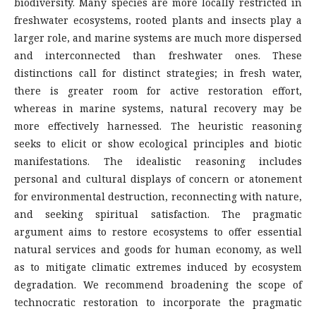
biodiversity. Many species are more locally restricted in
freshwater ecosystems, rooted plants and insects play a
larger role, and marine systems are much more dispersed
and interconnected than freshwater ones. These
distinctions call for distinct strategies; in fresh water,
there is greater room for active restoration effort,
whereas in marine systems, natural recovery may be
more effectively harnessed. The heuristic reasoning
seeks to elicit or show ecological principles and biotic
manifestations. The idealistic reasoning includes
personal and cultural displays of concern or atonement
for environmental destruction, reconnecting with nature,
and seeking spiritual satisfaction. The pragmatic
argument aims to restore ecosystems to offer essential
natural services and goods for human economy, as well
as to mitigate climatic extremes induced by ecosystem
degradation. We recommend broadening the scope of
technocratic restoration to incorporate the pragmatic