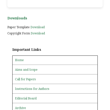
Downloads
Paper Template
Download
Copyright Form
Download
Important Links
Home
Aims and Scope
Call for Papers
Instructions for Authors
Editorial Board
Archive