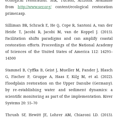
ecological restoration. SER, Tucson, Arizona. Available
from
http://www.ser.org/
content/ecological restoration
primer.asp.
Silliman BR, Schrack E, He Q, Cope R, Santoni A, van der
Heide T, Jacobi R, Jacobi M, van de Koppel J. (2015).
Facilitation shifts paradigms and can amplify coastal
restoration efforts. Proceedings of the National Academy
of Sciences of the United States of America 112: 14295–
14300
Stammel B, Cyffka B, Geist J, Mueller M, Pander J, Blasch
G, Fischer P, Gruppe A, Haas F, Kilg M, et al. (2022).
Floodplain restoration on the Upper Danube (Germany).
by re-establishing water and sediment dynamics: a
scientific monitoring as part of the implementation. River
Systems 20: 55–70
Thrush SF, Hewitt JE, Lohrer AM, Chiaroni LD. (2013).