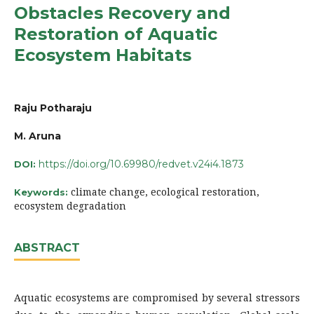
Obstacles Recovery and
Restoration of Aquatic
Ecosystem Habitats
Raju Potharaju
M. Aruna
https://doi.org/10.69980/redvet.v24i4.1873
DOI:
climate change, ecological restoration,
Keywords:
ecosystem degradation
ABSTRACT
Aquatic ecosystems are compromised by several stressors