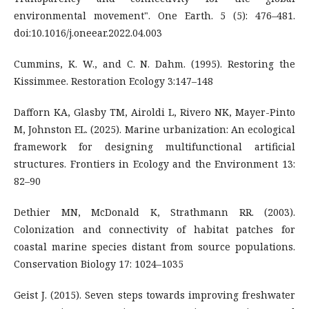
environmental movement". One Earth. 5 (5): 476–481.
doi:10.1016/j.oneear.2022.04.003
Cummins, K. W., and C. N. Dahm. (1995). Restoring the
Kissimmee. Restoration Ecology 3:147–148
Dafforn KA, Glasby TM, Airoldi L, Rivero NK, Mayer-Pinto
M, Johnston EL. (2025). Marine urbanization: An ecological
framework for designing multifunctional artificial
structures. Frontiers in Ecology and the Environment 13:
82–90
Dethier MN, McDonald K, Strathmann RR. (2003).
Colonization and connectivity of habitat patches for
coastal marine species distant from source populations.
Conservation Biology 17: 1024–1035
Geist J. (2015). Seven steps towards improving freshwater