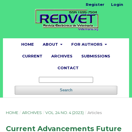
Register
Login
HOME
ABOUT
FOR AUTHORS
CURRENT
ARCHIVES
SUBMISSIONS
CONTACT
Search
HOME
/
ARCHIVES
/
VOL. 24 NO. 4 (2023)
/
Articles
Current Advancements Future