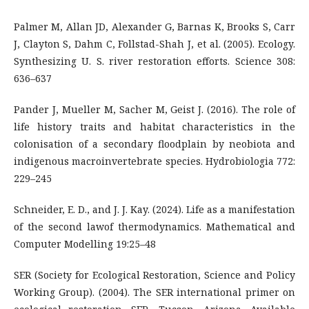
Palmer M, Allan JD, Alexander G, Barnas K, Brooks S, Carr
J, Clayton S, Dahm C, Follstad-Shah J, et al. (2005). Ecology.
Synthesizing U. S. river restoration efforts. Science 308:
636–637
Pander J, Mueller M, Sacher M, Geist J. (2016). The role of
life history traits and habitat characteristics in the
colonisation of a secondary floodplain by neobiota and
indigenous macroinvertebrate species. Hydrobiologia 772:
229–245
Schneider, E. D., and J. J. Kay. (2024). Life as a manifestation
of the second lawof thermodynamics. Mathematical and
Computer Modelling 19:25–48
SER (Society for Ecological Restoration, Science and Policy
Working Group). (2004). The SER international primer on