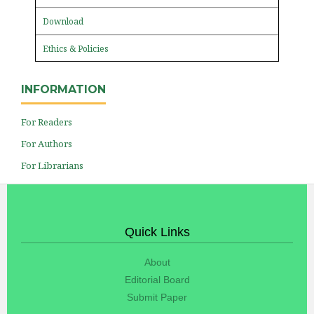
Download
Ethics & Policies
INFORMATION
For Readers
For Authors
For Librarians
Quick Links
About
Editorial Board
Submit Paper