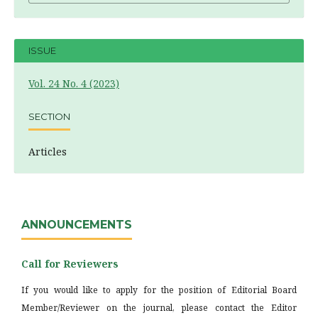
ISSUE
Vol. 24 No. 4 (2023)
SECTION
Articles
ANNOUNCEMENTS
Call for Reviewers
If you would like to apply for the position of Editorial Board
Member/Reviewer on the journal, please contact the Editor