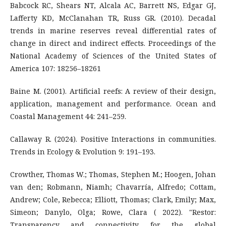
Babcock RC, Shears NT, Alcala AC, Barrett NS, Edgar GJ,
Lafferty KD, McClanahan TR, Russ GR. (2010). Decadal
trends in marine reserves reveal differential rates of
change in direct and indirect effects. Proceedings of the
National Academy of Sciences of the United States of
America 107: 18256–18261
Baine M. (2001). Artificial reefs: A review of their design,
application, management and performance. Ocean and
Coastal Management 44: 241–259.
Callaway R. (2024). Positive Interactions in communities.
Trends in Ecology & Evolution 9: 191–193.
Crowther, Thomas W.; Thomas, Stephen M.; Hoogen, Johan
van den; Robmann, Niamh; Chavarría, Alfredo; Cottam,
Andrew; Cole, Rebecca; Elliott, Thomas; Clark, Emily; Max,
Simeon; Danylo, Olga; Rowe, Clara ( 2022). "Restor:
Transparency and connectivity for the global