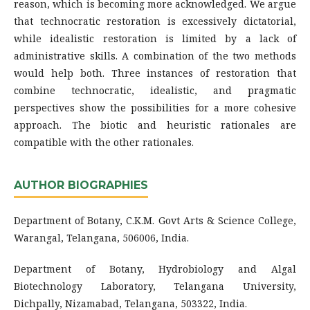
reason, which is becoming more acknowledged. We argue
that technocratic restoration is excessively dictatorial,
while idealistic restoration is limited by a lack of
administrative skills. A combination of the two methods
would help both. Three instances of restoration that
combine technocratic, idealistic, and pragmatic
perspectives show the possibilities for a more cohesive
approach. The biotic and heuristic rationales are
compatible with the other rationales.
AUTHOR BIOGRAPHIES
Department of Botany, C.K.M. Govt Arts & Science College,
Warangal, Telangana, 506006, India.
Department of Botany, Hydrobiology and Algal
Biotechnology Laboratory, Telangana University,
Dichpally, Nizamabad, Telangana, 503322, India.