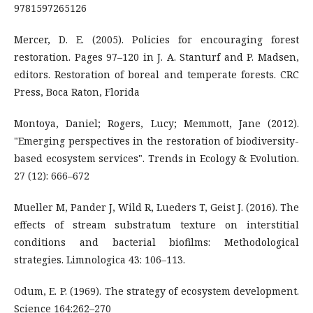
9781597265126
Mercer, D. E. (2005). Policies for encouraging forest
restoration. Pages 97–120 in J. A. Stanturf and P. Madsen,
editors. Restoration of boreal and temperate forests. CRC
Press, Boca Raton, Florida
Montoya, Daniel; Rogers, Lucy; Memmott, Jane (2012).
"Emerging perspectives in the restoration of biodiversity-
based ecosystem services". Trends in Ecology & Evolution.
27 (12): 666–672
Mueller M, Pander J, Wild R, Lueders T, Geist J. (2016). The
effects of stream substratum texture on interstitial
conditions and bacterial biofilms: Methodological
strategies. Limnologica 43: 106–113.
Odum, E. P. (1969). The strategy of ecosystem development.
Science 164:262–270