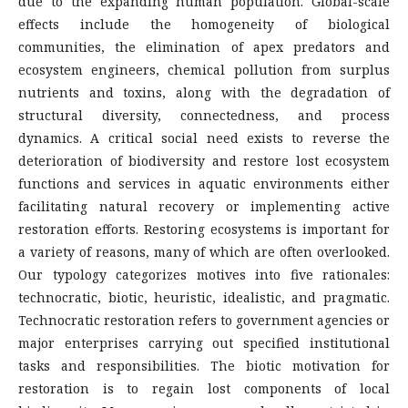
due to the expanding human population. Global-scale
effects include the homogeneity of biological
communities, the elimination of apex predators and
ecosystem engineers, chemical pollution from surplus
nutrients and toxins, along with the degradation of
structural diversity, connectedness, and process
dynamics. A critical social need exists to reverse the
deterioration of biodiversity and restore lost ecosystem
functions and services in aquatic environments either
facilitating natural recovery or implementing active
restoration efforts. Restoring ecosystems is important for
a variety of reasons, many of which are often overlooked.
Our typology categorizes motives into five rationales:
technocratic, biotic, heuristic, idealistic, and pragmatic.
Technocratic restoration refers to government agencies or
major enterprises carrying out specified institutional
tasks and responsibilities. The biotic motivation for
restoration is to regain lost components of local