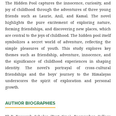
The Hidden Pool captures the innocence, curiosity, and
joy of childhood through the adventures of three young
friends such as Laurie, Anil, and Kamal. The novel
highlights the pure excitement of exploring nature,
forming friendships, and discovering new places, which
are central to the joys of childhood. The hidden pool itself
symbolizes a secret world of adventure, reflecting the
simple pleasures of youth. This study explores key
themes such as friendship, adventure, innocence, and
the significance of childhood experiences in shaping
identity. The novel’s portrayal of cross-cultural
friendships and the boys' journey to the Himalayas
underscores the spirit of exploration and personal
growth.
AUTHOR BIOGRAPHIES