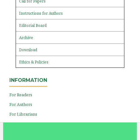
Call for Papers
Instructions for Authors
Editorial Board
Archive
Download
Ethics & Policies
INFORMATION
For Readers
For Authors
For Librarians