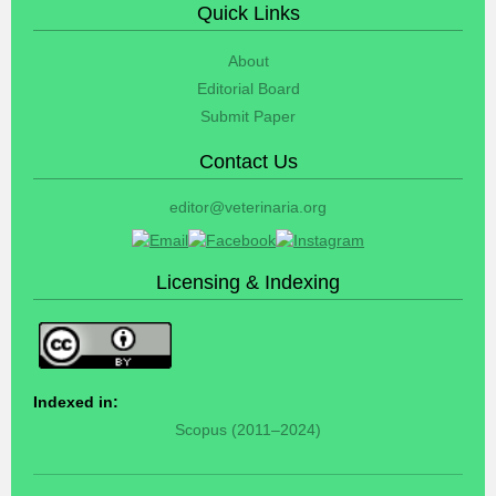
Quick Links
About
Editorial Board
Submit Paper
Contact Us
editor@veterinaria.org
Licensing & Indexing
Indexed in:
Scopus (2011–2024)