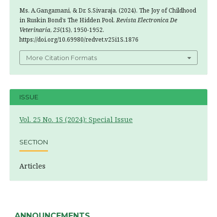
Ms. A.Gangamani, & Dr. S.Sivaraja. (2024). The Joy of Childhood
in Ruskin Bond’s The Hidden Pool.
Revista Electronica De
Veterinaria
,
25
(1S), 1950-1952.
https://doi.org/10.69980/redvet.v25i1S.1876
More Citation Formats
ISSUE
Vol. 25 No. 1S (2024): Special Issue
SECTION
Articles
ANNOUNCEMENTS