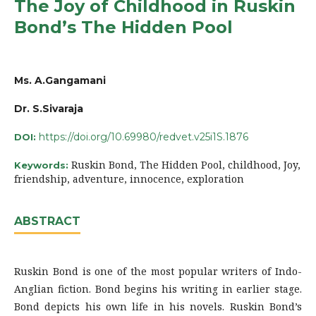
The Joy of Childhood in Ruskin
Bond’s The Hidden Pool
Ms. A.Gangamani
Dr. S.Sivaraja
https://doi.org/10.69980/redvet.v25i1S.1876
DOI:
Ruskin Bond, The Hidden Pool, childhood, Joy,
Keywords:
friendship, adventure, innocence, exploration
ABSTRACT
Ruskin Bond is one of the most popular writers of Indo-
Anglian fiction. Bond begins his writing in earlier stage.
Bond depicts his own life in his novels. Ruskin Bond’s