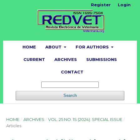
Register
Login
HOME
ABOUT
FOR AUTHORS
CURRENT
ARCHIVES
SUBMISSIONS
CONTACT
Search
HOME
/
ARCHIVES
/
VOL. 25 NO. 1S (2024): SPECIAL ISSUE
/
Articles