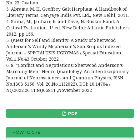
No. 23. Ovation
3. Abrams. M. H, Geoffrey Galt Harpham. A Handbook of
Literary Terms. Cengage India Pvt. Ltd., New Delhi, 2011.
4. Sinha, M., Jauhari, R. and Dave, N. Ruskin Bond: A
Critical Evalaution. 1ª ed. New Delhi: Atlantic Publishers.
2012, pp 156.
5. Quest for Self and Identity: A Study of Sherwood
Anderson’s Windy Mcpherson’s Son Scopus Indexed
Journal – SPECIALUSIS UGDYMAS / Special Education,
Vol.1,No.43 October 2022
6. 8. “Conflict and Negotiations: Sherwood Anderson’s
Marching Men” Neuro Quantology-An Interdisciplinary
Journal of Neurosciences and Quantum Physics, ISSN
No.1303 5150, Vol. 20,No.11(2022), DOI: 10.14704 /
NQ.2022.20.11.NQ66811 ,November 2022
PDF
HOW TO CITE