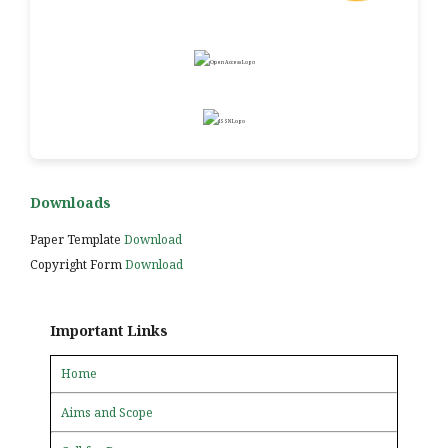
Downloads
Paper Template
Download
Copyright Form
Download
Important Links
Home
Aims and Scope