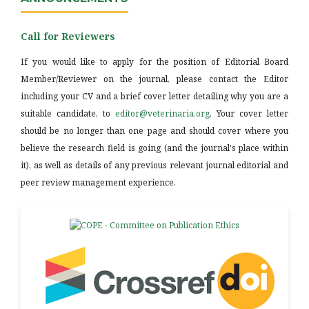
Call for Reviewers
If you would like to apply for the position of Editorial Board
Member/Reviewer on the journal, please contact the Editor
including your CV and a brief cover letter detailing why you are a
suitable candidate, to
editor@veterinaria.org
. Your cover letter
should be no longer than one page and should cover where you
believe the research field is going (and the journal's place within
it), as well as details of any previous relevant journal editorial and
peer review management experience.