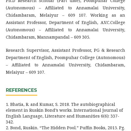
Ph.D Research Scholar (Part time), Poompuhar College
(Autonomous) – Affiliated to Annamalai University,
Chidambaram, Melaiyur – 609 107. Working as an
Assistant Professor, Department of English, A.V.C.College
(Autonomous) – Affiliated to Annamalai University,
Chidambaram, Mannampandal – 609 305.
Research Supervisor, Assistant Professor, PG & Research
Department of English, Poompuhar College (Autonomous)
– Affiliated to Annamalai University, Chidambaram,
Melaiyur – 609 107.
REFERENCES
1. Bhatia, R. and Kumar, S. 2018. The autobiographical
element in Ruskin Bond’s works. International Journal of
English Language, Literature and Humanities 6(6): 337-
342.
2. Bond, Ruskin. “The Hidden Pool.” Puffin Books, 2015. Pg.