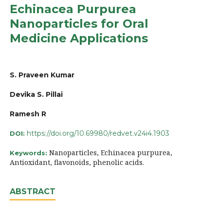
Echinacea Purpurea
Nanoparticles for Oral
Medicine Applications
S. Praveen Kumar
Devika S. Pillai
Ramesh R
https://doi.org/10.69980/redvet.v24i4.1903
DOI:
Nanoparticles, Echinacea purpurea,
Keywords:
Antioxidant, flavonoids, phenolic acids.
ABSTRACT