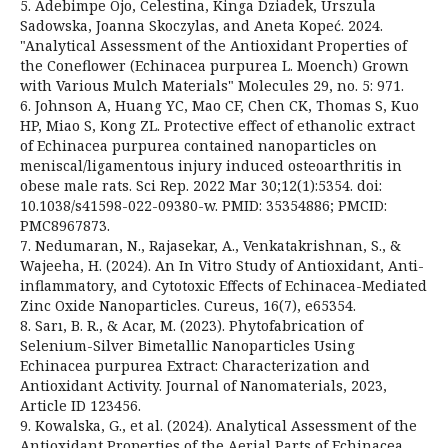
5. Adebimpe Ojo, Celestina, Kinga Dziadek, Urszula
Sadowska, Joanna Skoczylas, and Aneta Kopeć. 2024.
"Analytical Assessment of the Antioxidant Properties of
the Coneflower (Echinacea purpurea L. Moench) Grown
with Various Mulch Materials" Molecules 29, no. 5: 971.
6. Johnson A, Huang YC, Mao CF, Chen CK, Thomas S, Kuo
HP, Miao S, Kong ZL. Protective effect of ethanolic extract
of Echinacea purpurea contained nanoparticles on
meniscal/ligamentous injury induced osteoarthritis in
obese male rats. Sci Rep. 2022 Mar 30;12(1):5354. doi:
10.1038/s41598-022-09380-w. PMID: 35354886; PMCID:
PMC8967873.
7. Nedumaran, N., Rajasekar, A., Venkatakrishnan, S., &
Wajeeha, H. (2024). An In Vitro Study of Antioxidant, Anti-
inflammatory, and Cytotoxic Effects of Echinacea-Mediated
Zinc Oxide Nanoparticles. Cureus, 16(7), e65354.
8. Sarı, B. R., & Acar, M. (2023). Phytofabrication of
Selenium-Silver Bimetallic Nanoparticles Using
Echinacea purpurea Extract: Characterization and
Antioxidant Activity. Journal of Nanomaterials, 2023,
Article ID 123456.
9. Kowalska, G., et al. (2024). Analytical Assessment of the
Antioxidant Properties of the Aerial Parts of Echinacea