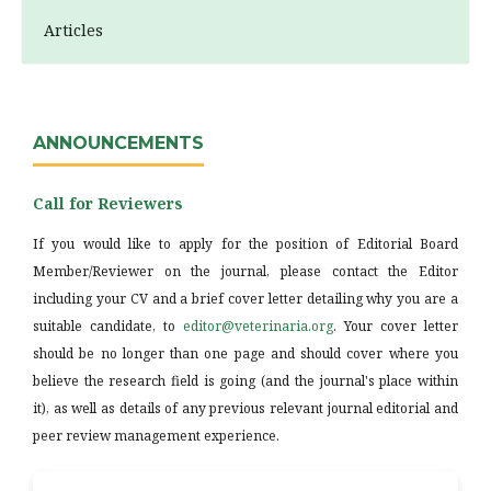
Articles
ANNOUNCEMENTS
Call for Reviewers
If you would like to apply for the position of Editorial Board
Member/Reviewer on the journal, please contact the Editor
including your CV and a brief cover letter detailing why you are a
suitable candidate, to
editor@veterinaria.org
. Your cover letter
should be no longer than one page and should cover where you
believe the research field is going (and the journal's place within
it), as well as details of any previous relevant journal editorial and
peer review management experience.