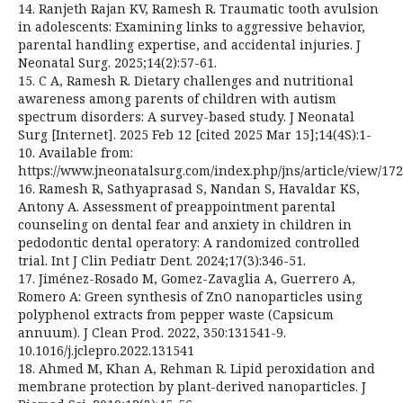
14. Ranjeth Rajan KV, Ramesh R. Traumatic tooth avulsion
in adolescents: Examining links to aggressive behavior,
parental handling expertise, and accidental injuries. J
Neonatal Surg. 2025;14(2):57-61.
15. C A, Ramesh R. Dietary challenges and nutritional
awareness among parents of children with autism
spectrum disorders: A survey-based study. J Neonatal
Surg [Internet]. 2025 Feb 12 [cited 2025 Mar 15];14(4S):1-
10. Available from:
https://www.jneonatalsurg.com/index.php/jns/article/view/17
16. Ramesh R, Sathyaprasad S, Nandan S, Havaldar KS,
Antony A. Assessment of preappointment parental
counseling on dental fear and anxiety in children in
pedodontic dental operatory: A randomized controlled
trial. Int J Clin Pediatr Dent. 2024;17(3):346-51.
17. Jiménez-Rosado M, Gomez-Zavaglia A, Guerrero A,
Romero A: Green synthesis of ZnO nanoparticles using
polyphenol extracts from pepper waste (Capsicum
annuum). J Clean Prod. 2022, 350:131541-9.
10.1016/j.jclepro.2022.131541
18. Ahmed M, Khan A, Rehman R. Lipid peroxidation and
membrane protection by plant-derived nanoparticles. J