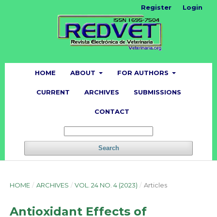
Register
Login
HOME
ABOUT
FOR AUTHORS
CURRENT
ARCHIVES
SUBMISSIONS
CONTACT
Search
HOME
/
ARCHIVES
/
VOL. 24 NO. 4 (2023)
/
Articles
Antioxidant Effects of