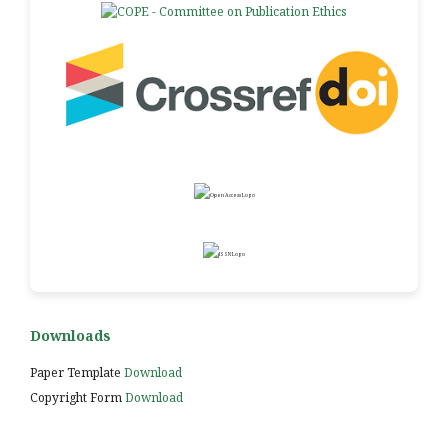
Downloads
Paper Template
Download
Copyright Form
Download