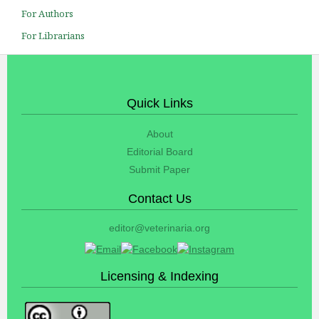
For Authors
For Librarians
Quick Links
About
Editorial Board
Submit Paper
Contact Us
editor@veterinaria.org
Licensing & Indexing