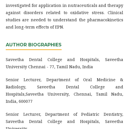
investigated for application in nutraceuticals and therapy
against disorders related to oxidative stress. Clinical
studies are needed to understand the pharmacokinetics
and long-term effects of EPN.
AUTHOR BIOGRAPHIES
Saveetha Dental College and Hospitals, Saveetha
University Chennai - 77, Tamil Nadu, India
Senior Lecturer, Department of Oral Medicine &
Radiology, Saveetha Dental College and
Hospitals,Saveetha University, Chennai, Tamil Nadu,
India, 600077
Senior Lecturer, Department of Pediatric Dentistry,
Saveetha Dental College and Hospitals, Saveetha
University,