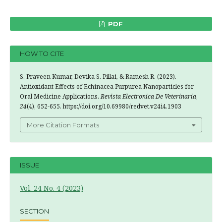
PDF
HOW TO CITE
S. Praveen Kumar, Devika S. Pillai, & Ramesh R. (2023).
Antioxidant Effects of Echinacea Purpurea Nanoparticles for
Oral Medicine Applications.
Revista Electronica De Veterinaria
,
24
(4), 652-655. https://doi.org/10.69980/redvet.v24i4.1903
More Citation Formats
ISSUE
Vol. 24 No. 4 (2023)
SECTION