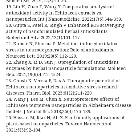
Biomed Sci. 2019;12(3):45-56.
19. Liu H, Zhao T, Wang Y. Comparative analysis of
antioxidant activity in Echinacea extracts vs.
nanoparticles. Int J Nanomedicine. 2022;17(5):344-359.
20. Gupta S, Patel R, Singh V. Enhanced ROS scavenging
activity of nanoformulated herbal antioxidants.
Biotechnol Adv. 2022;13(1):101-117.
21. Kumar N, Sharma S. Metal ion-induced oxidative
stress in neurodegeneration: Role of antioxidants.
Neurosci Lett. 2019;28(5):112-129.
22. Zhang X, Li D, Sun J. Upregulation of antioxidant
enzymes by herbal nanoparticle formulations. Mol Med
Rep. 2021;19(6):4512-4524.
23. Ghosh K, Verma P, Das A. Therapeutic potential of
Echinacea nanoparticles in oxidative stress-related
diseases. Pharm Biol. 2023;61(2):211-228.
24. Wang J, Lee M, Chen X. Neuroprotective effects of
Echinacea purpurea nanoparticles in Alzheimer's disease
models. J Neurol Sci. 2018;35(4):175-189.
25. Hassan M, Riaz N, Ali Z. Eco-friendly applications of
plant-based nanoparticles. Environ Nanotechnol.
2021;5(3):92-104.