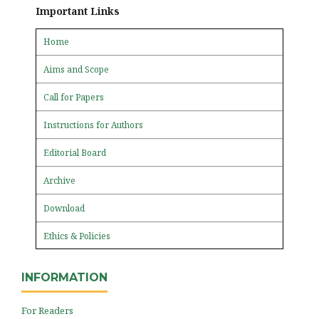
Important Links
Home
Aims and Scope
Call for Papers
Instructions for Authors
Editorial Board
Archive
Download
Ethics & Policies
INFORMATION
For Readers