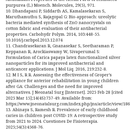
purpurea (L.) Moench. Molecules, 29(5), 971.
10. Dhandapani P, Siddarth AS, Kamalasekaran S,
Maruthamuthu S, Rajagopal G: Bio-approach: ureolytic
bacteria mediated synthesis of ZnO nanocrystals on
cotton fabric and evaluation of their antibacterial
properties. Carbohydr Polym. 2014, 103:448-55.
10.1016/j.carbpol.2013.12.074
11. Chandrasekaran R, Gnanasekar S, Seetharaman P,
Keppanan R, Arockiaswamy W, Sivaperumal S:
Formulation of Carica papaya latex-functionalized silver
nanoparticles for its improved antibacterial and
anticancer applications. J Mol Liq. 2016, 219:232-8.
12. M I S, R R. Assessing the effectiveness of Groper’s
appliance for anterior rehabilitation in young children
after GA: Challenges and the need for improved
alternatives. J Neonatal Surg [Internet]. 2025 Feb 28 [cited
2025 Mar 15];14(4S):737-49. Available from:
https://www.jneonatalsurg.com/index.php/jns/article/view/18
13. Abinaya S, Ramesh R. Prevalence of early childhood
caries in children post COVID-19: A retrospective study
from 2021 to 2024. Cuestiones De Fisioterapia.
2025;54(3):4568-76.