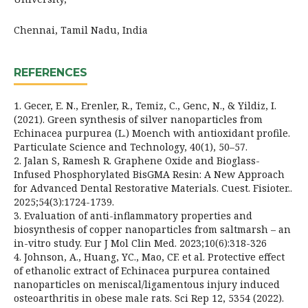
Chennai, Tamil Nadu, India
REFERENCES
1. Gecer, E. N., Erenler, R., Temiz, C., Genc, N., & Yildiz, I.
(2021). Green synthesis of silver nanoparticles from
Echinacea purpurea (L.) Moench with antioxidant profile.
Particulate Science and Technology, 40(1), 50–57.
2. Jalan S, Ramesh R. Graphene Oxide and Bioglass-
Infused Phosphorylated BisGMA Resin: A New Approach
for Advanced Dental Restorative Materials. Cuest. Fisioter..
2025;54(3):1724-1739.
3. Evaluation of anti-inflammatory properties and
biosynthesis of copper nanoparticles from saltmarsh – an
in-vitro study. Eur J Mol Clin Med. 2023;10(6):318-326
4. Johnson, A., Huang, YC., Mao, CF. et al. Protective effect
of ethanolic extract of Echinacea purpurea contained
nanoparticles on meniscal/ligamentous injury induced
osteoarthritis in obese male rats. Sci Rep 12, 5354 (2022).