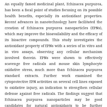
An equally famed medicinal plant, Echinacea purpurea,
has been a focal point of studies focusing on its possible
health benefits, especially its antioxidant properties.
Recent advances in nanotechnology have facilitated the
creation of Echinacea purpurea nanoparticles (EPNs),
which may improve the bioavailability and the efficacy of
its bioactive compounds. This study investigates the
antioxidant property of EPNs with a series of in vitro and
in vivo assays, observing any cellular mechanism
involved therein. EPNs were shown to effectively
scavenge free radicals and mouse skin lymphocyte
oxidative stress, much more than Echinacea purpurea
standard extracts. Further work examined the
cytoprotective EPN activities on several cell lines exposed
to oxidative injury, an indication to strengthen cellular
defense against free radicals. The findings suggest that
Echinacea purpurea nanoparticles may be good
candidates for natural antioxidants to be further