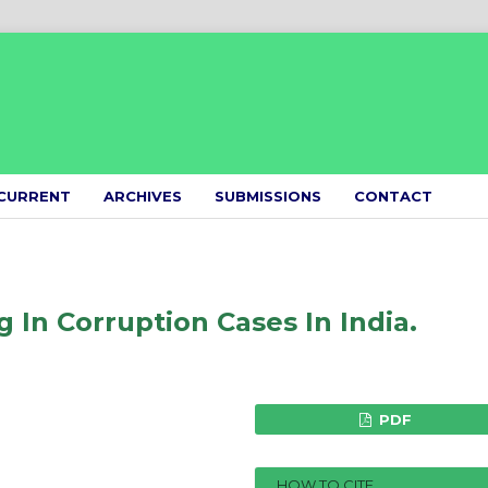
CURRENT
ARCHIVES
SUBMISSIONS
CONTACT
 In Corruption Cases In India.
PDF
HOW TO CITE