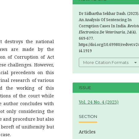
Dr Sidhartha Sekhar Dash. (2023)
An Analysis Of Sentencing In
Corruption Cases In India.
Revist
Electronica De Veterinaria
,
24
(4),
669-677.
t destroys the national
https://doi.org/10.69980/redvet.v2
Laws are made by the
i4.1919
ion of Corruption of Act
More Citation Formats
hese challenges. However,
icial precedents on this
rinal research of various
nd the working of this
ISSUE
tions of the court while
Vol. 24 No. 4 (2023)
e author concludes with
ot only considering the
SECTION
e and procedure but also
 bereft of uniformity but
Articles
case.