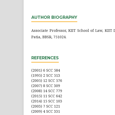
AUTHOR BIOGRAPHY
Associate Professor, KIIT School of Law, KIIT
Patia, BBSR, 751024.
REFERENCES
(2001) 6 SCC 584
(1995) 2 SCC 513
(2005) 12 SCC 576
(2007) 8 SCC 309
(2008) 14 SCC 779
(2015) 11 SCC 642
(2014) 15 SCC 103
(2003) 7 SCC 121
(2009) 4 SCC 331