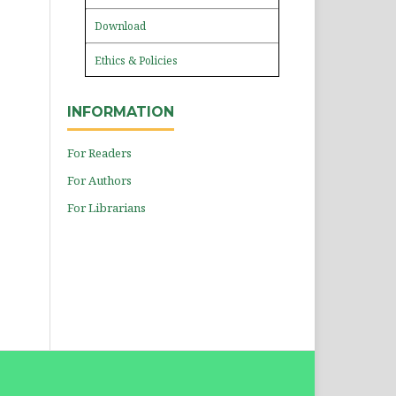
Download
Ethics & Policies
INFORMATION
For Readers
For Authors
For Librarians