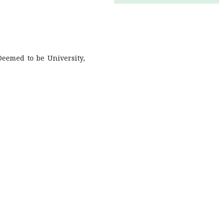
 Deemed to be University,