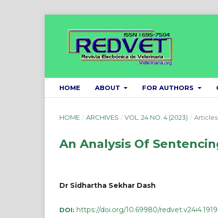
HOME
ABOUT
FOR AUTHORS
HOME
/
ARCHIVES
/
VOL. 24 NO. 4 (2023)
/
Articles
An Analysis Of Sentencing
Dr Sidhartha Sekhar Dash
https://doi.org/10.69980/redvet.v24i4.1919
DOI: