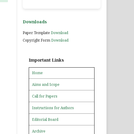
Downloads
Paper Template
Download
Copyright Form
Download
Important Links
Home
Aims and Scope
Call for Papers
Instructions for Authors
Editorial Board
Archive