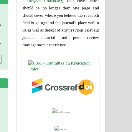
editor@veterinaria.org
. Your cover letter
should be no longer than one page and
.
should cover where you believe the research
field is going (and the journal's place within
a
it), as well as details of any previous relevant
journal editorial and peer review
4
management experience.