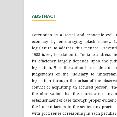
ABSTRACT
Corruption is a social and economic evil. I
economy by encouraging black money. 
legislature to address this menace. Prevent
1988 is key legislation in India to address t
its efficiency largely depends upon the jud
legislation. Here the author has made a doct
judgements of the judiciary to understa
legislation through the prism of the observa
convict or acquitting an accused person. Th
the observation that the courts are using n
establishment of case through proper evidenc
the human factors in the sentencing practise
with good sense of reasoning in each peculiar 