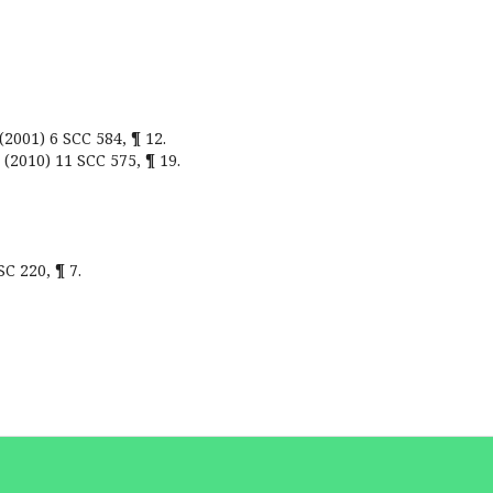
(2001) 6 SCC 584, ¶ 12.
 (2010) 11 SCC 575, ¶ 19.
SC 220, ¶ 7.