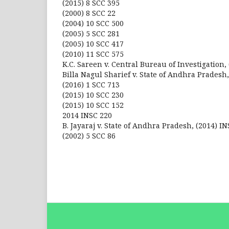
(2015) 8 SCC 395
(2000) 8 SCC 22
(2004) 10 SCC 500
(2005) 5 SCC 281
(2005) 10 SCC 417
(2010) 11 SCC 575
K.C. Sareen v. Central Bureau of Investigation, 
Billa Nagul Sharief v. State of Andhra Pradesh,
(2016) 1 SCC 713
(2015) 10 SCC 230
(2015) 10 SCC 152
2014 INSC 220
B. Jayaraj v. State of Andhra Pradesh, (2014) IN
(2002) 5 SCC 86