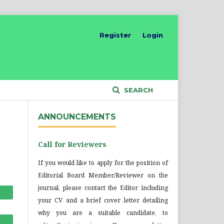
Register
Login
SEARCH
ANNOUNCEMENTS
Call for Reviewers
If you would like to apply for the position of
Editorial Board Member/Reviewer on the
journal, please contact the Editor including
your CV and a brief cover letter detailing
why you are a suitable candidate, to