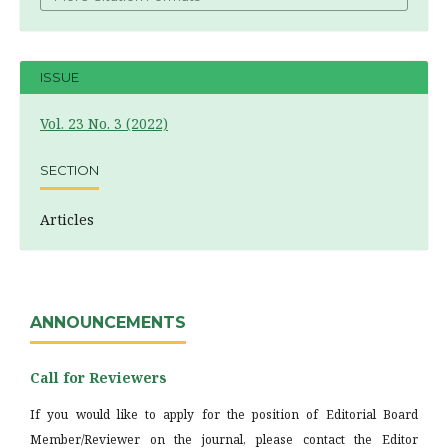
ISSUE
Vol. 23 No. 3 (2022)
SECTION
Articles
ANNOUNCEMENTS
Call for Reviewers
If you would like to apply for the position of Editorial Board
Member/Reviewer on the journal, please contact the Editor