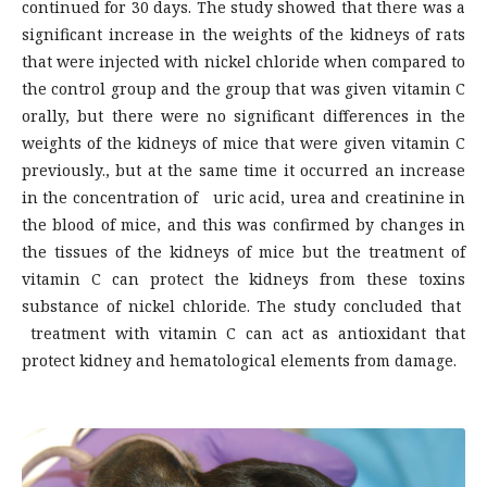
continued for 30 days. The study showed that there was a
significant increase in the weights of the kidneys of rats
that were injected with nickel chloride when compared to
the control group and the group that was given vitamin C
orally, but there were no significant differences in the
weights of the kidneys of mice that were given vitamin C
previously., but at the same time it occurred an increase
in the concentration of uric acid, urea and creatinine in
the blood of mice, and this was confirmed by changes in
the tissues of the kidneys of mice but the treatment of
vitamin C can protect the kidneys from these toxins
substance of nickel chloride. The study concluded that
treatment with vitamin C can act as antioxidant that
protect kidney and hematological elements from damage.