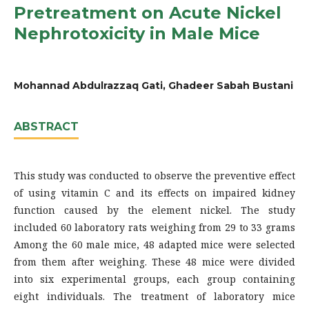
Pretreatment on Acute Nickel
Nephrotoxicity in Male Mice
Mohannad Abdulrazzaq Gati, Ghadeer Sabah Bustani
ABSTRACT
This study was conducted to observe the preventive effect
of using vitamin C and its effects on impaired kidney
function caused by the element nickel. The study
included 60 laboratory rats weighing from 29 to 33 grams
Among the 60 male mice, 48 adapted mice were selected
from them after weighing. These 48 mice were divided
into six experimental groups, each group containing
eight individuals. The treatment of laboratory mice