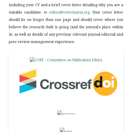
including your CV and a brief cover letter detailing why you are a
suitable candidate, to
editor@veterinaria.org
. Your cover letter
should be no longer than one page and should cover where you
believe the research field is going (and the journal's place within
it), as well as details of any previous relevant journal editorial and
peer review management experience.