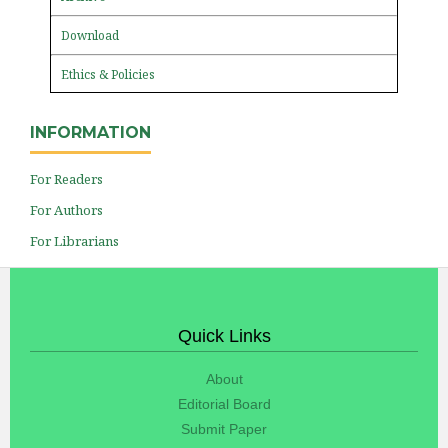
Download
Ethics & Policies
INFORMATION
For Readers
For Authors
For Librarians
Quick Links
About
Editorial Board
Submit Paper