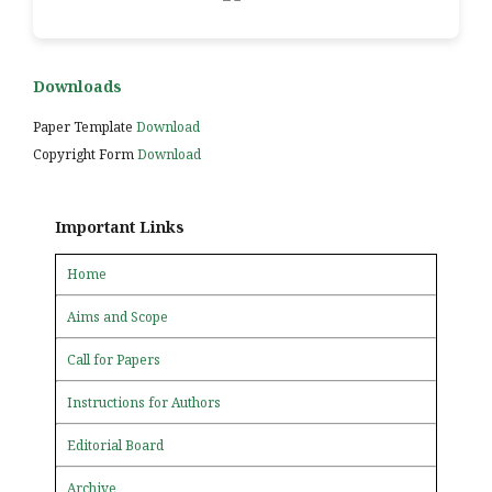
Downloads
Paper Template
Download
Copyright Form
Download
Important Links
Home
Aims and Scope
Call for Papers
Instructions for Authors
Editorial Board
Archive