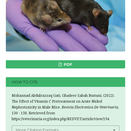
PDF
HOW TO CITE
Mohannad Abdulrazzaq Gati, Ghadeer Sabah Bustani. (2022).
The Effect of Vitamin C Pretreatment on Acute Nickel
Nephrotoxicity in Male Mice.
Revista Electronica De Veterinaria
,
130 - 138. Retrieved from
https://veterinaria.org/index.php/REDVET/article/view/194
More Citation Formats