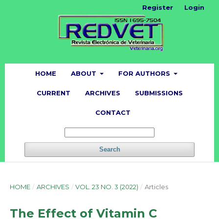
Register
Login
HOME
ABOUT
FOR AUTHORS
CURRENT
ARCHIVES
SUBMISSIONS
CONTACT
Search
HOME
/
ARCHIVES
/
VOL. 23 NO. 3 (2022)
/
Articles
The Effect of Vitamin C