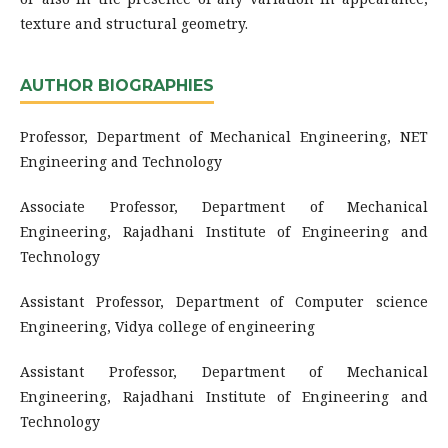
texture and structural geometry.
AUTHOR BIOGRAPHIES
Professor, Department of Mechanical Engineering, NET
Engineering and Technology
Associate Professor, Department of Mechanical
Engineering, Rajadhani Institute of Engineering and
Technology
Assistant Professor, Department of Computer science
Engineering, Vidya college of engineering
Assistant Professor, Department of Mechanical
Engineering, Rajadhani Institute of Engineering and
Technology