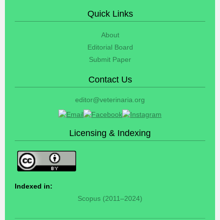
Quick Links
About
Editorial Board
Submit Paper
Contact Us
editor@veterinaria.org
Licensing & Indexing
Indexed in:
Scopus (2011–2024)