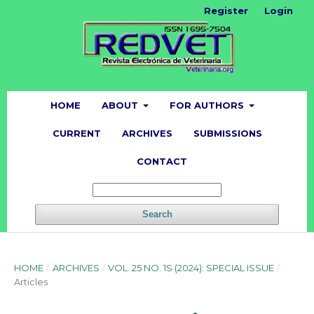
Register
Login
HOME
ABOUT
FOR AUTHORS
CURRENT
ARCHIVES
SUBMISSIONS
CONTACT
Search
HOME
/
ARCHIVES
/
VOL. 25 NO. 1S (2024): SPECIAL ISSUE
/
Articles