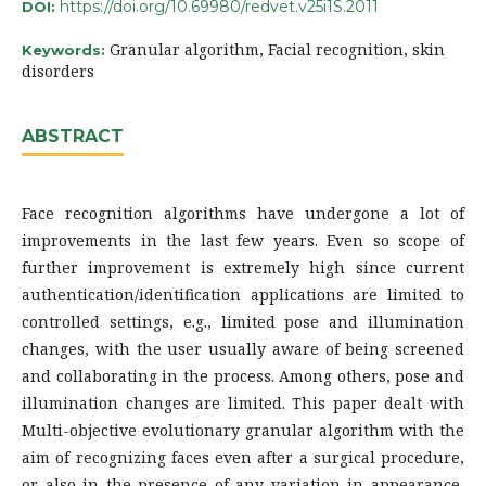
https://doi.org/10.69980/redvet.v25i1S.2011
DOI:
Granular algorithm, Facial recognition, skin
Keywords:
disorders
ABSTRACT
Face recognition algorithms have undergone a lot of
improvements in the last few years. Even so scope of
further improvement is extremely high since current
authentication/identification applications are limited to
controlled settings, e.g., limited pose and illumination
changes, with the user usually aware of being screened
and collaborating in the process. Among others, pose and
illumination changes are limited. This paper dealt with
Multi-objective evolutionary granular algorithm with the
aim of recognizing faces even after a surgical procedure,
or also in the presence of any variation in appearance,