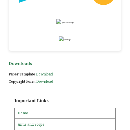
Downloads
Paper Template
Download
Copyright Form
Download
Important Links
Home
Aims and Scope