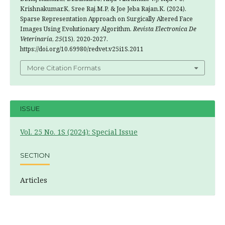
Krishnakumar.K, Sree Raj.M.P, & Joe Jeba Rajan.K. (2024).
Sparse Representation Approach on Surgically Altered Face
Images Using Evolutionary Algorithm.
Revista Electronica De
Veterinaria
,
25
(1S), 2020-2027.
https://doi.org/10.69980/redvet.v25i1S.2011
More Citation Formats
ISSUE
Vol. 25 No. 1S (2024): Special Issue
SECTION
Articles