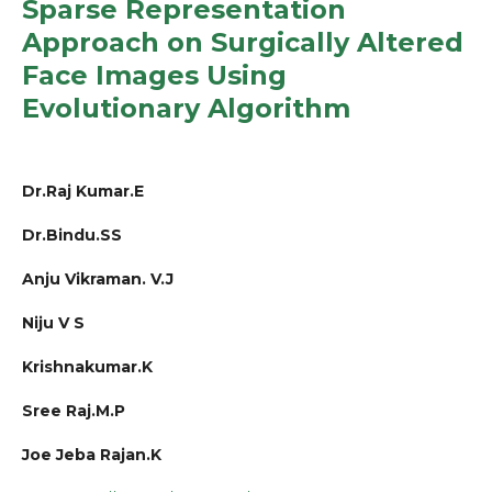
Sparse Representation
Approach on Surgically Altered
Face Images Using
Evolutionary Algorithm
Dr.Raj Kumar.E
Dr.Bindu.SS
Anju Vikraman. V.J
Niju V S
Krishnakumar.K
Sree Raj.M.P
Joe Jeba Rajan.K