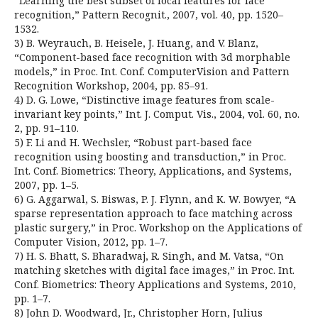
“Learning the best subset of local features for face
recognition,” Pattern Recognit., 2007, vol. 40, pp. 1520–
1532.
3) B. Weyrauch, B. Heisele, J. Huang, and V. Blanz,
“Component-based face recognition with 3d morphable
models,” in Proc. Int. Conf. ComputerVision and Pattern
Recognition Workshop, 2004, pp. 85–91.
4) D. G. Lowe, “Distinctive image features from scale-
invariant key points,” Int. J. Comput. Vis., 2004, vol. 60, no.
2, pp. 91–110.
5) F. Li and H. Wechsler, “Robust part-based face
recognition using boosting and transduction,” in Proc.
Int. Conf. Biometrics: Theory, Applications, and Systems,
2007, pp. 1–5.
6) G. Aggarwal, S. Biswas, P. J. Flynn, and K. W. Bowyer, “A
sparse representation approach to face matching across
plastic surgery,” in Proc. Workshop on the Applications of
Computer Vision, 2012, pp. 1–7.
7) H. S. Bhatt, S. Bharadwaj, R. Singh, and M. Vatsa, “On
matching sketches with digital face images,” in Proc. Int.
Conf. Biometrics: Theory Applications and Systems, 2010,
pp. 1–7.
8) John D. Woodward, Jr., Christopher Horn, Julius