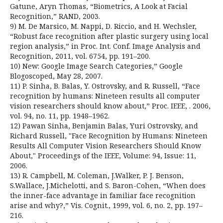
Gatune, Aryn Thomas, “Biometrics, A Look at Facial
Recognition,” RAND, 2003.
9) M. De Marsico, M. Nappi, D. Riccio, and H. Wechsler,
“Robust face recognition after plastic surgery using local
region analysis,” in Proc. Int. Conf. Image Analysis and
Recognition, 2011, vol. 6754, pp. 191–200.
10) New: Google Image Search Categories,” Google
Blogoscoped, May 28, 2007.
11) P. Sinha, B. Balas, Y. Ostrovsky, and R. Russell, “Face
recognition by humans: Nineteen results all computer
vision researchers should know about,” Proc. IEEE, . 2006,
vol. 94, no. 11, pp. 1948–1962.
12) Pawan Sinha, Benjamin Balas, Yuri Ostrovsky, and
Richard Russell, "Face Recognition by Humans: Nineteen
Results All Computer Vision Researchers Should Know
About," Proceedings of the IEEE, Volume: 94, Issue: 11,
2006.
13) R. Campbell, M. Coleman, J.Walker, P. J. Benson,
S.Wallace, J.Michelotti, and S. Baron-Cohen, “When does
the inner-face advantage in familiar face recognition
arise and why?,” Vis. Cognit., 1999, vol. 6, no. 2, pp. 197–
216.