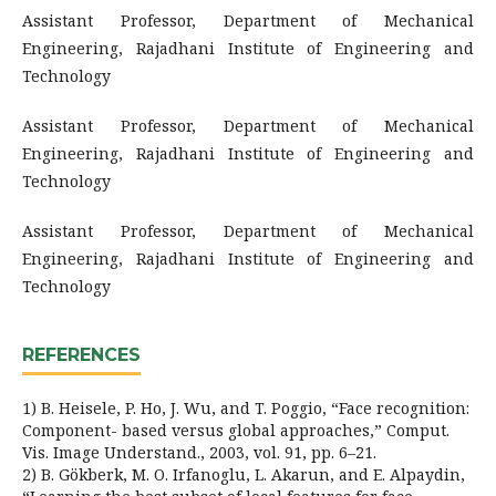
Assistant Professor, Department of Mechanical
Engineering, Rajadhani Institute of Engineering and
Technology
Assistant Professor, Department of Mechanical
Engineering, Rajadhani Institute of Engineering and
Technology
Assistant Professor, Department of Mechanical
Engineering, Rajadhani Institute of Engineering and
Technology
REFERENCES
1) B. Heisele, P. Ho, J. Wu, and T. Poggio, “Face recognition:
Component- based versus global approaches,” Comput.
Vis. Image Understand., 2003, vol. 91, pp. 6–21.
2) B. Gökberk, M. O. Irfanoglu, L. Akarun, and E. Alpaydin,