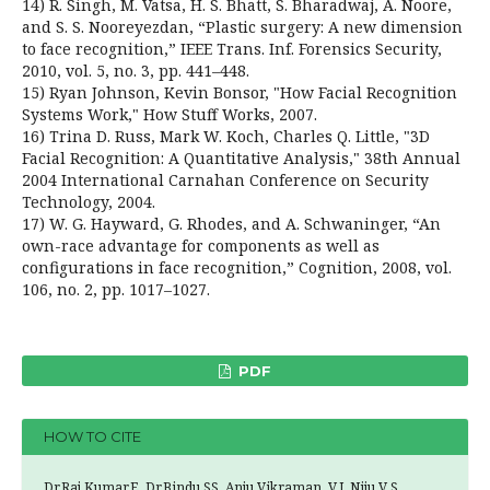
14) R. Singh, M. Vatsa, H. S. Bhatt, S. Bharadwaj, A. Noore,
and S. S. Nooreyezdan, “Plastic surgery: A new dimension
to face recognition,” IEEE Trans. Inf. Forensics Security,
2010, vol. 5, no. 3, pp. 441–448.
15) Ryan Johnson, Kevin Bonsor, "How Facial Recognition
Systems Work," How Stuff Works, 2007.
16) Trina D. Russ, Mark W. Koch, Charles Q. Little, "3D
Facial Recognition: A Quantitative Analysis," 38th Annual
2004 International Carnahan Conference on Security
Technology, 2004.
17) W. G. Hayward, G. Rhodes, and A. Schwaninger, “An
own-race advantage for components as well as
configurations in face recognition,” Cognition, 2008, vol.
106, no. 2, pp. 1017–1027.
PDF
HOW TO CITE
Dr.Raj Kumar.E, Dr.Bindu.SS, Anju Vikraman. V.J, Niju V S,