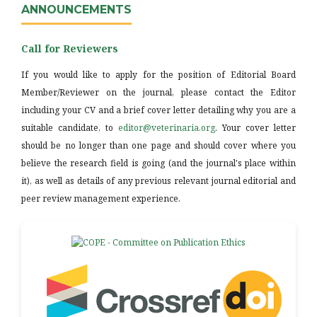
ANNOUNCEMENTS
Call for Reviewers
If you would like to apply for the position of Editorial Board
Member/Reviewer on the journal, please contact the Editor
including your CV and a brief cover letter detailing why you are a
suitable candidate, to
editor@veterinaria.org
. Your cover letter
should be no longer than one page and should cover where you
believe the research field is going (and the journal's place within
it), as well as details of any previous relevant journal editorial and
peer review management experience.