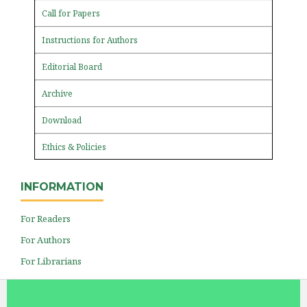
Call for Papers
Instructions for Authors
Editorial Board
Archive
Download
Ethics & Policies
INFORMATION
For Readers
For Authors
For Librarians