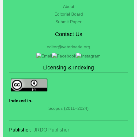
About
Editorial Board
Submit Paper
Contact Us
editor@veterinaria.org
Licensing & Indexing
Indexed in:
Scopus (2011–2024)
Publisher:
IJRDO Publisher