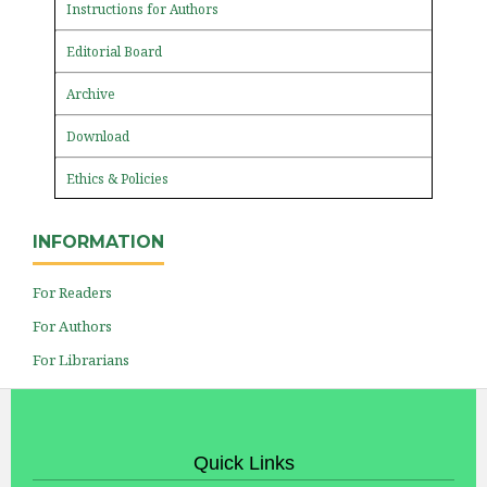
Instructions for Authors
Editorial Board
Archive
Download
Ethics & Policies
INFORMATION
For Readers
For Authors
For Librarians
Quick Links