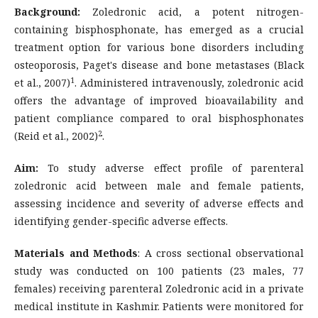
Background:
Zoledronic acid, a potent nitrogen-
containing bisphosphonate, has emerged as a crucial
treatment option for various bone disorders including
osteoporosis, Paget's disease and bone metastases (Black
1
et al., 2007)
. Administered intravenously, zoledronic acid
offers the advantage of improved bioavailability and
patient compliance compared to oral bisphosphonates
2
(Reid et al., 2002)
.
Aim:
To study adverse effect profile of parenteral
zoledronic acid between male and female patients,
assessing incidence and severity of adverse effects and
identifying gender-specific adverse effects.
Materials and Methods
: A cross sectional observational
study was conducted on 100 patients (23 males, 77
females) receiving parenteral Zoledronic acid in a private
medical institute in Kashmir. Patients were monitored for