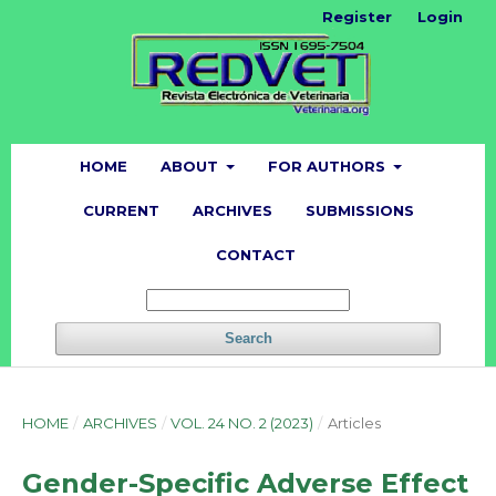
Register
Login
HOME
ABOUT
FOR AUTHORS
CURRENT
ARCHIVES
SUBMISSIONS
CONTACT
Search
HOME
/
ARCHIVES
/
VOL. 24 NO. 2 (2023)
/
Articles
Gender-Specific Adverse Effect