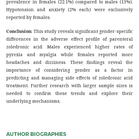
prevalence in females (22.1%) compared to males (13%).
Hypotension and anxiety (2% each) were exclusively
reported by females.
Conclusion
: This study reveals significant gender-specific
differences in the adverse effect profile of parenteral
zoledronic acid. Males experienced higher rates of
pyrexia and myalgia while females reported more
headaches and dizziness. These findings reveal the
importance of considering gender as a factor in
predicting and managing side effects of zoledronic acid
treatment. Further research with larger sample sizes is
needed to confirm these trends and explore their
underlying mechanisms.
AUTHOR BIOGRAPHIES