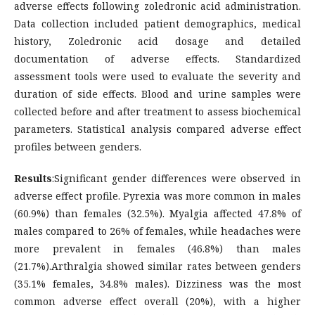
adverse effects following zoledronic acid administration.
Data collection included patient demographics, medical
history, Zoledronic acid dosage and detailed
documentation of adverse effects. Standardized
assessment tools were used to evaluate the severity and
duration of side effects. Blood and urine samples were
collected before and after treatment to assess biochemical
parameters. Statistical analysis compared adverse effect
profiles between genders.
Results
:Significant gender differences were observed in
adverse effect profile. Pyrexia was more common in males
(60.9%) than females (32.5%). Myalgia affected 47.8% of
males compared to 26% of females, while headaches were
more prevalent in females (46.8%) than males
(21.7%).Arthralgia showed similar rates between genders
(35.1% females, 34.8% males). Dizziness was the most
common adverse effect overall (20%), with a higher