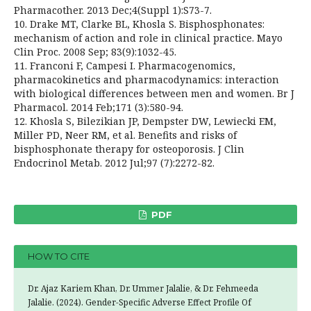
Pharmacother. 2013 Dec;4(Suppl 1):S73-7.
10. Drake MT, Clarke BL, Khosla S. Bisphosphonates:
mechanism of action and role in clinical practice. Mayo
Clin Proc. 2008 Sep; 83(9):1032-45.
11. Franconi F, Campesi I. Pharmacogenomics,
pharmacokinetics and pharmacodynamics: interaction
with biological differences between men and women. Br J
Pharmacol. 2014 Feb;171 (3):580-94.
12. Khosla S, Bilezikian JP, Dempster DW, Lewiecki EM,
Miller PD, Neer RM, et al. Benefits and risks of
bisphosphonate therapy for osteoporosis. J Clin
Endocrinol Metab. 2012 Jul;97 (7):2272-82.
PDF
HOW TO CITE
Dr. Ajaz Kariem Khan, Dr. Ummer Jalalie, & Dr. Fehmeeda
Jalalie. (2024). Gender-Specific Adverse Effect Profile Of