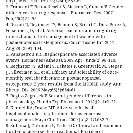
Engl J Med. 2002 Feb 28;346(9):653-61.
3. Franconi F, Brunelleschi S, Steardo L, Cuomo V. Gender
differences in drug responses. Pharmacol Res. 2007
Feb;55(2):81-95.
4. Rizzoli R, Reginster JY, Boonen S, Bréart G, Diez-Perez A,
Felsenberg D, et al. Adverse reactions and drug-drug
interactions in the management of women with
postmenopausal osteoporosis. Calcif Tissue Int. 2011
Aug;89 (2):91-104.
5. Papapetrou PD. Bisphosphonate-associated adverse
events. Hormones (Athens). 2009 Apr-Jun;8(2):96-110.
6. Reginster JY, Adami S, Lakatos P, Greenwald M, Stepan
JJ, Silverman SL, et al. Efficacy and tolerability of once-
monthly oral ibandronate in postmenopausal
osteoporosis: 2 year results from the MOBILE study. Ann
Rheum Dis. 2006 May;65(5):654-61.
7. Regitz-Zagrosek V. Sex and gender differences in
pharmacology. Handb Exp Pharmacol. 2012;(214):3-22.
8. Kennel KA, Drake MT. Adverse effects of
bisphosphonates: implications for osteoporosis
management. Mayo Clin Proc. 2009 Jul;84(7):632-7.
9. Sultana J, Cutroneo P, Trifirò G. Clinical and economic
burden of adverse drug reactions. J Pharmacol