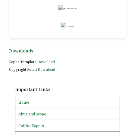
Downloads
Paper Template
Download
Copyright Form
Download
Important Links
Home
Aims and Scope
Call for Papers