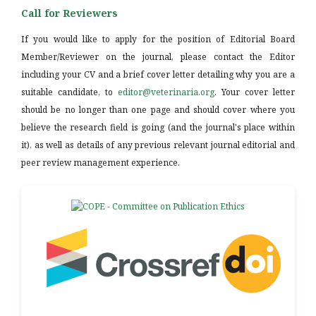
Call for Reviewers
If you would like to apply for the position of Editorial Board
Member/Reviewer on the journal, please contact the Editor
including your CV and a brief cover letter detailing why you are a
suitable candidate, to
editor@veterinaria.org
. Your cover letter
should be no longer than one page and should cover where you
believe the research field is going (and the journal's place within
it), as well as details of any previous relevant journal editorial and
peer review management experience.