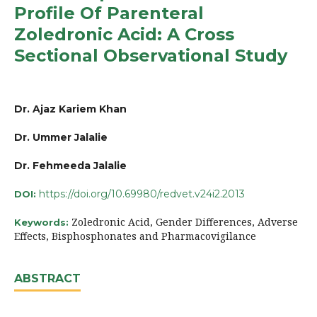
Profile Of Parenteral
Zoledronic Acid: A Cross
Sectional Observational Study
Dr. Ajaz Kariem Khan
Dr. Ummer Jalalie
Dr. Fehmeeda Jalalie
https://doi.org/10.69980/redvet.v24i2.2013
DOI:
Zoledronic Acid, Gender Differences, Adverse
Keywords:
Effects, Bisphosphonates and Pharmacovigilance
ABSTRACT