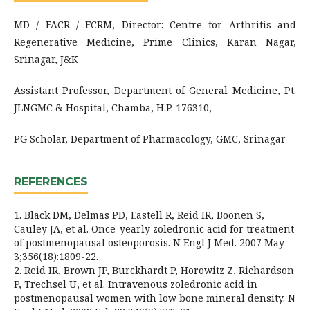
MD / FACR / FCRM, Director: Centre for Arthritis and
Regenerative Medicine, Prime Clinics, Karan Nagar,
Srinagar, J&K
Assistant Professor, Department of General Medicine, Pt.
JLNGMC & Hospital, Chamba, H.P. 176310,
PG Scholar, Department of Pharmacology, GMC, Srinagar
REFERENCES
1. Black DM, Delmas PD, Eastell R, Reid IR, Boonen S,
Cauley JA, et al. Once-yearly zoledronic acid for treatment
of postmenopausal osteoporosis. N Engl J Med. 2007 May
3;356(18):1809-22.
2. Reid IR, Brown JP, Burckhardt P, Horowitz Z, Richardson
P, Trechsel U, et al. Intravenous zoledronic acid in
postmenopausal women with low bone mineral density. N