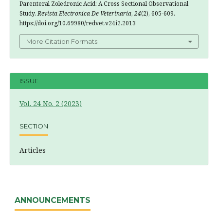
Parenteral Zoledronic Acid: A Cross Sectional Observational
Study.
Revista Electronica De Veterinaria
,
24
(2), 605-609.
https://doi.org/10.69980/redvet.v24i2.2013
More Citation Formats
ISSUE
Vol. 24 No. 2 (2023)
SECTION
Articles
ANNOUNCEMENTS