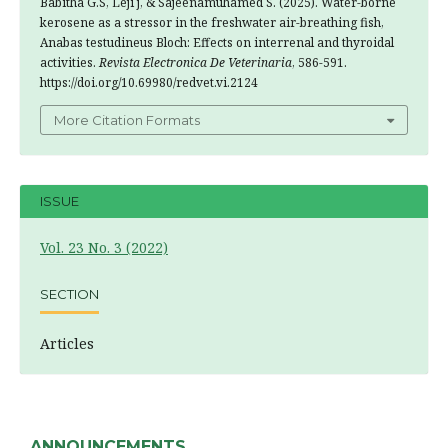
Babitha G.S, Leji j, & Sajeenamuhamed S. (2025). Water-borne
kerosene as a stressor in the freshwater air-breathing fish,
Anabas testudineus Bloch: Effects on interrenal and thyroidal
activities.
Revista Electronica De Veterinaria
, 586-591.
https://doi.org/10.69980/redvet.vi.2124
More Citation Formats
ISSUE
Vol. 23 No. 3 (2022)
SECTION
Articles
ANNOUNCEMENTS