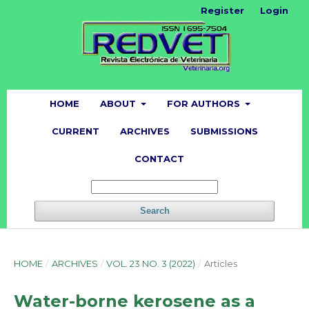
Register
Login
HOME
ABOUT
FOR AUTHORS
CURRENT
ARCHIVES
SUBMISSIONS
CONTACT
Search
HOME
/
ARCHIVES
/
VOL. 23 NO. 3 (2022)
/
Articles
Water-borne kerosene as a