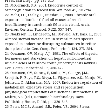
Press, San Diego, pp. 285–315.
21. McCormick, S.D., 2001. Endocrine control of
osmoregulation in teleost fish. Am. Zool.41, 781-794.
22. Mohr, F.C., Lasley, B., Bursian, S., 2008. Chronic oral
exposure to bunker C fuel oil causes adrenal
insufficiency in ranch mink (Mustela vison). Arch.
Environ. Contam. Toxicol. 54(2), 337-347.
23. Noaksson, E., Linderoth, M., Bosveld, A.T., Balk, L., 2003.
Altered steroid metabolism in several telosts species
exposed to endocrine disrupting substances in refuse
dump leachate. Gen. Comp. Endocrinol. 134, 273-284.
24. Oommen, O.V., Matty, A.J., 1991. The effects of thyroid
hormones and starvation on hepatic mitochondrial
nucleic acids of rainbow trout (Oncorhynchus mykiss).
Gen. Comp. Endocrinol. 83, 468-472.
25. Oommen, O.V., Sunny, F., Smita, M., George, J.M.,
Sreejith, P., Beyo, R.S., Divya, L., Vijayasree, A.S., Manju, M.,
Johnson, C., Akbarsha, M.A., 2007. Endocrine regulation of
metabolism, oxidative stress and reproduction:
physiological implications of functional interactions. In:
Maitra, S.K. (Ed.), Hormone biotechnology. Daya
Publishing House, Delhi, pp. 320–345.
26. Peter, M.C.S., Anand, S.B., Peter, V.S., 2004. Stress