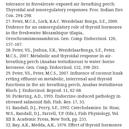
tolerance in fenvalerate-exposed air-breathing perch:
Thyroidal and ionoregulatory responses. Proc. Indian Env.
Con. 294-298.
27. Peter, M.C.S., Lock, R.A.C. Wendelaar Bonga, S.E., 2000.
Evidence for an osmoregulatory role of thyroid hormones
in the freshwater Mozambique tilapia,
Oreochromismossambicus. Gen. Comp. Endocrinol. 120,
157–167.
28. Peter, V.S., Joshua, E.K., WendelaarBonga, S.E., Peter,
M.C.S., 2007. Metabolic and thyroidal response in air-
breathing perch (Anabas testudineus) to water-borne
kerosene. Gen. Comp. Endocrinol. 152, 198-205.
29. Peter, V.S., Peter, M.C.S., 2007. Influence of coconut husk
retting effluent on metabolic, interrenal and thyroid
functions in the air-breathing perch, Anabas testudineus
Bloch. J. Endocrinol. Reprod. 11, 62-68.
30. Pickering, A.D., 1993. Endocrine-induced pathology in
stressed salmonid fish. Fish. Res. 17, 35.
31. Randall, D.J., Perry, S.F., 1992. Catecholamine. In: Hoar,
W.S., Randall, D.J., Farrell, T.P. (Eds.), Fish Physiology, Vol.
XII B. Academic Press, New York, pp. 255.
32. Ray, A.K., Medda, A.K., 1976. Effect of thyroid hormones