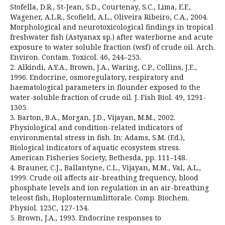
Stofella, D.R., St-Jean, S.D., Courtenay, S.C., Lima, E.F.,
Wagener, A.L.R., Scofield, A.L., Oliveira Ribeiro, C.A., 2004.
Morphological and neurotoxicological findings in tropical
freshwater fish (Astyanax sp.) after waterborne and acute
exposure to water soluble fraction (wsf) of crude oil. Arch.
Environ. Contam. Toxicol. 46, 244–253.
2. Alkindi, A.Y.A., Brown, J.A., Waring, C.P., Collins, J.E.,
1996. Endocrine, osmoregulatory, respiratory and
haematological parameters in flounder exposed to the
water-soluble fraction of crude oil. J. Fish Biol. 49, 1291-
1305.
3. Barton, B.A., Morgan, J.D., Vijayan, M.M., 2002.
Physiological and condition-related indicators of
environmental stress in fish. In: Adams, S.M. (Ed.),
Biological indicators of aquatic ecosystem stress.
American Fisheries Society, Bethesda, pp. 111–148.
4. Brauner, C.J., Ballantyne, C.L., Vijayan, M.M., Val, A.L.,
1999. Crude oil affects air-breathing frequency, blood
phosphate levels and ion regulation in an air-breathing
teleost fish, Hoplosternumlittorale. Comp. Biochem.
Physiol. 123C, 127-134.
5. Brown, J.A., 1993. Endocrine responses to