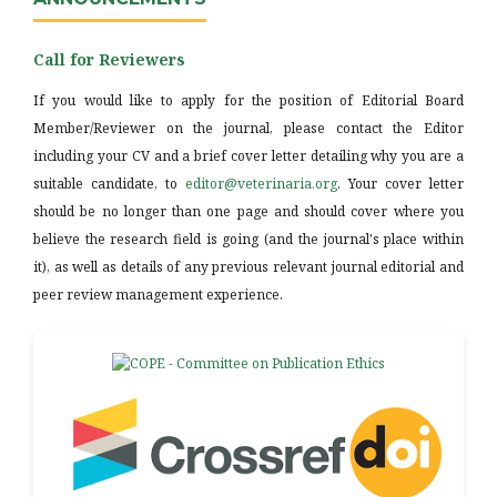
Call for Reviewers
If you would like to apply for the position of Editorial Board
Member/Reviewer on the journal, please contact the Editor
including your CV and a brief cover letter detailing why you are a
suitable candidate, to
editor@veterinaria.org
. Your cover letter
should be no longer than one page and should cover where you
believe the research field is going (and the journal's place within
it), as well as details of any previous relevant journal editorial and
peer review management experience.