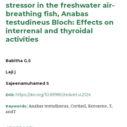
stressor in the freshwater air-
breathing fish, Anabas
testudineus Bloch: Effects on
interrenal and thyroidal
activities
Babitha G.S
Leji j
Sajeenamuhamed S
https://doi.org/10.69980/redvet.vi.2124
DOI:
Anabas testudineus, Cortisol, Kerosene, T,
Keywords:
andT