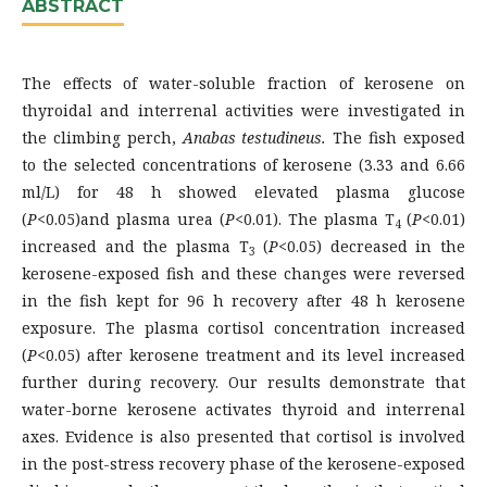
ABSTRACT
The effects of water-soluble fraction of kerosene on
thyroidal and interrenal activities were investigated in
the climbing perch,
Anabas testudineus.
The fish exposed
to the selected concentrations of kerosene (3.33 and 6.66
ml/L) for 48 h showed elevated plasma glucose
(
P
<0.05)and plasma urea (
P
<0.01). The plasma T
(
P
<0.01)
4
increased and the plasma T
(
P
<0.05) decreased in the
3
kerosene-exposed fish and these changes were reversed
in the fish kept for 96 h recovery after 48 h kerosene
exposure. The plasma cortisol concentration increased
(
P
<0.05) after kerosene treatment and its level increased
further during recovery. Our results demonstrate that
water-borne kerosene activates thyroid and interrenal
axes. Evidence is also presented that cortisol is involved
in the post-stress recovery phase of the kerosene-exposed