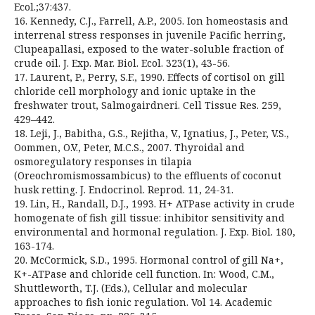
Ecol.;37:437.
16. Kennedy, C.J., Farrell, A.P., 2005. Ion homeostasis and
interrenal stress responses in juvenile Pacific herring,
Clupeapallasi, exposed to the water-soluble fraction of
crude oil. J. Exp. Mar. Biol. Ecol. 323(1), 43-56.
17. Laurent, P., Perry, S.F., 1990. Effects of cortisol on gill
chloride cell morphology and ionic uptake in the
freshwater trout, Salmogairdneri. Cell Tissue Res. 259,
429–442.
18. Leji, J., Babitha, G.S., Rejitha, V., Ignatius, J., Peter, V.S.,
Oommen, O.V., Peter, M.C.S., 2007. Thyroidal and
osmoregulatory responses in tilapia
(Oreochromismossambicus) to the effluents of coconut
husk retting. J. Endocrinol. Reprod. 11, 24-31.
19. Lin, H., Randall, D.J., 1993. H+ ATPase activity in crude
homogenate of fish gill tissue: inhibitor sensitivity and
environmental and hormonal regulation. J. Exp. Biol. 180,
163-174.
20. McCormick, S.D., 1995. Hormonal control of gill Na+,
K+-ATPase and chloride cell function. In: Wood, C.M.,
Shuttleworth, T.J. (Eds.), Cellular and molecular
approaches to fish ionic regulation. Vol 14. Academic