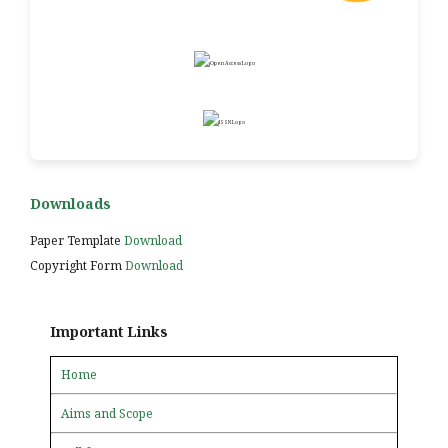
Downloads
Paper Template
Download
Copyright Form
Download
Important Links
Home
Aims and Scope