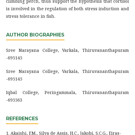
climbing perch, thus support the hypothesis that cortisol
is involved in the regulation of both stress induction and
stress tolerance in fish.
AUTHOR BIOGRAPHIES
Sree Narayana College, Varkala, Thiruvananthapuram
-695145
Sree Narayana College, Varkala, Thiruvananthapuram
-695145
Iqbal College, Peringammala, Thiruvananthapuram
-695563
REFERENCES
1. Akaishi, F.M., Silva de Assis, H.C., Jakobi, S.C.G., Eiras-