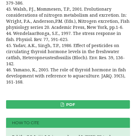
379-386.
43. Walsh, P.J., Mommesen, T.P., 2001. Evolutionary
considerations of nitrogen metabolism and excretion. In:
Wright, P.A., Anderson,P.M. (Eds.), Nitrogen excretion, Fish
physiology series 20. Academic Press, New York, pp.1-6.
44. WendelaarBonga, S.E., 1997. The stress response in
fish. Physiol. Rev. 77, 591–625.
45. Yadav, A.K., Singh, T.P., 1986. Effect of pesticides on
circulating thyroid hormone levels in the freshwater
catfish, Heteropneustesfossilis (Bloch). Env. Res. 39, 136-
142.
46. Yamano, K., 2005. The role of thyroid hormone in fish
development with reference to aquaculture. JARQ. 39(3),
161-168.
PDF
HOW TO CITE