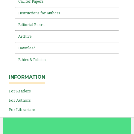
Call for Papers
Instructions for Authors
Editorial Board
Archive
Download
Ethics & Policies
INFORMATION
For Readers
For Authors
For Librarians