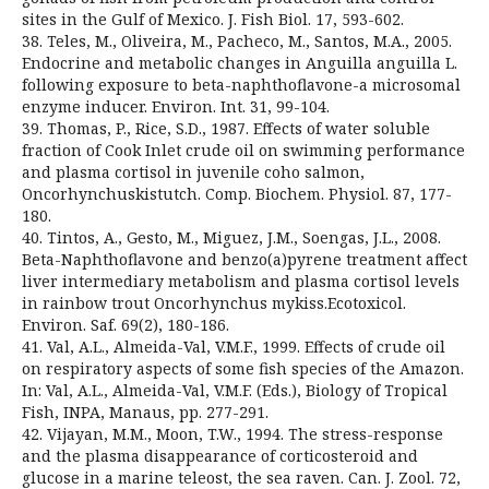
sites in the Gulf of Mexico. J. Fish Biol. 17, 593-602.
38. Teles, M., Oliveira, M., Pacheco, M., Santos, M.A., 2005.
Endocrine and metabolic changes in Anguilla anguilla L.
following exposure to beta-naphthoflavone-a microsomal
enzyme inducer. Environ. Int. 31, 99-104.
39. Thomas, P., Rice, S.D., 1987. Effects of water soluble
fraction of Cook Inlet crude oil on swimming performance
and plasma cortisol in juvenile coho salmon,
Oncorhynchuskistutch. Comp. Biochem. Physiol. 87, 177-
180.
40. Tintos, A., Gesto, M., Miguez, J.M., Soengas, J.L., 2008.
Beta-Naphthoflavone and benzo(a)pyrene treatment affect
liver intermediary metabolism and plasma cortisol levels
in rainbow trout Oncorhynchus mykiss.Ecotoxicol.
Environ. Saf. 69(2), 180-186.
41. Val, A.L., Almeida-Val, V.M.F., 1999. Effects of crude oil
on respiratory aspects of some fish species of the Amazon.
In: Val, A.L., Almeida-Val, V.M.F. (Eds.), Biology of Tropical
Fish, INPA, Manaus, pp. 277-291.
42. Vijayan, M.M., Moon, T.W., 1994. The stress-response
and the plasma disappearance of corticosteroid and
glucose in a marine teleost, the sea raven. Can. J. Zool. 72,