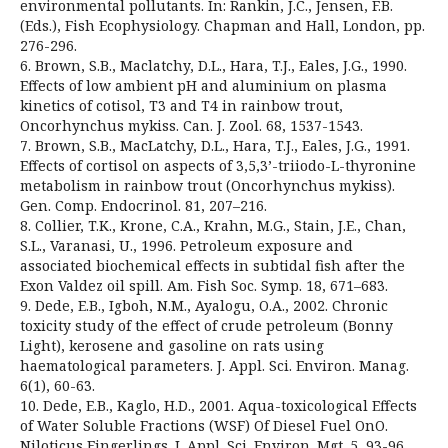
environmental pollutants. In: Rankin, J.C., Jensen, F.B.
(Eds.), Fish Ecophysiology. Chapman and Hall, London, pp.
276-296.
6. Brown, S.B., Maclatchy, D.L., Hara, T.J., Eales, J.G., 1990.
Effects of low ambient pH and aluminium on plasma
kinetics of cotisol, T3 and T4 in rainbow trout,
Oncorhynchus mykiss. Can. J. Zool. 68, 1537-1543.
7. Brown, S.B., MacLatchy, D.L., Hara, T.J., Eales, J.G., 1991.
Effects of cortisol on aspects of 3,5,3’-triiodo-L-thyronine
metabolism in rainbow trout (Oncorhynchus mykiss).
Gen. Comp. Endocrinol. 81, 207–216.
8. Collier, T.K., Krone, C.A., Krahn, M.G., Stain, J.E., Chan,
S.L., Varanasi, U., 1996. Petroleum exposure and
associated biochemical effects in subtidal fish after the
Exon Valdez oil spill. Am. Fish Soc. Symp. 18, 671–683.
9. Dede, E.B., Igboh, N.M., Ayalogu, O.A., 2002. Chronic
toxicity study of the effect of crude petroleum (Bonny
Light), kerosene and gasoline on rats using
haematological parameters. J. Appl. Sci. Environ. Manag.
6(1), 60-63.
10. Dede, E.B., Kaglo, H.D., 2001. Aqua-toxicological Effects
of Water Soluble Fractions (WSF) Of Diesel Fuel OnO.
Niloticus Fingerlings. J. Appl. Sci. Environ. Mgt. 5, 93-96.