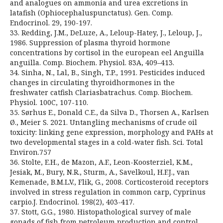
and analogues on ammonia and urea excretions in
latafish (Ophiocephaluspunctatus). Gen. Comp.
Endocrinol. 29, 190-197.
33. Redding, J.M., DeLuze, A., Leloup-Hatey, J., Leloup, J.,
1986. Suppression of plasma thyroid hormone
concentrations by cortisol in the european eel Anguilla
anguilla. Comp. Biochem. Physiol. 83A, 409–413.
34. Sinha, N., Lal, B., Singh, T.P., 1991. Pesticides induced
changes in circulating thyroidhormones in the
freshwater catfish Clariasbatrachus. Comp. Biochem.
Physiol. 100C, 107-110.
35. Sørhus E., Donald C.E., da Silva D., Thorsen A., Karlsen
Ø., Meier S. 2021. Untangling mechanisms of crude oil
toxicity: linking gene expression, morphology and PAHs at
two developmental stages in a cold-water fish. Sci. Total
Environ.757
36. Stolte, E.H., de Mazon, A.F., Leon-Koosterziel, K.M.,
Jesiak, M., Bury, N.R., Sturm, A., Savelkoul, H.F.J., van
Kemenade, B.M.L.V., Flik, G., 2008. Corticosteroid receptors
involved in stress regulation in common carp, Cyprinus
carpio.J. Endocrinol. 198(2), 403-417.
37. Stott, G.G., 1980. Histopathological survey of male
gonads of fish from petroleum production and control