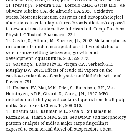
11. Freitas J.S., Pereira T.S.B., Boscolo C.N.P., Garcia M.N., de
Oliveira Ribeiro C.A., de Almeida E.A. 2020. Oxidative
stress, biotransformation enzymes and histopathological
alterations in Nile tilapia (Oreochromisniloticus) exposed
to new and used automotive lubricant oil. Comp. Biochem.
Physiol. C Toxicol. Pharmacol.;234.
12. Gavlik, S., Albino, M., Specker, J.L., 2002. Metamorphosis
in summer flounder: manipulation of thyroid status to
synchronize settling behaviour, growth, and
development. Aquaculture. 203, 359-373.
13. Gurung S., Dubansky B., Virgen C.A., Verbeck G.F.,
Murphy D.W. 2021. Effects of crude oil vapors on the
cardiovascular flow of embryonic Gulf killifish. Sci. Total
Environ.;751
14. Hodson, P.V., Maj, M.K., Efler, S., Burnison, B.K., Van
Heiningen, A.R.P., Girard, R., Carey, J.H., 1997. MFO
induction in fish by spent cookink liquors from kraft pulp
mills. Env. Toxicol. Chem. 16, 908-916.
15. Khatun M.H., Rahman M.L., Saha N., Suliaman M.,
Razzak M.A., Islam S.M.M. 2021. Behaviour and morphology
pattern analysis of Indian major carps fingerlings
exposed to commercial diesel oil suspension. Chem.