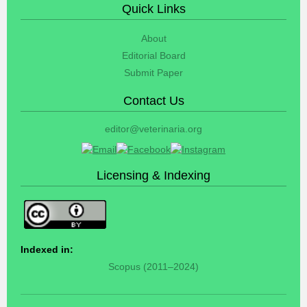
Quick Links
About
Editorial Board
Submit Paper
Contact Us
editor@veterinaria.org
Licensing & Indexing
Indexed in:
Scopus (2011–2024)