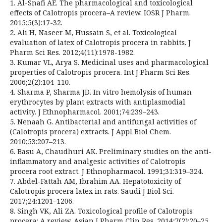
1. Al-Snafi AE. The pharmacological and toxicological
effects of Calotropis procera–A review. IOSR J Pharm.
2015;5(3):17-32.
2. Ali H, Naseer M, Hussain S, et al. Toxicological
evaluation of latex of Calotropis procera in rabbits. J
Pharm Sci Res. 2012;4(11):1978-1982.
3. Kumar VL, Arya S. Medicinal uses and pharmacological
properties of Calotropis procera. Int J Pharm Sci Res.
2006;2(2):104-110.
4. Sharma P, Sharma JD. In vitro hemolysis of human
erythrocytes by plant extracts with antiplasmodial
activity. J Ethnopharmacol. 2001;74:239–243.
5. Nenaah G. Antibacterial and antifungal activities of
(Calotropis procera) extracts. J Appl Biol Chem.
2010;53:207–213.
6. Basu A, Chaudhuri AK. Preliminary studies on the anti-
inflammatory and analgesic activities of Calotropis
procera root extract. J Ethnopharmacol. 1991;31:319–324.
7. Abdel-Fattah AM, Ibrahim AA. Hepatotoxicity of
Calotropis procera latex in rats. Saudi J Biol Sci.
2017;24:1201–1206.
8. Singh VK, Ali ZA. Toxicological profile of Calotropis
procera: A review. Asian J Pharm Clin Res. 2014;7(2):20–25.