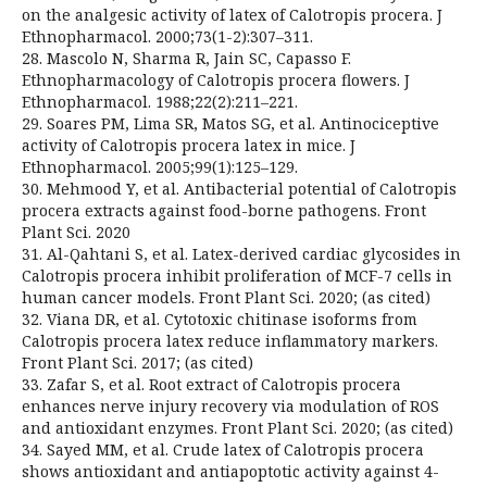
on the analgesic activity of latex of Calotropis procera. J
Ethnopharmacol. 2000;73(1-2):307–311.
28. Mascolo N, Sharma R, Jain SC, Capasso F.
Ethnopharmacology of Calotropis procera flowers. J
Ethnopharmacol. 1988;22(2):211–221.
29. Soares PM, Lima SR, Matos SG, et al. Antinociceptive
activity of Calotropis procera latex in mice. J
Ethnopharmacol. 2005;99(1):125–129.
30. Mehmood Y, et al. Antibacterial potential of Calotropis
procera extracts against food-borne pathogens. Front
Plant Sci. 2020
31. Al-Qahtani S, et al. Latex-derived cardiac glycosides in
Calotropis procera inhibit proliferation of MCF-7 cells in
human cancer models. Front Plant Sci. 2020; (as cited)
32. Viana DR, et al. Cytotoxic chitinase isoforms from
Calotropis procera latex reduce inflammatory markers.
Front Plant Sci. 2017; (as cited)
33. Zafar S, et al. Root extract of Calotropis procera
enhances nerve injury recovery via modulation of ROS
and antioxidant enzymes. Front Plant Sci. 2020; (as cited)
34. Sayed MM, et al. Crude latex of Calotropis procera
shows antioxidant and antiapoptotic activity against 4-