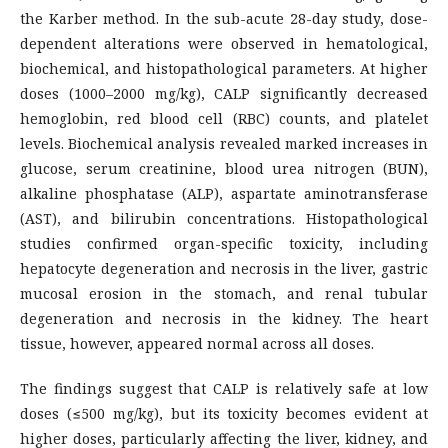
the Karber method. In the sub-acute 28-day study, dose-
dependent alterations were observed in hematological,
biochemical, and histopathological parameters. At higher
doses (1000–2000 mg/kg), CALP significantly decreased
hemoglobin, red blood cell (RBC) counts, and platelet
levels. Biochemical analysis revealed marked increases in
glucose, serum creatinine, blood urea nitrogen (BUN),
alkaline phosphatase (ALP), aspartate aminotransferase
(AST), and bilirubin concentrations. Histopathological
studies confirmed organ-specific toxicity, including
hepatocyte degeneration and necrosis in the liver, gastric
mucosal erosion in the stomach, and renal tubular
degeneration and necrosis in the kidney. The heart
tissue, however, appeared normal across all doses.
The findings suggest that CALP is relatively safe at low
doses (≤500 mg/kg), but its toxicity becomes evident at
higher doses, particularly affecting the liver, kidney, and