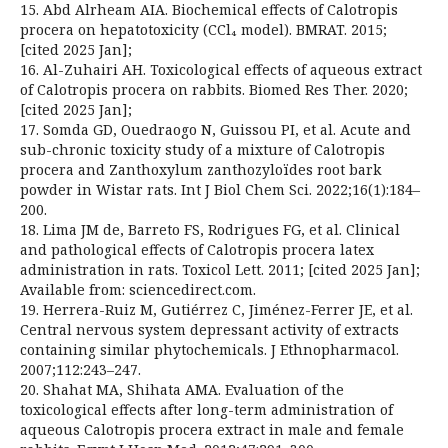
15. Abd Alrheam AIA. Biochemical effects of Calotropis
procera on hepatotoxicity (CCl₄ model). BMRAT. 2015;
[cited 2025 Jan];
16. Al-Zuhairi AH. Toxicological effects of aqueous extract
of Calotropis procera on rabbits. Biomed Res Ther. 2020;
[cited 2025 Jan];
17. Somda GD, Ouedraogo N, Guissou PI, et al. Acute and
sub-chronic toxicity study of a mixture of Calotropis
procera and Zanthoxylum zanthozyloïdes root bark
powder in Wistar rats. Int J Biol Chem Sci. 2022;16(1):184–
200.
18. Lima JM de, Barreto FS, Rodrigues FG, et al. Clinical
and pathological effects of Calotropis procera latex
administration in rats. Toxicol Lett. 2011; [cited 2025 Jan];
Available from: sciencedirect.com.
19. Herrera-Ruiz M, Gutiérrez C, Jiménez-Ferrer JE, et al.
Central nervous system depressant activity of extracts
containing similar phytochemicals. J Ethnopharmacol.
2007;112:243–247.
20. Shahat MA, Shihata AMA. Evaluation of the
toxicological effects after long-term administration of
aqueous Calotropis procera extract in male and female