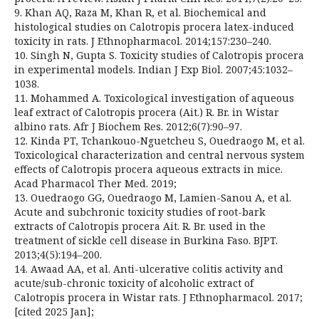
9. Khan AQ, Raza M, Khan R, et al. Biochemical and
histological studies on Calotropis procera latex-induced
toxicity in rats. J Ethnopharmacol. 2014;157:230–240.
10. Singh N, Gupta S. Toxicity studies of Calotropis procera
in experimental models. Indian J Exp Biol. 2007;45:1032–
1038.
11. Mohammed A. Toxicological investigation of aqueous
leaf extract of Calotropis procera (Ait.) R. Br. in Wistar
albino rats. Afr J Biochem Res. 2012;6(7):90–97.
12. Kinda PT, Tchankouo-Nguetcheu S, Ouedraogo M, et al.
Toxicological characterization and central nervous system
effects of Calotropis procera aqueous extracts in mice.
Acad Pharmacol Ther Med. 2019;
13. Ouedraogo GG, Ouedraogo M, Lamien-Sanou A, et al.
Acute and subchronic toxicity studies of root-bark
extracts of Calotropis procera Ait. R. Br. used in the
treatment of sickle cell disease in Burkina Faso. BJPT.
2013;4(5):194–200.
14. Awaad AA, et al. Anti-ulcerative colitis activity and
acute/sub-chronic toxicity of alcoholic extract of
Calotropis procera in Wistar rats. J Ethnopharmacol. 2017;
[cited 2025 Jan];