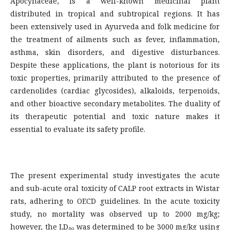
Apocynaceae, is a well-known medicinal plant
distributed in tropical and subtropical regions. It has
been extensively used in Ayurveda and folk medicine for
the treatment of ailments such as fever, inflammation,
asthma, skin disorders, and digestive disturbances.
Despite these applications, the plant is notorious for its
toxic properties, primarily attributed to the presence of
cardenolides (cardiac glycosides), alkaloids, terpenoids,
and other bioactive secondary metabolites. The duality of
its therapeutic potential and toxic nature makes it
essential to evaluate its safety profile.
The present experimental study investigates the acute
and sub-acute oral toxicity of CALP root extracts in Wistar
rats, adhering to OECD guidelines. In the acute toxicity
study, no mortality was observed up to 2000 mg/kg;
however, the LD₅₀ was determined to be 3000 mg/kg using