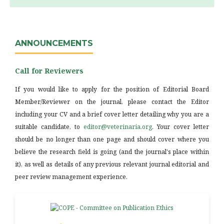
ANNOUNCEMENTS
Call for Reviewers
If you would like to apply for the position of Editorial Board
Member/Reviewer on the journal, please contact the Editor
including your CV and a brief cover letter detailing why you are a
suitable candidate, to
editor@veterinaria.org
. Your cover letter
should be no longer than one page and should cover where you
believe the research field is going (and the journal's place within
it), as well as details of any previous relevant journal editorial and
peer review management experience.