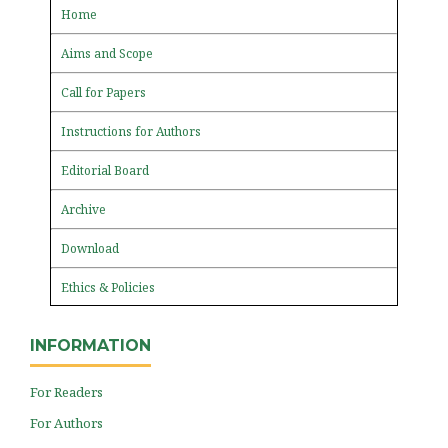
Home
Aims and Scope
Call for Papers
Instructions for Authors
Editorial Board
Archive
Download
Ethics & Policies
INFORMATION
For Readers
For Authors