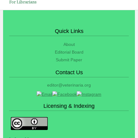
For Librarians
Quick Links
About
Editorial Board
Submit Paper
Contact Us
editor@veterinaria.org
Licensing & Indexing