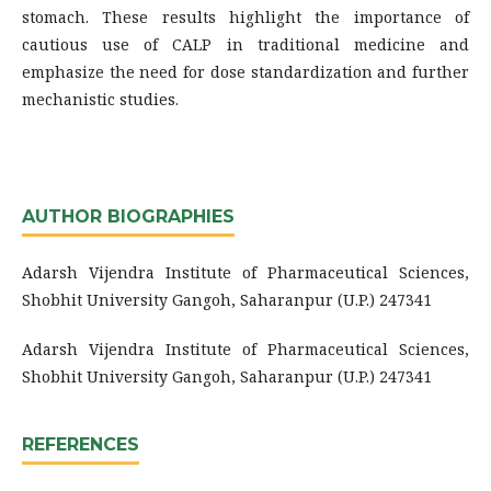
stomach. These results highlight the importance of
cautious use of CALP in traditional medicine and
emphasize the need for dose standardization and further
mechanistic studies.
AUTHOR BIOGRAPHIES
Adarsh Vijendra Institute of Pharmaceutical Sciences,
Shobhit University Gangoh, Saharanpur (U.P.) 247341
Adarsh Vijendra Institute of Pharmaceutical Sciences,
Shobhit University Gangoh, Saharanpur (U.P.) 247341
REFERENCES