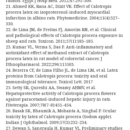
rabbits. Egypt J Hosp Med. 2012;47:291–300.
21. Ahmed KK, Rana AC, Dixit VK. Effect of Calotropis
procera latex on isoproterenol-induced myocardial
infarction in albino rats. Phytomedicine. 2004;11(4):327–
330.
22. de Lima JM, de Freitas FJ, Amorim RN, et al. Clinical
and pathological effects of Calotropis procera exposure in
sheep and rats. Toxicon. 2011;57(1):183–185.
23. Kumar VL, Verma S, Das P. Anti-inflammatory and
antioxidant effect of methanol extract of Calotropis
procera latex in rat model of colorectal cancer. J
Ethnopharmacol. 2022;296:115503.
24. Bezerra CF, de Lima Filho JL, de Lima LM, et al. Latex
proteins from Calotropis procera: toxicity and oral
immunological tolerance. Toxicol Lett. 2017
25. Setty SR, Qureshi AA, Swamy AHMV, et al.
Hepatoprotective activity of Calotropis procera flowers
against paracetamol-induced hepatic injury in rats.
Fitoterapia. 2007;78(7-8):451–454.
26. Basak SK, Bhaumik A, Mohanta A, Singhal P. Ocular
toxicity by latex of Calotropis procera (Sodom apple).
Indian J Ophthalmol. 2009;57(3):232–234.
27. Dewan S, Sangraula H, Kumar VL. Preliminary studies