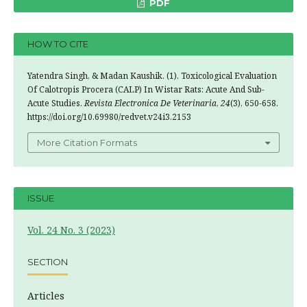
PDF
HOW TO CITE
Yatendra Singh, & Madan Kaushik. (1). Toxicological Evaluation
Of Calotropis Procera (CALP) In Wistar Rats: Acute And Sub-
Acute Studies.
Revista Electronica De Veterinaria
,
24
(3), 650-658.
https://doi.org/10.69980/redvet.v24i3.2153
More Citation Formats
ISSUE
Vol. 24 No. 3 (2023)
SECTION
Articles