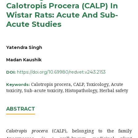
Calotropis Procera (CALP) In
Wistar Rats: Acute And Sub-
Acute Studies
Yatendra Singh
Madan Kaushik
https://doi.org/10.69980/redvet.v24i3.2153
DOI:
Calotropis procera, CALP, Toxicology, Acute
Keywords:
toxicity, Sub-acute toxicity, Histopathology, Herbal safety
ABSTRACT
Calotropis procera
(CALP), belonging to the family