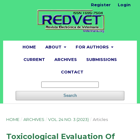
Register
Login
HOME
ABOUT
FOR AUTHORS
CURRENT
ARCHIVES
SUBMISSIONS
CONTACT
Search
HOME
/
ARCHIVES
/
VOL. 24 NO. 3 (2023)
/
Articles
Toxicological Evaluation Of