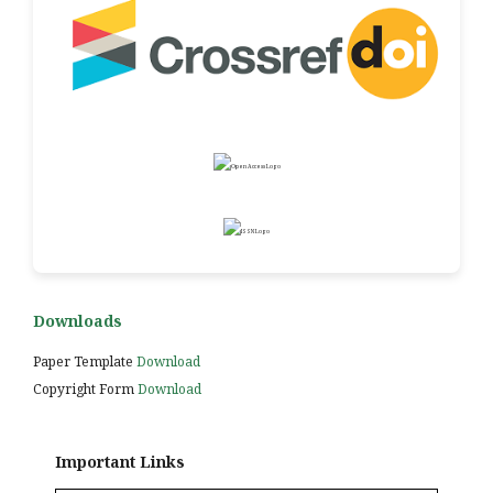
Downloads
Paper Template
Download
Copyright Form
Download
Important Links