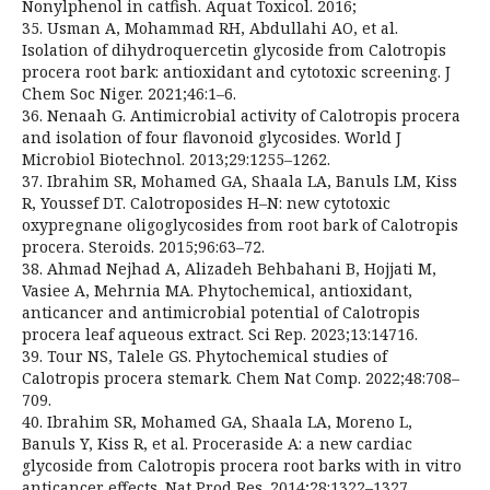
Nonylphenol in catfish. Aquat Toxicol. 2016;
35. Usman A, Mohammad RH, Abdullahi AO, et al.
Isolation of dihydroquercetin glycoside from Calotropis
procera root bark: antioxidant and cytotoxic screening. J
Chem Soc Niger. 2021;46:1–6.
36. Nenaah G. Antimicrobial activity of Calotropis procera
and isolation of four flavonoid glycosides. World J
Microbiol Biotechnol. 2013;29:1255–1262.
37. Ibrahim SR, Mohamed GA, Shaala LA, Banuls LM, Kiss
R, Youssef DT. Calotroposides H–N: new cytotoxic
oxypregnane oligoglycosides from root bark of Calotropis
procera. Steroids. 2015;96:63–72.
38. Ahmad Nejhad A, Alizadeh Behbahani B, Hojjati M,
Vasiee A, Mehrnia MA. Phytochemical, antioxidant,
anticancer and antimicrobial potential of Calotropis
procera leaf aqueous extract. Sci Rep. 2023;13:14716.
39. Tour NS, Talele GS. Phytochemical studies of
Calotropis procera stemark. Chem Nat Comp. 2022;48:708–
709.
40. Ibrahim SR, Mohamed GA, Shaala LA, Moreno L,
Banuls Y, Kiss R, et al. Proceraside A: a new cardiac
glycoside from Calotropis procera root barks with in vitro
anticancer effects. Nat Prod Res. 2014;28:1322–1327.