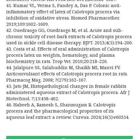
41. Kumar VL, Verma S, Pandey A, Das P. Colonic anti-
inflammatory effect of latex of Calotropis procera via
inhibition of oxidative stress. Biomed Pharmacother.
2019;109:1602–1609.
42. Ouedraogo GG, Ouedraogo M, et al. Acute and sub-
chronic toxicity of root-bark extracts of Calotropis procera
used in sickle cell disease therapy. BJPT. 2013;4(5):194–200.
43. Costa et al. Effects of oral administration of Calotropis
procera latex on weights, hematology, and plasma
biochemistry in rats. Trop Vet. 2010;20:218–226.
44. Jalalpure SS, Salahuddin M, Shaikh MI, Manvi FV.
Anticonvulsant effects of Calotropis procera root in rats.
Pharmacog Mag. 2008; ?(279):162–167.
45. Jato JM, Histopathological changes in female rabbits
administered aqueous extract of Calotropis procera. Afr J
Biotechnol. ?;15:458–462.
46. Habeeb A, Ramesh S, Shanmugam R. Calotropis
procera and the pharmacological properties of its
aqueous leaf extract: a review. Cureus. 2024;16(5):e60354.