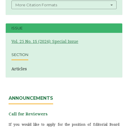
More Citation Formats
ISSUE
Vol. 25 No. 1S (2024): Special Issue
SECTION
Articles
ANNOUNCEMENTS
Call for Reviewers
If you would like to apply for the position of Editorial Board