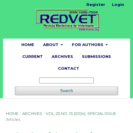
Register
Login
HOME
ABOUT
FOR AUTHORS
CURRENT
ARCHIVES
SUBMISSIONS
CONTACT
Search
HOME
/
ARCHIVES
/
VOL. 25 NO. 1S (2024): SPECIAL ISSUE
/
Articles