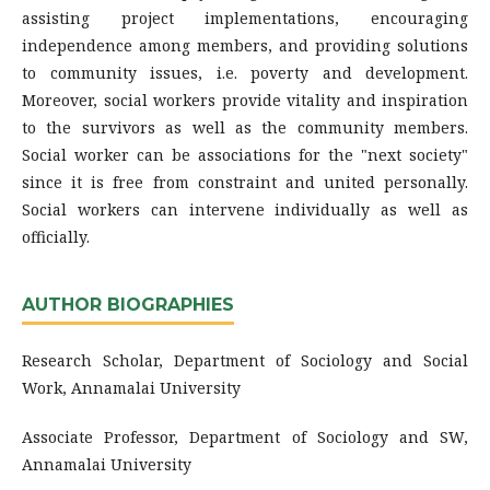
assisting project implementations, encouraging
independence among members, and providing solutions
to community issues, i.e. poverty and development.
Moreover, social workers provide vitality and inspiration
to the survivors as well as the community members.
Social worker can be associations for the "next society"
since it is free from constraint and united personally.
Social workers can intervene individually as well as
officially.
AUTHOR BIOGRAPHIES
Research Scholar, Department of Sociology and Social
Work, Annamalai University
Associate Professor, Department of Sociology and SW,
Annamalai University