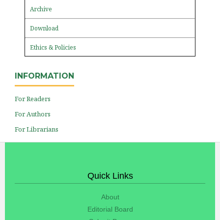
Archive
Download
Ethics & Policies
INFORMATION
For Readers
For Authors
For Librarians
Quick Links
About
Editorial Board