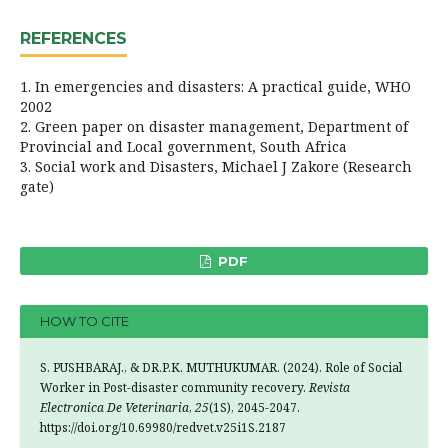
REFERENCES
1. In emergencies and disasters: A practical guide, WHO
2002
2. Green paper on disaster management, Department of
Provincial and Local government, South Africa
3. Social work and Disasters, Michael J Zakore (Research
gate)
PDF
HOW TO CITE
S. PUSHBARAJ., & DR.P.K. MUTHUKUMAR. (2024). Role of Social
Worker in Post-disaster community recovery.
Revista
Electronica De Veterinaria
,
25
(1S), 2045-2047.
https://doi.org/10.69980/redvet.v25i1S.2187