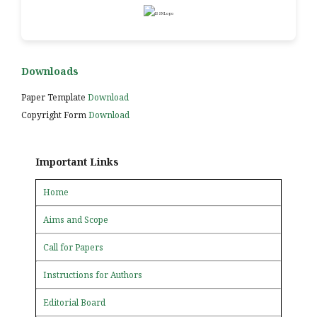
Downloads
Paper Template
Download
Copyright Form
Download
Important Links
Home
Aims and Scope
Call for Papers
Instructions for Authors
Editorial Board