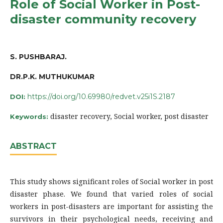
Role of Social Worker in Post-
disaster community recovery
S. PUSHBARAJ.
DR.P.K. MUTHUKUMAR
https://doi.org/10.69980/redvet.v25i1S.2187
DOI:
disaster recovery, Social worker, post disaster
Keywords:
ABSTRACT
This study shows significant roles of Social worker in post
disaster phase. We found that varied roles of social
workers in post-disasters are important for assisting the
survivors in their psychological needs, receiving and