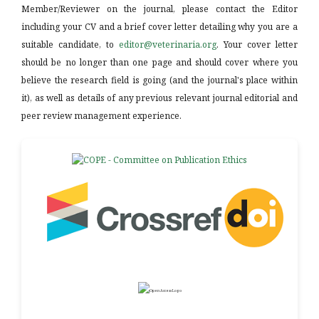
Member/Reviewer on the journal, please contact the Editor
including your CV and a brief cover letter detailing why you are a
suitable candidate, to
editor@veterinaria.org
. Your cover letter
should be no longer than one page and should cover where you
believe the research field is going (and the journal's place within
it), as well as details of any previous relevant journal editorial and
peer review management experience.