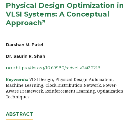
Physical Design Optimization in
VLSI Systems: A Conceptual
Approach”
Darshan M. Patel
Dr. Saurin R. Shah
https://doi.org/10.69980/redvet.v24i2.2218
DOI:
VLSI Design, Physical Design Automation,
Keywords:
Machine Learning, Clock Distribution Network, Power-
Aware Framework, Reinforcement Learning, Optimization
Techniques
ABSTRACT