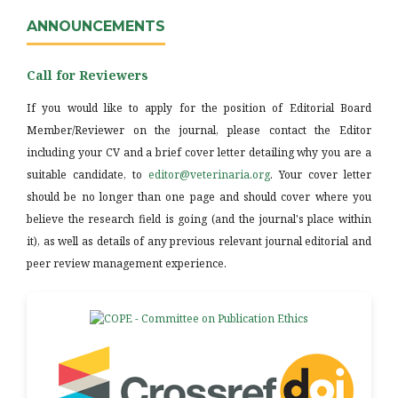
ANNOUNCEMENTS
Call for Reviewers
If you would like to apply for the position of Editorial Board
Member/Reviewer on the journal, please contact the Editor
including your CV and a brief cover letter detailing why you are a
suitable candidate, to
editor@veterinaria.org
. Your cover letter
should be no longer than one page and should cover where you
believe the research field is going (and the journal's place within
it), as well as details of any previous relevant journal editorial and
peer review management experience.