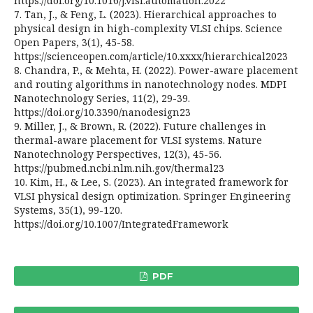
https://doi.org/10.1016/j.vlsi.automation.2022
7. Tan, J., & Feng, L. (2023). Hierarchical approaches to
physical design in high-complexity VLSI chips. Science
Open Papers, 3(1), 45-58.
https://scienceopen.com/article/10.xxxx/hierarchical2023
8. Chandra, P., & Mehta, H. (2022). Power-aware placement
and routing algorithms in nanotechnology nodes. MDPI
Nanotechnology Series, 11(2), 29-39.
https://doi.org/10.3390/nanodesign23
9. Miller, J., & Brown, R. (2022). Future challenges in
thermal-aware placement for VLSI systems. Nature
Nanotechnology Perspectives, 12(3), 45-56.
https://pubmed.ncbi.nlm.nih.gov/thermal23
10. Kim, H., & Lee, S. (2023). An integrated framework for
VLSI physical design optimization. Springer Engineering
Systems, 35(1), 99-120.
https://doi.org/10.1007/IntegratedFramework
PDF