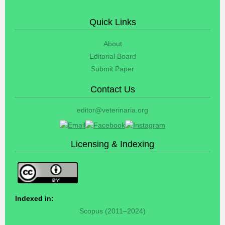
Quick Links
About
Editorial Board
Submit Paper
Contact Us
editor@veterinaria.org
Licensing & Indexing
Indexed in:
Scopus (2011–2024)