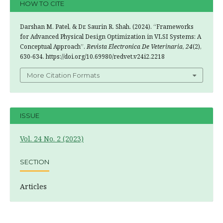
HOW TO CITE
Darshan M. Patel, & Dr. Saurin R. Shah. (2024). “Frameworks
for Advanced Physical Design Optimization in VLSI Systems: A
Conceptual Approach”.
Revista Electronica De Veterinaria
,
24
(2),
630-634. https://doi.org/10.69980/redvet.v24i2.2218
More Citation Formats
ISSUE
Vol. 24 No. 2 (2023)
SECTION
Articles