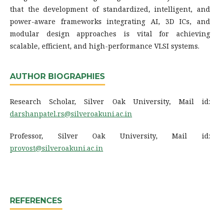
that the development of standardized, intelligent, and
power-aware frameworks integrating AI, 3D ICs, and
modular design approaches is vital for achieving
scalable, efficient, and high-performance VLSI systems.
AUTHOR BIOGRAPHIES
Research Scholar, Silver Oak University, Mail id:
darshanpatel.rs@silveroakuni.ac.in
Professor, Silver Oak University, Mail id:
provost@silveroakuni.ac.in
REFERENCES