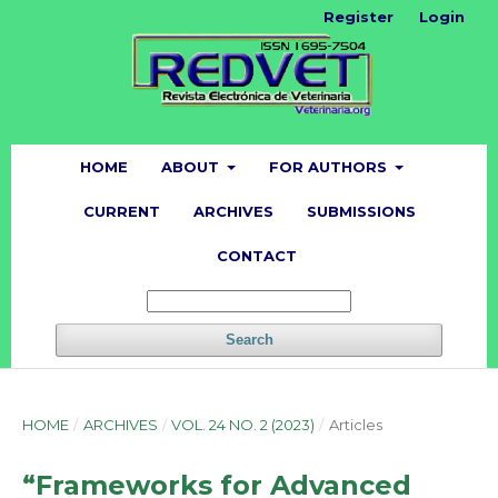
Register
Login
HOME
ABOUT
FOR AUTHORS
CURRENT
ARCHIVES
SUBMISSIONS
CONTACT
Search
HOME
/
ARCHIVES
/
VOL. 24 NO. 2 (2023)
/
Articles
“Frameworks for Advanced