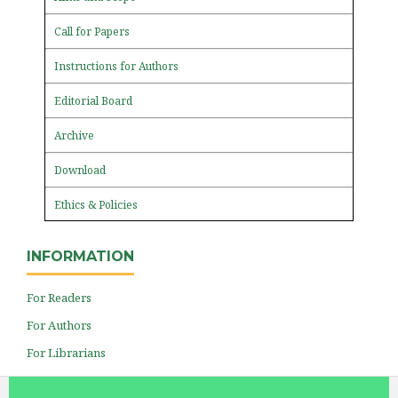
Call for Papers
Instructions for Authors
Editorial Board
Archive
Download
Ethics & Policies
INFORMATION
For Readers
For Authors
For Librarians