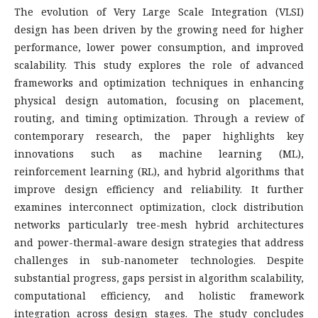
The evolution of Very Large Scale Integration (VLSI)
design has been driven by the growing need for higher
performance, lower power consumption, and improved
scalability. This study explores the role of advanced
frameworks and optimization techniques in enhancing
physical design automation, focusing on placement,
routing, and timing optimization. Through a review of
contemporary research, the paper highlights key
innovations such as machine learning (ML),
reinforcement learning (RL), and hybrid algorithms that
improve design efficiency and reliability. It further
examines interconnect optimization, clock distribution
networks particularly tree-mesh hybrid architectures
and power-thermal-aware design strategies that address
challenges in sub-nanometer technologies. Despite
substantial progress, gaps persist in algorithm scalability,
computational efficiency, and holistic framework
integration across design stages. The study concludes