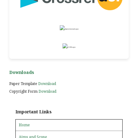
Downloads
Paper Template
Download
Copyright Form
Download
Important Links
Home
Aims and Scope