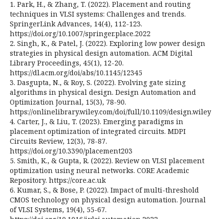
1. Park, H., & Zhang, T. (2022). Placement and routing
techniques in VLSI systems: Challenges and trends.
SpringerLink Advances, 14(4), 112-123.
https://doi.org/10.1007/springer.place.2022
2. Singh, K., & Patel, J. (2022). Exploring low power design
strategies in physical design automation. ACM Digital
Library Proceedings, 45(1), 12-20.
https://dl.acm.org/doi/abs/10.1145/12345
3. Dasgupta, N., & Roy, S. (2022). Evolving gate sizing
algorithms in physical design. Design Automation and
Optimization Journal, 15(3), 78-90.
https://onlinelibrary.wiley.com/doi/full/10.1109/design.wiley
4. Carter, J., & Liu, T. (2023). Emerging paradigms in
placement optimization of integrated circuits. MDPI
Circuits Review, 12(3), 78-87.
https://doi.org/10.3390/placement203
5. Smith, K., & Gupta, R. (2022). Review on VLSI placement
optimization using neural networks. CORE Academic
Repository. https://core.ac.uk
6. Kumar, S., & Bose, P. (2022). Impact of multi-threshold
CMOS technology on physical design automation. Journal
of VLSI Systems, 19(4), 55-67.