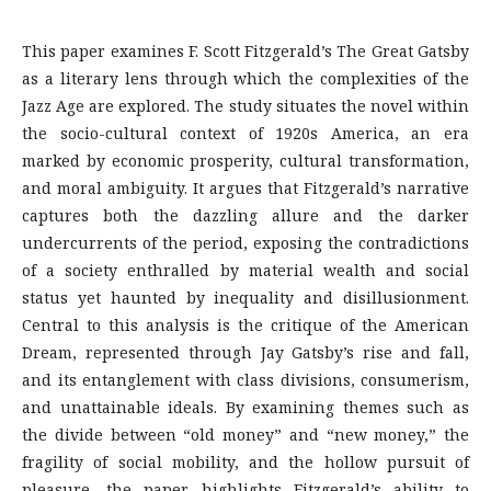
This paper examines F. Scott Fitzgerald’s The Great Gatsby
as a literary lens through which the complexities of the
Jazz Age are explored. The study situates the novel within
the socio-cultural context of 1920s America, an era
marked by economic prosperity, cultural transformation,
and moral ambiguity. It argues that Fitzgerald’s narrative
captures both the dazzling allure and the darker
undercurrents of the period, exposing the contradictions
of a society enthralled by material wealth and social
status yet haunted by inequality and disillusionment.
Central to this analysis is the critique of the American
Dream, represented through Jay Gatsby’s rise and fall,
and its entanglement with class divisions, consumerism,
and unattainable ideals. By examining themes such as
the divide between “old money” and “new money,” the
fragility of social mobility, and the hollow pursuit of
pleasure, the paper highlights Fitzgerald’s ability to