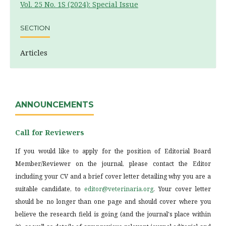
Vol. 25 No. 1S (2024): Special Issue
SECTION
Articles
ANNOUNCEMENTS
Call for Reviewers
If you would like to apply for the position of Editorial Board
Member/Reviewer on the journal, please contact the Editor
including your CV and a brief cover letter detailing why you are a
suitable candidate, to
editor@veterinaria.org
. Your cover letter
should be no longer than one page and should cover where you
believe the research field is going (and the journal's place within