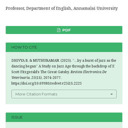
Professor, Department of English, Annamalai University
PDF
HOW TO CITE
DHIVYA B, & MUTHURAMAN. (2025). “…by a burst of jazz as the
dancing began” A Study on Jazz Age through the backdrop of F.
Scott Fitzgerald’s The Great Gatsby.
Revista Electronica De
Veterinaria
,
25
(1S), 2074-2077.
https://doi.org/10.69980/redvet.v25i1S.2225
More Citation Formats
ISSUE