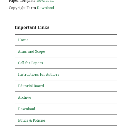
Paper Template
Download
Copyright Form
Download
Important Links
Home
Aims and Scope
Call for Papers
Instructions for Authors
Editorial Board
Archive
Download
Ethics & Policies