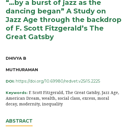
“…by a burst of jazz as the
dancing began” A Study on
Jazz Age through the backdrop
of F. Scott Fitzgerald’s The
Great Gatsby
DHIVYA B
MUTHURAMAN
https://doi.org/10.69980/redvet.v25i1S.2225
DOI:
F. Scott Fitzgerald, The Great Gatsby, Jazz Age,
Keywords:
American Dream, wealth, social class, excess, moral
decay, modernity, inequality
ABSTRACT