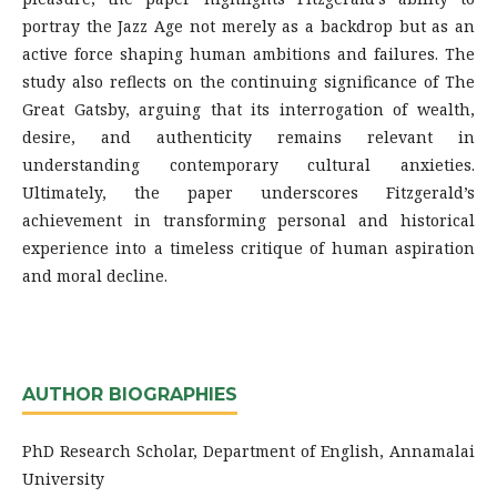
portray the Jazz Age not merely as a backdrop but as an
active force shaping human ambitions and failures. The
study also reflects on the continuing significance of The
Great Gatsby, arguing that its interrogation of wealth,
desire, and authenticity remains relevant in
understanding contemporary cultural anxieties.
Ultimately, the paper underscores Fitzgerald’s
achievement in transforming personal and historical
experience into a timeless critique of human aspiration
and moral decline.
AUTHOR BIOGRAPHIES
PhD Research Scholar, Department of English, Annamalai
University