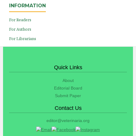
INFORMATION
For Readers
For Authors
For Librarians
Quick Links
About
Editorial Board
Submit Paper
Contact Us
editor@veterinaria.org