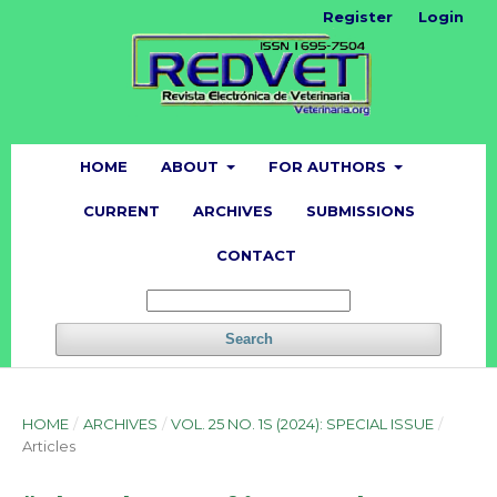
Register
Login
HOME
ABOUT
FOR AUTHORS
CURRENT
ARCHIVES
SUBMISSIONS
CONTACT
Search
HOME
/
ARCHIVES
/
VOL. 25 NO. 1S (2024): SPECIAL ISSUE
/
Articles