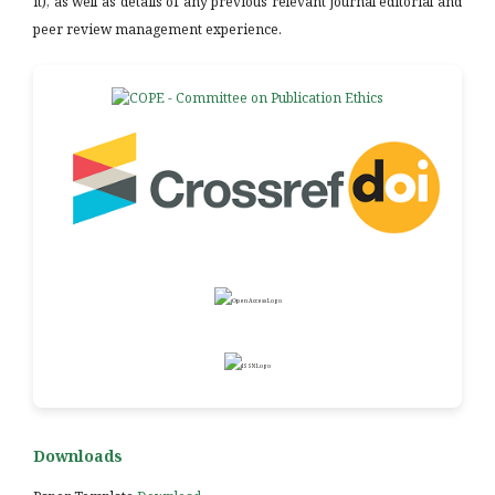
it), as well as details of any previous relevant journal editorial and
peer review management experience.
Downloads