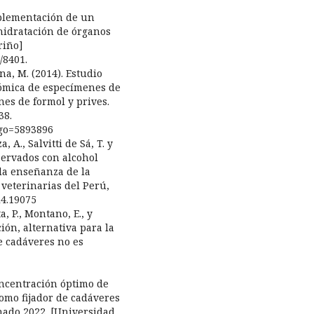
implementación de un
hidratación de órganos
riño]
/8401.
na, M. (2014). Estudio
tómica de especímenes de
nes de formol y prives.
38.
digo=5893896
, A., Salvitti de Sá, T. y
nservados con alcohol
 la enseñanza de la
 veterinarias del Perú,
i4.19075
a, P., Montano, E., y
ción, alternativa para la
e cadáveres no es
oncentración óptimo de
como fijador de cadáveres
nado 2022. [Universidad