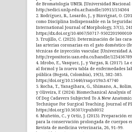
de Bromatología UNER. [Universidad Nacional d
http://sedici.unlp.edu.ar/handle/10915/154364
2. Rodríguez, R., Losardo, J., y Binvignat, O. 
como Disciplina Indispensable en la Seguridad
International Journal of Morphology, 37(1), 24
https://dx.doi.org/10.4067/S0717-950220190001
3. Trujillo, C. (2023). Determinación de las car
las arterias coronarias en el gato doméstico (f
técnicas de inyección vascular. [Universidad 
http://repositorio.uan.edu.co/handle/123456789
4. Idrobo, E., Vasquez, J., y Vargas, R. (2017). 
al formol y la nueva tabla de enfermedades lab
pública (Bogotá, Colombia), 19(3), 382–385.
https://doi.org/10.15446/rsap.v19n3.47740
5. Rocha, T., Yanagihara, G., Shimano, A., Rolim, 
y Oliveira, F. (2024). Biomechanical Analysis 
Of Dog Cadavers Subjected To A New Anatomic
Technique For Surgical Teaching. Journal of Pla
https://doi.org/10.56507/cpuh8052
6. Muñetón, C., y Ortiz, J. (2013). Preparación 
para la conservación prolongada de cuerpos e
Revista de medicina veterinaria, 26, 91–99.