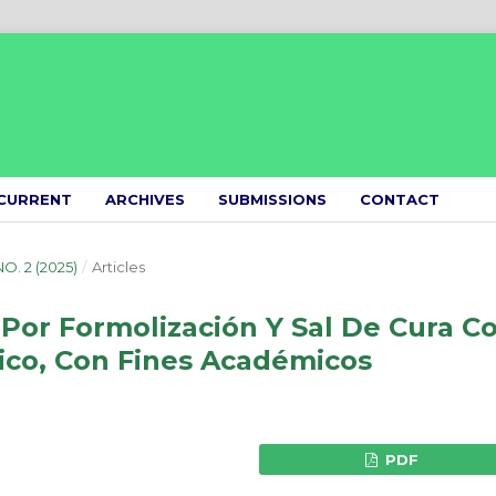
CURRENT
ARCHIVES
SUBMISSIONS
CONTACT
NO. 2 (2025)
/
Articles
Por Formolización Y Sal De Cura C
lico, Con Fines Académicos
PDF