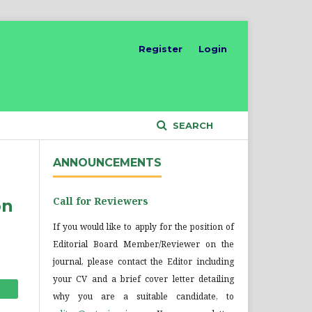
Register
Login
SEARCH
ANNOUNCEMENTS
Call for Reviewers
on
If you would like to apply for the position of
Editorial Board Member/Reviewer on the
journal, please contact the Editor including
your CV and a brief cover letter detailing
why you are a suitable candidate, to