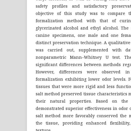
safety profiles and satisfactory preserv
objective of this study was to compare th
formalization method with that of curi
glycerinated alcohol and ethyl alcohol. The
canine specimens, one male and one femal
distinct preservation technique. A qualitati
was carried out, supplemented with da
nonparametric Mann–Whitney U test. The
significant differences between methods rega
However, differences were observed in
formalization exhibiting lower odor levels. 
tissues that were more rigid and less functi
salt method preserved tissue characteristics 
their natural properties. Based on the f
demonstrated superior effectiveness in odor 
salt method more favorably conserved the m
the tissue, providing enhanced flexibility,
texture.