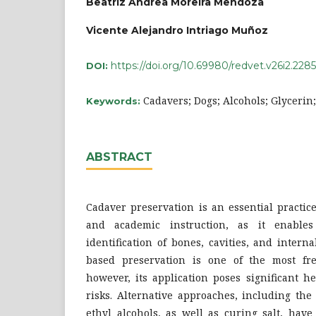
Beatriz Andrea Moreira Mendoza
Vicente Alejandro Intriago Muñoz
https://doi.org/10.69980/redvet.v26i2.2285
DOI:
Cadavers; Dogs; Alcohols; Glycerin
Keywords:
ABSTRACT
Cadaver preservation is an essential practic
and academic instruction, as it enable
identification of bones, cavities, and inter
based preservation is one of the most fr
however, its application poses significant 
risks. Alternative approaches, including the
ethyl alcohols, as well as curing salt, hav