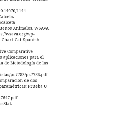
00.14070/1144
alceta.
/calceta
equeños Animales. WSAVA.
s://wsava.org/wp-
e-Chart-Cat-Spanish-
ative Comparative
s aplicaciones para el
na de Metodología de las
stas/pr.7783/pr.7783.pdf
 Comparación de dos
paramétricas: Prueba U
27647.pdf
osStat.