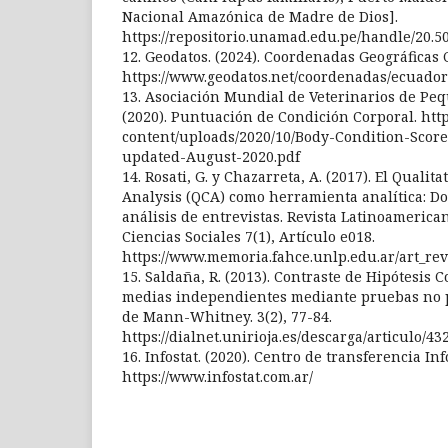
Nacional Amazónica de Madre de Dios].
https://repositorio.unamad.edu.pe/handle/20.5
12. Geodatos. (2024). Coordenadas Geográficas C
https://www.geodatos.net/coordenadas/ecuador
13. Asociación Mundial de Veterinarios de P
(2020). Puntuación de Condición Corporal. http
content/uploads/2020/10/Body-Condition-Scor
updated-August-2020.pdf
14. Rosati, G. y Chazarreta, A. (2017). El Qualit
Analysis (QCA) como herramienta analítica: Do
análisis de entrevistas. Revista Latinoamerica
Ciencias Sociales 7(1), Artículo e018.
https://www.memoria.fahce.unlp.edu.ar/art_revi
15. Saldaña, R. (2013). Contraste de Hipótesis
medias independientes mediante pruebas no 
de Mann-Whitney. 3(2), 77-84.
https://dialnet.unirioja.es/descarga/articulo/43
16. Infostat. (2020). Centro de transferencia Inf
https://www.infostat.com.ar/