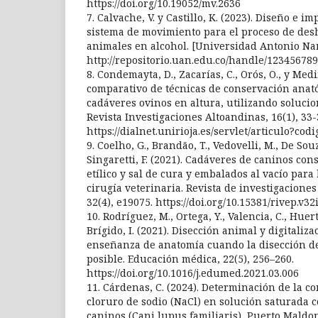
https://doi.org/10.19052/mv.2636
7. Calvache, V. y Castillo, K. (2023). Diseño e 
sistema de movimiento para el proceso de des
animales en alcohol. [Universidad Antonio Na
http://repositorio.uan.edu.co/handle/123456789
8. Condemayta, D., Zacarías, C., Orós, O., y Medi
comparativo de técnicas de conservación ana
cadáveres ovinos en altura, utilizando solucio
Revista Investigaciones Altoandinas, 16(1), 33-
https://dialnet.unirioja.es/servlet/articulo?co
9. Coelho, G., Brandão, T., Vedovelli, M., De Souza
Singaretti, F. (2021). Cadáveres de caninos co
etílico y sal de cura y embalados al vacío para
cirugía veterinaria. Revista de investigaciones
32(4), e19075. https://doi.org/10.15381/rivep.v32
10. Rodríguez, M., Ortega, Y., Valencia, C., Huert
Brígido, I. (2021). Disección animal y digitaliza
enseñanza de anatomía cuando la disección d
posible. Educación médica, 22(5), 256–260.
https://doi.org/10.1016/j.edumed.2021.03.006
11. Cárdenas, C. (2024). Determinación de la c
cloruro de sodio (NaCl) en solución saturada 
caninos (Cani lupus familiaris), Puerto Maldo