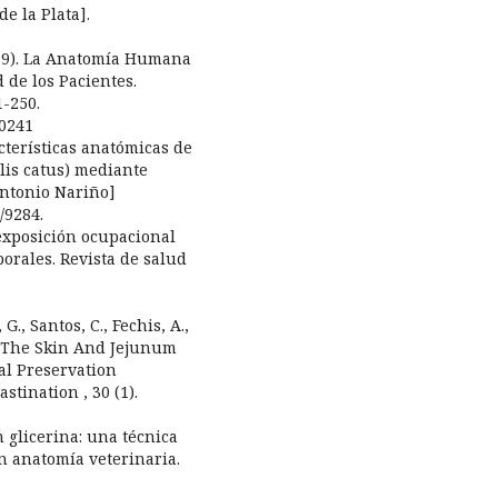
e la Plata].
(2019). La Anatomía Humana
 de los Pacientes.
1-250.
00241
acterísticas anatómicas de
elis catus) mediante
Antonio Nariño]
/9284.
La exposición ocupacional
orales. Revista de salud
G., Santos, C., Fechis, A.,
of The Skin And Jejunum
al Preservation
stination , 30 (1).
en glicerina: una técnica
n anatomía veterinaria.