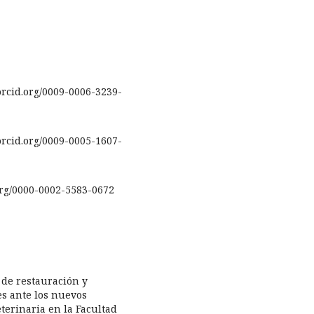
rcid.org/0009-0006-3239-
rcid.org/0009-0005-1607-
.org/0000-0002-5583-0672
s de restauración y
s ante los nuevos
terinaria en la Facultad