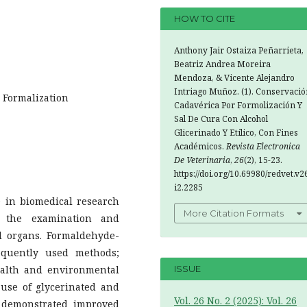
HOW TO CITE
Anthony Jair Ostaiza Peñarrieta,
Beatriz Andrea Moreira
Mendoza, & Vicente Alejandro
Intriago Muñoz. (1). Conservació
; Formalization
Cadavérica Por Formolización Y
Sal De Cura Con Alcohol
Glicerinado Y Etílico, Con Fines
Académicos.
Revista Electronica
De Veterinaria
,
26
(2), 15-23.
https://doi.org/10.69980/redvet.v2
i2.2285
e in biomedical research
More Citation Formats
s the examination and
nal organs. Formaldehyde-
equently used methods;
health and environmental
ISSUE
 use of glycerinated and
Vol. 26 No. 2 (2025): Vol. 26
e demonstrated improved