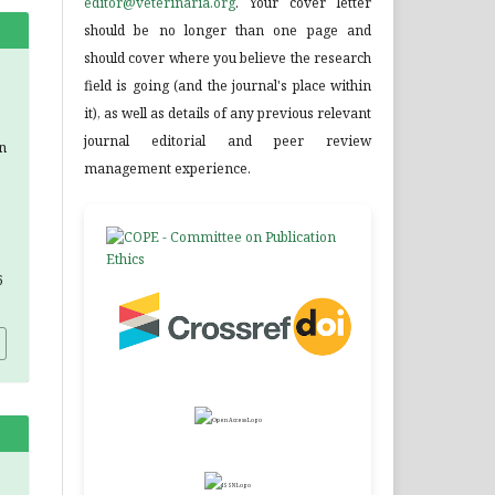
editor@veterinaria.org
. Your cover letter
should be no longer than one page and
should cover where you believe the research
field is going (and the journal's place within
it), as well as details of any previous relevant
journal editorial and peer review
n
management experience.
6