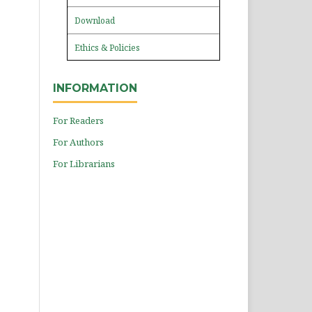
Download
Ethics & Policies
INFORMATION
For Readers
For Authors
For Librarians