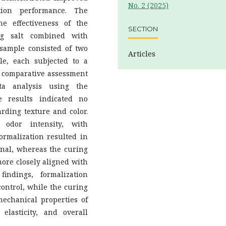
No. 2 (2025)
ation performance. The
e effectiveness of the
SECTION
ng salt combined with
 sample consisted of two
Articles
e, each subjected to a
ve comparative assessment
ta analysis using the
 results indicated no
rding texture and color.
 odor intensity, with
Formalization resulted in
onal, whereas the curing
more closely aligned with
indings, formalization
control, while the curing
echanical properties of
 elasticity, and overall