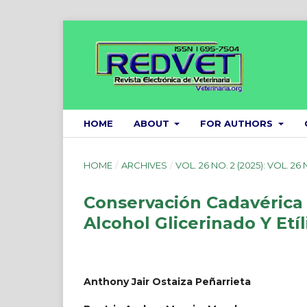
HOME
ABOUT
FOR AUTHORS
HOME
/
ARCHIVES
/
VOL. 26 NO. 2 (2025): VOL. 26 
Conservación Cadavérica 
Alcohol Glicerinado Y Etí
Anthony Jair Ostaiza Peñarrieta