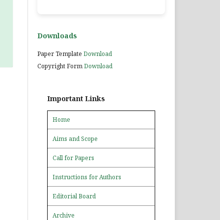
Downloads
Paper Template
Download
Copyright Form
Download
Important Links
Home
Aims and Scope
Call for Papers
Instructions for Authors
Editorial Board
Archive