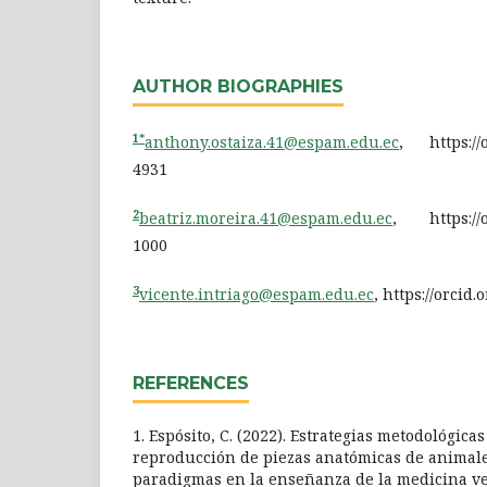
AUTHOR BIOGRAPHIES
1*
anthony.ostaiza.41@espam.edu.ec
, https://o
4931
2
beatriz.moreira.41@espam.edu.ec
, https://o
1000
3
vicente.intriago@espam.edu.ec
, https://orcid
REFERENCES
1. Espósito, C. (2022). Estrategias metodológica
reproducción de piezas anatómicas de animale
paradigmas en la enseñanza de la medicina ve