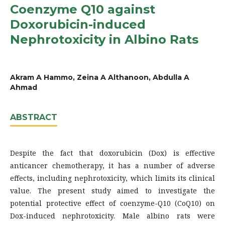
Coenzyme Q10 against
Doxorubicin-induced
Nephrotoxicity in Albino Rats
Akram A Hammo, Zeina A Althanoon, Abdulla A
Ahmad
ABSTRACT
Despite the fact that doxorubicin (Dox) is effective
anticancer chemotherapy, it has a number of adverse
effects, including nephrotoxicity, which limits its clinical
value. The present study aimed to investigate the
potential protective effect of coenzyme-Q10 (CoQ10) on
Dox-induced nephrotoxicity. Male albino rats were