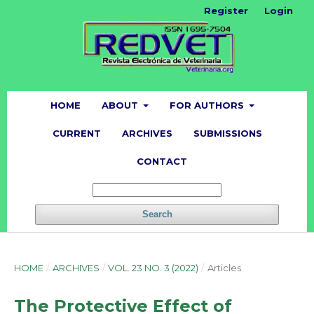
Register
Login
HOME
ABOUT
FOR AUTHORS
CURRENT
ARCHIVES
SUBMISSIONS
CONTACT
Search
HOME
/
ARCHIVES
/
VOL. 23 NO. 3 (2022)
/
Articles
The Protective Effect of