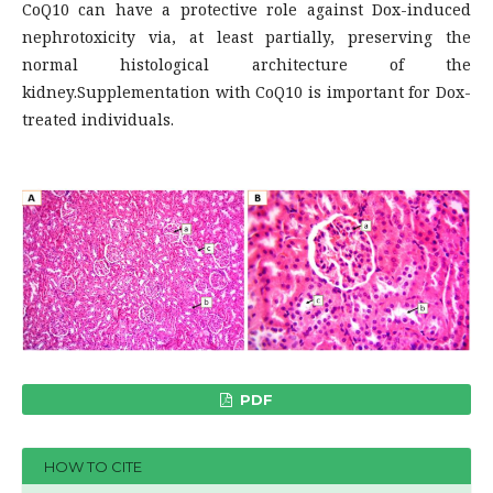
CoQ10 can have a protective role against Dox-induced
nephrotoxicity via, at least partially, preserving the
normal histological architecture of the
kidney.Supplementation with CoQ10 is important for Dox-
treated individuals.
PDF
HOW TO CITE