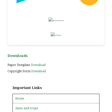
Downloads
Paper Template
Download
Copyright Form
Download
Important Links
Home
Aims and Scope