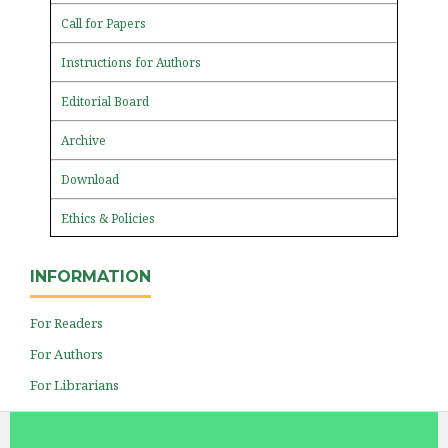
Call for Papers
Instructions for Authors
Editorial Board
Archive
Download
Ethics & Policies
INFORMATION
For Readers
For Authors
For Librarians