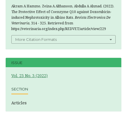
Akram A Hammo, Zeina A Althanoon, Abdulla A Ahmad. (2022).
The Protective Effect of Coenzyme Q10 against Doxorubicin-
induced Nephrotoxicity in Albino Rats.
Revista Electronica De
Veterinaria
, 314 - 325. Retrieved from
https://veterinaria.org/index.php/REDVET/article/view/229
More Citation Formats
ISSUE
Vol. 23 No. 3 (2022)
SECTION
Articles