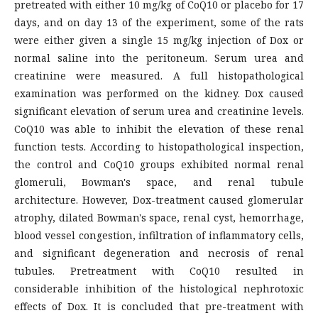
pretreated with either 10 mg/kg of CoQ10 or placebo for 17
days, and on day 13 of the experiment, some of the rats
were either given a single 15 mg/kg injection of Dox or
normal saline into the peritoneum. Serum urea and
creatinine were measured. A full histopathological
examination was performed on the kidney. Dox caused
significant elevation of serum urea and creatinine levels.
CoQ10 was able to inhibit the elevation of these renal
function tests. According to histopathological inspection,
the control and CoQ10 groups exhibited normal renal
glomeruli, Bowman's space, and renal tubule
architecture. However, Dox-treatment caused glomerular
atrophy, dilated Bowman's space, renal cyst, hemorrhage,
blood vessel congestion, infiltration of inflammatory cells,
and significant degeneration and necrosis of renal
tubules. Pretreatment with CoQ10 resulted in
considerable inhibition of the histological nephrotoxic
effects of Dox. It is concluded that pre-treatment with