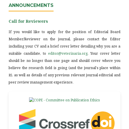
ANNOUNCEMENTS
Call for Reviewers
If you would like to apply for the position of Editorial Board
Member/Reviewer on the journal, please contact the Editor
including your CV and a brief cover letter detailing why you are a
suitable candidate, to
editor@veterinaria.org
. Your cover letter
should be no longer than one page and should cover where you
believe the research field is going (and the journal's place within
it), as well as details of any previous relevant journal editorial and
peer review management experience.