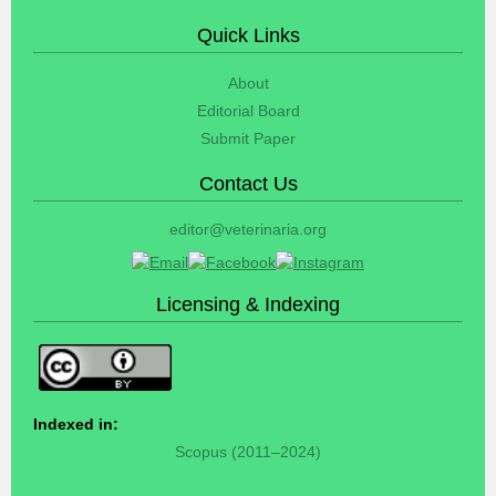
Quick Links
About
Editorial Board
Submit Paper
Contact Us
editor@veterinaria.org
Licensing & Indexing
Indexed in:
Scopus (2011–2024)