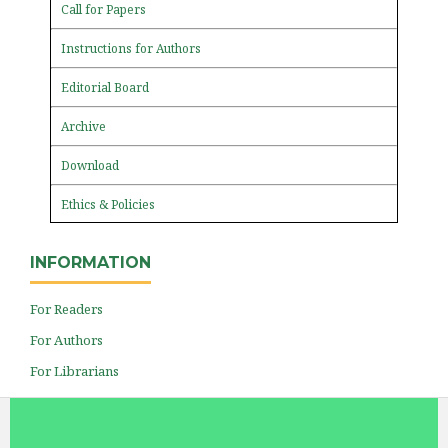
Call for Papers
Instructions for Authors
Editorial Board
Archive
Download
Ethics & Policies
INFORMATION
For Readers
For Authors
For Librarians