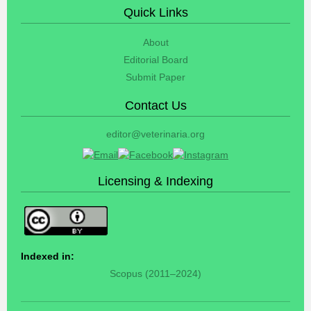
Quick Links
About
Editorial Board
Submit Paper
Contact Us
editor@veterinaria.org
Licensing & Indexing
Indexed in:
Scopus (2011–2024)