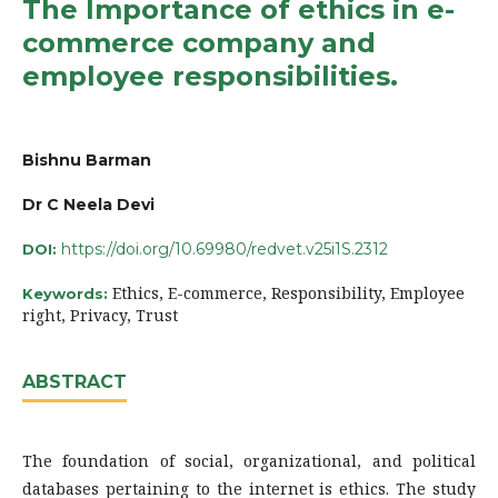
The Importance of ethics in e-
commerce company and
employee responsibilities.
Bishnu Barman
Dr C Neela Devi
https://doi.org/10.69980/redvet.v25i1S.2312
DOI:
Ethics, E-commerce, Responsibility, Employee
Keywords:
right, Privacy, Trust
ABSTRACT
The foundation of social, organizational, and political
databases pertaining to the internet is ethics. The study