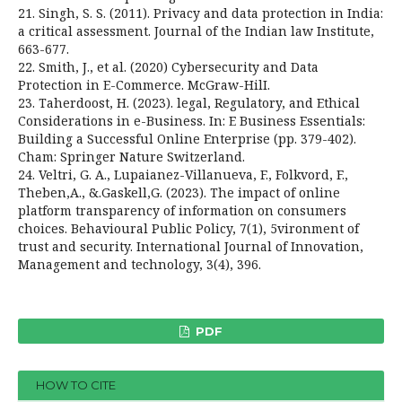
21. Singh, S. S. (2011). Privacy and data protection in India:
a critical assessment. Journal of the Indian law Institute,
663-677.
22. Smith, J., et al. (2020) Cybersecurity and Data
Protection in E-Commerce. McGraw-HilI.
23. Taherdoost, H. (2023). legal, Regulatory, and Ethical
Considerations in e-Business. In: E­ Business Essentials:
Building a Successful Online Enterprise (pp. 379-402).
Cham: Springer Nature Switzerland.
24. Veltri, G. A., Lupaianez-Villanueva, F., Folkvord, F.,
Theben,A., &.Gaskell,G. (2023). The impact of online
platform transparency of information on consumers
choices. Behavioural Public Policy, 7(1), 5vironment of
trust and security. International Journal of Innovation,
Management and technology, 3(4), 396.
PDF
HOW TO CITE