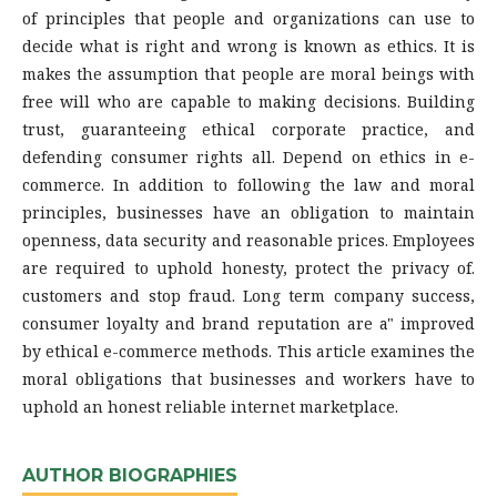
of principles that people and organizations can use to
decide what is right and wrong is known as ethics. It is
makes the assumption that people are moral beings with
free will who are capable to making decisions. Building
trust, guaranteeing ethical corporate practice, and
defending consumer rights all. Depend on ethics in e-
commerce. In addition to following the law and moral
principles, businesses have an obligation to maintain
openness, data security and reasonable prices. Employees
are required to uphold honesty, protect the privacy of.
customers and stop fraud. Long term company success,
consumer loyalty and brand reputation are a" improved
by ethical e-commerce methods. This article examines the
moral obligations that businesses and workers have to
uphold an honest reliable internet marketplace.
AUTHOR BIOGRAPHIES