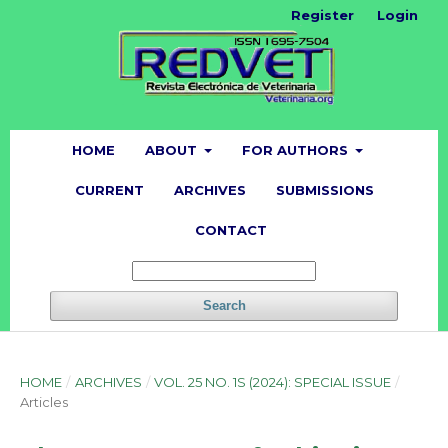
Register
Login
HOME
ABOUT
FOR AUTHORS
CURRENT
ARCHIVES
SUBMISSIONS
CONTACT
Search
HOME
/
ARCHIVES
/
VOL. 25 NO. 1S (2024): SPECIAL ISSUE
/
Articles