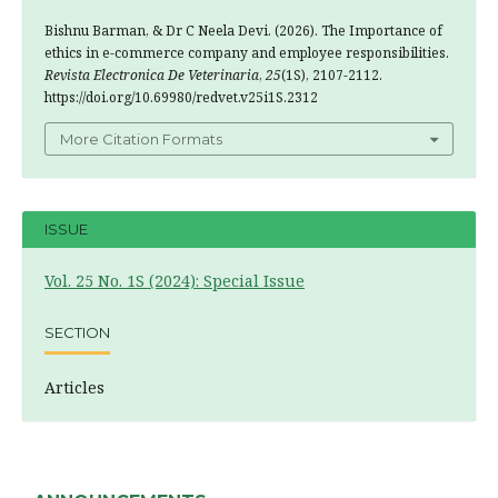
Bishnu Barman, & Dr C Neela Devi. (2026). The Importance of
ethics in e-commerce company and employee responsibilities.
Revista Electronica De Veterinaria
,
25
(1S), 2107-2112.
https://doi.org/10.69980/redvet.v25i1S.2312
More Citation Formats
ISSUE
Vol. 25 No. 1S (2024): Special Issue
SECTION
Articles