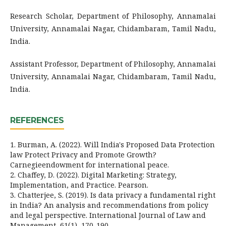
Research Scholar, Department of Philosophy, Annamalai
University, Annamalai Nagar, Chidambaram, Tamil Nadu,
India.
Assistant Professor, Department of Philosophy, Annamalai
University, Annamalai Nagar, Chidambaram, Tamil Nadu,
India.
REFERENCES
1. Burman, A. (2022). Will India's Proposed Data Protection
law Protect Privacy and Promote Growth?
Carnegieendowment for international peace.
2. Chaffey, D. (2022). Digital Marketing: Strategy,
Implementation, and Practice. Pearson.
3. Chatterjee, S. (2019). Is data privacy a fundamental right
in India? An analysis and recommendations from policy
and legal perspective. International Journal of Law and
Management, 61(1), 170-190.