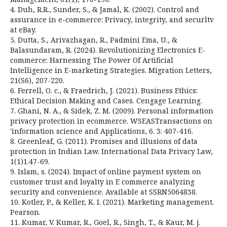
4. Duh, R.R., Sunder, S., & Jamal, K. (2002). Control and
assurance in e-commerce: Privacy, integrity, and securltv
at eBay.
5. Dutta, S., Arivazhagan, R., Padmini Ema, U., &
Balasundaram, R. (2024). Revolutionizing Electronics E-
commerce: Harnessing The Power Of Artificial
Intelligence in E-marketing Strategies. Migration Letters,
21(S6), 207-220.
6. Ferrell, O. c., & Fraedrich, J. (2021). Business Ethics:
Ethical Decision Making and Cases. Cengage Learning.
7. Ghani, N. A., & Sidek, Z. M. (2009). Personal information
privacy protection in e­commerce. WSEASTransactions on
'information science and Applications, 6. 3: 407-416.
8. Greenleaf, G. (2011). Promises and illusions of data
protection in Indian Law. International Data Privacy Law,
1(1)1.47-69.
9. Islam, s. (2024). Impact of online payment system on
customer trust and loyalty in E­ commerce analyzing
security and convenience. Available at SSRN5064838.
10. Kotler, P., & Keller, K. I. (2021). Marketing management.
Pearson.
11. Kumar, V. Kumar, R., Goel, R., Singh, T., & Kaur, M. j.