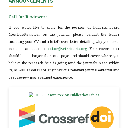
ANNOUNCEMENTS
Call for Reviewers
If you would like to apply for the position of Editorial Board
Member/Reviewer on the journal, please contact the Editor
including your CV and a brief cover letter detailing why you are a
suitable candidate, to
editor@veterinaria.org
. Your cover letter
should be no longer than one page and should cover where you
believe the research field is going (and the journal's place within
it), as well as details of any previous relevant journal editorial and
peer review management experience.