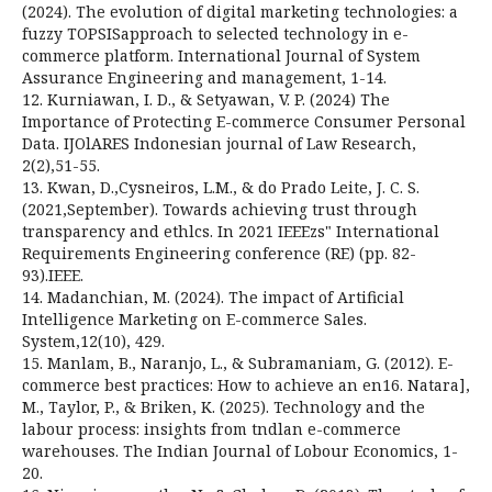
(2024). The evolution of digital marketing technologies: a
fuzzy TOPSISapproach to selected technology in e-
commerce platform. International Journal of System
Assurance Engineering and management, 1-14.
12. Kurniawan, I. D., & Setyawan, V. P. (2024) The
Importance of Protecting E-commerce Consumer Personal
Data. IJOlARES Indonesian journal of Law Research,
2(2),51-55.
13. Kwan, D.,Cysneiros, L.M., & do Prado Leite, J. C. S.
(2021,September). Towards achieving trust through
transparency and ethlcs. In 2021 IEEEzs" International
Requirements Engineering conference (RE) (pp. 82-
93).IEEE.
14. Madanchian, M. (2024). The impact of Artificial
Intelligence Marketing on E-commerce Sales.
System,12(10), 429.
15. Manlam, B., Naranjo, L., & Subramaniam, G. (2012). E-
commerce best practices: How to achieve an en16. Natara],
M., Taylor, P., & Briken, K. (2025). Technology and the
labour process: insights from tndlan e-commerce
warehouses. The Indian Journal of Lobour Economics, 1-
20.