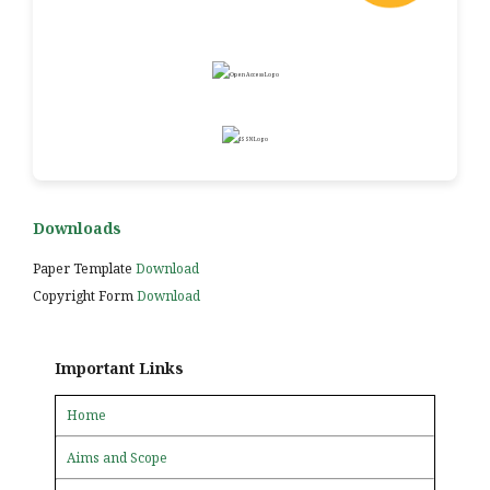
Downloads
Paper Template
Download
Copyright Form
Download
Important Links
Home
Aims and Scope