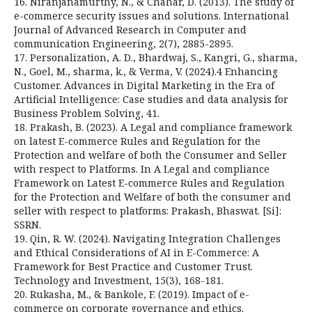
16. Niranjanamurthy, N., & Chahar, D. (2013). The study of
e-commerce security issues and solutions. International
Journal of Advanced Research in Computer and
communication Engineering, 2(7), 2885-2895.
17. Personalization, A. D., Bhardwaj, S., Kangri, G., sharma,
N., Goel, M., sharma, k., & Verma, V. (2024).4 Enhancing
Customer. Advances in Digital Marketing in the Era of
Artificial Intelligence: Case studies and data analysis for
Business Problem Solving, 41.
18. Prakash, B. (2023). A Legal and compliance framework
on latest E-commerce Rules and Regulation for the
Protection and welfare of both the Consumer and Seller
with respect to Platforms. In A Legal and compliance
Framework on Latest E-commerce Rules and Regulation
for the Protection and Welfare of both the consumer and
seller with respect to platforms: Prakash, Bhaswat. [Si]:
SSRN.
19. Qin, R. W. (2024). Navigating Integration Challenges
and Ethical Considerations of AI in E-Commerce: A
Framework for Best Practice and Customer Trust.
Technology and Investment, 15(3), 168-181.
20. Rukasha, M., & Bankole, F. (2019). Impact of e-
commerce on corporate governance and ethics.