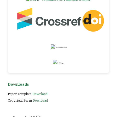
Downloads
Paper Template
Download
Copyright Form
Download