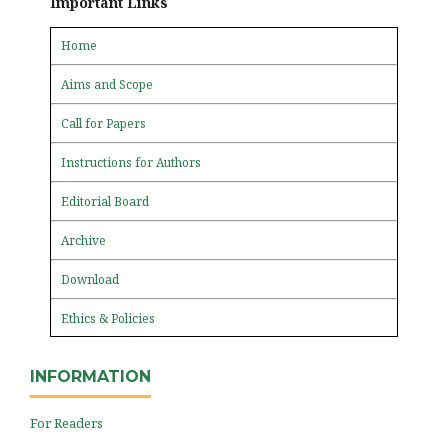
Important Links
Home
Aims and Scope
Call for Papers
Instructions for Authors
Editorial Board
Archive
Download
Ethics & Policies
INFORMATION
For Readers