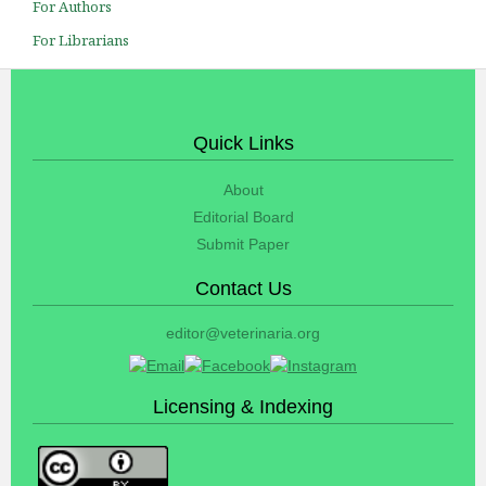
For Authors
For Librarians
Quick Links
About
Editorial Board
Submit Paper
Contact Us
editor@veterinaria.org
Licensing & Indexing