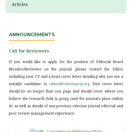
Articles
ANNOUNCEMENTS
Call for Reviewers
If you would like to apply for the position of Editorial Board
Member/Reviewer on the journal, please contact the Editor
including your CV and a brief cover letter detailing why you are a
suitable candidate, to
editor@veterinaria.org
. Your cover letter
should be no longer than one page and should cover where you
believe the research field is going (and the journal's place within
it), as well as details of any previous relevant journal editorial and
peer review management experience.