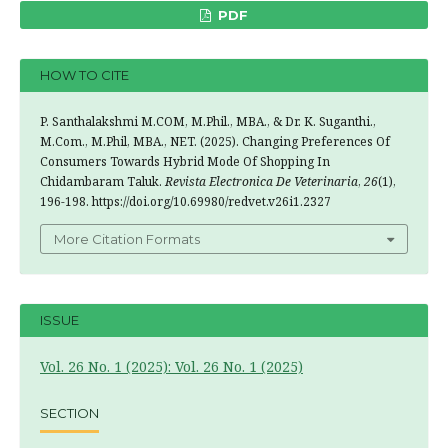
PDF
HOW TO CITE
P. Santhalakshmi M.COM, M.Phil., MBA., & Dr. K. Suganthi.,
M.Com., M.Phil, MBA., NET. (2025). Changing Preferences Of
Consumers Towards Hybrid Mode Of Shopping In
Chidambaram Taluk.
Revista Electronica De Veterinaria
,
26
(1),
196-198. https://doi.org/10.69980/redvet.v26i1.2327
More Citation Formats
ISSUE
Vol. 26 No. 1 (2025): Vol. 26 No. 1 (2025)
SECTION