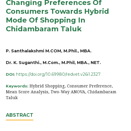
Changing Preferences Of
Consumers Towards Hybrid
Mode Of Shopping In
Chidambaram Taluk
P. Santhalakshmi M.COM, M.Phil., MBA.
Dr. K. Suganthi., M.Com., M.Phil, MBA., NET.
https://doi.org/10.69980/redvet.v26i1.2327
DOI:
Hybrid Shopping, Consumer Preference,
Keywords:
Mean Score Analysis, Two-Way ANOVA, Chidambaram
Taluk
ABSTRACT