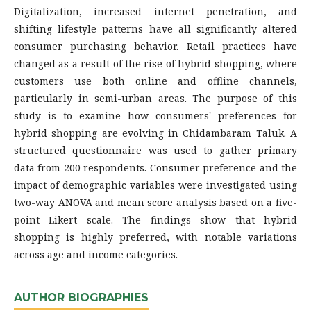
Digitalization, increased internet penetration, and
shifting lifestyle patterns have all significantly altered
consumer purchasing behavior. Retail practices have
changed as a result of the rise of hybrid shopping, where
customers use both online and offline channels,
particularly in semi-urban areas. The purpose of this
study is to examine how consumers' preferences for
hybrid shopping are evolving in Chidambaram Taluk. A
structured questionnaire was used to gather primary
data from 200 respondents. Consumer preference and the
impact of demographic variables were investigated using
two-way ANOVA and mean score analysis based on a five-
point Likert scale. The findings show that hybrid
shopping is highly preferred, with notable variations
across age and income categories.
AUTHOR BIOGRAPHIES