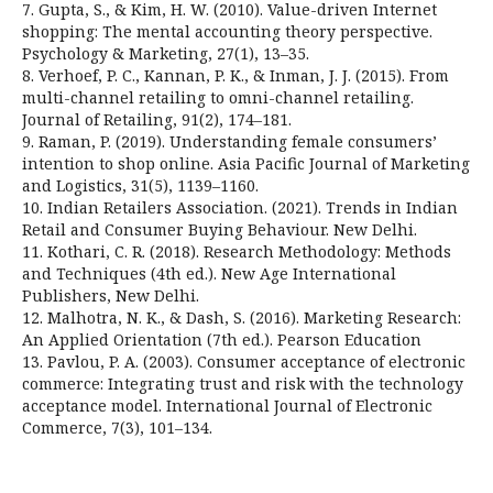
7. Gupta, S., & Kim, H. W. (2010). Value-driven Internet
shopping: The mental accounting theory perspective.
Psychology & Marketing, 27(1), 13–35.
8. Verhoef, P. C., Kannan, P. K., & Inman, J. J. (2015). From
multi-channel retailing to omni-channel retailing.
Journal of Retailing, 91(2), 174–181.
9. Raman, P. (2019). Understanding female consumers’
intention to shop online. Asia Pacific Journal of Marketing
and Logistics, 31(5), 1139–1160.
10. Indian Retailers Association. (2021). Trends in Indian
Retail and Consumer Buying Behaviour. New Delhi.
11. Kothari, C. R. (2018). Research Methodology: Methods
and Techniques (4th ed.). New Age International
Publishers, New Delhi.
12. Malhotra, N. K., & Dash, S. (2016). Marketing Research:
An Applied Orientation (7th ed.). Pearson Education
13. Pavlou, P. A. (2003). Consumer acceptance of electronic
commerce: Integrating trust and risk with the technology
acceptance model. International Journal of Electronic
Commerce, 7(3), 101–134.