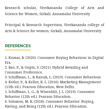
Research scholar, Vivekananda College of Arts and
Science for Women, Sirkali. Annamalai University
Principal & Research Supervisor, Vivekananda college of
Arts & Science for women, Sirkali, Annamalai University
REFERENCES
1. Kumar, R. (2020). Consumer Buying Behaviour in Digital
Era.
2. Rao, P., & Gupta, S. (2021). Hybrid Retailing and
Consumer Preference.
3. Schiffman, L., & Kanuk, L. (2019). Consumer Behaviour.
4. Kotler, P., & Keller, K. L. (2016). Marketing Management
(15th ed.). Pearson Education, New Delhi.
5. Schiffman, L. G., & Wisenblit, J. L. (2019). Consumer
Behavior (12th ed.). Pearson Education.
6. Solomon, M. R. (2018). Consumer Behavior: Buying,
Having, and Being (12th ed.). Pearson Education.