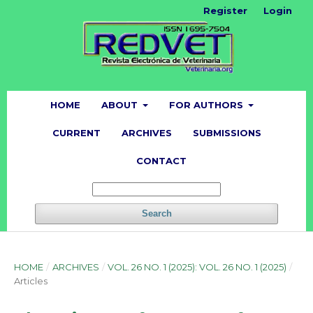
Register
Login
HOME
ABOUT
FOR AUTHORS
CURRENT
ARCHIVES
SUBMISSIONS
CONTACT
Search
HOME
/
ARCHIVES
/
VOL. 26 NO. 1 (2025): VOL. 26 NO. 1 (2025)
/
Articles