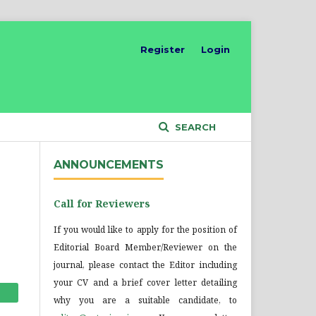
Register
Login
SEARCH
ANNOUNCEMENTS
Call for Reviewers
If you would like to apply for the position of
Editorial Board Member/Reviewer on the
journal, please contact the Editor including
your CV and a brief cover letter detailing
why you are a suitable candidate, to