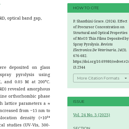
4
HOW TO CITE
RD, optical band gap,
P. Shanthini Grace. (2024). Effect
of Precursor Concentration on
Structural and Optical Properties
of MoO3 Thin Films Deposited by
Spray Pyrolysis.
Revista
Electronica De Veterinaria
,
24
(3),
676-682.
https://doi.org/10.69980/redvet.v2
ere deposited on glass
i3.2344
 spray pyrolysis using
More Citation Formats
M, and 0.05 M at 200°C.
(XRD) revealed amorphous
alline orthorhombic phase
ISSUE
th lattice parameters a ≈
e increased from ~15 nm to
Vol. 24 No. 3 (2023)
ocation density (×10¹⁴
cal studies (UV-Vis, 300-
SECTION