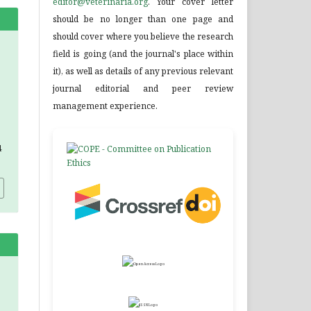
editor@veterinaria.org
. Your cover letter
should be no longer than one page and
should cover where you believe the research
field is going (and the journal's place within
it), as well as details of any previous relevant
journal editorial and peer review
management experience.
4