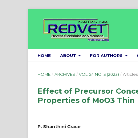
HOME
ABOUT
FOR AUTHORS
HOME
/
ARCHIVES
/
VOL. 24 NO. 3 (2023)
/
Articles
Effect of Precursor Conce
Properties of MoO3 Thin 
P. Shanthini Grace