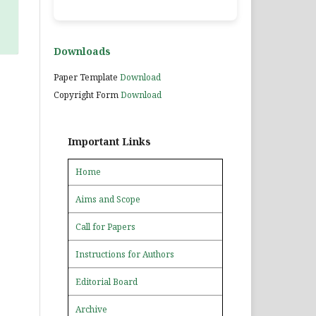
Downloads
Paper Template
Download
Copyright Form
Download
Important Links
Home
Aims and Scope
Call for Papers
Instructions for Authors
Editorial Board
Archive