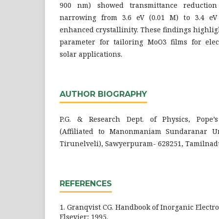
900 nm) showed transmittance reductio
narrowing from 3.6 eV (0.01 M) to 3.4 eV 
enhanced crystallinity. These findings highlig
parameter for tailoring MoO3 films for elec
solar applications.
AUTHOR BIOGRAPHY
P.G. & Research Dept. of Physics, Pope’
(Affiliated to Manonmaniam Sundaranar Uni
Tirunelveli), Sawyerpuram- 628251, Tamilnadu
REFERENCES
1. Granqvist CG. Handbook of Inorganic Electr
Elsevier; 1995.