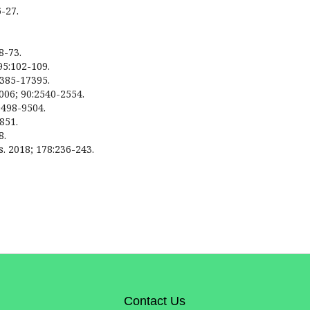
6-27.
8-73.
95:102-109.
7385-17395.
2006; 90:2540-2554.
9498-9504.
851.
8.
ls. 2018; 178:236-243.
Contact Us