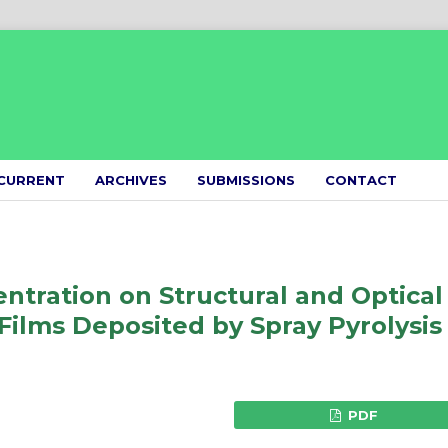
CURRENT
ARCHIVES
SUBMISSIONS
CONTACT
ntration on Structural and Optical
Films Deposited by Spray Pyrolysis
PDF