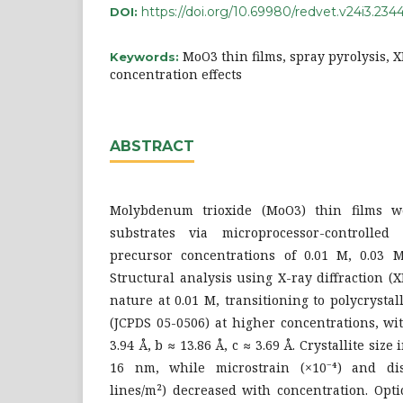
https://doi.org/10.69980/redvet.v24i3.234
DOI:
MoO3 thin films, spray pyrolysis, X
Keywords:
concentration effects
ABSTRACT
Molybdenum trioxide (MoO3) thin films w
substrates via microprocessor-controlled
precursor concentrations of 0.01 M, 0.03 
Structural analysis using X-ray diffraction 
nature at 0.01 M, transitioning to polycryst
(JCPDS 05-0506) at higher concentrations, wi
3.94 Å, b ≈ 13.86 Å, c ≈ 3.69 Å. Crystallite siz
16 nm, while microstrain (×10⁻⁴) and disl
lines/m²) decreased with concentration. Opti