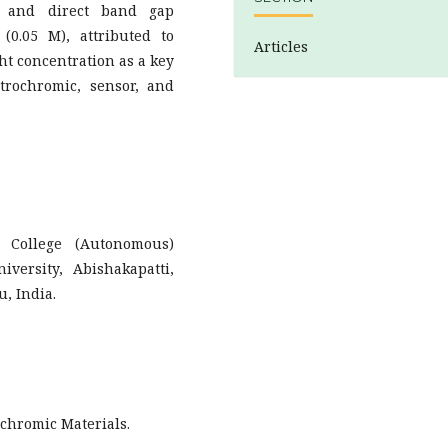
n and direct band gap
(0.05 M), attributed to
Articles
ht concentration as a key
trochromic, sensor, and
s College (Autonomous)
versity, Abishakapatti,
, India.
ochromic Materials.