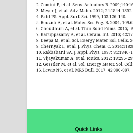
2. Comini E, et al. Sens. Actuators B. 2009;140:1
3. Meyer J, et al. Adv. Mater. 2012; 24:1844-1852.
4. Patil PS. Appl. Surf. Sci. 1999; 153:126-140.
5. Bouzidi A, et al. Mater. Sci. Eng. B. 2004; 109:6
6. Choudhuri A, et al. Thin Solid Films. 2015; 5
7. Karuppasamy A, et al. Ceram. Int. 2016; 42:1
8. Deepa M, et al. Sol. Energy Mater. Sol. Cells. 
9. Chernyak L, et al. J. Phys. Chem. C. 2014;118:
10. Rakhshani SA. J. Appl. Phys. 1997; 81:1846-1
11. Vijayakumar A, et al. Ionics. 2012; 18:293-29
12. Gesztler M, et al. Sol. Energy Mater. Sol. Cel
13. Lewis NS, et al. MRS Bull. 2017; 42:880-887.
Quick Links