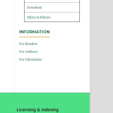
Download
Ethics & Policies
INFORMATION
For Readers
For Authors
For Librarians
Licensing & Indexing