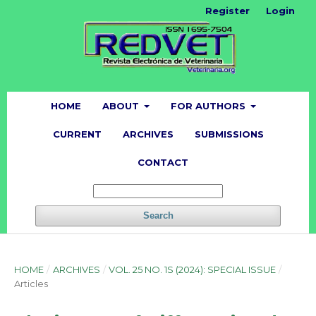
Register
Login
HOME
ABOUT
FOR AUTHORS
CURRENT
ARCHIVES
SUBMISSIONS
CONTACT
Search
HOME
/
ARCHIVES
/
VOL. 25 NO. 1S (2024): SPECIAL ISSUE
/
Articles