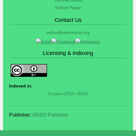
Submit Paper
Contact Us
editor@veterinaria.org
Licensing & Indexing
Indexed in:
Scopus (2011–2024)
Publisher:
IJRDO Publisher