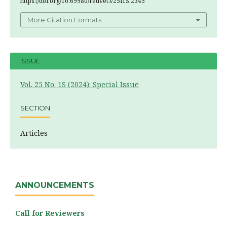
https://doi.org/10.69980/redvet.v25i1S.2345
More Citation Formats
ISSUE
Vol. 25 No. 1S (2024): Special Issue
SECTION
Articles
ANNOUNCEMENTS
Call for Reviewers