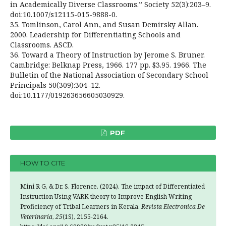
in Academically Diverse Classrooms.” Society 52(3):203–9.
doi:10.1007/s12115-015-9888-0.
35. Tomlinson, Carol Ann, and Susan Demirsky Allan.
2000. Leadership for Differentiating Schools and
Classrooms. ASCD.
36. Toward a Theory of Instruction by Jerome S. Bruner.
Cambridge: Belknap Press, 1966. 177 pp. $3.95. 1966. The
Bulletin of the National Association of Secondary School
Principals 50(309):304–12.
doi:10.1177/019263656605030929.
PDF
HOW TO CITE
Mini R G, & Dr. S. Florence. (2024). The impact of Differentiated
Instruction Using VARK theory to Improve English Writing
Proficiency of Tribal Learners in Kerala.
Revista Electronica De
Veterinaria
,
25
(1S), 2155-2164.