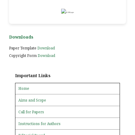
Downloads
Paper Template
Download
Copyright Form
Download
Important Links
Home
Aims and Scope
Call for Papers
Instructions for Authors