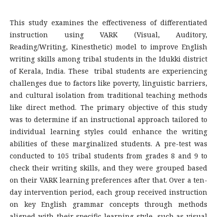
This study examines the effectiveness of differentiated
instruction using VARK (Visual, Auditory,
Reading/Writing, Kinesthetic) model to improve English
writing skills among tribal students in the Idukki district
of Kerala, India. These tribal students are experiencing
challenges due to factors like poverty, linguistic barriers,
and cultural isolation from traditional teaching methods
like direct method. The primary objective of this study
was to determine if an instructional approach tailored to
individual learning styles could enhance the writing
abilities of these marginalized students. A pre-test was
conducted to 105 tribal students from grades 8 and 9 to
check their writing skills, and they were grouped based
on their VARK learning preferences after that. Over a ten-
day intervention period, each group received instruction
on key English grammar concepts through methods
aligned with their specific learning style, such as visual