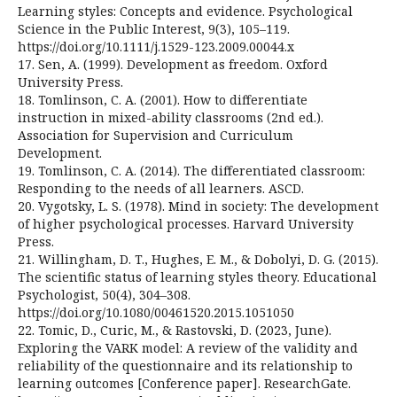
Learning styles: Concepts and evidence. Psychological
Science in the Public Interest, 9(3), 105–119.
https://doi.org/10.1111/j.1529-123.2009.00044.x
17. Sen, A. (1999). Development as freedom. Oxford
University Press.
18. Tomlinson, C. A. (2001). How to differentiate
instruction in mixed-ability classrooms (2nd ed.).
Association for Supervision and Curriculum
Development.
19. Tomlinson, C. A. (2014). The differentiated classroom:
Responding to the needs of all learners. ASCD.
20. Vygotsky, L. S. (1978). Mind in society: The development
of higher psychological processes. Harvard University
Press.
21. Willingham, D. T., Hughes, E. M., & Dobolyi, D. G. (2015).
The scientific status of learning styles theory. Educational
Psychologist, 50(4), 304–308.
https://doi.org/10.1080/00461520.2015.1051050
22. Tomic, D., Curic, M., & Rastovski, D. (2023, June).
Exploring the VARK model: A review of the validity and
reliability of the questionnaire and its relationship to
learning outcomes [Conference paper]. ResearchGate.