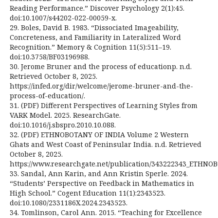
Reading Performance.” Discover Psychology 2(1):45.
doi:10.1007/s44202-022-00059-x.
29. Boles, David B. 1983. “Dissociated Imageability,
Concreteness, and Familiarity in Lateralized Word
Recognition.” Memory & Cognition 11(5):511–19.
doi:10.3758/BF03196988.
30. Jerome Bruner and the process of educationp. n.d.
Retrieved October 8, 2025.
https://infed.org/dir/welcome/jerome-bruner-and-the-
process-of-education/.
31. (PDF) Different Perspectives of Learning Styles from
VARK Model. 2025. ResearchGate.
doi:10.1016/j.sbspro.2010.10.088.
32. (PDF) ETHNOBOTANY OF INDIA Volume 2 Western
Ghats and West Coast of Peninsular India. n.d. Retrieved
October 8, 2025.
https://www.researchgate.net/publication/343222343_ETHN
33. Sandal, Ann Karin, and Ann Kristin Sperle. 2024.
“Students’ Perspective on Feedback in Mathematics in
High School.” Cogent Education 11(1):2343523.
doi:10.1080/2331186X.2024.2343523.
34. Tomlinson, Carol Ann. 2015. “Teaching for Excellence