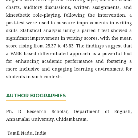
charts, auditory discussions, written assignments, and
kinesthetic role-playing. Following the intervention, a
post-test were used to measure improvements in writing
skills. Statistical analysis using a paired t-test showed a
significant improvement in writing scores, with the mean
score rising from 25.37 to 43.83. The findings suggest that
a VARK-based differentiated approach is a powerful tool
for enhancing academic performance and fostering a
more inclusive and engaging learning environment for
students in such contexts.
AUTHOR BIOGRAPHIES
Ph. D Research Scholar, Department of English,
Annamalai University, Chidambaram,
Tamil Nadu, India