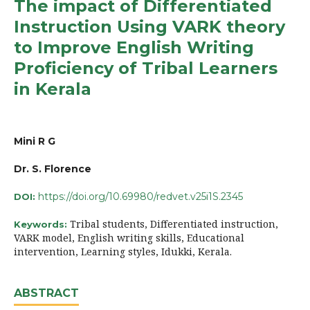
The impact of Differentiated
Instruction Using VARK theory
to Improve English Writing
Proficiency of Tribal Learners
in Kerala
Mini R G
Dr. S. Florence
https://doi.org/10.69980/redvet.v25i1S.2345
DOI:
Tribal students, Differentiated instruction,
Keywords:
VARK model, English writing skills, Educational
intervention, Learning styles, Idukki, Kerala.
ABSTRACT