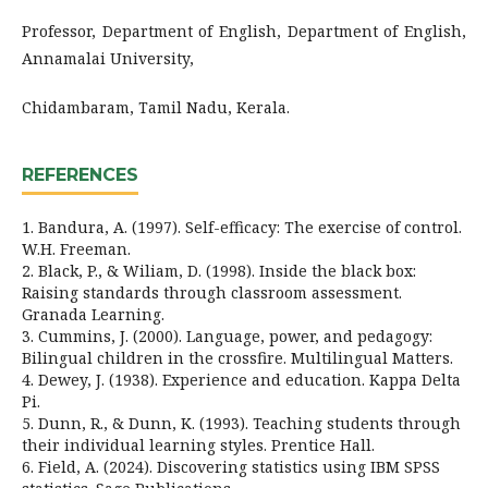
Professor, Department of English, Department of English,
Annamalai University,
Chidambaram, Tamil Nadu, Kerala.
REFERENCES
1. Bandura, A. (1997). Self-efficacy: The exercise of control.
W.H. Freeman.
2. Black, P., & Wiliam, D. (1998). Inside the black box:
Raising standards through classroom assessment.
Granada Learning.
3. Cummins, J. (2000). Language, power, and pedagogy:
Bilingual children in the crossfire. Multilingual Matters.
4. Dewey, J. (1938). Experience and education. Kappa Delta
Pi.
5. Dunn, R., & Dunn, K. (1993). Teaching students through
their individual learning styles. Prentice Hall.
6. Field, A. (2024). Discovering statistics using IBM SPSS