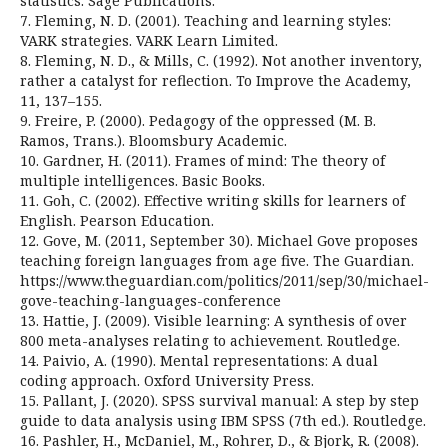
statistics. Sage Publications.
7. Fleming, N. D. (2001). Teaching and learning styles:
VARK strategies. VARK Learn Limited.
8. Fleming, N. D., & Mills, C. (1992). Not another inventory,
rather a catalyst for reflection. To Improve the Academy,
11, 137–155.
9. Freire, P. (2000). Pedagogy of the oppressed (M. B.
Ramos, Trans.). Bloomsbury Academic.
10. Gardner, H. (2011). Frames of mind: The theory of
multiple intelligences. Basic Books.
11. Goh, C. (2002). Effective writing skills for learners of
English. Pearson Education.
12. Gove, M. (2011, September 30). Michael Gove proposes
teaching foreign languages from age five. The Guardian.
https://www.theguardian.com/politics/2011/sep/30/michael-
gove-teaching-languages-conference
13. Hattie, J. (2009). Visible learning: A synthesis of over
800 meta-analyses relating to achievement. Routledge.
14. Paivio, A. (1990). Mental representations: A dual
coding approach. Oxford University Press.
15. Pallant, J. (2020). SPSS survival manual: A step by step
guide to data analysis using IBM SPSS (7th ed.). Routledge.
16. Pashler, H., McDaniel, M., Rohrer, D., & Bjork, R. (2008).