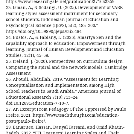
https://www.researchgate.net/publication/371633359
23. Ismail, A., & Sodangi, U. (2025). Development of VARK
learning styles assessment instrument for secondary
school students. Indonesian Journal of Education and
Psychological Science (IJEPS), 3(2), 183–200.*
https://doi.org/10.59890/ijeps.v3i2.484
24. Bustos, A., & Fabiany, L. (2025). Amartya Sen and the
capability approach to education: Empowerment through
learning. Journal of Human Development and Education
Studies, 12(1), 45–58.
25. Ireland, J. (2020). Perspectives on curriculum design:
Comparing the spiral and the network models. Cambridge
Assessment.
26. Aljoudi, Abdullah. 2019. “Assessment for Learning:
Conceptualisation and Implementation among High
School Teachers in Saudi Arabia.” American Journal of
Educational Research 7(10):713–24.
doi:10.12691/education-7-10-7.
27. An Excerpt From Pedagogy Of The Oppressed by Paulo
Freire. 2021. https://www.teachthought.com/education-
posts/paulo-freire/.
28. Banaruee, Hassan, Danyal Farsani, and Omid Khatin-
Zadeh. 2022. “EFL Learners’ Learning Styles and Their