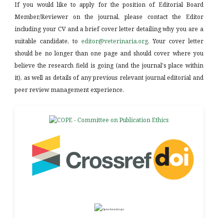
If you would like to apply for the position of Editorial Board
Member/Reviewer on the journal, please contact the Editor
including your CV and a brief cover letter detailing why you are a
suitable candidate, to
editor@veterinaria.org
. Your cover letter
should be no longer than one page and should cover where you
believe the research field is going (and the journal's place within
it), as well as details of any previous relevant journal editorial and
peer review management experience.