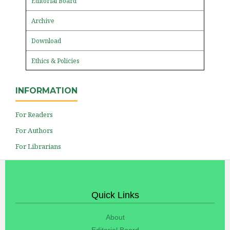
Editorial Board
Archive
Download
Ethics & Policies
INFORMATION
For Readers
For Authors
For Librarians
Quick Links
About
Editorial Board