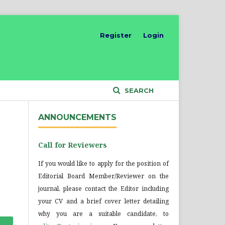
Register
Login
SEARCH
ANNOUNCEMENTS
Call for Reviewers
If you would like to apply for the position of
Editorial Board Member/Reviewer on the
journal, please contact the Editor including
your CV and a brief cover letter detailing
why you are a suitable candidate, to