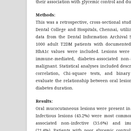
their association with glycemic control and du
Methods:
This was a retrospective, cross-sectional st
Dental College and Hospitals, Chennai, utiliz
data from the Dental Information Archival S
1000 adult T2DM patients with documented
HbA1c values were included. Lesions were cl
immune-mediated, diabetes-associated non-in
malignant. Statistical analyses included descr
correlation, Chi-square tests, and binary
evaluate the relationship between oral lesio
diabetes duration.
Results:
Oral mucocutaneous lesions were present in 
Infectious lesions (43.2%) were most common
associated non-infective (35.6%) and im
(21.4%). Patients with poor glycemic contr