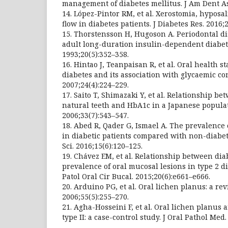
management of diabetes mellitus. J Am Dent As
14. López-Pintor RM, et al. Xerostomia, hyposal
flow in diabetes patients. J Diabetes Res. 2016;
15. Thorstensson H, Hugoson A. Periodontal d
adult long-duration insulin-dependent diabetic
1993;20(5):352–358.
16. Hintao J, Teanpaisan R, et al. Oral health s
diabetes and its association with glycaemic co
2007;24(4):224–229.
17. Saito T, Shimazaki Y, et al. Relationship b
natural teeth and HbA1c in a Japanese populati
2006;33(7):543–547.
18. Abed R, Qader G, Ismael A. The prevalence 
in diabetic patients compared with non-diabet
Sci. 2016;15(6):120–125.
19. Chávez EM, et al. Relationship between dia
prevalence of oral mucosal lesions in type 2 d
Patol Oral Cir Bucal. 2015;20(6):e661–e666.
20. Arduino PG, et al. Oral lichen planus: a re
2006;55(5):255–270.
21. Agha-Hosseini F, et al. Oral lichen planus 
type II: a case-control study. J Oral Pathol Med.