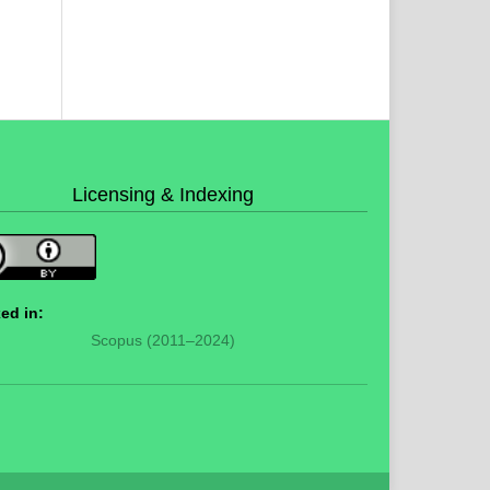
Licensing & Indexing
ed in:
Scopus (2011–2024)