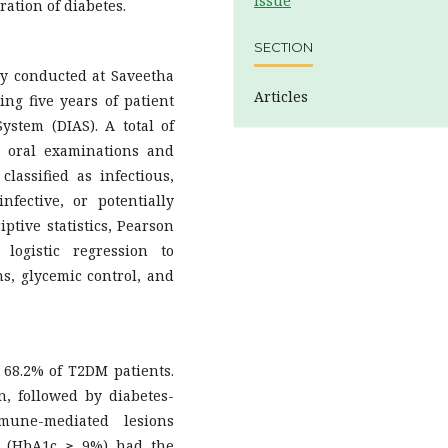
Issue
ration of diabetes.
SECTION
udy conducted at Saveetha
Articles
ing five years of patient
ystem (DIAS). A total of
 oral examinations and
assified as infectious,
fective, or potentially
iptive statistics, Pearson
 logistic regression to
ns, glycemic control, and
68.2% of T2DM patients.
, followed by diabetes-
mune-mediated lesions
ol (HbA1c ≥ 9%) had the