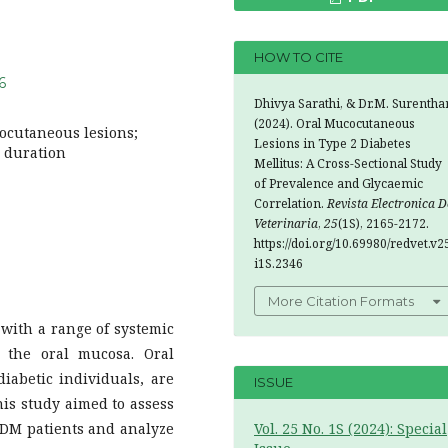
HOW TO CITE
6
Dhivya Sarathi, & Dr.M. Surenthar
(2024). Oral Mucocutaneous
cocutaneous lesions;
Lesions in Type 2 Diabetes
s duration
Mellitus: A Cross-Sectional Study
of Prevalence and Glycaemic
Correlation.
Revista Electronica D
Veterinaria
,
25
(1S), 2165-2172.
https://doi.org/10.69980/redvet.v2
i1S.2346
More Citation Formats
 with a range of systemic
n the oral mucosa. Oral
abetic individuals, are
ISSUE
is study aimed to assess
T2DM patients and analyze
Vol. 25 No. 1S (2024): Special