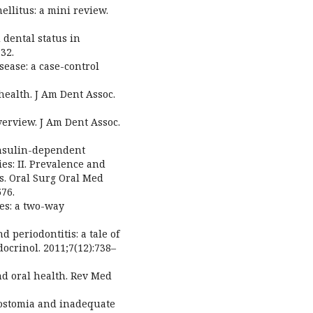
mellitus: a mini review.
 dental status in
32.
sease: a case-control
 health. J Am Dent Assoc.
overview. J Am Dent Assoc.
 Insulin-dependent
ies: II. Prevalence and
s. Oral Surg Oral Med
576.
tes: a two-way
d periodontitis: a tale of
ocrinol. 2011;7(12):738–
and oral health. Rev Med
rostomia and inadequate