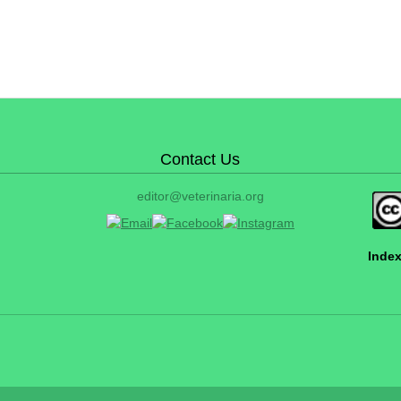
Contact Us
editor@veterinaria.org
Index