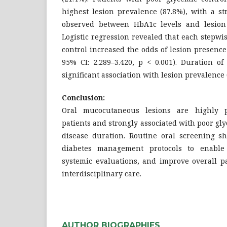
highest lesion prevalence (87.8%), with a st
observed between HbA1c levels and lesion 
Logistic regression revealed that each stepw
control increased the odds of lesion presence 
95% CI: 2.289–3.420, p < 0.001). Duration o
significant association with lesion prevalence (
Conclusion:
Oral mucocutaneous lesions are highly
patients and strongly associated with poor gl
disease duration. Routine oral screening sh
diabetes management protocols to enable 
systemic evaluations, and improve overall p
interdisciplinary care.
AUTHOR BIOGRAPHIES