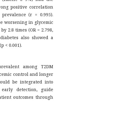
rong positive correlation
prevalence (r = 0.995).
ise worsening in glycemic
by 2.8 times (OR = 2.798,
f diabetes also showed a
p < 0.001).
 prevalent among T2DM
ycemic control and longer
ould be integrated into
early detection, guide
atient outcomes through