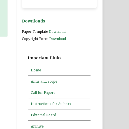
Downloads
Paper Template
Download
Copyright Form
Download
Important Links
Home
Aims and Scope
Call for Papers
Instructions for Authors
Editorial Board
Archive