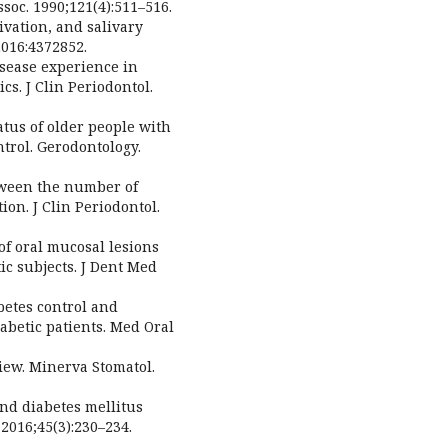
soc. 1990;121(4):511–516.
ivation, and salivary
2016:4372852.
isease experience in
s. J Clin Periodontol.
tatus of older people with
ntrol. Gerodontology.
etween the number of
on. J Clin Periodontol.
of oral mucosal lesions
ic subjects. J Dent Med
betes control and
iabetic patients. Med Oral
view. Minerva Stomatol.
and diabetes mellitus
 2016;45(3):230–234.