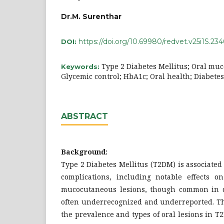
Dr.M. Surenthar
https://doi.org/10.69980/redvet.v25i1S.234
DOI:
Type 2 Diabetes Mellitus; Oral mu
Keywords:
Glycemic control; HbA1c; Oral health; Diabete
ABSTRACT
Background:
Type 2 Diabetes Mellitus (T2DM) is associated
complications, including notable effects o
mucocutaneous lesions, though common in di
often underrecognized and underreported. Th
the prevalence and types of oral lesions in 