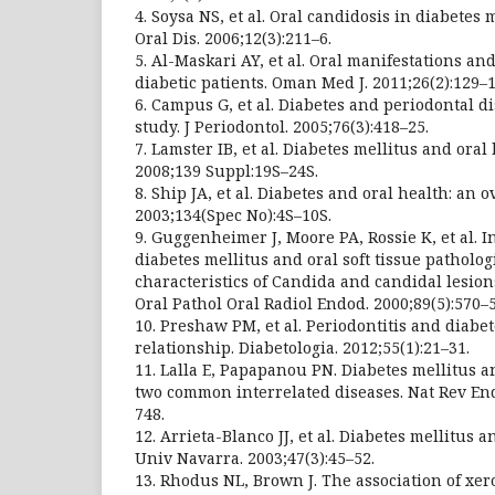
4. Soysa NS, et al. Oral candidosis in diabetes 
Oral Dis. 2006;12(3):211–6.
5. Al-Maskari AY, et al. Oral manifestations and
diabetic patients. Oman Med J. 2011;26(2):129–1
6. Campus G, et al. Diabetes and periodontal di
study. J Periodontol. 2005;76(3):418–25.
7. Lamster IB, et al. Diabetes mellitus and oral
2008;139 Suppl:19S–24S.
8. Ship JA, et al. Diabetes and oral health: an 
2003;134(Spec No):4S–10S.
9. Guggenheimer J, Moore PA, Rossie K, et al.
diabetes mellitus and oral soft tissue patholog
characteristics of Candida and candidal lesion
Oral Pathol Oral Radiol Endod. 2000;89(5):570–
10. Preshaw PM, et al. Periodontitis and diabe
relationship. Diabetologia. 2012;55(1):21–31.
11. Lalla E, Papapanou PN. Diabetes mellitus an
two common interrelated diseases. Nat Rev End
748.
12. Arrieta-Blanco JJ, et al. Diabetes mellitus 
Univ Navarra. 2003;47(3):45–52.
13. Rhodus NL, Brown J. The association of xe