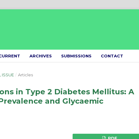
CURRENT
ARCHIVES
SUBMISSIONS
CONTACT
L ISSUE
/
Articles
ns in Type 2 Diabetes Mellitus: A
 Prevalence and Glycaemic
PDF