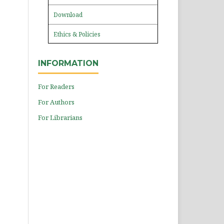
Download
Ethics & Policies
INFORMATION
For Readers
For Authors
For Librarians