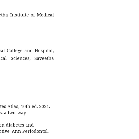
tha Institute of Medical
al College and Hospital,
cal Sciences, Saveetha
es Atlas, 10th ed. 2021.
es: a two-way
een diabetes and
ctive. Ann Periodontol.