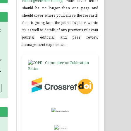
editor@veterinaria.org
. Your cover letter
should be no longer than one page and
should cover where you believe the research
field is going (and the journal's place within
it), as well as details of any previous relevant
.
journal editorial and peer review
management experience.
e
5