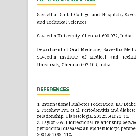
Saveetha Dental College and Hospitals, Savee
and Technical Sciences
Saveetha University, Chennai-600 077, India.
Department of Oral Medicine, Saveetha Medic
Saveetha Institute of Medical and Techni
University, Chennai 602 105, India.
REFERENCES
1. International Diabetes Federation. IDF Diabet
2. Preshaw PM, et al. Periodontitis and diabet
relationship. Diabetologia. 2012;55(1):21–31.
3. Taylor GW. Bidirectional relationship betw
periodontal diseases: an epidemiologic perspe
2001;6(1):99–112.