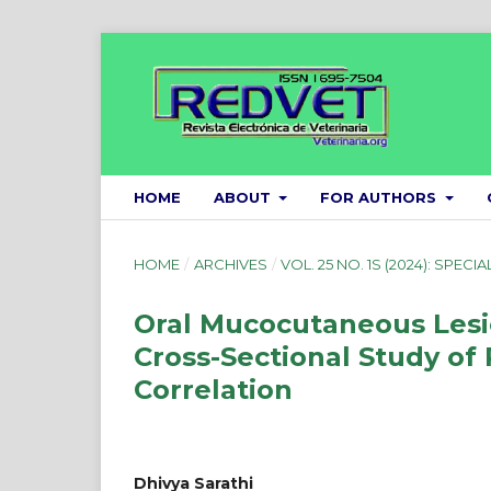
HOME
ABOUT
FOR AUTHORS
HOME
/
ARCHIVES
/
VOL. 25 NO. 1S (2024): SPECIA
Oral Mucocutaneous Lesio
Cross-Sectional Study of
Correlation
Dhivya Sarathi