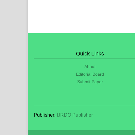
Quick Links
About
Editorial Board
Submit Paper
Publisher:
IJRDO Publisher