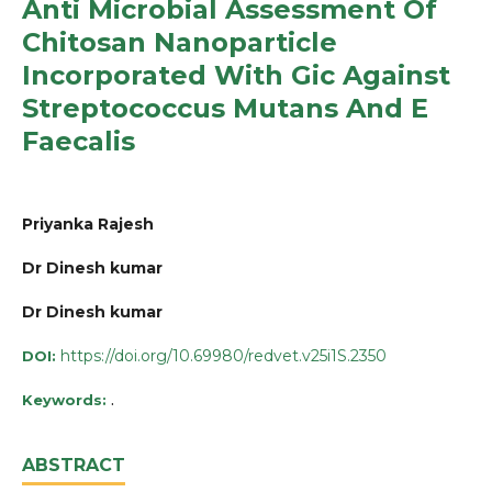
Anti Microbial Assessment Of
Chitosan Nanoparticle
Incorporated With Gic Against
Streptococcus Mutans And E
Faecalis
Priyanka Rajesh
Dr Dinesh kumar
Dr Dinesh kumar
https://doi.org/10.69980/redvet.v25i1S.2350
DOI:
.
Keywords:
ABSTRACT