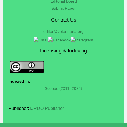
Editorial Board
Submit Paper
Contact Us
editor@veterinaria.org
Licensing & Indexing
Indexed in:
Scopus (2011–2024)
Publisher:
IJRDO Publisher