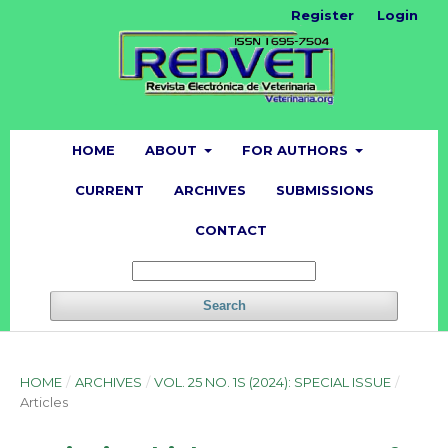
Register
Login
HOME
ABOUT
FOR AUTHORS
CURRENT
ARCHIVES
SUBMISSIONS
CONTACT
Search
HOME
/
ARCHIVES
/
VOL. 25 NO. 1S (2024): SPECIAL ISSUE
/
Articles