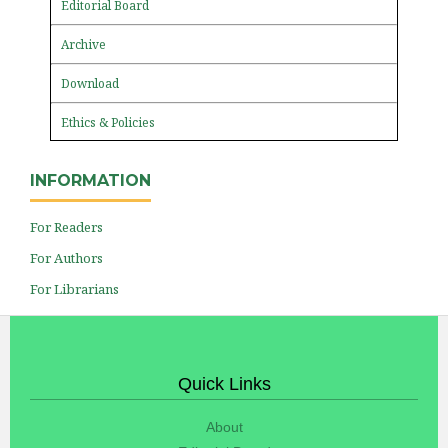
Editorial Board
Archive
Download
Ethics & Policies
INFORMATION
For Readers
For Authors
For Librarians
Quick Links
About