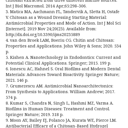
chitosan extracted from three different marine sources.
Int J Biol Macromol. 2014 Apr;65:298–306.
3. Matica MA, Aachmann FL, Tøndervik A, Sletta H, Ostafe
V. Chitosan as a Wound Dressing Starting Material:
Antimicrobial Properties and Mode of Action. Int J Mol Sci
[Internet]. 2019 Nov 24;20(23). Available from:
http://dx.doi.org/10.3390/ijms20235889
4. van den Broek LAM, Boeriu CG. Chitin and Chitosan:
Properties and Applications. John Wiley & Sons; 2020. 534
p.
5. Kishen A. Nanotechnology in Endodontics: Current and
Potential Clinical Applications. Springer; 2015. 199 p.
6. Ionescu AC, Hahnel S. Oral Biofilms and Modern Dental
Materials: Advances Toward Bioactivity. Springer Nature;
2021. 146 p.
7. Grumezescu AM. Antimicrobial Nanoarchitectonics:
From Synthesis to Applications. William Andrew; 2017.
574 p.
8. Kumar S, Chandra N, Singh L, Hashmi MZ, Varma A.
Biofilms in Human Diseases: Treatment and Control.
Springer Nature; 2019. 318 p.
9. Moon AY, Bailey EJ, Polanco JA, Kurata WE, Pierce LM.
Antibacterial Efficacy of a Chitosan-Based Hydrogel