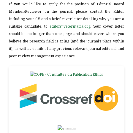
If you would like to apply for the position of Editorial Board
Member/Reviewer on the journal, please contact the Editor
including your CV and a brief cover letter detailing why you are a
suitable candidate, to
editor@veterinaria.org
. Your cover letter
should be no longer than one page and should cover where you
believe the research field is going (and the journal's place within
it), as well as details of any previous relevant journal editorial and
peer review management experience.