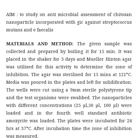
AIM : to study on anti microbial assessment of chitosan
nanoparticle incorporated with gic against streptococcus
mutans and e faecalis
MATERIALS AND METHOD:
The given sample was
collected and prepared by boiling it for 15 min. It was
placed in the shaker for 3 days and Mueller Hinton agar
was utilised for this activity to determine the zone of
inhibition. The agar was sterilised for 15 mins at 121*C.
Media was poured in the plates and left for solidification.
The wells were cut using a 9mm sterile polystyrene tip
and the test organisms were swabbed. The nanoparticles
with different concentrations (25 µl,50 µl, 100 µl) were
loaded and in the fourth well standard antibiotic
amoxyrite was loaded. The plates were incubated for 24
hrs at 37*C. After incubation time the zone of inhibition
was measured.