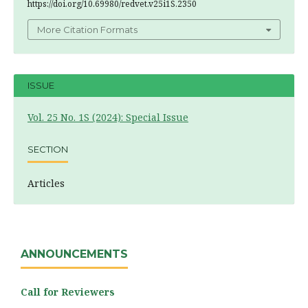
https://doi.org/10.69980/redvet.v25i1S.2350
More Citation Formats
ISSUE
Vol. 25 No. 1S (2024): Special Issue
SECTION
Articles
ANNOUNCEMENTS
Call for Reviewers