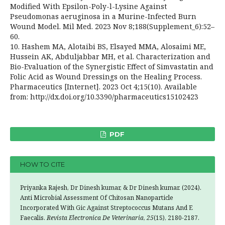
Modified With Epsilon-Poly-l-Lysine Against
Pseudomonas aeruginosa in a Murine-Infected Burn
Wound Model. Mil Med. 2023 Nov 8;188(Supplement_6):52–
60.
10. Hashem MA, Alotaibi BS, Elsayed MMA, Alosaimi ME,
Hussein AK, Abduljabbar MH, et al. Characterization and
Bio-Evaluation of the Synergistic Effect of Simvastatin and
Folic Acid as Wound Dressings on the Healing Process.
Pharmaceutics [Internet]. 2023 Oct 4;15(10). Available
from: http://dx.doi.org/10.3390/pharmaceutics15102423
PDF
HOW TO CITE
Priyanka Rajesh, Dr Dinesh kumar, & Dr Dinesh kumar. (2024).
Anti Microbial Assessment Of Chitosan Nanoparticle
Incorporated With Gic Against Streptococcus Mutans And E
Faecalis.
Revista Electronica De Veterinaria
,
25
(1S), 2180-2187.