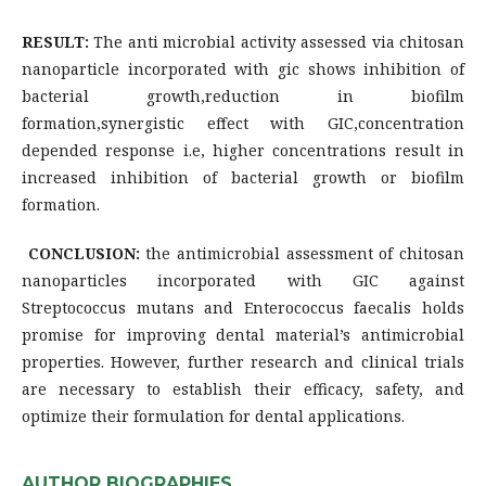
RESULT:
The anti microbial activity assessed via chitosan
nanoparticle incorporated with gic shows inhibition of
bacterial growth,reduction in biofilm
formation,synergistic effect with GIC,concentration
depended response i.e, higher concentrations result in
increased inhibition of bacterial growth or biofilm
formation.
CONCLUSION:
the antimicrobial assessment of chitosan
nanoparticles incorporated with GIC against
Streptococcus mutans and Enterococcus faecalis holds
promise for improving dental material’s antimicrobial
properties. However, further research and clinical trials
are necessary to establish their efficacy, safety, and
optimize their formulation for dental applications.
AUTHOR BIOGRAPHIES