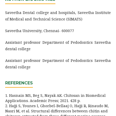
Saveetha Dental college and hospitals, Saveetha Institute
of Medical and Technical Science (SIMATS)
Saveetha University, Chennai- 600077
Assistant professor Department of Pedodontics Saveetha
dental college
Assistant professor Department of Pedodontics Saveetha
dental college
REFERENCES
1. Hasnain MS, Beg S, Nayak AK. Chitosan in Biomedical
Applications. Academic Press; 2021. 428 p.
2. Hajji S, Younes I, Ghorbel-Bellaaj O, Hajji R, Rinaudo M,
Nasri M, et al. Structural differences between chitin and