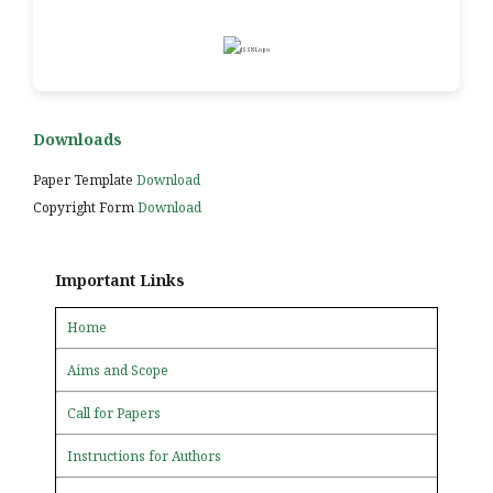
Downloads
Paper Template
Download
Copyright Form
Download
Important Links
Home
Aims and Scope
Call for Papers
Instructions for Authors