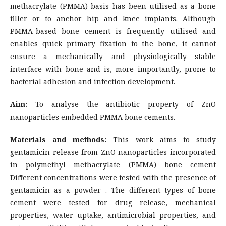
methacrylate (PMMA) basis has been utilised as a bone
filler or to anchor hip and knee implants. Although
PMMA-based bone cement is frequently utilised and
enables quick primary fixation to the bone, it cannot
ensure a mechanically and physiologically stable
interface with bone and is, more importantly, prone to
bacterial adhesion and infection development.
Aim:
To analyse the antibiotic property of ZnO
nanoparticles embedded PMMA bone cements.
Materials and methods:
This work aims to study
gentamicin release from ZnO nanoparticles incorporated
in polymethyl methacrylate (PMMA) bone cement
Different concentrations were tested with the presence of
gentamicin as a powder . The different types of bone
cement were tested for drug release, mechanical
properties, water uptake, antimicrobial properties, and