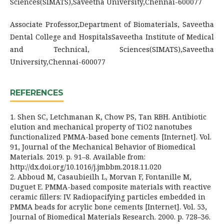
Sciences(SIMATS),Saveetha University,Chennai-600077
Associate Professor,Department of Biomaterials, Saveetha
Dental College and HospitalsSaveetha Institute of Medical
and Technical, Sciences(SIMATS),Saveetha
University,Chennai-600077
REFERENCES
1. Shen SC, Letchmanan K, Chow PS, Tan RBH. Antibiotic
elution and mechanical property of TiO2 nanotubes
functionalized PMMA-based bone cements [Internet]. Vol.
91, Journal of the Mechanical Behavior of Biomedical
Materials. 2019. p. 91–8. Available from:
http://dx.doi.org/10.1016/j.jmbbm.2018.11.020
2. Abboud M, Casaubieilh L, Morvan F, Fontanille M,
Duguet E. PMMA-based composite materials with reactive
ceramic fillers: IV. Radiopacifying particles embedded in
PMMA beads for acrylic bone cements [Internet]. Vol. 53,
Journal of Biomedical Materials Research. 2000. p. 728–36.