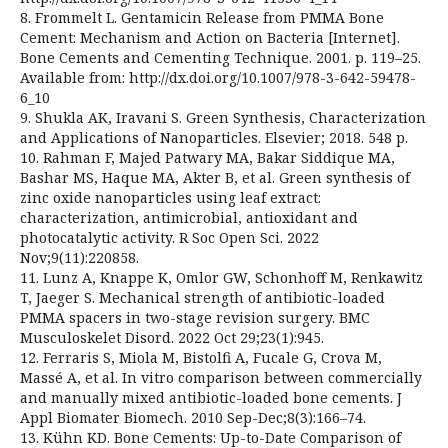
8. Frommelt L. Gentamicin Release from PMMA Bone
Cement: Mechanism and Action on Bacteria [Internet].
Bone Cements and Cementing Technique. 2001. p. 119–25.
Available from: http://dx.doi.org/10.1007/978-3-642-59478-
6_10
9. Shukla AK, Iravani S. Green Synthesis, Characterization
and Applications of Nanoparticles. Elsevier; 2018. 548 p.
10. Rahman F, Majed Patwary MA, Bakar Siddique MA,
Bashar MS, Haque MA, Akter B, et al. Green synthesis of
zinc oxide nanoparticles using leaf extract:
characterization, antimicrobial, antioxidant and
photocatalytic activity. R Soc Open Sci. 2022
Nov;9(11):220858.
11. Lunz A, Knappe K, Omlor GW, Schonhoff M, Renkawitz
T, Jaeger S. Mechanical strength of antibiotic-loaded
PMMA spacers in two-stage revision surgery. BMC
Musculoskelet Disord. 2022 Oct 29;23(1):945.
12. Ferraris S, Miola M, Bistolfi A, Fucale G, Crova M,
Massé A, et al. In vitro comparison between commercially
and manually mixed antibiotic-loaded bone cements. J
Appl Biomater Biomech. 2010 Sep-Dec;8(3):166–74.
13. Kühn KD. Bone Cements: Up-to-Date Comparison of