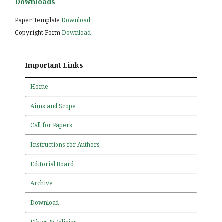
Downloads
Paper Template
Download
Copyright Form
Download
Important Links
Home
Aims and Scope
Call for Papers
Instructions for Authors
Editorial Board
Archive
Download
Ethics & Policies