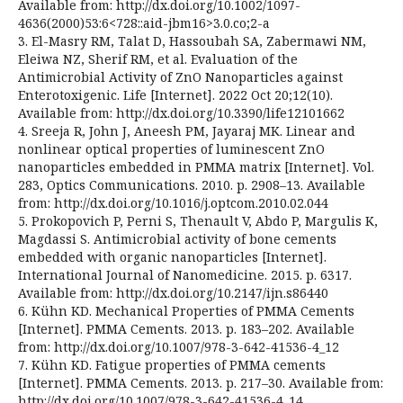
Available from: http://dx.doi.org/10.1002/1097-
4636(2000)53:6<728::aid-jbm16>3.0.co;2-a
3. El-Masry RM, Talat D, Hassoubah SA, Zabermawi NM,
Eleiwa NZ, Sherif RM, et al. Evaluation of the
Antimicrobial Activity of ZnO Nanoparticles against
Enterotoxigenic. Life [Internet]. 2022 Oct 20;12(10).
Available from: http://dx.doi.org/10.3390/life12101662
4. Sreeja R, John J, Aneesh PM, Jayaraj MK. Linear and
nonlinear optical properties of luminescent ZnO
nanoparticles embedded in PMMA matrix [Internet]. Vol.
283, Optics Communications. 2010. p. 2908–13. Available
from: http://dx.doi.org/10.1016/j.optcom.2010.02.044
5. Prokopovich P, Perni S, Thenault V, Abdo P, Margulis K,
Magdassi S. Antimicrobial activity of bone cements
embedded with organic nanoparticles [Internet].
International Journal of Nanomedicine. 2015. p. 6317.
Available from: http://dx.doi.org/10.2147/ijn.s86440
6. Kühn KD. Mechanical Properties of PMMA Cements
[Internet]. PMMA Cements. 2013. p. 183–202. Available
from: http://dx.doi.org/10.1007/978-3-642-41536-4_12
7. Kühn KD. Fatigue properties of PMMA cements
[Internet]. PMMA Cements. 2013. p. 217–30. Available from:
http://dx.doi.org/10.1007/978-3-642-41536-4_14