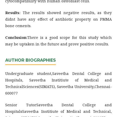
cytocompatibility with human osteoblast cells.
Results:
The results showed negative results, as they
didnt have any effect of antibiotic property on PMMA
bone cements.
Conclusion
:There is a good scope for this study which
may be uptaken in the future and prove positive results.
AUTHOR BIOGRAPHIES
Undergraduate student,Saveetha Dental College and
Hospitals, Saveetha Institiute of Medical and
TechnicalSciences(SIMATS), Saveetha University,Chennai-
600077
Senior TutorSaveetha Dental College and
HospitalsSaveetha Institiute of Medical and Technical,