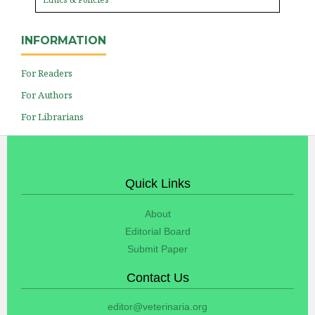
INFORMATION
For Readers
For Authors
For Librarians
Quick Links
About
Editorial Board
Submit Paper
Contact Us
editor@veterinaria.org