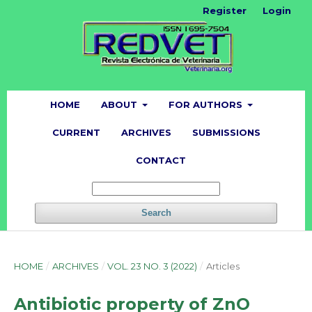
Register
Login
HOME
ABOUT
FOR AUTHORS
CURRENT
ARCHIVES
SUBMISSIONS
CONTACT
Search
HOME
/
ARCHIVES
/
VOL. 23 NO. 3 (2022)
/
Articles
Antibiotic property of ZnO