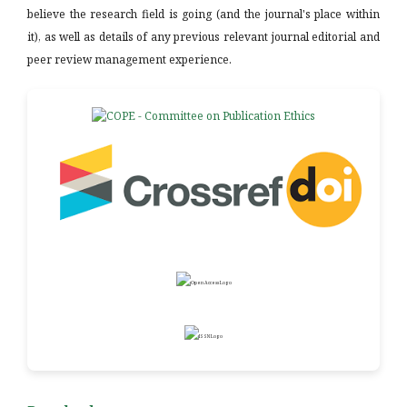
believe the research field is going (and the journal's place within
it), as well as details of any previous relevant journal editorial and
peer review management experience.