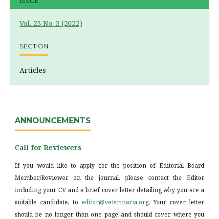
ISSUE
Vol. 23 No. 3 (2022)
SECTION
Articles
ANNOUNCEMENTS
Call for Reviewers
If you would like to apply for the position of Editorial Board
Member/Reviewer on the journal, please contact the Editor
including your CV and a brief cover letter detailing why you are a
suitable candidate, to
editor@veterinaria.org
. Your cover letter
should be no longer than one page and should cover where you