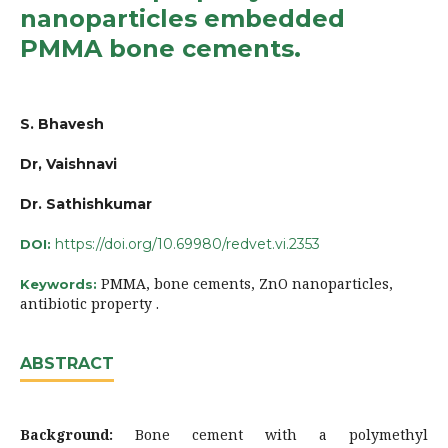
nanoparticles embedded
PMMA bone cements.
S. Bhavesh
Dr, Vaishnavi
Dr. Sathishkumar
https://doi.org/10.69980/redvet.vi.2353
DOI:
PMMA, bone cements, ZnO nanoparticles,
Keywords:
antibiotic property .
ABSTRACT
Background:
Bone cement with a polymethyl