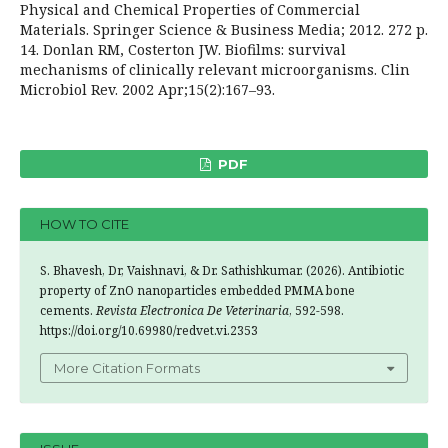
Physical and Chemical Properties of Commercial
Materials. Springer Science & Business Media; 2012. 272 p.
14. Donlan RM, Costerton JW. Biofilms: survival
mechanisms of clinically relevant microorganisms. Clin
Microbiol Rev. 2002 Apr;15(2):167–93.
PDF
HOW TO CITE
S. Bhavesh, Dr, Vaishnavi, & Dr. Sathishkumar. (2026). Antibiotic
property of ZnO nanoparticles embedded PMMA bone
cements.
Revista Electronica De Veterinaria
, 592-598.
https://doi.org/10.69980/redvet.vi.2353
More Citation Formats