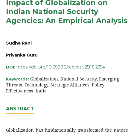
Impact of Globalization on
Indian National Security
Agencies: An Empirical Analysis
Sudha Rani
Priyanka Guru
https://doi.org/10.69980/redvet.v25i1S.2354
DOI:
Globalization, National Security, Emerging
Keywords:
Threats, Technology, Strategic Alliances, Policy
Effectiveness, India
ABSTRACT
Globalization has fundamentally transformed the nature