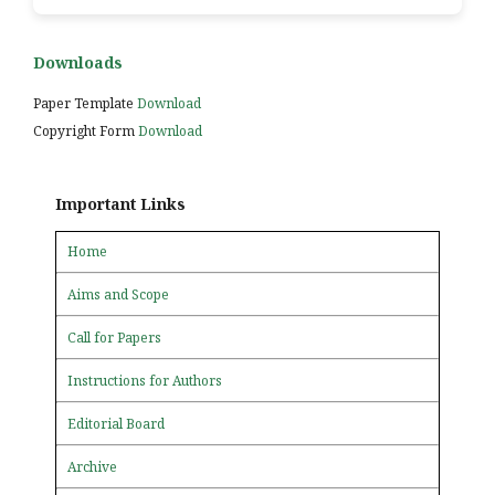
Downloads
Paper Template
Download
Copyright Form
Download
Important Links
Home
Aims and Scope
Call for Papers
Instructions for Authors
Editorial Board
Archive