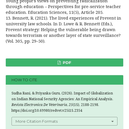
Young people’s views on preventing radicalization
through education – Perspectives for pre-service teacher
education. Education Sciences, 11(5), Article 205.
13. Bennett, R. (2021). The lived experiences of Prevent in
university law schools. In D. Lowe & R. Bennett (Eds.),
Prevent strategy: Helping the vulnerable being drawn
towards terrorism or another layer of state surveillance?
(Vol. 305, pp. 29–50).
PDF
HOW TO CITE
Sudha Rani, & Priyanka Guru. (2026). Impact of Globalization
on Indian National Security Agencies: An Empirical Analysis.
Revista Electronica De Veterinaria
,
25
(1S), 2188-2198.
https://doi.org/10.69980/redvet.v25i1S.2354
More Citation Formats