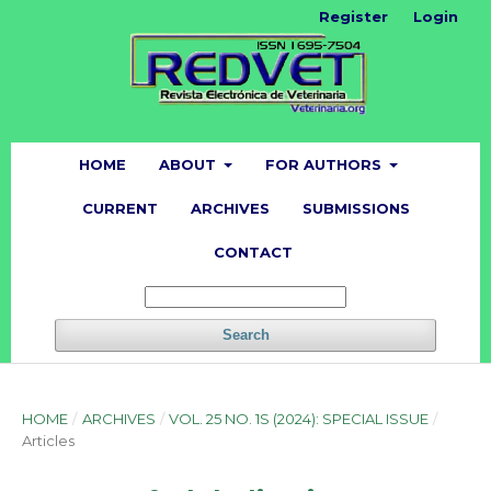
Register
Login
HOME
ABOUT
FOR AUTHORS
CURRENT
ARCHIVES
SUBMISSIONS
CONTACT
Search
HOME
/
ARCHIVES
/
VOL. 25 NO. 1S (2024): SPECIAL ISSUE
/
Articles