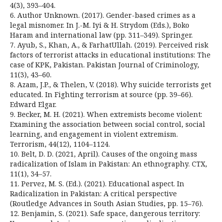
4(3), 393–404.
6. Author Unknown. (2017). Gender-based crimes as a
legal misnomer. In J.-M. Iyi & H. Strydom (Eds.), Boko
Haram and international law (pp. 311–349). Springer.
7. Ayub, S., Khan, A., & FarhatUllah. (2019). Perceived risk
factors of terrorist attacks in educational institutions: The
case of KPK, Pakistan. Pakistan Journal of Criminology,
11(3), 43–60.
8. Azam, J.P., & Thelen, V. (2018). Why suicide terrorists get
educated. In Fighting terrorism at source (pp. 39–66).
Edward Elgar.
9. Becker, M. H. (2021). When extremists become violent:
Examining the association between social control, social
learning, and engagement in violent extremism.
Terrorism, 44(12), 1104–1124.
10. Belt, D. D. (2021, April). Causes of the ongoing mass
radicalization of Islam in Pakistan: An ethnography. CTX,
11(1), 34–57.
11. Pervez, M. S. (Ed.). (2021). Educational aspect. In
Radicalization in Pakistan: A critical perspective
(Routledge Advances in South Asian Studies, pp. 15–76).
12. Benjamin, S. (2021). Safe space, dangerous territory: