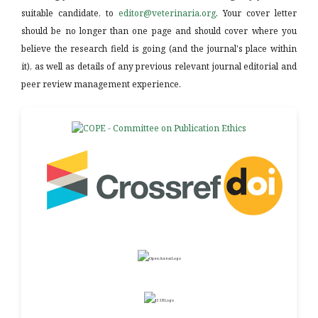
suitable candidate, to
editor@veterinaria.org
. Your cover letter
should be no longer than one page and should cover where you
believe the research field is going (and the journal's place within
it), as well as details of any previous relevant journal editorial and
peer review management experience.