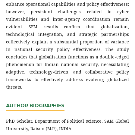
enhance operational capabilities and policy effectiveness;
however, persistent challenges related to cyber
vulnerabilities and inter-agency coordination remain
evident. SEM results confirm that globalization,
technological integration, and strategic partnerships
collectively explain a substantial proportion of variance
in national security policy effectiveness. The study
concludes that globalization functions as a double-edged
phenomenon for Indian national security, necessitating
adaptive, technology-driven, and collaborative policy
frameworks to effectively address evolving globalized
threats.
AUTHOR BIOGRAPHIES
PhD Scholar, Department of Political science, SAM Global
University, Raisen (M.P.), INDIA