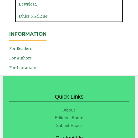
Download
Ethics & Policies
INFORMATION
For Readers
For Authors
For Librarians
Quick Links
About
Editorial Board
Submit Paper
Contact Us