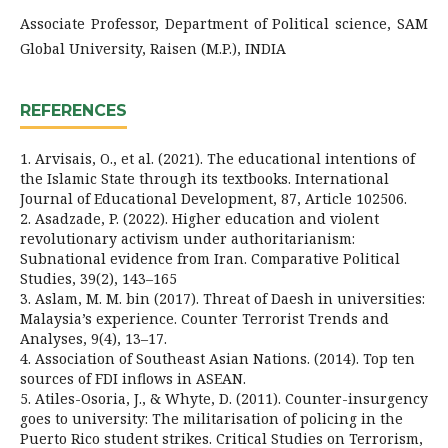
Associate Professor, Department of Political science, SAM
Global University, Raisen (M.P.), INDIA
REFERENCES
1. Arvisais, O., et al. (2021). The educational intentions of
the Islamic State through its textbooks. International
Journal of Educational Development, 87, Article 102506.
2. Asadzade, P. (2022). Higher education and violent
revolutionary activism under authoritarianism:
Subnational evidence from Iran. Comparative Political
Studies, 39(2), 143–165
3. Aslam, M. M. bin (2017). Threat of Daesh in universities:
Malaysia’s experience. Counter Terrorist Trends and
Analyses, 9(4), 13–17.
4. Association of Southeast Asian Nations. (2014). Top ten
sources of FDI inflows in ASEAN.
5. Atiles-Osoria, J., & Whyte, D. (2011). Counter-insurgency
goes to university: The militarisation of policing in the
Puerto Rico student strikes. Critical Studies on Terrorism,