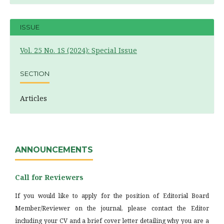
ISSUE
Vol. 25 No. 1S (2024): Special Issue
SECTION
Articles
ANNOUNCEMENTS
Call for Reviewers
If you would like to apply for the position of Editorial Board
Member/Reviewer on the journal, please contact the Editor
including your CV and a brief cover letter detailing why you are a