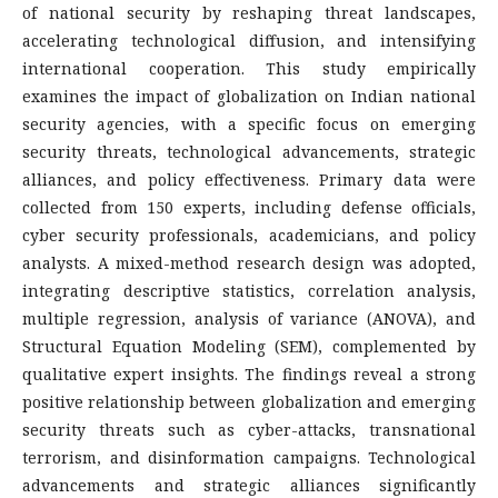
of national security by reshaping threat landscapes,
accelerating technological diffusion, and intensifying
international cooperation. This study empirically
examines the impact of globalization on Indian national
security agencies, with a specific focus on emerging
security threats, technological advancements, strategic
alliances, and policy effectiveness. Primary data were
collected from 150 experts, including defense officials,
cyber security professionals, academicians, and policy
analysts. A mixed-method research design was adopted,
integrating descriptive statistics, correlation analysis,
multiple regression, analysis of variance (ANOVA), and
Structural Equation Modeling (SEM), complemented by
qualitative expert insights. The findings reveal a strong
positive relationship between globalization and emerging
security threats such as cyber-attacks, transnational
terrorism, and disinformation campaigns. Technological
advancements and strategic alliances significantly