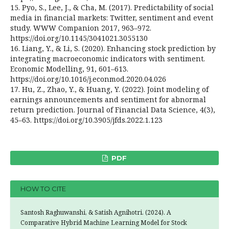
15. Pyo, S., Lee, J., & Cha, M. (2017). Predictability of social
media in financial markets: Twitter, sentiment and event
study. WWW Companion 2017, 963–972.
https://doi.org/10.1145/3041021.3055130
16. Liang, Y., & Li, S. (2020). Enhancing stock prediction by
integrating macroeconomic indicators with sentiment.
Economic Modelling, 91, 601–613.
https://doi.org/10.1016/j.econmod.2020.04.026
17. Hu, Z., Zhao, Y., & Huang, Y. (2022). Joint modeling of
earnings announcements and sentiment for abnormal
return prediction. Journal of Financial Data Science, 4(3),
45–63. https://doi.org/10.3905/jfds.2022.1.123
PDF
HOW TO CITE
Santosh Raghuwanshi, & Satish Agnihotri. (2024). A
Comparative Hybrid Machine Learning Model for Stock