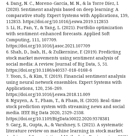
4. Dang, N. C., Moreno-García, M. N., & la Torre Díez, I.
(2020). Sentiment analysis based on deep learning: A
comparative study. Expert Systems with Applications, 139,
112853. https://doi.org/10.1016/j.eswa.2019.112853
5. Li, H., Pan, Y., & Yang, L. (2021). Portfolio optimization
with sentiment-enhanced forecasts. Applied Soft
Computing, 111, 107709.
https://doi.org/10.1016/j.asoc.2021.107709
6. Shah, D., Isah, H., & Zulkernine, F. (2019). Predicting
stock market movements using sentiment analysis of
social media: A review. Journal of Big Data, 5, 51.
https://doi.org/10.1186/s40537-018-0168-6
7. Yoon, S., & Kim, Y. (2019). Financial sentiment analysis
using neural network ensembles. Expert Systems with
Applications, 120, 256–269.
https://doi.org/10.1016/j.eswa.2018.11.009
8. Nguyen, A. T., Pham, T., & Pham, H. (2020). Real-time
stock prediction system with streaming news and social
media. IEEE Big Data 2020, 2529–2538.
https://doi.org/10.1109/BigData50022.2020.9378381
9. Garg, R., Gupta, A., & Varshney, S. (2021). A systematic
literature review on machine learning in stock market.