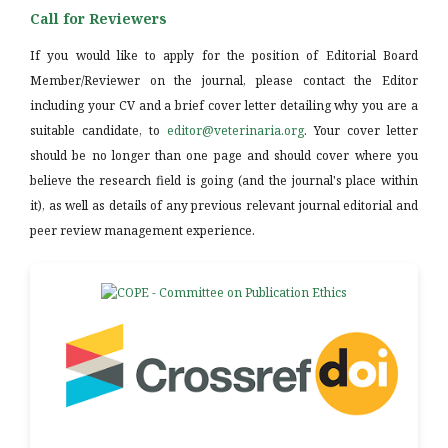
Call for Reviewers
If you would like to apply for the position of Editorial Board
Member/Reviewer on the journal, please contact the Editor
including your CV and a brief cover letter detailing why you are a
suitable candidate, to
editor@veterinaria.org
. Your cover letter
should be no longer than one page and should cover where you
believe the research field is going (and the journal's place within
it), as well as details of any previous relevant journal editorial and
peer review management experience.