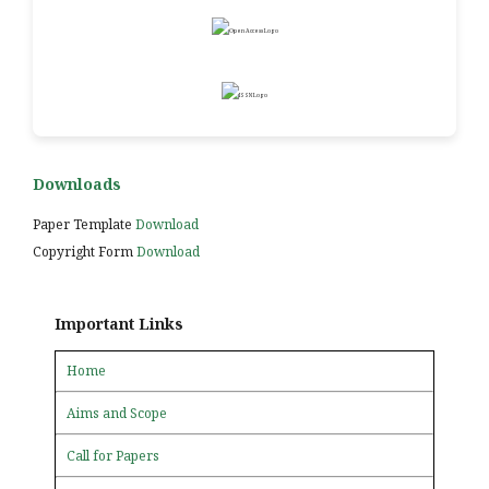
Downloads
Paper Template
Download
Copyright Form
Download
Important Links
Home
Aims and Scope
Call for Papers