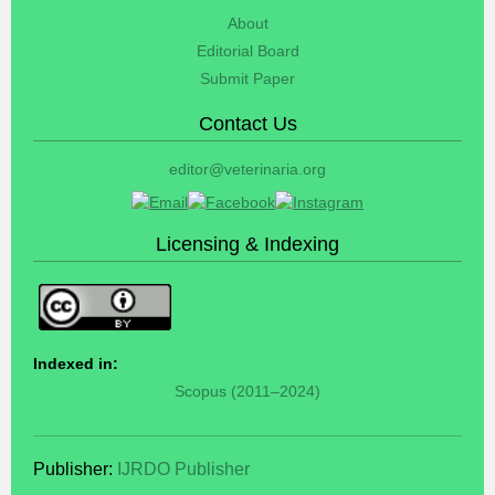
About
Editorial Board
Submit Paper
Contact Us
editor@veterinaria.org
Licensing & Indexing
Indexed in:
Scopus (2011–2024)
Publisher:
IJRDO Publisher