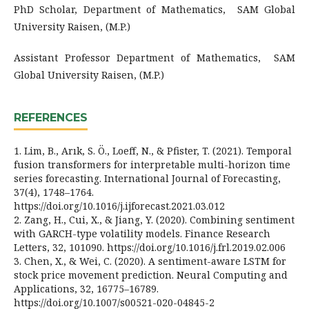
PhD Scholar, Department of Mathematics, SAM Global
University Raisen, (M.P.)
Assistant Professor Department of Mathematics, SAM
Global University Raisen, (M.P.)
REFERENCES
1. Lim, B., Arık, S. Ö., Loeff, N., & Pfister, T. (2021). Temporal
fusion transformers for interpretable multi-horizon time
series forecasting. International Journal of Forecasting,
37(4), 1748–1764.
https://doi.org/10.1016/j.ijforecast.2021.03.012
2. Zang, H., Cui, X., & Jiang, Y. (2020). Combining sentiment
with GARCH-type volatility models. Finance Research
Letters, 32, 101090. https://doi.org/10.1016/j.frl.2019.02.006
3. Chen, X., & Wei, C. (2020). A sentiment-aware LSTM for
stock price movement prediction. Neural Computing and
Applications, 32, 16775–16789.
https://doi.org/10.1007/s00521-020-04845-2