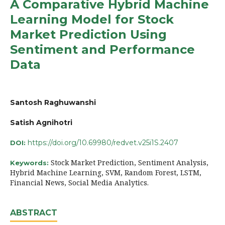
A Comparative Hybrid Machine
Learning Model for Stock
Market Prediction Using
Sentiment and Performance
Data
Santosh Raghuwanshi
Satish Agnihotri
https://doi.org/10.69980/redvet.v25i1S.2407
DOI:
Stock Market Prediction, Sentiment Analysis,
Keywords:
Hybrid Machine Learning, SVM, Random Forest, LSTM,
Financial News, Social Media Analytics.
ABSTRACT