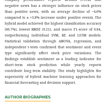
negative news has a stronger influence on stock prices
than positive news, with an average decline of −4.6%
compared to a +3.8% increase under positive events. The
hybrid model achieved the highest classification accuracy
(86.7%), lowest RMSE (0.21), and macro F1-score of 0.84,
outperforming individual SVM, RF, and LSTM models.
Statistical validation through ANOVA, regression, and
independent t-tests confirmed that sentiment and event
type significantly affect stock price variations. The
findings establish sentiment as a leading indicator for
short-term stock prediction while yearly reports
contribute long-term stability. The study highlights the
superiority of hybrid machine learning approaches for
financial forecasting and decision support.
AUTHOR BIOGRAPHIES