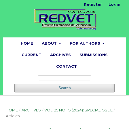
Register
Login
HOME
ABOUT
FOR AUTHORS
CURRENT
ARCHIVES
SUBMISSIONS
CONTACT
Search
HOME
/
ARCHIVES
/
VOL. 25 NO. 1S (2024): SPECIAL ISSUE
/
Articles