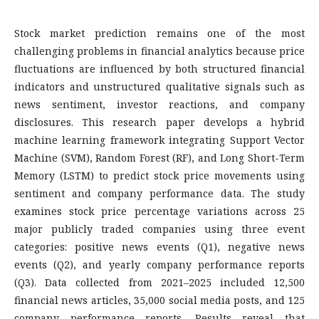
Stock market prediction remains one of the most
challenging problems in financial analytics because price
fluctuations are influenced by both structured financial
indicators and unstructured qualitative signals such as
news sentiment, investor reactions, and company
disclosures. This research paper develops a hybrid
machine learning framework integrating Support Vector
Machine (SVM), Random Forest (RF), and Long Short-Term
Memory (LSTM) to predict stock price movements using
sentiment and company performance data. The study
examines stock price percentage variations across 25
major publicly traded companies using three event
categories: positive news events (Q1), negative news
events (Q2), and yearly company performance reports
(Q3). Data collected from 2021–2025 included 12,500
financial news articles, 35,000 social media posts, and 125
company performance reports. Results reveal that