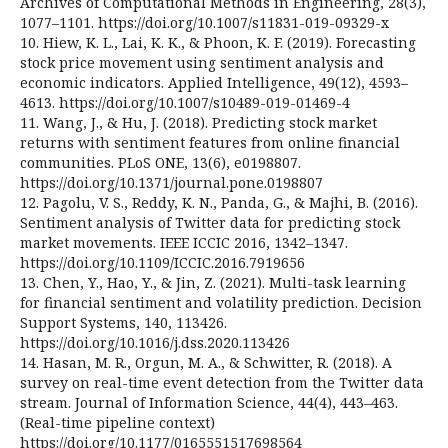
Archives of Computational Methods in Engineering, 28(3),
1077–1101. https://doi.org/10.1007/s11831-019-09329-x
10. Hiew, K. L., Lai, K. K., & Phoon, K. F. (2019). Forecasting
stock price movement using sentiment analysis and
economic indicators. Applied Intelligence, 49(12), 4593–
4613. https://doi.org/10.1007/s10489-019-01469-4
11. Wang, J., & Hu, J. (2018). Predicting stock market
returns with sentiment features from online financial
communities. PLoS ONE, 13(6), e0198807.
https://doi.org/10.1371/journal.pone.0198807
12. Pagolu, V. S., Reddy, K. N., Panda, G., & Majhi, B. (2016).
Sentiment analysis of Twitter data for predicting stock
market movements. IEEE ICCIC 2016, 1342–1347.
https://doi.org/10.1109/ICCIC.2016.7919656
13. Chen, Y., Hao, Y., & Jin, Z. (2021). Multi-task learning
for financial sentiment and volatility prediction. Decision
Support Systems, 140, 113426.
https://doi.org/10.1016/j.dss.2020.113426
14. Hasan, M. R., Orgun, M. A., & Schwitter, R. (2018). A
survey on real-time event detection from the Twitter data
stream. Journal of Information Science, 44(4), 443–463.
(Real-time pipeline context)
https://doi.org/10.1177/0165551517698564