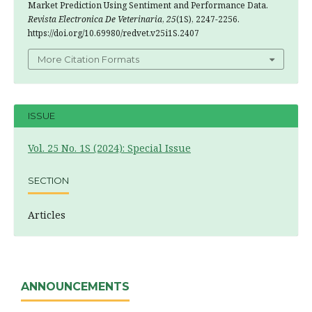
Market Prediction Using Sentiment and Performance Data.
Revista Electronica De Veterinaria
,
25
(1S), 2247-2256.
https://doi.org/10.69980/redvet.v25i1S.2407
More Citation Formats
ISSUE
Vol. 25 No. 1S (2024): Special Issue
SECTION
Articles
ANNOUNCEMENTS