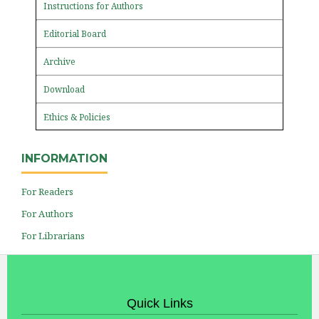
Instructions for Authors
Editorial Board
Archive
Download
Ethics & Policies
INFORMATION
For Readers
For Authors
For Librarians
Quick Links