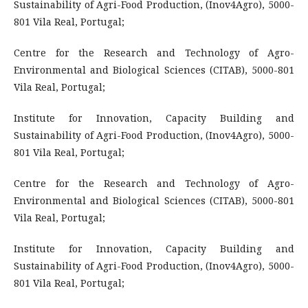
Sustainability of Agri-Food Production, (Inov4Agro), 5000-
801 Vila Real, Portugal;
Centre for the Research and Technology of Agro-
Environmental and Biological Sciences (CITAB), 5000-801
Vila Real, Portugal;
Institute for Innovation, Capacity Building and
Sustainability of Agri-Food Production, (Inov4Agro), 5000-
801 Vila Real, Portugal;
Centre for the Research and Technology of Agro-
Environmental and Biological Sciences (CITAB), 5000-801
Vila Real, Portugal;
Institute for Innovation, Capacity Building and
Sustainability of Agri-Food Production, (Inov4Agro), 5000-
801 Vila Real, Portugal;