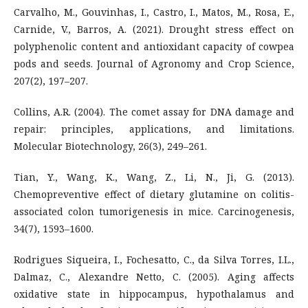
Carvalho, M., Gouvinhas, I., Castro, I., Matos, M., Rosa, E.,
Carnide, V., Barros, A. (2021). Drought stress effect on
polyphenolic content and antioxidant capacity of cowpea
pods and seeds. Journal of Agronomy and Crop Science,
207(2), 197–207.
Collins, A.R. (2004). The comet assay for DNA damage and
repair: principles, applications, and limitations.
Molecular Biotechnology, 26(3), 249–261.
Tian, Y., Wang, K., Wang, Z., Li, N., Ji, G. (2013).
Chemopreventive effect of dietary glutamine on colitis-
associated colon tumorigenesis in mice. Carcinogenesis,
34(7), 1593–1600.
Rodrigues Siqueira, I., Fochesatto, C., da Silva Torres, I.L.,
Dalmaz, C., Alexandre Netto, C. (2005). Aging affects
oxidative state in hippocampus, hypothalamus and