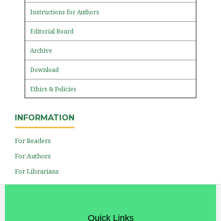
Instructions for Authors
Editorial Board
Archive
Download
Ethics & Policies
INFORMATION
For Readers
For Authors
For Librarians
Quick Links