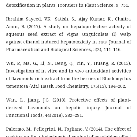
detoxification in plants. Frontiers in Plant Science, 9, 751.
Ibrahim Sayeed, V.K., Satish, S., Ajay Kumar, K., Chaitra
Amin, B. (2017). A study on hepatoprotective activity of
aqueous seed extract of Vigna Unguiculata (l) Walp
against ethanol induced hepatotoxicity in rats. Journal of
Pharmaceutical and Biological Sciences, 5(3), 111–116.
Wu, P., Ma, G., Li, N., Deng, Q., Yin, Y., Huang, R. (2015).
Investigation of in vitro and in vivo antioxidant activities
of flavonoids rich extract from the berries of Rhodomyrtus
tomentosa (Ait.) Hassk. Food Chemistry, 173(15), 194–202.
Wan, L., Jiang, J.G. (2018). Protective effects of plant-
derived flavonoids on hepatic injury. Journal of
Functional Foods, 44(2018), 283–291.
Palermo, M., Pellegrini, N., Fogliano, V. (2014). The effect of
cooking on the phytochemical content of vegetables: effect