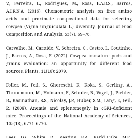
V., Ferreira, L., Rodrigues, M., Rosa, E.A.D.S., Barros,
A.I.R.N.A. (2016). Chemometric analysis on free amino
acids and proximate compositional data for selecting
cowpea (Vigna unguiculata L.) diversity. Journal of Food
Composition and Analysis, 53(7), 69–76.
Carvalho, M., Carnide, V., Sobreira, C., Castro, I., Coutinho,
J., Barros, A., Rosa, E. (2022). Cowpea immature pods and
grains evaluation: an opportunity for different food
sources. Plants, 11(16): 2079.
Foller, M., Feil, S., Ghoreschi, K., Koka, S., Gerling, A.,
Thunemann, M., Hofmann, F., Schuler, B., Vogel, J., Pichler,
B., Kasinathan, R.S., Nicolay, J.P., Huber, S.M., Lang, F., Feil,
R. (2008). Anemia and splenomegaly in cGKI-deficient
mice. Proceedings of the National Academy of Sciences,
105(18), 6771–6776.
Lees, J.G., White, D., Keating, B.A., Barkl-Luke, M.E.,