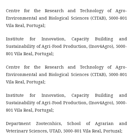
Centre for the Research and Technology of Agro-
Environmental and Biological Sciences (CITAB), 5000-801
Vila Real, Portugal;
Institute for Innovation, Capacity Building and
Sustainability of Agri-Food Production, (Inov4Agro), 5000-
801 Vila Real, Portugal;
Centre for the Research and Technology of Agro-
Environmental and Biological Sciences (CITAB), 5000-801
Vila Real, Portugal;
Institute for Innovation, Capacity Building and
Sustainability of Agri-Food Production, (Inov4Agro), 5000-
801 Vila Real, Portugal;
Department Zootecnhics, School of Agrarian and
Veterinary Sciences, UTAD, 5000-801 Vila Real, Portugal;