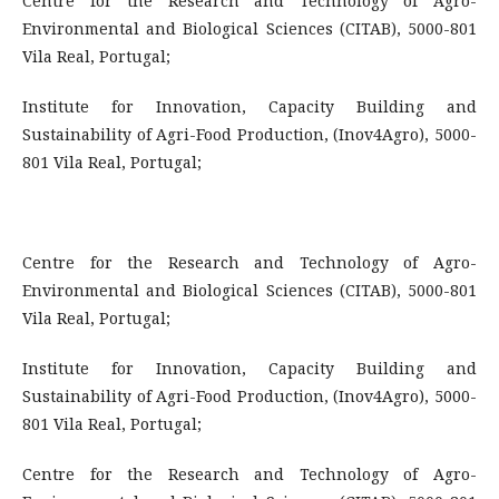
Centre for the Research and Technology of Agro-
Environmental and Biological Sciences (CITAB), 5000-801
Vila Real, Portugal;
Institute for Innovation, Capacity Building and
Sustainability of Agri-Food Production, (Inov4Agro), 5000-
801 Vila Real, Portugal;
Centre for the Research and Technology of Agro-
Environmental and Biological Sciences (CITAB), 5000-801
Vila Real, Portugal;
Institute for Innovation, Capacity Building and
Sustainability of Agri-Food Production, (Inov4Agro), 5000-
801 Vila Real, Portugal;
Centre for the Research and Technology of Agro-