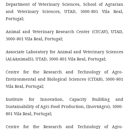
Department of Veterinary Sciences, School of Agrarian
and Veterinary Sciences, UTAD, 5000-801 Vila Real,
Portugal;
Animal and Veterinary Research Center (CECAV), UTAD,
5000-801 Vila Real, Portugal;
Associate Laboratory for Animal and Veterinary Sciences
(AL4AnimalS), UTAD, 5000-801 Vila Real, Portugal;
Centre for the Research and Technology of Agro-
Environmental and Biological Sciences (CITAB), 5000-801
Vila Real, Portugal;
Institute for Innovation, Capacity Building and
Sustainability of Agri-Food Production, (Inov4Agro), 5000-
801 Vila Real, Portugal;
Centre for the Research and Technology of Agro-