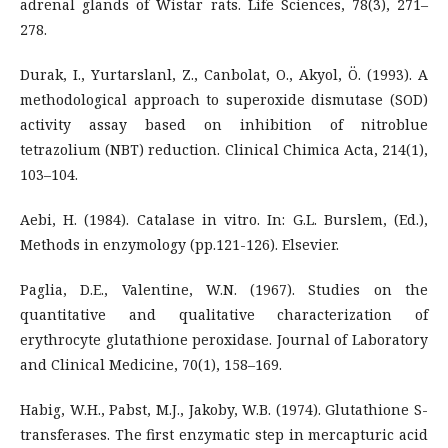
adrenal glands of Wistar rats. Life Sciences, 78(3), 271–
278.
Durak, I., Yurtarslanl, Z., Canbolat, O., Akyol, Ö. (1993). A
methodological approach to superoxide dismutase (SOD)
activity assay based on inhibition of nitroblue
tetrazolium (NBT) reduction. Clinical Chimica Acta, 214(1),
103–104.
Aebi, H. (1984). Catalase in vitro. In: G.L. Burslem, (Ed.),
Methods in enzymology (pp.121-126). Elsevier.
Paglia, D.E., Valentine, W.N. (1967). Studies on the
quantitative and qualitative characterization of
erythrocyte glutathione peroxidase. Journal of Laboratory
and Clinical Medicine, 70(1), 158–169.
Habig, W.H., Pabst, M.J., Jakoby, W.B. (1974). Glutathione S-
transferases. The first enzymatic step in mercapturic acid