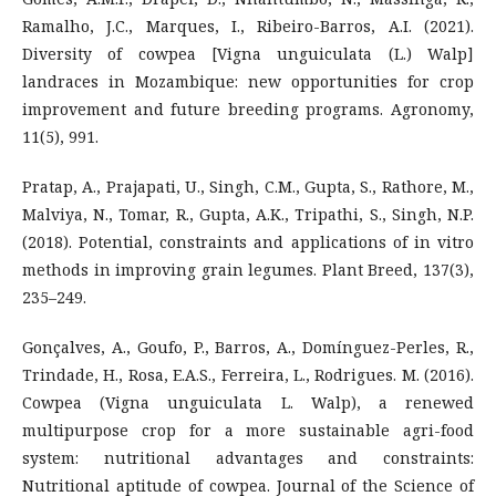
Ramalho, J.C., Marques, I., Ribeiro-Barros, A.I. (2021).
Diversity of cowpea [Vigna unguiculata (L.) Walp]
landraces in Mozambique: new opportunities for crop
improvement and future breeding programs. Agronomy,
11(5), 991.
Pratap, A., Prajapati, U., Singh, C.M., Gupta, S., Rathore, M.,
Malviya, N., Tomar, R., Gupta, A.K., Tripathi, S., Singh, N.P.
(2018). Potential, constraints and applications of in vitro
methods in improving grain legumes. Plant Breed, 137(3),
235–249.
Gonçalves, A., Goufo, P., Barros, A., Domínguez-Perles, R.,
Trindade, H., Rosa, E.A.S., Ferreira, L., Rodrigues. M. (2016).
Cowpea (Vigna unguiculata L. Walp), a renewed
multipurpose crop for a more sustainable agri-food
system: nutritional advantages and constraints:
Nutritional aptitude of cowpea. Journal of the Science of