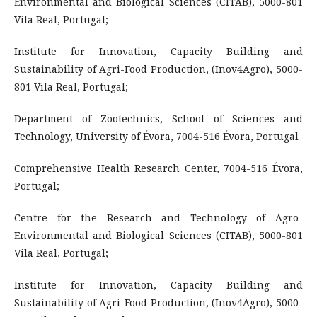
Environmental and Biological Sciences (CITAB), 5000-801
Vila Real, Portugal;
Institute for Innovation, Capacity Building and
Sustainability of Agri-Food Production, (Inov4Agro), 5000-
801 Vila Real, Portugal;
Department of Zootechnics, School of Sciences and
Technology, University of Évora, 7004-516 Évora, Portugal
Comprehensive Health Research Center, 7004-516 Évora,
Portugal;
Centre for the Research and Technology of Agro-
Environmental and Biological Sciences (CITAB), 5000-801
Vila Real, Portugal;
Institute for Innovation, Capacity Building and
Sustainability of Agri-Food Production, (Inov4Agro), 5000-