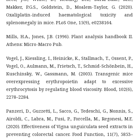
Makker, P.G.S., Goldstein, D., Moalem-Taylor, G. (2020).
Oxaliplatin-induced haematological toxicity and
splenomegaly in mice. PLoS One, 15(9), e0238164.
Mills, H.A., Jones, J.B. (1996). Plant analysis handbook II.
Athens: Micro-Macro Pub.
Vogel, J., Kiessling, I., Heinicke, K., Stallmach, T., Ossent, P.,
Vogel, O., Aulmann, M., Frietsch, T., Schmid-Schönbein, H.,
Kuschinsky, W., Gassmann, M. (2003). Transgenic mice
overexpressing erythropoietin adapt to excessive
erythrocytosis by regulating blood viscosity. Blood, 102(6),
2278–2284.
Panzeri, D., Guzzetti, L., Sacco, G., Tedeschi, G., Nonnis, S.,
Airoldi, C., Labra, M., Fusi, P., Forcella, M., Regonesi, M.E.
(2020). Effectiveness of Vigna unguiculata seed extracts in
preventing colorectal cancer. Food Function, 11(7), 5853–