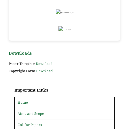
Downloads
Paper Template
Download
Copyright Form
Download
Important Links
Home
Aims and Scope
Call for Papers