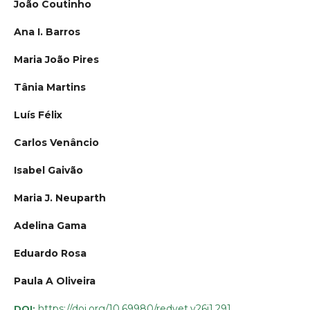
João Coutinho
Ana I. Barros
Maria João Pires
Tânia Martins
Luís Félix
Carlos Venâncio
Isabel Gaivão
Maria J. Neuparth
Adelina Gama
Eduardo Rosa
Paula A Oliveira
https://doi.org/10.69980/redvet.v26i1.291
DOI: