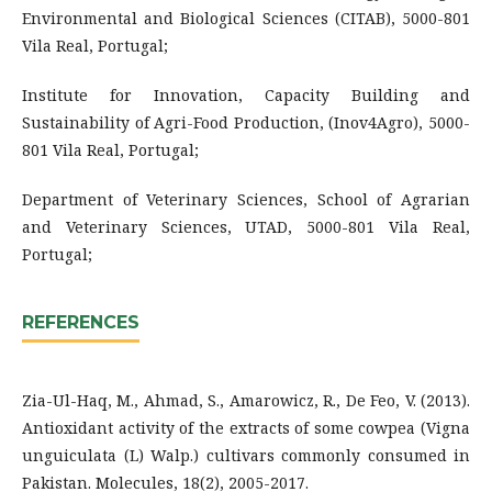
Environmental and Biological Sciences (CITAB), 5000-801
Vila Real, Portugal;
Institute for Innovation, Capacity Building and
Sustainability of Agri-Food Production, (Inov4Agro), 5000-
801 Vila Real, Portugal;
Department of Veterinary Sciences, School of Agrarian
and Veterinary Sciences, UTAD, 5000-801 Vila Real,
Portugal;
REFERENCES
Zia-Ul-Haq, M., Ahmad, S., Amarowicz, R., De Feo, V. (2013).
Antioxidant activity of the extracts of some cowpea (Vigna
unguiculata (L) Walp.) cultivars commonly consumed in
Pakistan. Molecules, 18(2), 2005-2017.