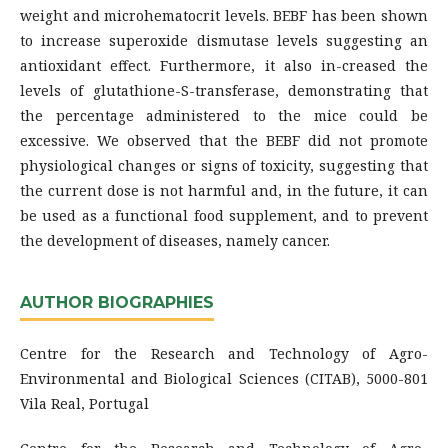
weight and microhematocrit levels. BEBF has been shown
to increase superoxide dismutase levels suggesting an
antioxidant effect. Furthermore, it also in-creased the
levels of glutathione-S-transferase, demonstrating that
the percentage administered to the mice could be
excessive. We observed that the BEBF did not promote
physiological changes or signs of toxicity, suggesting that
the current dose is not harmful and, in the future, it can
be used as a functional food supplement, and to prevent
the development of diseases, namely cancer.
AUTHOR BIOGRAPHIES
Centre for the Research and Technology of Agro-
Environmental and Biological Sciences (CITAB), 5000-801
Vila Real, Portugal