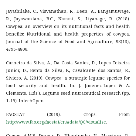
Jayathilake, C., Visvanathan, R., Deen, A., Bangamuwage,
R., Jayawardana, B.C., Nammi, S., Liyanage, R. (2018).
Cowpea: an overview on its nutritional facts and health
benefits: Nutritional and health properties of cowpea.
Journal of the Science of Food and Agriculture, 98(13),
4793-4806.
Carneiro da Silva, A., Da Costa Santos, D., Lopes Teixeira
Junior, D., Bento da Silva, P., Cavalcante dos Santos, R.,
Siviero, A. (2019). Cowpea: a strategic legume species for
food security and health. In: J. Jimenez-Lopez & A.
Clemente, (Eds.), Legume seed nutraceutical research (pp.
1-19). IntechOpen.
FAOSTAT (2019). Crops. From
http://www.fao.org/faostat/en/#data/QC/visualize
.
Gomes, A.M.F., Draper, D., Nhantumbo, N., Massinga, R.,