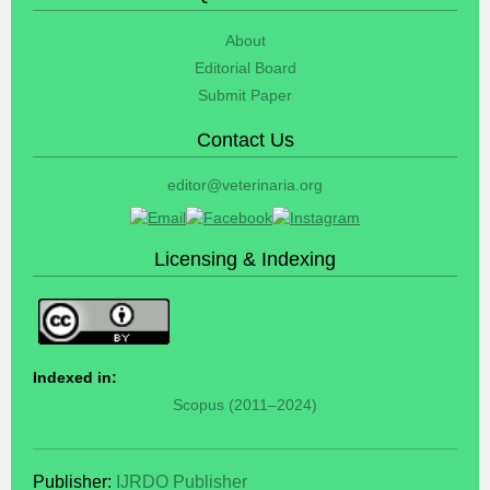
About
Editorial Board
Submit Paper
Contact Us
editor@veterinaria.org
Licensing & Indexing
Indexed in:
Scopus (2011–2024)
Publisher:
IJRDO Publisher