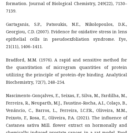
formation. Journal of Biological Chemistry, 249(22), 7130–
7139.
Gartaganis, S.P., Patsoukis, N.E., Nikolopoulos, D.K.,
Georgiou, C.D. (2007). Evidence for oxidative stress in lens
epithelial cells in pseudoexfoliation syndrome. Eye,
21(11), 1406–1411.
Bradford, M.M. (1976). A rapid and sensitive method for
the quantitation of microgram quantities of protein
utilizing the principle of protein-dye binding. Analytical
Biochemistry, 72(7), 248–254.
Nascimento-Gonçalves, E., Seixas, F., Silva, M., Fardilha, M.,
Ferreira, R., Neuparth, M.J., Faustino-Rocha, A.I., Colaço, B.,
Venâncio, C., Barros, L., Ferreira, I.C.F.R., Oliveira, M.M.,
Peixoto, F., Rosa, E., Oliveira, P.A. (2021). The influence of
Castanea sativa Mill. flower extract on hormonally and
chemically induced prostate cancer in a rat model. Food