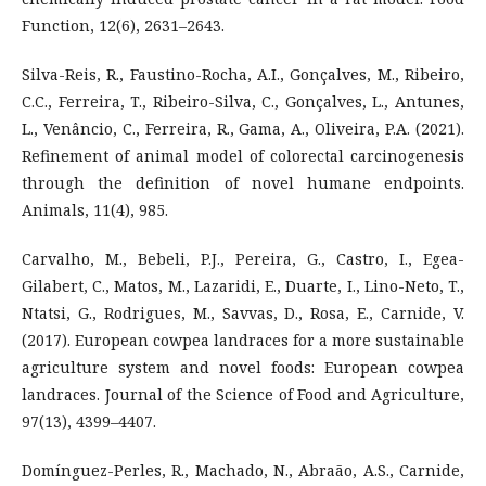
Function, 12(6), 2631–2643.
Silva-Reis, R., Faustino-Rocha, A.I., Gonçalves, M., Ribeiro,
C.C., Ferreira, T., Ribeiro-Silva, C., Gonçalves, L., Antunes,
L., Venâncio, C., Ferreira, R., Gama, A., Oliveira, P.A. (2021).
Refinement of animal model of colorectal carcinogenesis
through the definition of novel humane endpoints.
Animals, 11(4), 985.
Carvalho, M., Bebeli, P.J., Pereira, G., Castro, I., Egea-
Gilabert, C., Matos, M., Lazaridi, E., Duarte, I., Lino-Neto, T.,
Ntatsi, G., Rodrigues, M., Savvas, D., Rosa, E., Carnide, V.
(2017). European cowpea landraces for a more sustainable
agriculture system and novel foods: European cowpea
landraces. Journal of the Science of Food and Agriculture,
97(13), 4399–4407.
Domínguez-Perles, R., Machado, N., Abraão, A.S., Carnide,