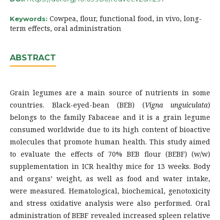
Cowpea, flour, functional food, in vivo, long-
Keywords:
term effects, oral administration
ABSTRACT
Grain legumes are a main source of nutrients in some
countries. Black-eyed-bean (BEB) (
Vigna unguiculata
)
belongs to the family Fabaceae and it is a grain legume
consumed worldwide due to its high content of bioactive
molecules that promote human health. This study aimed
to evaluate the effects of 70% BEB flour (BEBF) (w/w)
supplementation in ICR healthy mice for 13 weeks. Body
and organs’ weight, as well as food and water intake,
were measured. Hematological, biochemical, genotoxicity
and stress oxidative analysis were also performed. Oral
administration of BEBF revealed increased spleen relative