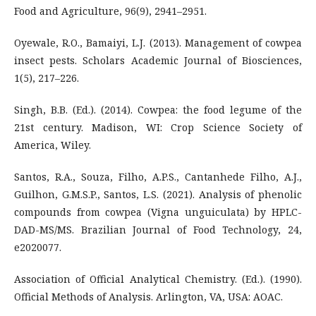
Food and Agriculture, 96(9), 2941–2951.
Oyewale, R.O., Bamaiyi, L.J. (2013). Management of cowpea
insect pests. Scholars Academic Journal of Biosciences,
1(5), 217–226.
Singh, B.B. (Ed.). (2014). Cowpea: the food legume of the
21st century. Madison, WI: Crop Science Society of
America, Wiley.
Santos, R.A., Souza, Filho, A.P.S., Cantanhede Filho, A.J.,
Guilhon, G.M.S.P., Santos, L.S. (2021). Analysis of phenolic
compounds from cowpea (Vigna unguiculata) by HPLC-
DAD-MS/MS. Brazilian Journal of Food Technology, 24,
e2020077.
Association of Official Analytical Chemistry. (Ed.). (1990).
Official Methods of Analysis. Arlington, VA, USA: AOAC.