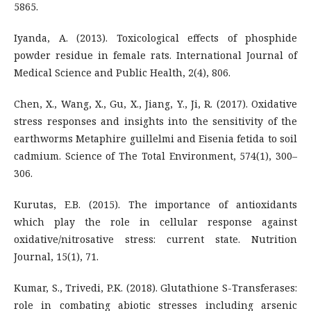
5865.
Iyanda, A. (2013). Toxicological effects of phosphide
powder residue in female rats. International Journal of
Medical Science and Public Health, 2(4), 806.
Chen, X., Wang, X., Gu, X., Jiang, Y., Ji, R. (2017). Oxidative
stress responses and insights into the sensitivity of the
earthworms Metaphire guillelmi and Eisenia fetida to soil
cadmium. Science of The Total Environment, 574(1), 300–
306.
Kurutas, E.B. (2015). The importance of antioxidants
which play the role in cellular response against
oxidative/nitrosative stress: current state. Nutrition
Journal, 15(1), 71.
Kumar, S., Trivedi, P.K. (2018). Glutathione S-Transferases:
role in combating abiotic stresses including arsenic