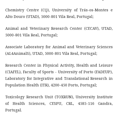
Chemistry Centre (CQ), University of Trás-os-Montes e
Alto Douro (UTAD), 5000-801 Vila Real, Portugal;
Animal and Veterinary Research Center (CECAV), UTAD,
5000-801 Vila Real, Portugal;
Associate Laboratory for Animal and Veterinary Sciences
(AL4AnimalS), UTAD, 5000-801 Vila Real, Portugal;
Research Center in Physical Activity, Health and Leisure
(CIAFEL), Faculty of Sports - University of Porto (FADEUP),
Laboratory for Integrative and Translational Research in
Population Health (ITR), 4200-450 Porto, Portugal;
Toxicology Research Unit (TOXRUN), University Institute
of Health Sciences, CESPU, CRL, 4585-116 Gandra,
Portugal.