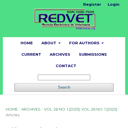
Register
Login
HOME
ABOUT
FOR AUTHORS
CURRENT
ARCHIVES
SUBMISSIONS
CONTACT
Search
HOME
/
ARCHIVES
/
VOL. 26 NO. 1 (2025): VOL. 26 NO. 1 (2025)
/
Articles