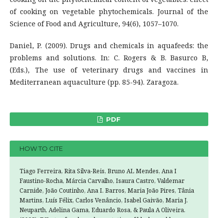
of cooking on vegetable phytochemicals. Journal of the
Science of Food and Agriculture, 94(6), 1057–1070.
Daniel, P. (2009). Drugs and chemicals in aquafeeds: the
problems and solutions. In: C. Rogers & B. Basurco B,
(Eds.), The use of veterinary drugs and vaccines in
Mediterranean aquaculture (pp. 85-94). Zaragoza.
PDF
HOW TO CITE
Tiago Ferreira, Rita Silva-Reis, Bruno AL Mendes, Ana I
Faustino-Rocha, Márcia Carvalho, Isaura Castro, Valdemar
Carnide, João Coutinho, Ana I. Barros, Maria João Pires, Tânia
Martins, Luís Félix, Carlos Venâncio, Isabel Gaivão, Maria J.
Neuparth, Adelina Gama, Eduardo Rosa, & Paula A Oliveira.