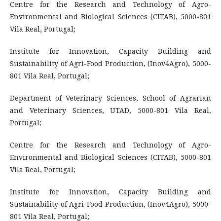
Centre for the Research and Technology of Agro-
Environmental and Biological Sciences (CITAB), 5000-801
Vila Real, Portugal;
Institute for Innovation, Capacity Building and
Sustainability of Agri-Food Production, (Inov4Agro), 5000-
801 Vila Real, Portugal;
Department of Veterinary Sciences, School of Agrarian
and Veterinary Sciences, UTAD, 5000-801 Vila Real,
Portugal;
Centre for the Research and Technology of Agro-
Environmental and Biological Sciences (CITAB), 5000-801
Vila Real, Portugal;
Institute for Innovation, Capacity Building and
Sustainability of Agri-Food Production, (Inov4Agro), 5000-
801 Vila Real, Portugal;