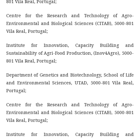
801 Vila Real, Portugal;
Centre for the Research and Technology of Agro-
Environmental and Biological Sciences (CITAB), 5000-801
Vila Real, Portugal;
Institute for Innovation, Capacity Building and
Sustainability of Agri-Food Production, (Inov4Agro), 5000-
801 Vila Real, Portugal;
Department of Genetics and Biotechnology, School of Life
and Environmental Sciences, UTAD, 5000-801 Vila Real,
Portugal;
Centre for the Research and Technology of Agro-
Environmental and Biological Sciences (CITAB), 5000-801
Vila Real, Portugal;
Institute for Innovation, Capacity Building and