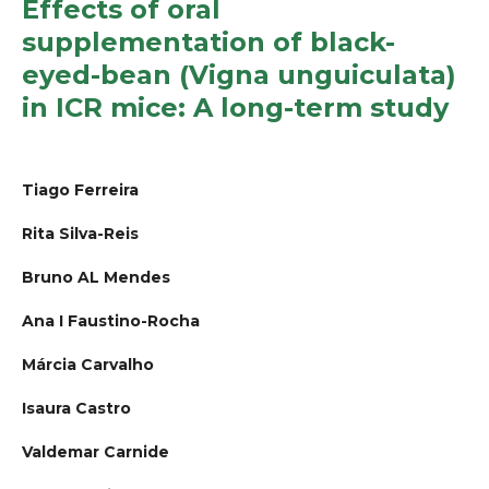
Effects of oral
supplementation of black-
eyed-bean (Vigna unguiculata)
in ICR mice: A long-term study
Tiago Ferreira
Rita Silva-Reis
Bruno AL Mendes
Ana I Faustino-Rocha
Márcia Carvalho
Isaura Castro
Valdemar Carnide