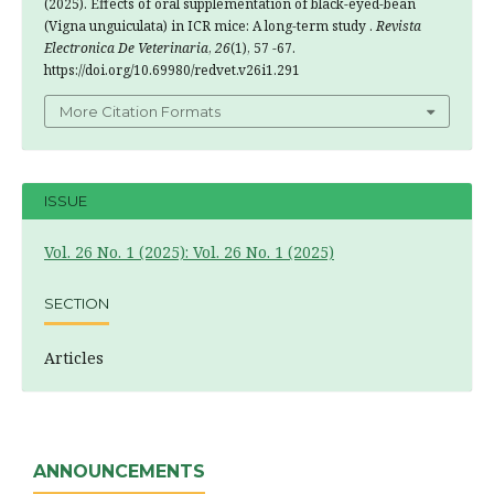
(2025). Effects of oral supplementation of black-eyed-bean
(Vigna unguiculata) in ICR mice: A long-term study .
Revista
Electronica De Veterinaria
,
26
(1), 57 -67.
https://doi.org/10.69980/redvet.v26i1.291
More Citation Formats
ISSUE
Vol. 26 No. 1 (2025): Vol. 26 No. 1 (2025)
SECTION
Articles
ANNOUNCEMENTS