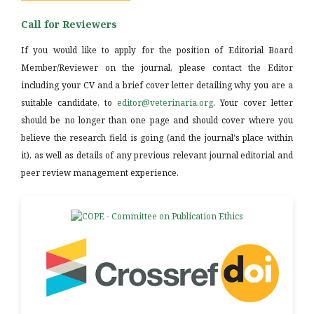
Call for Reviewers
If you would like to apply for the position of Editorial Board
Member/Reviewer on the journal, please contact the Editor
including your CV and a brief cover letter detailing why you are a
suitable candidate, to
editor@veterinaria.org
. Your cover letter
should be no longer than one page and should cover where you
believe the research field is going (and the journal's place within
it), as well as details of any previous relevant journal editorial and
peer review management experience.