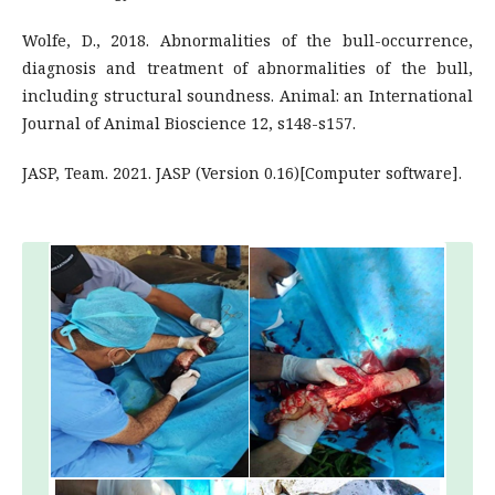
Wolfe, D., 2018. Abnormalities of the bull-occurrence,
diagnosis and treatment of abnormalities of the bull,
including structural soundness. Animal: an International
Journal of Animal Bioscience 12, s148-s157.
JASP, Team. 2021. JASP (Version 0.16)[Computer software].