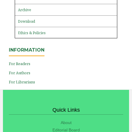
Archive
Download
Ethics & Policies
INFORMATION
For Readers
For Authors
For Librarians
Quick Links
About
Editorial Board