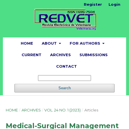
Register
Login
HOME
ABOUT
FOR AUTHORS
CURRENT
ARCHIVES
SUBMISSIONS
CONTACT
Search
HOME
/
ARCHIVES
/
VOL. 24 NO. 1 (2023)
/
Articles
Medical-Surgical Management