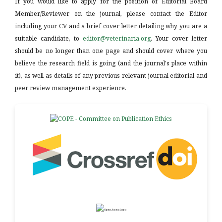
If you would like to apply for the position of Editorial Board
Member/Reviewer on the journal, please contact the Editor
including your CV and a brief cover letter detailing why you are a
suitable candidate, to
editor@veterinaria.org
. Your cover letter
should be no longer than one page and should cover where you
believe the research field is going (and the journal's place within
it), as well as details of any previous relevant journal editorial and
peer review management experience.