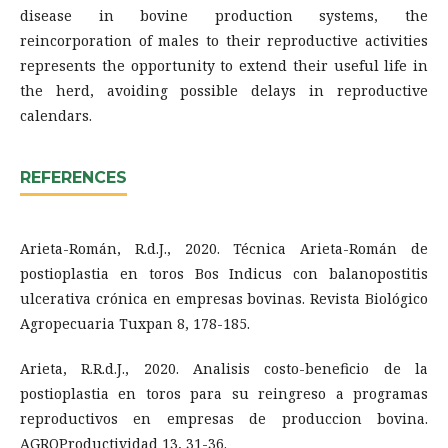
disease in bovine production systems, the
reincorporation of males to their reproductive activities
represents the opportunity to extend their useful life in
the herd, avoiding possible delays in reproductive
calendars.
REFERENCES
Arieta-Román, R.d.J., 2020. Técnica Arieta-Román de
postioplastia en toros Bos Indicus con balanopostitis
ulcerativa crónica en empresas bovinas. Revista Biológico
Agropecuaria Tuxpan 8, 178-185.
Arieta, R.R.d.J., 2020. Analisis costo-beneficio de la
postioplastia en toros para su reingreso a programas
reproductivos en empresas de produccion bovina.
AGROProductividad 13, 31-36.