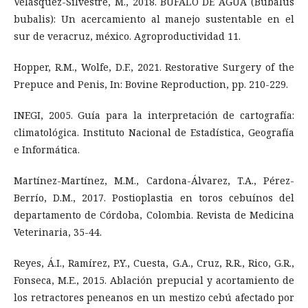
Velásquez-Silvestre, M., 2018. BÚFALO DE AGUA (Bubalus
bubalis): Un acercamiento al manejo sustentable en el
sur de veracruz, méxico. Agroproductividad 11.
Hopper, R.M., Wolfe, D.F., 2021. Restorative Surgery of the
Prepuce and Penis, In: Bovine Reproduction, pp. 210-229.
INEGI, 2005. Guía para la interpretación de cartografía:
climatológica. Instituto Nacional de Estadística, Geografía
e Informática.
Martínez-Martínez, M.M., Cardona-Álvarez, T.A., Pérez-
Berrío, D.M., 2017. Postioplastia en toros cebuínos del
departamento de Córdoba, Colombia. Revista de Medicina
Veterinaria, 35-44.
Reyes, Á.I., Ramírez, P.Y., Cuesta, G.A., Cruz, R.R., Rico, G.R.,
Fonseca, M.E., 2015. Ablación prepucial y acortamiento de
los retractores peneanos en un mestizo cebú afectado por