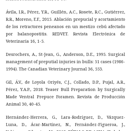
Ávila, I.R., Pérez, Y.R., Guillén, A.C., Rosete, R.C., Gutiérrez,
R.R., Moreno, E.F., 2015. Ablación prepucial y acortamiento
de los retractores peneanos en un mestizo cebú afectado
por balanopostitis. REDVET. Revista Electrónica de
Veterinaria 16, 1-5.
Desrochers, A., St-Jean, G., Anderson, D.E., 1995. Surgical
management of preputial injuries in bulls: 51 cases (1986-
1994). The Canadian Veterinary Journal 36, 553.
Gil, Á.V., de Loyola Oriyés, C.J., Collado, D.P., Pujal, A.R.,
Pérez, Y.A.P., 2018. Teaser Bull Preparation by Surgically
Made Ventral Prepuce Foramen. Revista de Producción
Animal 30, 40-45.
Hernández-Herrera, G., Lara-Rodríguez, D., Vázquez-
Luna, D., Ácar-Martínez, N., Fernández-Figueroa, J.,