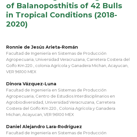
of Balanoposthitis of 42 Bulls
in Tropical Conditions (2018-
2020)
Ronnie de Jesús Arieta-Román
Facultad de Ingeniería en Sistemas de Producción
Agropecuaria, Universidad Veracruzana, Carretera Costera del
Golfo Km 220., colonia Agrícola y Ganadera Michan, Acayucan,
VER 96100 MEX
Dinora Vázquez-Luna
Facultad de Ingeniería en Sistemas de Producción
Agropecuaria, Centro de Estudios Interdisciplinarios en
Agrobiodiversidad, Universidad Veracruzana, Carretera
Costera del Golfo Km 220., Colonia Agrícola y Ganadera
Michan, Acayucan, VER 96100 MEX
Daniel Alejandro Lara-Rodríguez
Facultad de Ingeniería en Sistemas de Producción