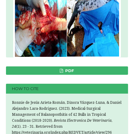
PDF
HOW TO CITE
Ronnie de Jesús Arieta-Román, Dinora Vázquez-Luna, & Daniel
Alejandro Lara-Rodríguez. (2023). Medical-Surgical
Management of Balanoposthitis of 42 Bulls in Tropical
Conditions (2018-2020).
Revista Electronica De Veterinaria
,
24
(1), 23 - 31. Retrieved from
https://veterinaria.org/index.php/REDVET/article/view/296