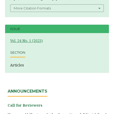
More Citation Formats
ISSUE
Vol. 24 No. 1 (2023)
SECTION
Articles
ANNOUNCEMENTS
Call for Reviewers