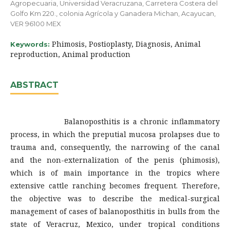
Agropecuaria, Universidad Veracruzana, Carretera Costera del
Golfo Km 220., colonia Agrícola y Ganadera Michan, Acayucan,
VER 96100 MEX
Phimosis, Postioplasty, Diagnosis, Animal
Keywords:
reproduction, Animal production
ABSTRACT
Balanoposthitis is a chronic inflammatory
process, in which the preputial mucosa prolapses due to
trauma and, consequently, the narrowing of the canal
and the non-externalization of the penis (phimosis),
which is of main importance in the tropics where
extensive cattle ranching becomes frequent. Therefore,
the objective was to describe the medical-surgical
management of cases of balanoposthitis in bulls from the
state of Veracruz, Mexico, under tropical conditions