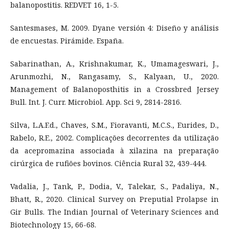
balanopostitis. REDVET 16, 1-5.
Santesmases, M. 2009. Dyane versión 4: Diseño y análisis
de encuestas. Pirámide. España.
Sabarinathan, A., Krishnakumar, K., Umamageswari, J.,
Arunmozhi, N., Rangasamy, S., Kalyaan, U., 2020.
Management of Balanoposthitis in a Crossbred Jersey
Bull. Int. J. Curr. Microbiol. App. Sci 9, 2814-2816.
Silva, L.A.F.d., Chaves, S.M., Fioravanti, M.C.S., Eurides, D.,
Rabelo, R.E., 2002. Complicações decorrentes da utilização
da acepromazina associada à xilazina na preparação
cirúrgica de rufiões bovinos. Ciência Rural 32, 439-444.
Vadalia, J., Tank, P., Dodia, V., Talekar, S., Padaliya, N.,
Bhatt, R., 2020. Clinical Survey on Preputial Prolapse in
Gir Bulls. The Indian Journal of Veterinary Sciences and
Biotechnology 15, 66-68.