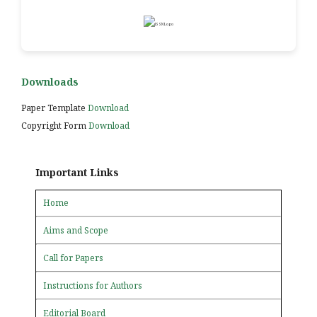
Downloads
Paper Template
Download
Copyright Form
Download
Important Links
Home
Aims and Scope
Call for Papers
Instructions for Authors
Editorial Board