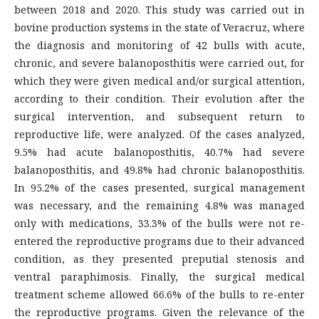
between 2018 and 2020. This study was carried out in
bovine production systems in the state of Veracruz, where
the diagnosis and monitoring of 42 bulls with acute,
chronic, and severe balanoposthitis were carried out, for
which they were given medical and/or surgical attention,
according to their condition. Their evolution after the
surgical intervention, and subsequent return to
reproductive life, were analyzed. Of the cases analyzed,
9.5% had acute balanoposthitis, 40.7% had severe
balanoposthitis, and 49.8% had chronic balanoposthitis.
In 95.2% of the cases presented, surgical management
was necessary, and the remaining 4.8% was managed
only with medications, 33.3% of the bulls were not re-
entered the reproductive programs due to their advanced
condition, as they presented preputial stenosis and
ventral paraphimosis. Finally, the surgical medical
treatment scheme allowed 66.6% of the bulls to re-enter
the reproductive programs. Given the relevance of the