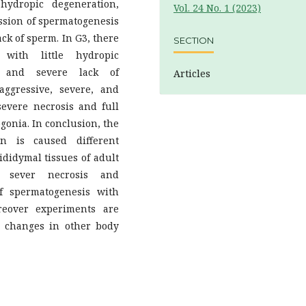
ydropic degeneration,
Vol. 24 No. 1 (2023)
ession of spermatogenesis
ack of sperm. In G3, there
SECTION
with little hydropic
n, and severe lack of
Articles
ggressive, severe, and
 severe necrosis and full
onia. In conclusion, the
n is caused different
ididymal tissues of adult
y sever necrosis and
f spermatogenesis with
reover experiments are
al changes in other body