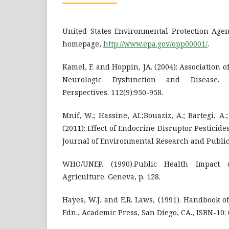
United States Environmental Protection Agenc
homepage,
http://www.epa.gov/opp00001/
.
Kamel, F. and Hoppin, JA. (2004): Association 
Neurologic Dysfunction and Disease. 
Perspectives. 112(9):950-958.
Mnif, W.; Hassine, AI.;Bouaziz, A.; Bartegi, A
(2011): Effect of Endocrine Disruptor Pesticide
Journal of Environmental Research and Public 
WHO/UNEP. (1990).Public Health Impact 
Agriculture. Geneva, p. 128.
Hayes, W.J. and E.R. Laws, (1991). Handbook of
Edn., Academic Press, San Diego, CA., ISBN-10: