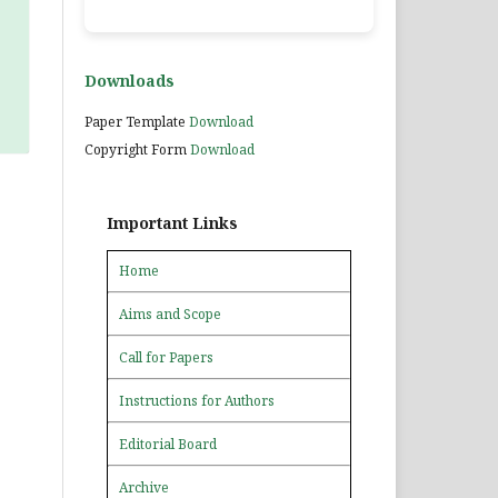
Downloads
Paper Template
Download
Copyright Form
Download
Important Links
Home
Aims and Scope
Call for Papers
Instructions for Authors
Editorial Board
Archive