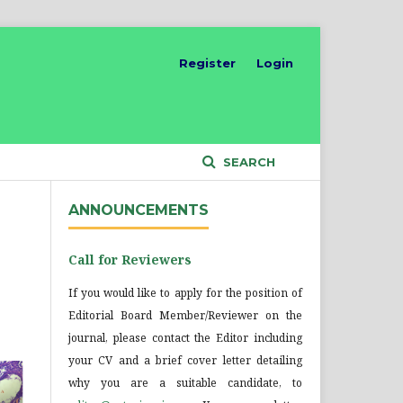
Register
Login
SEARCH
ANNOUNCEMENTS
Call for Reviewers
If you would like to apply for the position of
Editorial Board Member/Reviewer on the
journal, please contact the Editor including
your CV and a brief cover letter detailing
why you are a suitable candidate, to