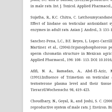
in male rats. Int. J. Toxicol. Applied Pharmacol.,
Sujatha, R., K.C. Chitra, C. Latchoumycandan
Effect of lindane on testicular antioxidant 
enzymes in adult rats. Asian J. Androl., 3: 135
Sanchez-Pena, L.C., B.E. Reyes, L. Lopez-Carril
Martinez et al., (2004).Organophosphorous pe
sperm chromatin structure in Mexican agricu
Applied Pharmacol., 196: 108- 113. DOI: 10.1016/j
Afifi, N. A., Ramadan, A., Abd-El-Aziz, 
(1991).Influence of Trimetion on testicular
testosterone plasma level and their tissue 
Tierarztl.Wochenschr. 98, 419–423.
Choudhary, N., Goyal, R., and Joshi, S. C. (200
reproductive system of male rats. J. Environ. Bi