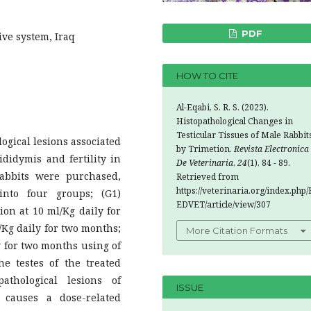
PDF
ve system, Iraq
HOW TO CITE
Al-Eqabi, S. R. S. (2023).
Histopathological Changes in
Testicular Tissues of Male Rabbit
ogical lesions associated
by Trimetion.
Revista Electronica
ididymis and fertility in
De Veterinaria
,
24
(1), 84 - 89.
rabbits were purchased,
Retrieved from
https://veterinaria.org/index.php/
nto four groups; (G1)
EDVET/article/view/307
ion at 10 ml/Kg daily for
/Kg daily for two months;
More Citation Formats
y for two months using of
he testes of the treated
thological lesions of
ISSUE
 causes a dose-related