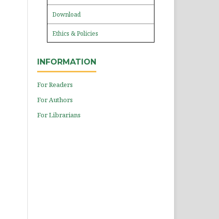
Download
Ethics & Policies
INFORMATION
For Readers
For Authors
For Librarians