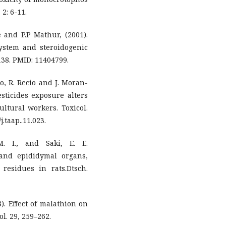
 2: 6-11.
e and P.P Mathur, (2001).
system and steroidogenic
-138. PMID: 11404799.
lo, R. Recio and J. Moran-
sticides exposure alters
ltural workers. Toxicol.
.taap..11.023.
M. I., and Saki, E. E.
 and epididymal organs,
residues in rats.Dtsch.
8). Effect of malathion on
ol. 29, 259–262.