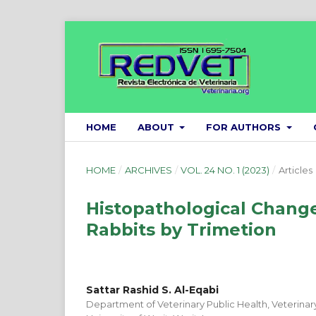
HOME
ABOUT
FOR AUTHORS
HOME
/
ARCHIVES
/
VOL. 24 NO. 1 (2023)
/
Articles
Histopathological Change
Rabbits by Trimetion
Sattar Rashid S. Al-Eqabi
Department of Veterinary Public Health, Veterinar