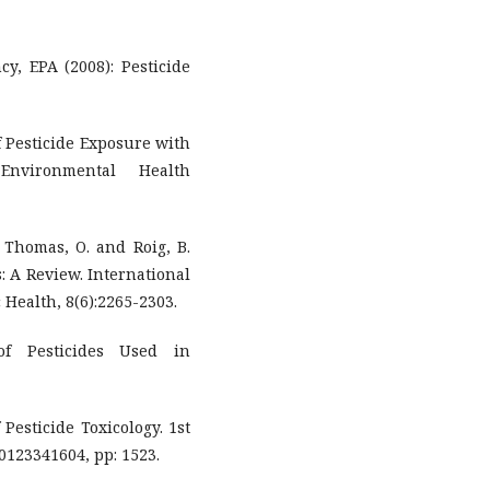
y, EPA (2008): Pesticide
of Pesticide Exposure with
Environmental Health
.; Thomas, O. and Roig, B.
s: A Review. International
Health, 8(6):2265-2303.
of Pesticides Used in
 Pesticide Toxicology. 1st
 0123341604, pp: 1523.