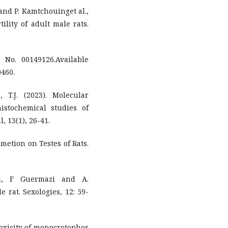
and P. Kamtchouinget al.,
tility of adult male rats.
No. 00149126.Available
0460.
 T.J. (2023). Molecular
istochemical studies of
, 13(1), 26-41.
rimetion on Testes of Rats.
di, F Guermazi and A.
e rat. Sexologies, 12: 59-
 toxicity of monocrotophos