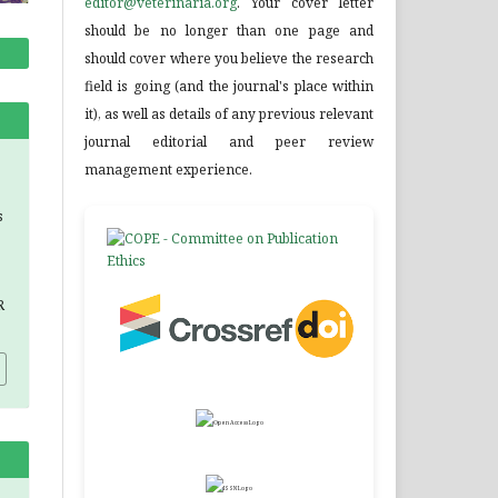
editor@veterinaria.org
. Your cover letter
should be no longer than one page and
should cover where you believe the research
field is going (and the journal's place within
it), as well as details of any previous relevant
journal editorial and peer review
management experience.
s
R