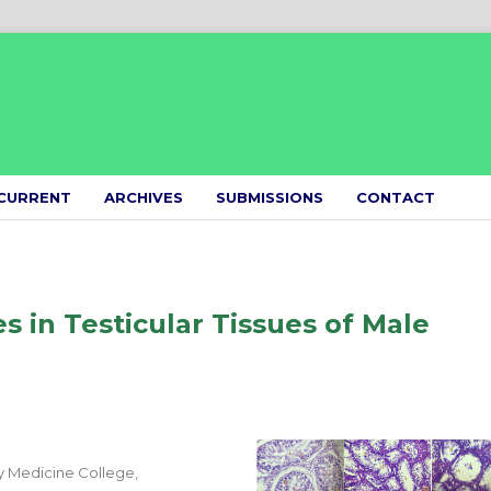
CURRENT
ARCHIVES
SUBMISSIONS
CONTACT
s in Testicular Tissues of Male
y Medicine College,