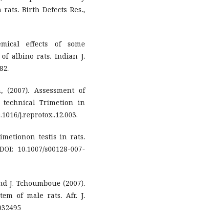
rats. Birth Defects Res.,
emical effects of some
f albino rats. Indian J.
82.
, (2007). Assessment of
d technical Trimetion in
.1016/j.reprotox..12.003.
rimetionon testis in rats.
 DOI: 10.1007/s00128-007-
and J. Tchoumboue (2007).
em of male rats. Afr. J.
0032495