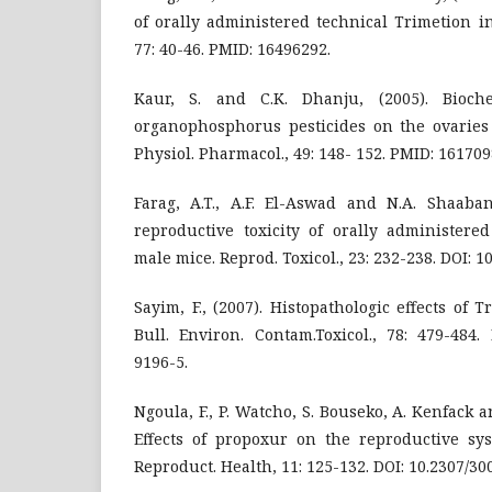
of orally administered technical Trimetion in 
77: 40-46. PMID: 16496292.
Kaur, S. and C.K. Dhanju, (2005). Bioch
organophosphorus pesticides on the ovaries o
Physiol. Pharmacol., 49: 148- 152. PMID: 161709
Farag, A.T., A.F. El-Aswad and N.A. Shaaban
reproductive toxicity of orally administere
male mice. Reprod. Toxicol., 23: 232-238. DOI: 10
Sayim, F., (2007). Histopathologic effects of T
Bull. Environ. Contam.Toxicol., 78: 479-484.
9196-5.
Ngoula, F., P. Watcho, S. Bouseko, A. Kenfack 
Effects of propoxur on the reproductive syst
Reproduct. Health, 11: 125-132. DOI: 10.2307/3