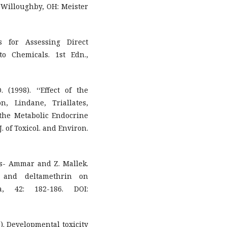
. Willoughby, OH: Meister
s for Assessing Direct
o Chemicals. 1st Edn.,
. (1998). ‘‘Effect of the
n, Lindane, Triallates,
 the Metabolic Endocrine
 of Toxicol. and Environ.
kes- Ammar and Z. Mallek.
n and deltamethrin on
a, 42: 182-186. DOI:
6). Developmental toxicity