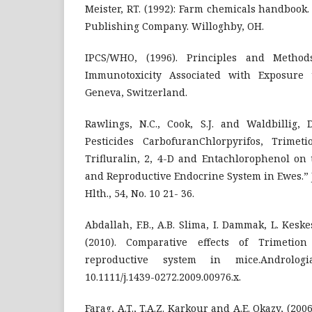
Meister, RT. (1992): Farm chemicals handbook
Publishing Company. Willoghby, OH.
IPCS/WHO, (1996). Principles and Method
Immunotoxicity Associated with Exposure t
Geneva, Switzerland.
Rawlings, N.C., Cook, S.J. and Waldbillig, D
Pesticides CarbofuranChlorpyrifos, Trimetio
Trifluralin, 2, 4-D and Entachlorophenol on
and Reproductive Endocrine System in Ewes.” J.
Hlth., 54, No. 10 21- 36.
Abdallah, F.B., A.B. Slima, I. Dammak, L. Kes
(2010). Comparative effects of Trimetio
reproductive system in mice.Andrologi
10.1111/j.1439-0272.2009.00976.x.
Farag, A.T., T.A.Z. Karkour and A.E. Okazy, (200