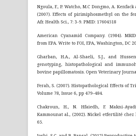
Ngoula, F., P. Watcho, M.C Dongmo, A. Kenfack 
(2007). Effects of pirimiphosmethyl on the fer
Afr. Health Sci., 7: 3-9. PMID: 17604518
American Cyanamid Company. (1984). MRID 
from EPA. Write to FOI, EPA, Washington, DC 2
Gharban, H.A., Al-Shaeli, S.J., and Hussen,
genotyping, histopathological and immunoh
bovine papillomatosis. Open Veterinary Journal
Ferah, S. (2007). Histopathological Effects of T
Volume 78, Issue 6, pp 479–484.
Chakroun, H., N. Hfaiedh, F. Makni-Aya
Kammounat al., (2002). Nickel etfertilité chez l
65.
Joshi, S.C. and B. Bansal, (2012).Reproductive