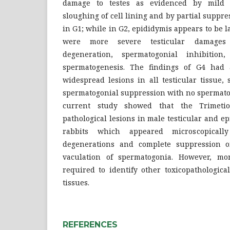
damage to testes as evidenced by mild h
sloughing of cell lining and by partial suppr
in G1; while in G2, epididymis appears to be l
were more severe testicular damages 
degeneration, spermatogonial inhibitio
spermatogenesis. The findings of G4 had a
widespread lesions in all testicular tissue,
spermatogonial suppression with no spermatog
current study showed that the Trimetio
pathological lesions in male testicular and ep
rabbits which appeared microscopicall
degenerations and complete suppression o
vaculation of spermatogonia. However, mo
required to identify other toxicopathologic
tissues.
REFERENCES