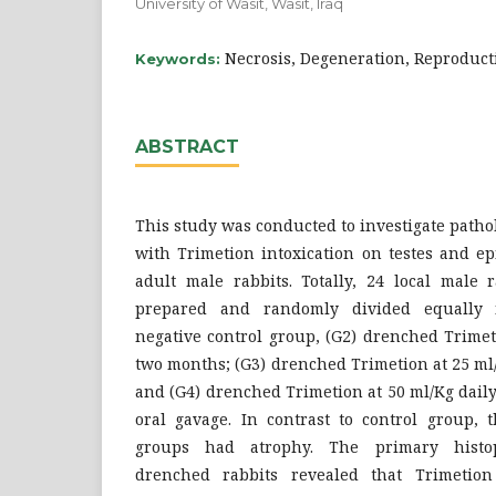
University of Wasit, Wasit, Iraq
Necrosis, Degeneration, Reproducti
Keywords:
ABSTRACT
This study was conducted to investigate pathol
with Trimetion intoxication on testes and ep
adult male rabbits. Totally, 24 local male 
prepared and randomly divided equally i
negative control group, (G2) drenched Trimet
two months; (G3) drenched Trimetion at 25 ml
and (G4) drenched Trimetion at 50 ml/Kg dail
oral gavage. In contrast to control group, t
groups had atrophy. The primary histopa
drenched rabbits revealed that Trimetion