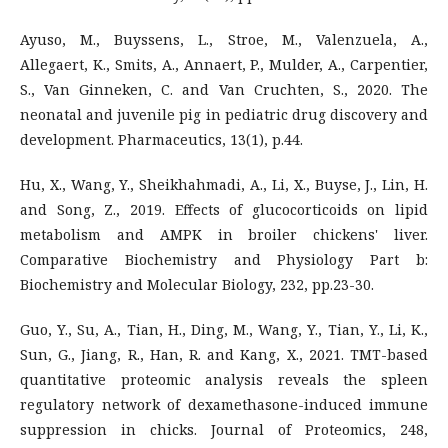
Ayuso, M., Buyssens, L., Stroe, M., Valenzuela, A.,
Allegaert, K., Smits, A., Annaert, P., Mulder, A., Carpentier,
S., Van Ginneken, C. and Van Cruchten, S., 2020. The
neonatal and juvenile pig in pediatric drug discovery and
development. Pharmaceutics, 13(1), p.44.
Hu, X., Wang, Y., Sheikhahmadi, A., Li, X., Buyse, J., Lin, H.
and Song, Z., 2019. Effects of glucocorticoids on lipid
metabolism and AMPK in broiler chickens' liver.
Comparative Biochemistry and Physiology Part b:
Biochemistry and Molecular Biology, 232, pp.23-30.
Guo, Y., Su, A., Tian, H., Ding, M., Wang, Y., Tian, Y., Li, K.,
Sun, G., Jiang, R., Han, R. and Kang, X., 2021. TMT-based
quantitative proteomic analysis reveals the spleen
regulatory network of dexamethasone-induced immune
suppression in chicks. Journal of Proteomics, 248,