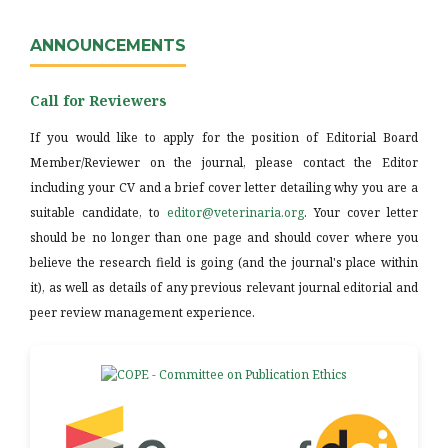
ANNOUNCEMENTS
Call for Reviewers
If you would like to apply for the position of Editorial Board
Member/Reviewer on the journal, please contact the Editor
including your CV and a brief cover letter detailing why you are a
suitable candidate, to
editor@veterinaria.org
. Your cover letter
should be no longer than one page and should cover where you
believe the research field is going (and the journal's place within
it), as well as details of any previous relevant journal editorial and
peer review management experience.