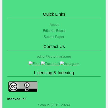
Quick Links
About
Editorial Board
Submit Paper
Contact Us
editor@veterinaria.org
Licensing & Indexing
Indexed in:
Scopus (2011–2024)