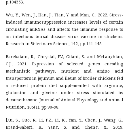
p.104353.
Wu, Y., Wen, J., Han, J., Tian, Y. and Man, C., 2022. Stress-
induced immunosuppression increases levels of certain
circulating miRNAs and affects the immune response to
an infectious bursal disease virus vaccine in chickens.
Research in Veterinary Science, 142, pp.141-148.
Barekatain, R., Chrystal, P.V., Gilani, S. and McLaughlan,
C.J., 2021. Expression of selected genes encoding
mechanistic pathways, nutrient and amino acid
transporters in jejunum and ileum of broiler chickens fed
a reduced protein diet supplemented with arginine,
glutamine and glycine under stress stimulated by
dexamethasone. Journal of Animal Physiology and Animal
Nutrition, 105(1), pp.90-98.
[Xu, S., Guo, R., Li, P.Z., Li, K., Yan, Y., Chen, J., Wang, G.,
Brand‐Saberi, B., Yang, X. and Cheng, X., 2019.