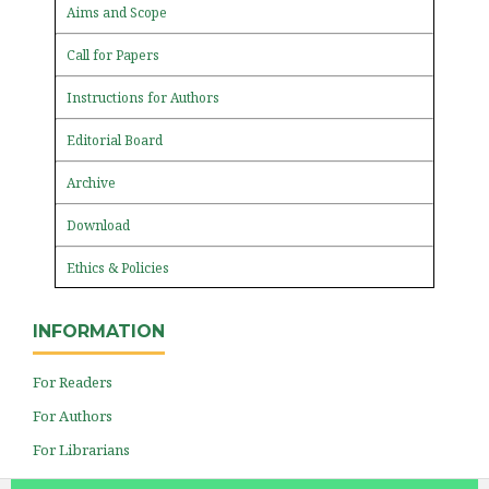
Aims and Scope
Call for Papers
Instructions for Authors
Editorial Board
Archive
Download
Ethics & Policies
INFORMATION
For Readers
For Authors
For Librarians