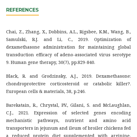
REFERENCES
Chai, Z., Zhang, X., Dobbins, A.L., Rigsbee, K.M., Wang, B.,
Samulski, R.J. and Li, C., 2019. Optimization of
dexamethasone administration for maintaining global
transduction efficacy of adeno-associated virus serotype
9. Human gene therapy, 30(7), pp.829-840.
Black, R. and Grodzinsky, A.J., 2019. Dexamethasone:
chondroprotective corticosteroid or catabolic killer?.
European cells & materials, 38, p.246.
Barekatain, R., Chrystal, P.V., Gilani, S. and McLaughlan,
C.J., 2021. Expression of selected genes encoding
mechanistic pathways, nutrient and amino acid
transporters in jejunum and ileum of broiler chickens fed
a reduced protein diet supplemented with arginine,