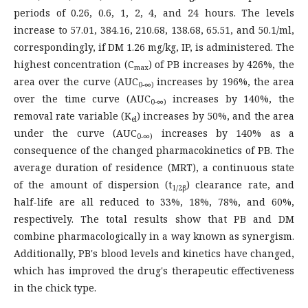
periods of 0.26, 0.6, 1, 2, 4, and 24 hours. The levels
increase to 57.01, 384.16, 210.68, 138.68, 65.51, and 50.1/ml,
correspondingly, if DM 1.26 mg/kg, IP, is administered. The
highest concentration (C
) of PB increases by 426%, the
max
area over the curve (AUC
increases by 196%, the area
0-∞)
over the time curve (AUC
increases by 140%, the
0-∞)
removal rate variable (K
) increases by 50%, and the area
el
under the curve (AUC
increases by 140% as a
0-∞)
consequence of the changed pharmacokinetics of PB. The
average duration of residence (MRT), a continuous state
of the amount of dispersion (t
) clearance rate, and
1/2β
half-life are all reduced to 33%, 18%, 78%, and 60%,
respectively. The total results show that PB and DM
combine pharmacologically in a way known as synergism.
Additionally, PB's blood levels and kinetics have changed,
which has improved the drug's therapeutic effectiveness
in the chick type.