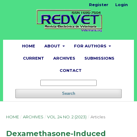
Register
Login
HOME
ABOUT
FOR AUTHORS
CURRENT
ARCHIVES
SUBMISSIONS
CONTACT
Search
HOME
/
ARCHIVES
/
VOL. 24 NO. 2 (2023)
/
Articles
Dexamethasone-Induced