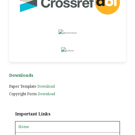
Downloads
Paper Template
Download
Copyright Form
Download
Important Links
Home