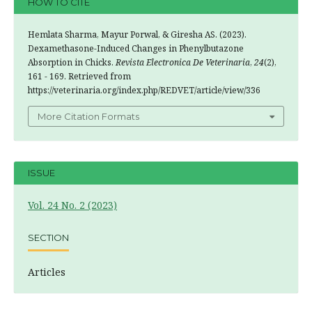
HOW TO CITE
Hemlata Sharma, Mayur Porwal, & Giresha AS. (2023).
Dexamethasone-Induced Changes in Phenylbutazone
Absorption in Chicks.
Revista Electronica De Veterinaria
,
24
(2),
161 - 169. Retrieved from
https://veterinaria.org/index.php/REDVET/article/view/336
More Citation Formats
ISSUE
Vol. 24 No. 2 (2023)
SECTION
Articles