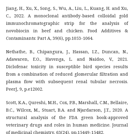
Jiang, H., Xu, X., Song, S., Wu, A., Liu, L., Kuang, H. and Xu,
C., 2022. A monoclonal antibody-based colloidal gold
immunochromatographic strip for the analysis of
novobiocin in beef and chicken. Food Additives &
Contaminants: Part A, 39(6), pp.1053-1064.
Nethathe, B., Chipangura, J., Hassan, I.Z., Duncan, N.,
Adawaren, E.O., Havenga, L. and Naidoo, V., 2021.
Diclofenac toxicity in susceptible bird species results
from a combination of reduced glomerular filtration and
plasma flow with subsequent renal tubular necrosis.
PeerJ, 9, p.e12002.
Scott, K.A., Qureshi, M.H., Cox, P.B., Marshall, C.M., Bellaire,
B.C., Wilcox, M., Stuart, B.A. and Njardarson, J.T., 2020. A
structural analysis of the FDA green book-approved
veterinary drugs and roles in human medicine. Journal
of medicinal chemistry, 63(24), pp.15449-15482.