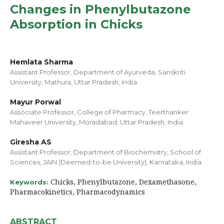
Changes in Phenylbutazone
Absorption in Chicks
Hemlata Sharma
Assistant Professor, Department of Ayurveda, Sanskriti
University, Mathura, Uttar Pradesh, India
Mayur Porwal
Associate Professor, College of Pharmacy, Teerthanker
Mahaveer University, Moradabad, Uttar Pradesh, India
Giresha AS
Assistant Professor, Department of Biochemistry, School of
Sciences, JAIN (Deemed-to-be University), Karnataka, India
Chicks, Phenylbutazone, Dexamethasone,
Keywords:
Pharmacokinetics, Pharmacodynamics
ABSTRACT