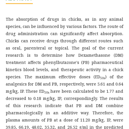
The absorption of drugs in chicks, as in any animal
species, can be influenced by various factors. The route of
drug administration can significantly affect absorption.
Chicks can receive drugs through different routes such
as oral, parenteral or topical. The goal of the current
research is to determine how Dexamethasone (DM)
treatment affects phenylbutazone's (PB) pharmaceutical
kinetics blood levels, and therapeutic activity in a chick
species. The maximum effective doses (ED
) of the
50s
analgesics for DM and PB, respectively, were 5.61 and 0.64
mg/kg, IP. These ED
have been calculated to be 1.77 and
50s
decreased to 0.18 mg/kg, IP, correspondingly. The results
of this research indicate that PB and DM combine
pharmacologically in an additive way. Therefore, the
plasma amounts of PB at a dose of 11.20 mg/kg, IP, were
39.85, 66.19, 48.02, 35.32, and 26.52 g/ml in the predicted