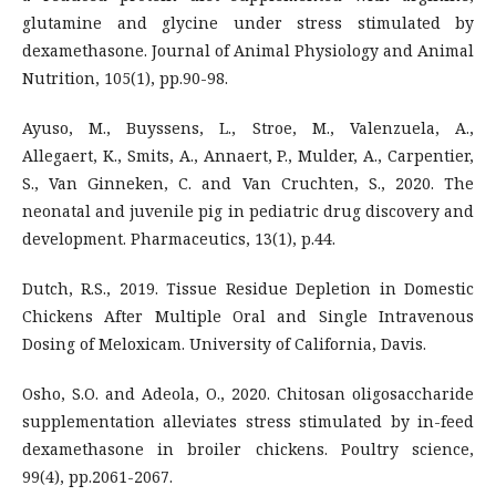
glutamine and glycine under stress stimulated by
dexamethasone. Journal of Animal Physiology and Animal
Nutrition, 105(1), pp.90-98.
Ayuso, M., Buyssens, L., Stroe, M., Valenzuela, A.,
Allegaert, K., Smits, A., Annaert, P., Mulder, A., Carpentier,
S., Van Ginneken, C. and Van Cruchten, S., 2020. The
neonatal and juvenile pig in pediatric drug discovery and
development. Pharmaceutics, 13(1), p.44.
Dutch, R.S., 2019. Tissue Residue Depletion in Domestic
Chickens After Multiple Oral and Single Intravenous
Dosing of Meloxicam. University of California, Davis.
Osho, S.O. and Adeola, O., 2020. Chitosan oligosaccharide
supplementation alleviates stress stimulated by in-feed
dexamethasone in broiler chickens. Poultry science,
99(4), pp.2061-2067.