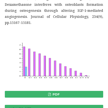
Dexamethasone interferes with osteoblasts formation
during osteogenesis through altering IGF‐1‐mediated
angiogenesis. Journal of Cellular Physiology, 234(9),
pp.15167-15181.
PDF