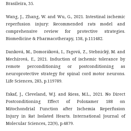
Brasileira, 35.
Wang, J., Zhang, W. and Wu, G., 2021. Intestinal ischemic
reperfusion injury: Recommended rats model and
comprehensive review for protective strategies.
Biomedicine & Pharmacotherapy, 138, p.111482.
Danková, M., Domoráková, I., Fagová, Z., Stebnický, M. and
Mechírová, E., 2021. Induction of ischemic tolerance by
remote perconditioning or postconditioning as
neuroprotective strategy for spinal cord motor neurons.
Life Sciences, 283, p.119789.
Eskaf, J., Cleveland, W.J. and Riess, M.L., 2021. No Direct
Postconditioning Effect of Poloxamer 188 on
Mitochondrial Function after Ischemia Reperfusion
Injury in Rat Isolated Hearts. International Journal of
Molecular Sciences, 22(9), p.4879.