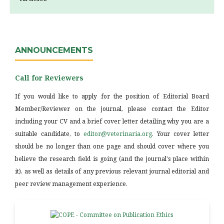
ANNOUNCEMENTS
Call for Reviewers
If you would like to apply for the position of Editorial Board
Member/Reviewer on the journal, please contact the Editor
including your CV and a brief cover letter detailing why you are a
suitable candidate, to
editor@veterinaria.org
. Your cover letter
should be no longer than one page and should cover where you
believe the research field is going (and the journal's place within
it), as well as details of any previous relevant journal editorial and
peer review management experience.