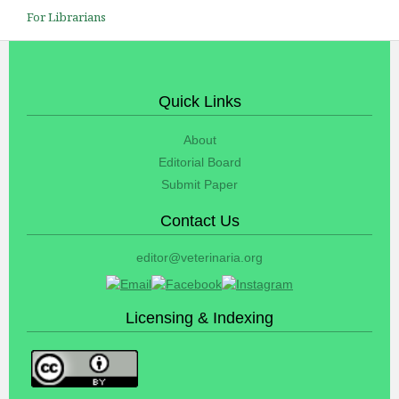
For Librarians
Quick Links
About
Editorial Board
Submit Paper
Contact Us
editor@veterinaria.org
Licensing & Indexing