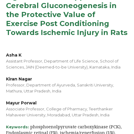
Cerebral Gluconeogenesis in
the Protective Value of
Exercise Post Conditioning
Towards Ischemic Injury in Rats
Asha K
Assistant Professor, Department of Life Science, School of
Sciences, JAIN (Deemed-to-be University), Karnataka, India
Kiran Nagar
Professor, Department of Ayurveda, Sanskriti University,
Mathura, Uttar Pradesh, India
Mayur Porwal
Associate Professor, College of Pharmacy, Teerthanker
Mahaveer University, Moradabad, Uttar Pradesh, India
phosphoenolpyruvate carboxykinase (PCK),
Keywords:
Endoplasmic retinal (ER), ischemia/reperfusion (I/R),