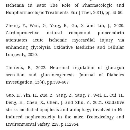
Ischemia in Rats: The Role of Pharmacologic and
Nonpharmacologic Treatments. Eur J Ther, 26(1), pp.53-60.
Zheng, Y., Wan, G., Yang, B., Gu, X. and Lin, J., 2020.
Cardioprotective natural compound pinocembrin
attenuates acute ischemic myocardial injury via
enhancing glycolysis. Oxidative Medicine and Cellular
Longevity, 2020.
Thorens, B., 2022. Neuronal regulation of glucagon
secretion and gluconeogenesis. Journal of Diabetes
Investigation, 13(4), pp.599-607.
Guo, H., Yin, H., Zuo, Z., Yang, Z., Yang, Y., Wei, L., Cui, H.,
Deng, H., Chen, X., Chen, J. and Zhu, Y., 2021. Oxidative
stress-mediated apoptosis and autophagy involved in Ni-
induced nephrotoxicity in the mice. Ecotoxicology and
Environmental Safety, 228, p.112954.