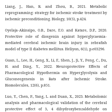
Liang, J., Han, R. and Zhou, B., 2021. Metabolic
reprogramming: strategy for ischemic stroke treatment by
ischemic preconditioning. Biology, 10(5), p.424.
Oyelaja-Akinsipo, O.B., Dare, E.O. and Katare, D.P., 2020.
Protective role of diosgenin against hyperglycaemia-
mediated cerebral ischemic brain injury in zebrafish
model of type II diabetes mellitus. Heliyon, 6(1), p.e03296.
Guan, L., Lee, H., Geng, X., Li, F., Shen, J., Ji, Y., Peng, C., Du,
H. and Ding, Y., 2022. Neuroprotective Effects of
Pharmacological Hypothermia on Hyperglycolysis and
Gluconeogenesis in Rats after Ischemic Stroke.
Biomolecules, 12(6), p.851.
Luo, Y., Chen, P., Yang, L. and Duan, X., 2023. Metabolomic
analysis and pharmacological validation of the cerebral
protective effect of 3, 4 dihydroxybenzaldehyde on