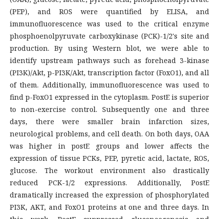
(PEP), and ROS were quantified by ELISA, and
immunofluorescence was used to the critical enzyme
phosphoenolpyruvate carboxykinase (PCK)-1/2's site and
production. By using Western blot, we were able to
identify upstream pathways such as forehead 3-kinase
(PI3K)/Akt, p-PI3K/Akt, transcription factor (FoxO1), and all
of them. Additionally, immunofluorescence was used to
find p-FoxO1 expressed in the cytoplasm. PostE is superior
to non-exercise control. Subsequently one and three
days, there were smaller brain infarction sizes,
neurological problems, and cell death. On both days, OAA
was higher in postE groups and lower affects the
expression of tissue PCKs, PEP, pyretic acid, lactate, ROS,
glucose. The workout environment also drastically
reduced PCK-1/2 expressions. Additionally, PostE
dramatically increased the expression of phosphorylated
PI3K, AKT, and FoxO1 proteins at one and three days. In