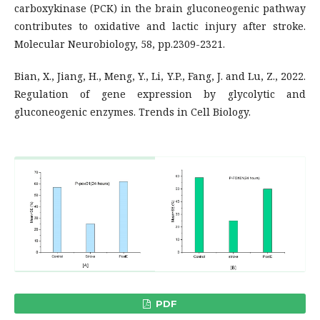
carboxykinase (PCK) in the brain gluconeogenic pathway
contributes to oxidative and lactic injury after stroke.
Molecular Neurobiology, 58, pp.2309-2321.
Bian, X., Jiang, H., Meng, Y., Li, Y.P., Fang, J. and Lu, Z., 2022.
Regulation of gene expression by glycolytic and
gluconeogenic enzymes. Trends in Cell Biology.
PDF