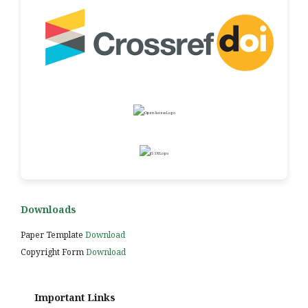
Downloads
Paper Template
Download
Copyright Form
Download
Important Links