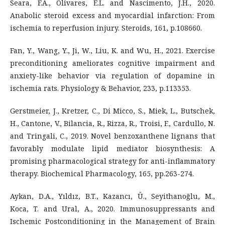
Seara, F.A., Olivares, E.L. and Nascimento, J.H., 2020.
Anabolic steroid excess and myocardial infarction: From
ischemia to reperfusion injury. Steroids, 161, p.108660.
Fan, Y., Wang, Y., Ji, W., Liu, K. and Wu, H., 2021. Exercise
preconditioning ameliorates cognitive impairment and
anxiety-like behavior via regulation of dopamine in
ischemia rats. Physiology & Behavior, 233, p.113353.
Gerstmeier, J., Kretzer, C., Di Micco, S., Miek, L., Butschek,
H., Cantone, V., Bilancia, R., Rizza, R., Troisi, F., Cardullo, N.
and Tringali, C., 2019. Novel benzoxanthene lignans that
favorably modulate lipid mediator biosynthesis: A
promising pharmacological strategy for anti-inflammatory
therapy. Biochemical Pharmacology, 165, pp.263-274.
Aykan, D.A., Yıldız, B.T., Kazancı, Ü., Seyithanoğlu, M.,
Koca, T. and Ural, A., 2020. Immunosuppressants and
Ischemic Postconditioning in the Management of Brain