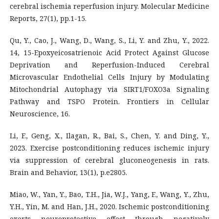
cerebral ischemia reperfusion injury. Molecular Medicine
Reports, 27(1), pp.1-15.
Qu, Y., Cao, J., Wang, D., Wang, S., Li, Y. and Zhu, Y., 2022.
14, 15-Epoxyeicosatrienoic Acid Protect Against Glucose
Deprivation and Reperfusion-Induced Cerebral
Microvascular Endothelial Cells Injury by Modulating
Mitochondrial Autophagy via SIRT1/FOXO3a Signaling
Pathway and TSPO Protein. Frontiers in Cellular
Neuroscience, 16.
Li, F., Geng, X., Ilagan, R., Bai, S., Chen, Y. and Ding, Y.,
2023. Exercise postconditioning reduces ischemic injury
via suppression of cerebral gluconeogenesis in rats.
Brain and Behavior, 13(1), p.e2805.
Miao, W., Yan, Y., Bao, T.H., Jia, W.J., Yang, F., Wang, Y., Zhu,
Y.H., Yin, M. and Han, J.H., 2020. Ischemic postconditioning
exerts neuroprotective effect through negatively