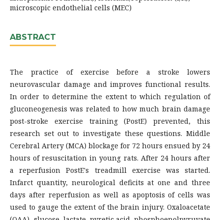
microscopic endothelial cells (MEC)
ABSTRACT
The practice of exercise before a stroke lowers
neurovascular damage and improves functional results.
In order to determine the extent to which regulation of
gluconeogenesis was related to how much brain damage
post-stroke exercise training (PostE) prevented, this
research set out to investigate these questions. Middle
Cerebral Artery (MCA) blockage for 72 hours ensued by 24
hours of resuscitation in young rats. After 24 hours after
a reperfusion PostE's treadmill exercise was started.
Infarct quantity, neurological deficits at one and three
days after reperfusion as well as apoptosis of cells was
used to gauge the extent of the brain injury. Oxaloacetate
(OAA), glucose, lactate, pyretic acid, phosphoenolpyruvate