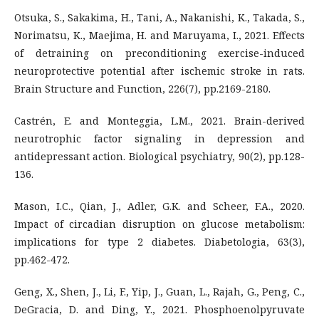
Otsuka, S., Sakakima, H., Tani, A., Nakanishi, K., Takada, S.,
Norimatsu, K., Maejima, H. and Maruyama, I., 2021. Effects
of detraining on preconditioning exercise-induced
neuroprotective potential after ischemic stroke in rats.
Brain Structure and Function, 226(7), pp.2169-2180.
Castrén, E. and Monteggia, L.M., 2021. Brain-derived
neurotrophic factor signaling in depression and
antidepressant action. Biological psychiatry, 90(2), pp.128-
136.
Mason, I.C., Qian, J., Adler, G.K. and Scheer, F.A., 2020.
Impact of circadian disruption on glucose metabolism:
implications for type 2 diabetes. Diabetologia, 63(3),
pp.462-472.
Geng, X., Shen, J., Li, F., Yip, J., Guan, L., Rajah, G., Peng, C.,
DeGracia, D. and Ding, Y., 2021. Phosphoenolpyruvate