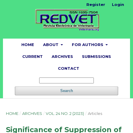
Register
Login
HOME
ABOUT
FOR AUTHORS
CURRENT
ARCHIVES
SUBMISSIONS
CONTACT
Search
HOME
/
ARCHIVES
/
VOL. 24 NO. 2 (2023)
/
Articles
Significance of Suppression of