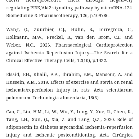
regulating PI3K/Akt2 signaling pathway by microRNA-124.
Biomedicine & Pharmacotherapy, 126, p.109786.
Wang, Q., Zuurbier, C.J., Huhn, R., Torregroza, C.,
Hollmann, M.W., Preckel, B., van den Brom, C.E. and
Weber, N.C., 2023. Pharmacological Cardioprotection
against Ischemia Reperfusion Injury—The Search for a
Clinical Effective Therapy. Cells, 12(10), p.1432.
Elsaid, F.H., Khalil, A.A., Ibrahim, E.M., Mansour, A. and
Hussein, A.M., 2019. Effects of exercise and stevia on renal
ischemia/reperfusion injury in rats. Acta scientiarum
polonorum. Technologia alimentaria, 18(3).
Cao, C., Liu, H.M., Li, W., Wu, Y., Leng, Y., Xue, R., Chen, R.,
Tang, L.H., Sun, Q., Xia, Z. and Tang, Q.Z., 2020. Role of
adiponectin in diabetes myocardial ischemia-reperfusion
injury and ischemic postconditioning. Acta Cirúrgica