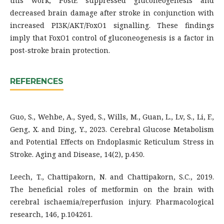
this work, PostE suppressed gluconeogenesis and
decreased brain damage after stroke in conjunction with
increased PI3K/AKT/FoxO1 signalling. These findings
imply that FoxO1 control of gluconeogenesis is a factor in
post-stroke brain protection.
REFERENCES
Guo, S., Wehbe, A., Syed, S., Wills, M., Guan, L., Lv, S., Li, F.,
Geng, X. and Ding, Y., 2023. Cerebral Glucose Metabolism
and Potential Effects on Endoplasmic Reticulum Stress in
Stroke. Aging and Disease, 14(2), p.450.
Leech, T., Chattipakorn, N. and Chattipakorn, S.C., 2019.
The beneficial roles of metformin on the brain with
cerebral ischaemia/reperfusion injury. Pharmacological
research, 146, p.104261.