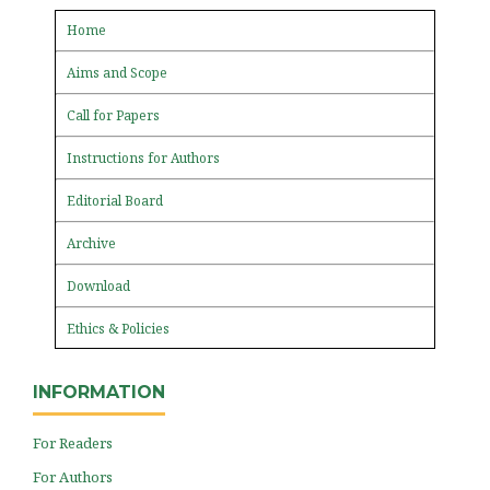
Home
Aims and Scope
Call for Papers
Instructions for Authors
Editorial Board
Archive
Download
Ethics & Policies
INFORMATION
For Readers
For Authors