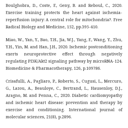
Boulghobra, D., Coste, F., Geny, B. and Reboul, C., 2020.
Exercise training protects the heart against ischemia-
reperfusion injury: A central role for mitochondria?. Free
Radical Biology and Medicine, 152, pp.395-410.
Miao, W., Yan, Y., Bao, T.H., Jia, W.J., Yang, F., Wang, Y., Zhu,
Y.H., Yin, M. and Han, J.H., 2020. Ischemic postconditioning
exerts neuroprotective effect through negatively
regulating PI3K/Akt2 signaling pathway by microRNA-124.
Biomedicine & Pharmacotherapy, 126, p.109786.
Crisafulli, A., Pagliaro, P., Roberto, S., Cugusi, L., Mercuro,
G., Lazou, A., Beauloye, C., Bertrand, L., Hausenloy, D.J.,
Aragno, M. and Penna, C., 2020. Diabetic cardiomyopathy
and ischemic heart disease: prevention and therapy by
exercise and conditioning. International journal of
molecular sciences, 21(8), p.2896.