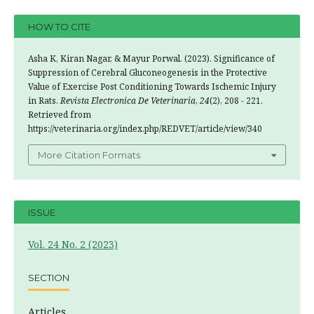
HOW TO CITE
Asha K, Kiran Nagar, & Mayur Porwal. (2023). Significance of
Suppression of Cerebral Gluconeogenesis in the Protective
Value of Exercise Post Conditioning Towards Ischemic Injury
in Rats.
Revista Electronica De Veterinaria
,
24
(2), 208 - 221.
Retrieved from
https://veterinaria.org/index.php/REDVET/article/view/340
More Citation Formats
ISSUE
Vol. 24 No. 2 (2023)
SECTION
Articles