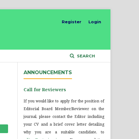
Register
Login
SEARCH
ANNOUNCEMENTS
Call for Reviewers
If you would like to apply for the position of
Editorial Board Member/Reviewer on the
journal, please contact the Editor including
your CV and a brief cover letter detailing
why you are a suitable candidate, to