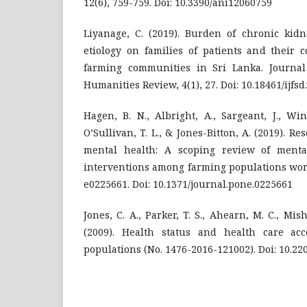
12(6), 759-759. Doi: 10.3390/ani12060759
Liyanage, C. (2019). Burden of chronic kidn
etiology on families of patients and their 
farming communities in Sri Lanka. Journal
Humanities Review, 4(1), 27. Doi: 10.18461/ijfsd
Hagen, B. N., Albright, A., Sargeant, J., Wind
O’Sullivan, T. L., & Jones-Bitton, A. (2019). R
mental health: A scoping review of ment
interventions among farming populations worl
e0225661. Doi: 10.1371/journal.pone.0225661
Jones, C. A., Parker, T. S., Ahearn, M. C., Mish
(2009). Health status and health care ac
populations (No. 1476-2016-121002). Doi: 10.22