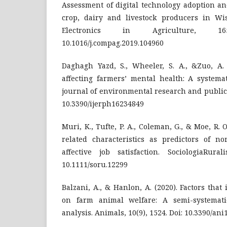
Assessment of digital technology adoption a
crop, dairy and livestock producers in Wi
Electronics in Agriculture, 1
10.1016/j.compag.2019.104960
Daghagh Yazd, S., Wheeler, S. A., &Zuo, A. 
affecting farmers’ mental health: A systemat
journal of environmental research and public h
10.3390/ijerph16234849
Muri, K., Tufte, P. A., Coleman, G., & Moe, R. 
related characteristics as predictors of n
affective job satisfaction. SociologiaRural
10.1111/soru.12299
Balzani, A., & Hanlon, A. (2020). Factors that
on farm animal welfare: A semi-systemat
analysis. Animals, 10(9), 1524. Doi: 10.3390/an