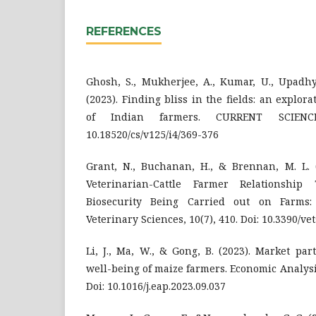
REFERENCES
Ghosh, S., Mukherjee, A., Kumar, U., Upadhya
(2023). Finding bliss in the fields: an explor
of Indian farmers. CURRENT SCIENCE
10.18520/cs/v125/i4/369-376
Grant, N., Buchanan, H., & Brennan, M. L. (
Veterinarian-Cattle Farmer Relationsh
Biosecurity Being Carried out on Farms:
Veterinary Sciences, 10(7), 410. Doi: 10.3390/v
Li, J., Ma, W., & Gong, B. (2023). Market par
well-being of maize farmers. Economic Analysis
Doi: 10.1016/j.eap.2023.09.037