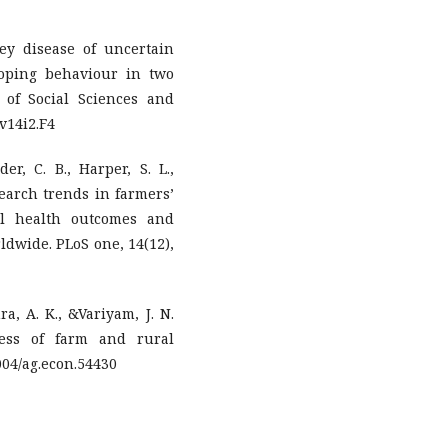
ey disease of uncertain
coping behaviour in two
 of Social Sciences and
.v14i2.F4
er, C. B., Harper, S. L.,
esearch trends in farmers’
al health outcomes and
dwide. PLoS one, 14(12),
ra, A. K., &Variyam, J. N.
cess of farm and rural
004/ag.econ.54430