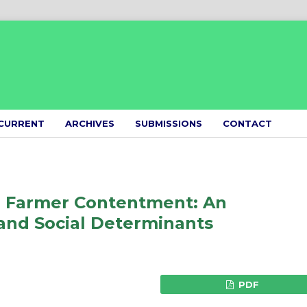
CURRENT
ARCHIVES
SUBMISSIONS
CONTACT
d Farmer Contentment: An
and Social Determinants
PDF