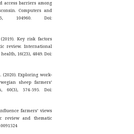
nd access barriers among
sconsin. Computers and
65, 104960. Doi:
(2019). Key risk factors
ic review. International
ealth, 16(23), 4849. Doi:
O. (2020). Exploring work‐
orwegian sheep farmers’
is, 60(3), 574-595. Doi:
 influence farmers’ views
ic review and thematic
i10091524