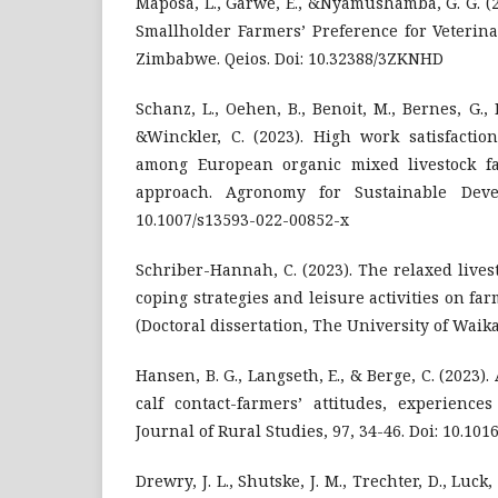
Maposa, L., Garwe, E., &Nyamushamba, G. G. (2
Smallholder Farmers’ Preference for Veterina
Zimbabwe. Qeios. Doi: 10.32388/3ZKNHD
Schanz, L., Oehen, B., Benoit, M., Bernes, G.,
&Winckler, C. (2023). High work satisfactio
among European organic mixed livestock f
approach. Agronomy for Sustainable Devel
10.1007/s13593-022-00852-x
Schriber-Hannah, C. (2023). The relaxed livest
coping strategies and leisure activities on fa
(Doctoral dissertation, The University of Waika
Hansen, B. G., Langseth, E., & Berge, C. (2023
calf contact-farmers’ attitudes, experience
Journal of Rural Studies, 97, 34-46. Doi: 10.1016
Drewry, J. L., Shutske, J. M., Trechter, D., Luck,