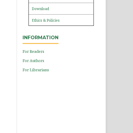
Download
Ethics & Policies
INFORMATION
For Readers
For Authors
For Librarians