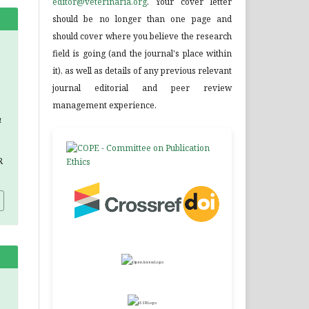
editor@veterinaria.org
. Your cover letter
should be no longer than one page and
should cover where you believe the research
field is going (and the journal's place within
it), as well as details of any previous relevant
journal editorial and peer review
management experience.
a
R