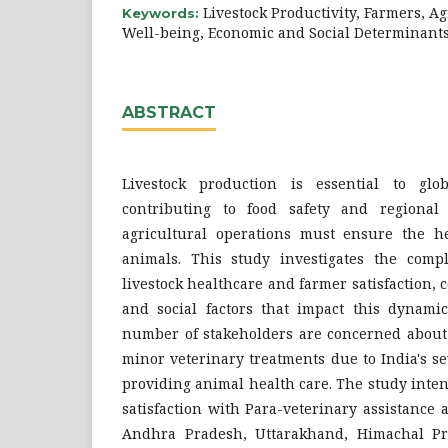
Livestock Productivity, Farmers, Ag
Keywords:
Well-being, Economic and Social Determinant
ABSTRACT
Livestock production is essential to glob
contributing to food safety and regional 
agricultural operations must ensure the h
animals. This study investigates the comp
livestock healthcare and farmer satisfaction,
and social factors that impact this dynamic
number of stakeholders are concerned about t
minor veterinary treatments due to India's se
providing animal health care. The study inte
satisfaction with Para-veterinary assistance a
Andhra Pradesh, Uttarakhand, Himachal P