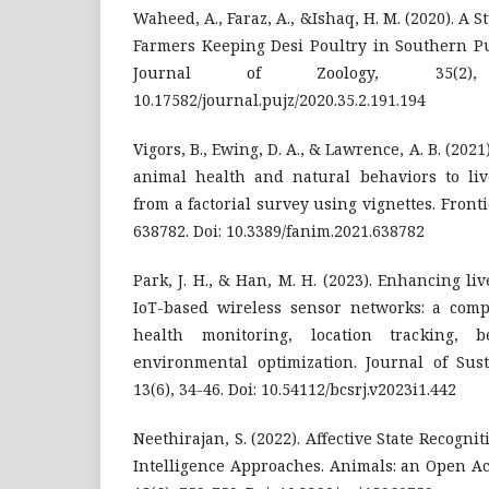
Waheed, A., Faraz, A., &Ishaq, H. M. (2020). A 
Farmers Keeping Desi Poultry in Southern Pu
Journal of Zoology, 35(2),
10.17582/journal.pujz/2020.35.2.191.194
Vigors, B., Ewing, D. A., & Lawrence, A. B. (202
animal health and natural behaviors to live
from a factorial survey using vignettes. Front
638782. Doi: 10.3389/fanim.2021.638782
Park, J. H., & Han, M. H. (2023). Enhancing 
IoT-based wireless sensor networks: a com
health monitoring, location tracking, b
environmental optimization. Journal of Sus
13(6), 34-46. Doi: 10.54112/bcsrj.v2023i1.442
Neethirajan, S. (2022). Affective State Recognit
Intelligence Approaches. Animals: an Open A