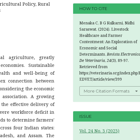
ricultural Policy, Rural
HOW TO CITE
s
Menaka C, B G Kulkarni, Nidhi
Saraswat. (2024). Livestock
Healthcare and Farmer
Contentment: An Exploration of
Economic and Social
Determinants.
Revista Electronic
al agriculture, greatly
De Veterinaria
,
24
(3), 89-97.
economies. Sustainable
Retrieved from
ealth and well-being of
https://veterinaria.org/index.php/
EDVET/article/view/399
lex connection between
 considering the economic
More Citation Formats
 association. A growing
he effective delivery of
vere workforce deficit in
ISSUE
nds to determine farmers'
cross four Indian states:
Vol. 24 No. 3 (2023)
radesh, and Assam. The