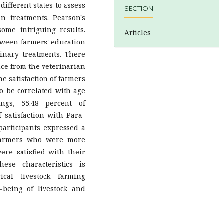
ifferent states to assess
SECTION
an treatments. Pearson's
ome intriguing results.
Articles
etween farmers' education
rinary treatments. There
nce from the veterinarian
he satisfaction of farmers
o be correlated with age
ngs, 55.48 percent of
satisfaction with Para-
 participants expressed a
 farmers who were more
ere satisfied with their
ese characteristics is
ical livestock farming
-being of livestock and