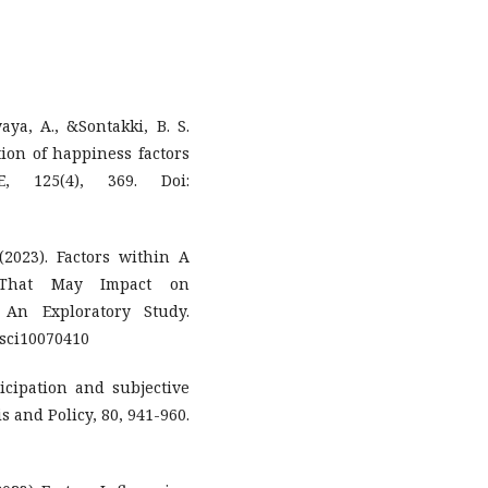
ya, A., &Sontakki, B. S.
ation of happiness factors
, 125(4), 369. Doi:
2023). Factors within A
ip That May Impact on
 An Exploratory Study.
etsci10070410
ticipation and subjective
 and Policy, 80, 941-960.