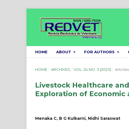
HOME
ABOUT
FOR AUTHORS
HOME
/
ARCHIVES
/
VOL. 24 NO. 3 (2023)
/
Articles
Livestock Healthcare an
Exploration of Economic 
Menaka C, B G Kulkarni, Nidhi Saraswat