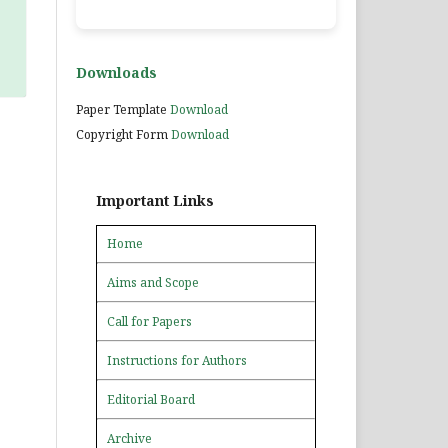
Downloads
Paper Template
Download
Copyright Form
Download
Important Links
Home
Aims and Scope
Call for Papers
Instructions for Authors
Editorial Board
Archive