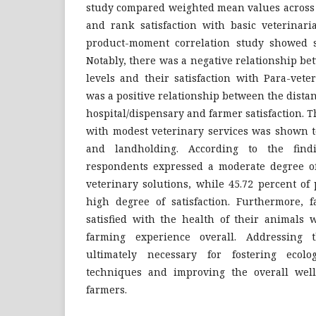
study compared weighted mean values across d
and rank satisfaction with basic veterinari
product-moment correlation study showed s
Notably, there was a negative relationship b
levels and their satisfaction with Para-vete
was a positive relationship between the dista
hospital/dispensary and farmer satisfaction. T
with modest veterinary services was shown t
and landholding. According to the findi
respondents expressed a moderate degree of 
veterinary solutions, while 45.72 percent of
high degree of satisfaction. Furthermore,
satisfied with the health of their animals w
farming experience overall. Addressing th
ultimately necessary for fostering ecolog
techniques and improving the overall well
farmers.