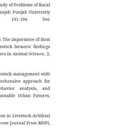
Study of Problems of Rural
njab. Punjab University
 191-194. Doi:
1). The importance of farm
stock farmers: findings
iers in Animal Science, 2,
livestock management with
prehensive approach for
ehavior analysis, and
tainable Urban Futures,
ion in Livestock-Artificial
ccess Journal From MDPI,