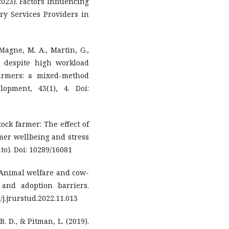
023). Factors Influencing
ry Services Providers in
 Magne, M. A., Martin, G.,
n despite high workload
armers: a mixed-method
opment, 43(1), 4. Doi:
ock farmer: The effect of
rmer wellbeing and stress
to). Doi: 10289/16081
). Animal welfare and cow-
s and adoption barriers.
/j.jrurstud.2022.11.013
 B. D., & Pitman, L. (2019).