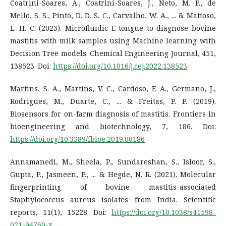
Coatrini-Soares, A., Coatrini-Soares, J., Neto, M. P., de
Mello, S. S., Pinto, D. D. S. C., Carvalho, W. A., ... & Mattoso,
L. H. C. (2023). Microfluidic E-tongue to diagnose bovine
mastitis with milk samples using Machine learning with
Decision Tree models. Chemical Engineering Journal, 451,
138523. Doi:
https://doi.org/10.1016/j.cej.2022.138523
Martins, S. A., Martins, V. C., Cardoso, F. A., Germano, J.,
Rodrigues, M., Duarte, C., ... & Freitas, P. P. (2019).
Biosensors for on-farm diagnosis of mastitis. Frontiers in
bioengineering and biotechnology, 7, 186. Doi:
https://doi.org/10.3389/fbioe.2019.00186
Annamanedi, M., Sheela, P., Sundareshan, S., Isloor, S.,
Gupta, P., Jasmeen, P., ... & Hegde, N. R. (2021). Molecular
fingerprinting of bovine mastitis-associated
Staphylococcus aureus isolates from India. Scientific
reports, 11(1), 15228. Doi:
https://doi.org/10.1038/s41598-
021-94760-x