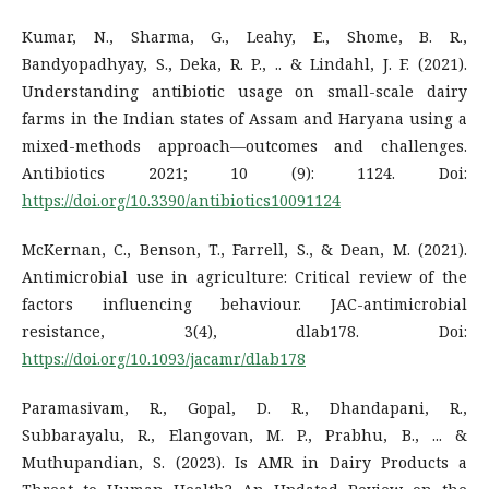
Kumar, N., Sharma, G., Leahy, E., Shome, B. R.,
Bandyopadhyay, S., Deka, R. P., .. & Lindahl, J. F. (2021).
Understanding antibiotic usage on small-scale dairy
farms in the Indian states of Assam and Haryana using a
mixed-methods approach—outcomes and challenges.
Antibiotics 2021; 10 (9): 1124. Doi:
https://doi.org/10.3390/antibiotics10091124
McKernan, C., Benson, T., Farrell, S., & Dean, M. (2021).
Antimicrobial use in agriculture: Critical review of the
factors influencing behaviour. JAC-antimicrobial
resistance, 3(4), dlab178. Doi:
https://doi.org/10.1093/jacamr/dlab178
Paramasivam, R., Gopal, D. R., Dhandapani, R.,
Subbarayalu, R., Elangovan, M. P., Prabhu, B., ... &
Muthupandian, S. (2023). Is AMR in Dairy Products a