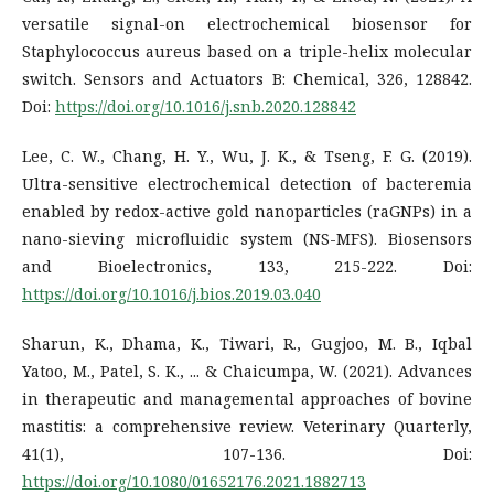
versatile signal-on electrochemical biosensor for
Staphylococcus aureus based on a triple-helix molecular
switch. Sensors and Actuators B: Chemical, 326, 128842.
Doi:
https://doi.org/10.1016/j.snb.2020.128842
Lee, C. W., Chang, H. Y., Wu, J. K., & Tseng, F. G. (2019).
Ultra-sensitive electrochemical detection of bacteremia
enabled by redox-active gold nanoparticles (raGNPs) in a
nano-sieving microfluidic system (NS-MFS). Biosensors
and Bioelectronics, 133, 215-222. Doi:
https://doi.org/10.1016/j.bios.2019.03.040
Sharun, K., Dhama, K., Tiwari, R., Gugjoo, M. B., Iqbal
Yatoo, M., Patel, S. K., ... & Chaicumpa, W. (2021). Advances
in therapeutic and managemental approaches of bovine
mastitis: a comprehensive review. Veterinary Quarterly,
41(1), 107-136. Doi:
https://doi.org/10.1080/01652176.2021.1882713