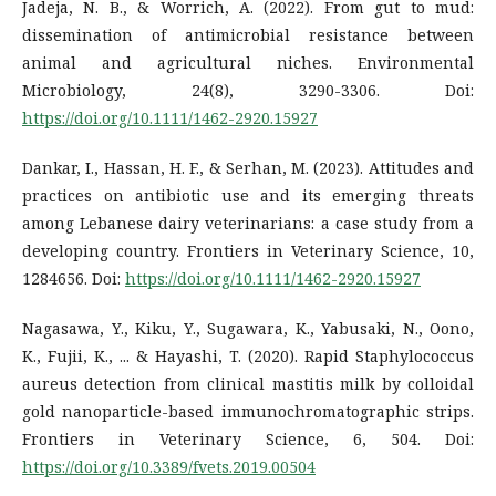
Jadeja, N. B., & Worrich, A. (2022). From gut to mud:
dissemination of antimicrobial resistance between
animal and agricultural niches. Environmental
Microbiology, 24(8), 3290-3306. Doi:
https://doi.org/10.1111/1462-2920.15927
Dankar, I., Hassan, H. F., & Serhan, M. (2023). Attitudes and
practices on antibiotic use and its emerging threats
among Lebanese dairy veterinarians: a case study from a
developing country. Frontiers in Veterinary Science, 10,
1284656. Doi:
https://doi.org/10.1111/1462-2920.15927
Nagasawa, Y., Kiku, Y., Sugawara, K., Yabusaki, N., Oono,
K., Fujii, K., ... & Hayashi, T. (2020). Rapid Staphylococcus
aureus detection from clinical mastitis milk by colloidal
gold nanoparticle-based immunochromatographic strips.
Frontiers in Veterinary Science, 6, 504. Doi:
https://doi.org/10.3389/fvets.2019.00504