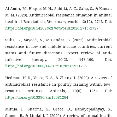
Al Amin, M., Hoque, M. N., Siddiki, A. Z., Saha, S., & Kamal,
M. M. (2020). Antimicrobial resistance situation in animal
health of Bangladesh. Veterinary world, 13(12), 2713. Doi:
https://doi.org/10.14202%2Fvetworld.2020.2713-2727
Sulis, G., Sayood, S., & Gandra, S. (2022). Antimicrobial
resistance in low-and middle-income countries: current
status and future directions. Expert review of anti-
infective therapy, 20(2), 147-160. Doi:
https://doi.org/10.1080/14787210.2021.1951705
Hedman, H. D., Vasco, K. A., & Zhang, L. (2020). A review of
antimicrobial resistance in poultry farming within low-
resource settings. Animals, 10(8), 1264. Doi:
https://doi.org/10.3390/ani10081264
Mutua, F., Sharma, G., Grace, D., Bandyopadhyay, S.,
Shome, B., & Lindahl, J. (2020). A review of animal health