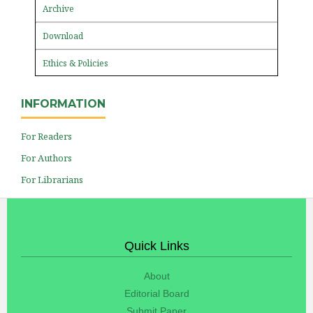
Archive
Download
Ethics & Policies
INFORMATION
For Readers
For Authors
For Librarians
Quick Links
About
Editorial Board
Submit Paper