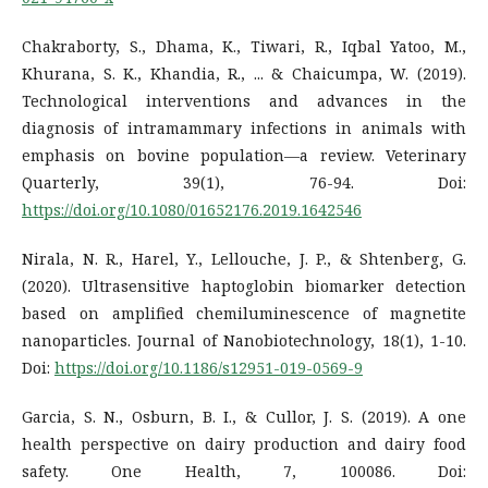
Chakraborty, S., Dhama, K., Tiwari, R., Iqbal Yatoo, M.,
Khurana, S. K., Khandia, R., ... & Chaicumpa, W. (2019).
Technological interventions and advances in the
diagnosis of intramammary infections in animals with
emphasis on bovine population—a review. Veterinary
Quarterly, 39(1), 76-94. Doi:
https://doi.org/10.1080/01652176.2019.1642546
Nirala, N. R., Harel, Y., Lellouche, J. P., & Shtenberg, G.
(2020). Ultrasensitive haptoglobin biomarker detection
based on amplified chemiluminescence of magnetite
nanoparticles. Journal of Nanobiotechnology, 18(1), 1-10.
Doi:
https://doi.org/10.1186/s12951-019-0569-9
Garcia, S. N., Osburn, B. I., & Cullor, J. S. (2019). A one
health perspective on dairy production and dairy food
safety. One Health, 7, 100086. Doi: