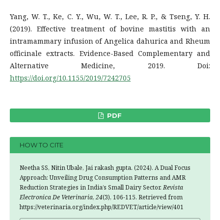
Yang, W. T., Ke, C. Y., Wu, W. T., Lee, R. P., & Tseng, Y. H.
(2019). Effective treatment of bovine mastitis with an
intramammary infusion of Angelica dahurica and Rheum
officinale extracts. Evidence-Based Complementary and
Alternative Medicine, 2019. Doi:
https://doi.org/10.1155/2019/7242705
PDF
HOW TO CITE
Neetha SS, Nitin Ubale, Jai rakash gupta. (2024). A Dual Focus
Approach: Unveiling Drug Consumption Patterns and AMR
Reduction Strategies in India’s Small Dairy Sector.
Revista
Electronica De Veterinaria
,
24
(3), 106-115. Retrieved from
https://veterinaria.org/index.php/REDVET/article/view/401