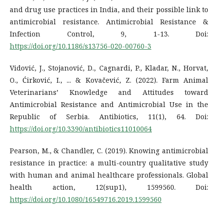
and drug use practices in India, and their possible link to
antimicrobial resistance. Antimicrobial Resistance &
Infection Control, 9, 1-13. Doi:
https://doi.org/10.1186/s13756-020-00760-3
Vidović, J., Stojanović, D., Cagnardi, P., Kladar, N., Horvat,
O., Ćirković, I., ... & Kovačević, Z. (2022). Farm Animal
Veterinarians’ Knowledge and Attitudes toward
Antimicrobial Resistance and Antimicrobial Use in the
Republic of Serbia. Antibiotics, 11(1), 64. Doi:
https://doi.org/10.3390/antibiotics11010064
Pearson, M., & Chandler, C. (2019). Knowing antimicrobial
resistance in practice: a multi-country qualitative study
with human and animal healthcare professionals. Global
health action, 12(sup1), 1599560. Doi:
https://doi.org/10.1080/16549716.2019.1599560