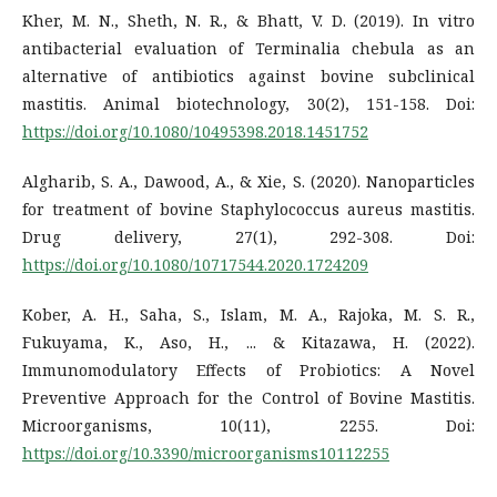
Kher, M. N., Sheth, N. R., & Bhatt, V. D. (2019). In vitro
antibacterial evaluation of Terminalia chebula as an
alternative of antibiotics against bovine subclinical
mastitis. Animal biotechnology, 30(2), 151-158. Doi:
https://doi.org/10.1080/10495398.2018.1451752
Algharib, S. A., Dawood, A., & Xie, S. (2020). Nanoparticles
for treatment of bovine Staphylococcus aureus mastitis.
Drug delivery, 27(1), 292-308. Doi:
https://doi.org/10.1080/10717544.2020.1724209
Kober, A. H., Saha, S., Islam, M. A., Rajoka, M. S. R.,
Fukuyama, K., Aso, H., ... & Kitazawa, H. (2022).
Immunomodulatory Effects of Probiotics: A Novel
Preventive Approach for the Control of Bovine Mastitis.
Microorganisms, 10(11), 2255. Doi:
https://doi.org/10.3390/microorganisms10112255