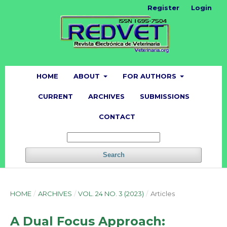
Register
Login
HOME
ABOUT
FOR AUTHORS
CURRENT
ARCHIVES
SUBMISSIONS
CONTACT
Search
HOME
/
ARCHIVES
/
VOL. 24 NO. 3 (2023)
/
Articles
A Dual Focus Approach: