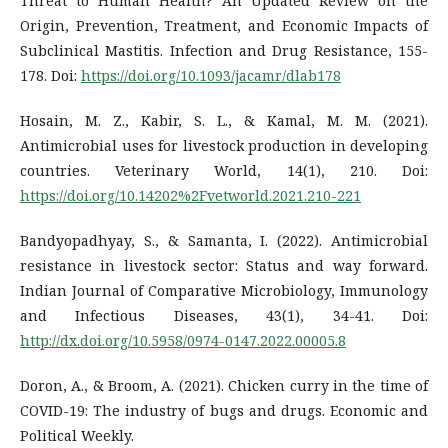
Threat to Human Health? An Updated Review on the
Origin, Prevention, Treatment, and Economic Impacts of
Subclinical Mastitis. Infection and Drug Resistance, 155-
178. Doi:
https://doi.org/10.1093/jacamr/dlab178
Hosain, M. Z., Kabir, S. L., & Kamal, M. M. (2021).
Antimicrobial uses for livestock production in developing
countries. Veterinary World, 14(1), 210. Doi:
https://doi.org/10.14202%2Fvetworld.2021.210-221
Bandyopadhyay, S., & Samanta, I. (2022). Antimicrobial
resistance in livestock sector: Status and way forward.
Indian Journal of Comparative Microbiology, Immunology
and Infectious Diseases, 43(1), 34-41. Doi:
http://dx.doi.org/10.5958/0974-0147.2022.00005.8
Doron, A., & Broom, A. (2021). Chicken curry in the time of
COVID-19: The industry of bugs and drugs. Economic and
Political Weekly.