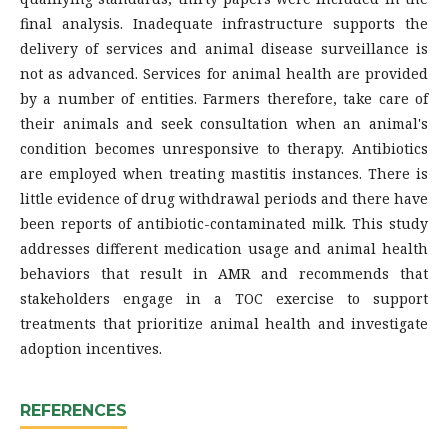
final analysis. Inadequate infrastructure supports the
delivery of services and animal disease surveillance is
not as advanced. Services for animal health are provided
by a number of entities. Farmers therefore, take care of
their animals and seek consultation when an animal's
condition becomes unresponsive to therapy. Antibiotics
are employed when treating mastitis instances. There is
little evidence of drug withdrawal periods and there have
been reports of antibiotic-contaminated milk. This study
addresses different medication usage and animal health
behaviors that result in AMR and recommends that
stakeholders engage in a TOC exercise to support
treatments that prioritize animal health and investigate
adoption incentives.
REFERENCES