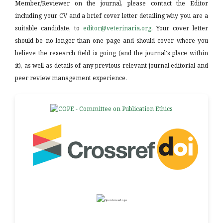
Member/Reviewer on the journal, please contact the Editor
including your CV and a brief cover letter detailing why you are a
suitable candidate, to
editor@veterinaria.org
. Your cover letter
should be no longer than one page and should cover where you
believe the research field is going (and the journal's place within
it), as well as details of any previous relevant journal editorial and
peer review management experience.