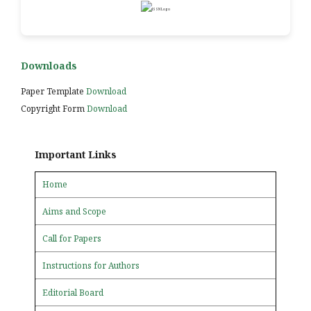
Downloads
Paper Template
Download
Copyright Form
Download
Important Links
Home
Aims and Scope
Call for Papers
Instructions for Authors
Editorial Board