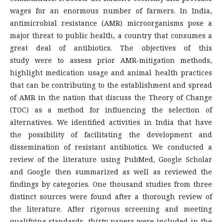
wages for an enormous number of farmers. In India,
antimicrobial resistance (AMR) microorganisms pose a
major threat to public health, a country that consumes a
great deal of antibiotics. The objectives of this
study were to assess prior AMR-mitigation methods,
highlight medication usage and animal health practices
that can be contributing to the establishment and spread
of AMR in the nation that discuss the Theory of Change
(TOC) as a method for influencing the selection of
alternatives. We identified activities in India that have
the possibility of facilitating the development and
dissemination of resistant antibiotics. We conducted a
review of the literature using PubMed, Google Scholar
and Google then summarized as well as reviewed the
findings by categories. One thousand studies from three
distinct sources were found after a thorough review of
the literature. After rigorous screening and meeting
qualifying standards, thirty papers were included in the