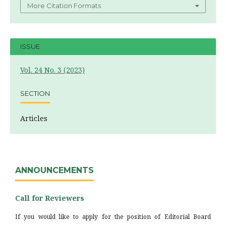
More Citation Formats
ISSUE
Vol. 24 No. 3 (2023)
SECTION
Articles
ANNOUNCEMENTS
Call for Reviewers
If you would like to apply for the position of Editorial Board