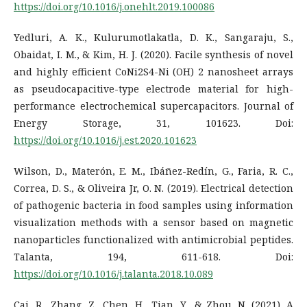
https://doi.org/10.1016/j.onehlt.2019.100086
Yedluri, A. K., Kulurumotlakatla, D. K., Sangaraju, S.,
Obaidat, I. M., & Kim, H. J. (2020). Facile synthesis of novel
and highly efficient CoNi2S4-Ni (OH) 2 nanosheet arrays
as pseudocapacitive-type electrode material for high-
performance electrochemical supercapacitors. Journal of
Energy Storage, 31, 101623. Doi:
https://doi.org/10.1016/j.est.2020.101623
Wilson, D., Materón, E. M., Ibáñez-Redín, G., Faria, R. C.,
Correa, D. S., & Oliveira Jr, O. N. (2019). Electrical detection
of pathogenic bacteria in food samples using information
visualization methods with a sensor based on magnetic
nanoparticles functionalized with antimicrobial peptides.
Talanta, 194, 611-618. Doi:
https://doi.org/10.1016/j.talanta.2018.10.089
Cai, R., Zhang, Z., Chen, H., Tian, Y., & Zhou, N. (2021). A