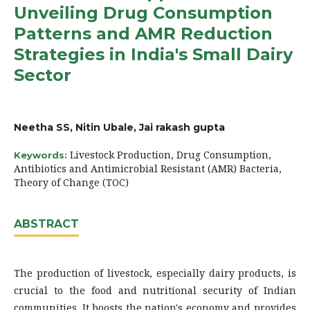
Unveiling Drug Consumption
Patterns and AMR Reduction
Strategies in India's Small Dairy
Sector
Neetha SS, Nitin Ubale, Jai rakash gupta
Livestock Production, Drug Consumption,
Keywords:
Antibiotics and Antimicrobial Resistant (AMR) Bacteria,
Theory of Change (TOC)
ABSTRACT
The production of livestock, especially dairy products, is
crucial to the food and nutritional security of Indian
communities. It boosts the nation's economy and provides