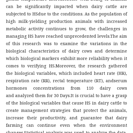
can be significantly impacted when dairy cattle are
subjected to HSdue to the conditions. As the population of
high milk-yielding production animals with increased
metabolic activity continues to grow, the challenges in
managing HS have reached unprecedented levels.The aim
of this research was to examine the variations in the
biological characteristics of dairy cows and determine
which biological markers exhibit more reliability when it
comes to verifying HS.Moreover, the research gathered
the biological variables, which included heart rate (HR),
respiration rate (RR), rectal temperature (RT), andserum
hormones concentrations from 110 dairy cows
and analyzed them for 30 Days.It is crucial to have a grasp
of the biological variables that cause HS in dairy cattle to
create management strategies that protect the animals,
increase their productivity, and guarantee that dairy
farming can continue even when the environment
changes.Statistical analysis was used to analyze the data,