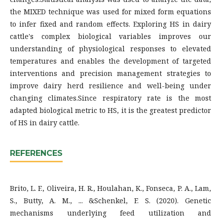
the MIXED technique was used for mixed form equations
to infer fixed and random effects. Exploring HS in dairy
cattle's complex biological variables improves our
understanding of physiological responses to elevated
temperatures and enables the development of targeted
interventions and precision management strategies to
improve dairy herd resilience and well-being under
changing climates.Since respiratory rate is the most
adapted biological metric to HS, it is the greatest predictor
of HS in dairy cattle.
REFERENCES
Brito, L. F., Oliveira, H. R., Houlahan, K., Fonseca, P. A., Lam,
S., Butty, A. M., ... &Schenkel, F. S. (2020). Genetic
mechanisms underlying feed utilization and