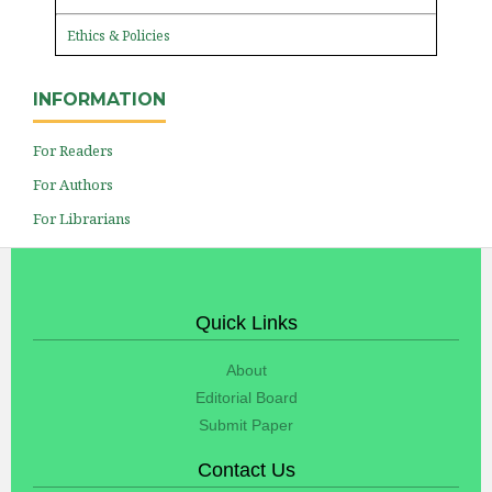
Ethics & Policies
INFORMATION
For Readers
For Authors
For Librarians
Quick Links
About
Editorial Board
Submit Paper
Contact Us