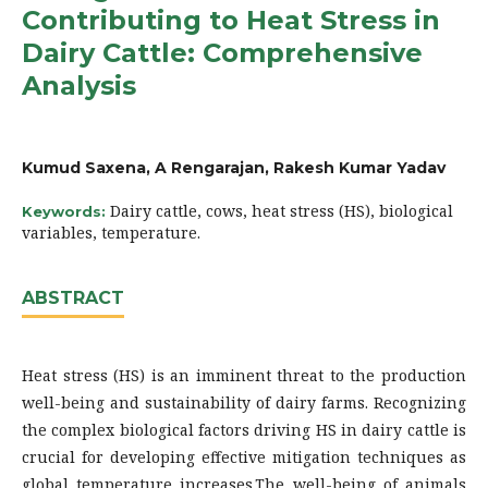
Contributing to Heat Stress in
Dairy Cattle: Comprehensive
Analysis
Kumud Saxena, A Rengarajan, Rakesh Kumar Yadav
Dairy cattle, cows, heat stress (HS), biological
Keywords:
variables, temperature.
ABSTRACT
Heat stress (HS) is an imminent threat to the production
well-being and sustainability of dairy farms. Recognizing
the complex biological factors driving HS in dairy cattle is
crucial for developing effective mitigation techniques as
global temperature increases.The well-being of animals