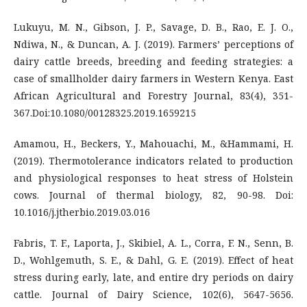
Lukuyu, M. N., Gibson, J. P., Savage, D. B., Rao, E. J. O.,
Ndiwa, N., & Duncan, A. J. (2019). Farmers’ perceptions of
dairy cattle breeds, breeding and feeding strategies: a
case of smallholder dairy farmers in Western Kenya. East
African Agricultural and Forestry Journal, 83(4), 351-
367.Doi:10.1080/00128325.2019.1659215
Amamou, H., Beckers, Y., Mahouachi, M., &Hammami, H.
(2019). Thermotolerance indicators related to production
and physiological responses to heat stress of Holstein
cows. Journal of thermal biology, 82, 90-98. Doi:
10.1016/j.jtherbio.2019.03.016
Fabris, T. F., Laporta, J., Skibiel, A. L., Corra, F. N., Senn, B.
D., Wohlgemuth, S. E., & Dahl, G. E. (2019). Effect of heat
stress during early, late, and entire dry periods on dairy
cattle. Journal of Dairy Science, 102(6), 5647-5656.