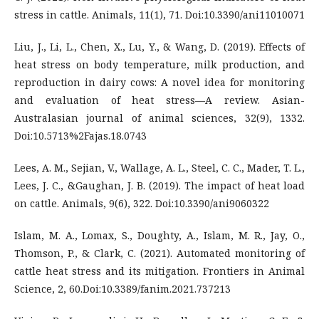
stress in cattle. Animals, 11(1), 71. Doi:10.3390/ani11010071
Liu, J., Li, L., Chen, X., Lu, Y., & Wang, D. (2019). Effects of
heat stress on body temperature, milk production, and
reproduction in dairy cows: A novel idea for monitoring
and evaluation of heat stress—A review. Asian-
Australasian journal of animal sciences, 32(9), 1332.
Doi:10.5713%2Fajas.18.0743
Lees, A. M., Sejian, V., Wallage, A. L., Steel, C. C., Mader, T. L.,
Lees, J. C., &Gaughan, J. B. (2019). The impact of heat load
on cattle. Animals, 9(6), 322. Doi:10.3390/ani9060322
Islam, M. A., Lomax, S., Doughty, A., Islam, M. R., Jay, O.,
Thomson, P., & Clark, C. (2021). Automated monitoring of
cattle heat stress and its mitigation. Frontiers in Animal
Science, 2, 60.Doi:10.3389/fanim.2021.737213