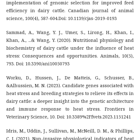
implementation of genomic selection for improved feed
efficiency in dairy cattle. Canadian journal of animal
science, 100(4), 587-604.Doi: 10.1139/cjas-2019-0193
Sammad, A., Wang, Y. J., Umer, S., Lirong, H., Khan, I.,
Khan, A., ...& Wang, Y. (2020). Nutritional physiology and
biochemistry of dairy cattle under the influence of heat
stress: Consequences and opportunities. Animals, 10(5),
793. Doi: 10.3390/ani10050793
Worku, D., Hussen, J., De Matteis, G., Schusser, B.,
&Alhussien, M. N. (2023). Candidate genes associated with
heat stress and breeding strategies to relieve its effects in
dairy cattle: a deeper insight into the genetic architecture
and immune response to heat stress. Frontiers in
Veterinary Science, 10. Doi: 10.3389%2Ffvets.2023.1151241
Idris, M., Uddin, J., Sullivan, M., McNeill, D. M., & Phillips,
C. J. (2021). Non-invasive physiological indicators of heat