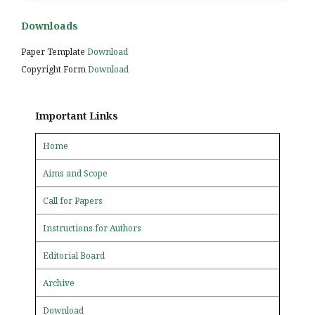
Downloads
Paper Template
Download
Copyright Form
Download
Important Links
Home
Aims and Scope
Call for Papers
Instructions for Authors
Editorial Board
Archive
Download