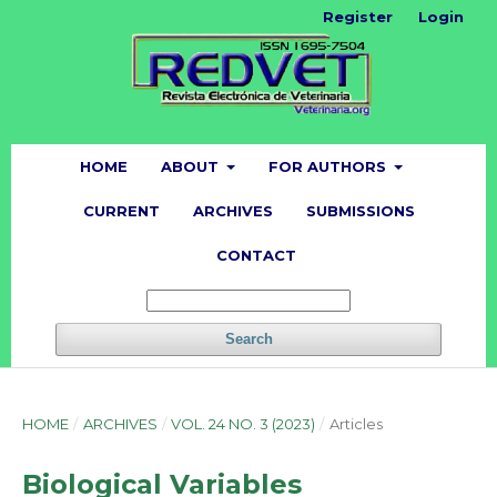
Register
Login
HOME
ABOUT
FOR AUTHORS
CURRENT
ARCHIVES
SUBMISSIONS
CONTACT
Search
HOME
/
ARCHIVES
/
VOL. 24 NO. 3 (2023)
/
Articles
Biological Variables