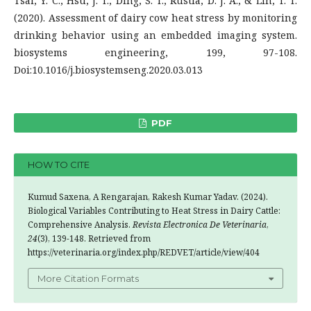
Tsai, Y. C., Hsu, J. T., Ding, S. T., Rustia, D. J. A., & Lin, T. T.
(2020). Assessment of dairy cow heat stress by monitoring
drinking behavior using an embedded imaging system.
biosystems engineering, 199, 97-108.
Doi:10.1016/j.biosystemseng.2020.03.013
PDF
HOW TO CITE
Kumud Saxena, A Rengarajan, Rakesh Kumar Yadav. (2024).
Biological Variables Contributing to Heat Stress in Dairy Cattle:
Comprehensive Analysis.
Revista Electronica De Veterinaria
,
24
(3), 139-148. Retrieved from
https://veterinaria.org/index.php/REDVET/article/view/404
More Citation Formats