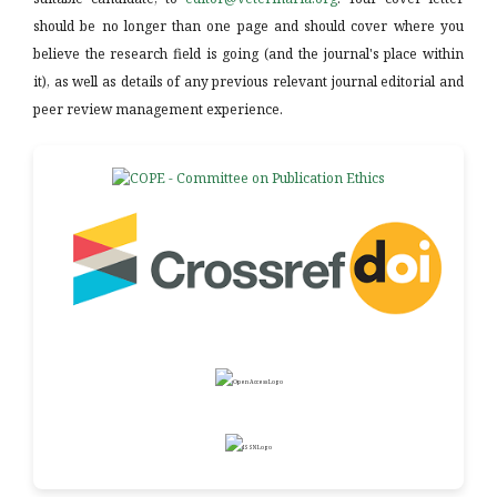
should be no longer than one page and should cover where you
believe the research field is going (and the journal's place within
it), as well as details of any previous relevant journal editorial and
peer review management experience.