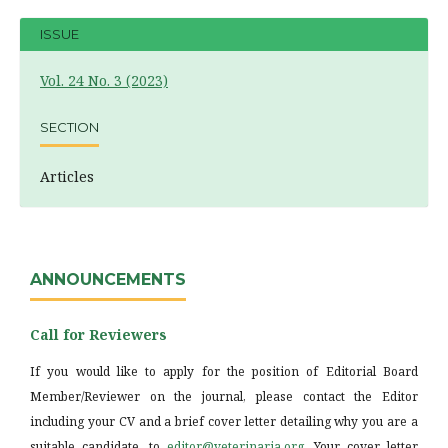
ISSUE
Vol. 24 No. 3 (2023)
SECTION
Articles
ANNOUNCEMENTS
Call for Reviewers
If you would like to apply for the position of Editorial Board
Member/Reviewer on the journal, please contact the Editor
including your CV and a brief cover letter detailing why you are a
suitable candidate, to
editor@veterinaria.org
. Your cover letter