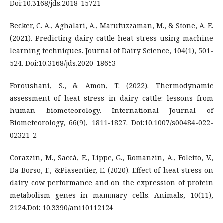
Doi:10.3168/jds.2018-15721
Becker, C. A., Aghalari, A., Marufuzzaman, M., & Stone, A. E.
(2021). Predicting dairy cattle heat stress using machine
learning techniques. Journal of Dairy Science, 104(1), 501-
524. Doi:10.3168/jds.2020-18653
Foroushani, S., & Amon, T. (2022). Thermodynamic
assessment of heat stress in dairy cattle: lessons from
human biometeorology. International Journal of
Biometeorology, 66(9), 1811-1827. Doi:10.1007/s00484-022-
02321-2
Corazzin, M., Saccà, E., Lippe, G., Romanzin, A., Foletto, V.,
Da Borso, F., &Piasentier, E. (2020). Effect of heat stress on
dairy cow performance and on the expression of protein
metabolism genes in mammary cells. Animals, 10(11),
2124.Doi: 10.3390/ani10112124