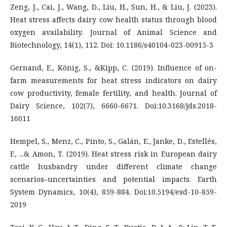
Zeng, J., Cai, J., Wang, D., Liu, H., Sun, H., & Liu, J. (2023).
Heat stress affects dairy cow health status through blood
oxygen availability. Journal of Animal Science and
Biotechnology, 14(1), 112. Doi: 10.1186/s40104-023-00915-3
Gernand, E., König, S., &Kipp, C. (2019). Influence of on-
farm measurements for heat stress indicators on dairy
cow productivity, female fertility, and health. Journal of
Dairy Science, 102(7), 6660-6671. Doi:10.3168/jds.2018-
16011
Hempel, S., Menz, C., Pinto, S., Galán, E., Janke, D., Estellés,
F., ...& Amon, T. (2019). Heat stress risk in European dairy
cattle husbandry under different climate change
scenarios–uncertainties and potential impacts. Earth
System Dynamics, 10(4), 859-884. Doi:10.5194/esd-10-859-
2019