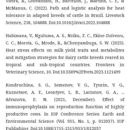
Vieira, R., Louvandini, H., Barcellos, J., Martins, C. F., &
McManus, C. (2022). Path and logistic analysis for heat
tolerance in adapted breeds of cattle in Brazil. Livestock
Science, 258, 104888. Doi:10.1016/j.livsci.2022.104888
Habimana, V., Nguluma, A. S., Nziku, Z. C., Ekine-Dzivenu,
C. C., Morota, G., Mrode, R., &Chenyambuga, S. W. (2023).
Heat stress effects on milk yield traits and metabolites
and mitigation strategies for dairy cattle breeds reared in
tropical and sub-tropical countries. Frontiers in
Veterinary Science, 10. Doi:10.3389%2Ffvets.2023.1121499
Kondruchina, S. G., Semenov, V. G., Tyurin, V. G.,
Kuznetsov, A. F., Leontyev, L. B., Larionov, G. A., ...
&Ivanova, E. N. (2021, December). Effect of
immunoprophylaxis on reproduction function of highly
productive cows. In IOP Conference Series: Earth and
Environmental Science (Vol. 935, No. 1, p. 012037). IOP
Publishing. Doi:10.1088/1755-1315/935/1/012037